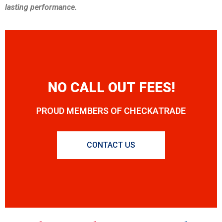
lasting performance.
NO CALL OUT FEES!
PROUD MEMBERS OF CHECKATRADE
CONTACT US