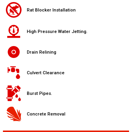
Rat Blocker Installation
High Pressure Water Jetting.
Drain Relining
Culvert Clearance
Burst Pipes.
Concrete Removal