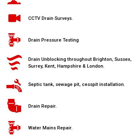
CCTV Drain Surveys.
Drain Pressure Testing
Drain Unblocking throughout Brighton, Sussex,
Surrey, Kent, Hampshire & London.
Septic tank, sewage pit, cesspit installation.
Drain Repair.
Water Mains Repair.