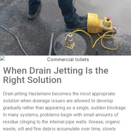
When Drain Jetting Is the
Right Solution
Drain jetting Haslemere becomes the most appropriate
solution when drainage issues are allowed to develop
gradually rather than appearing as a single, sudden blockage.
In many systems, problems begin with small amounts of
residue clinging to the internal pipe walls. Grease, organic
waste, silt and fine debris accumulate over time, slowly