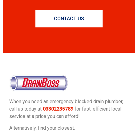
CONTACT US
When you need an emergency blocked drain plumber,
call us today at
03302235789
for fast, efficient local
service at a price you can afford!
Alternatively, find your closest.