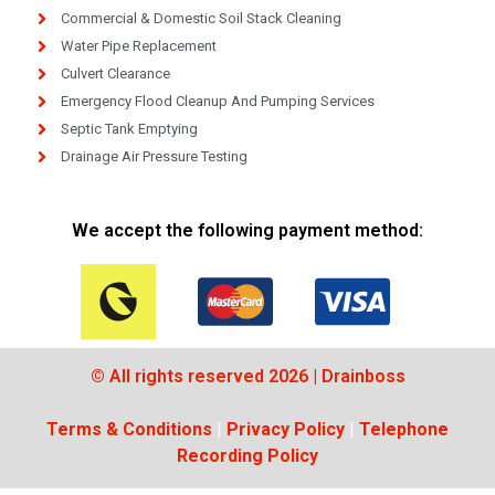
Commercial & Domestic Soil Stack Cleaning
Water Pipe Replacement
Culvert Clearance
Emergency Flood Cleanup And Pumping Services
Septic Tank Emptying
Drainage Air Pressure Testing
We accept the following payment method:
© All rights reserved 2026 | Drainboss
Terms & Conditions
|
Privacy Policy
|
Telephone
Recording Policy