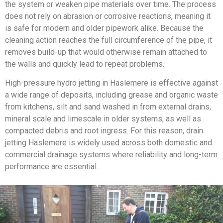
the system or weaken pipe materials over time. The process
does not rely on abrasion or corrosive reactions, meaning it
is safe for modern and older pipework alike. Because the
cleaning action reaches the full circumference of the pipe, it
removes build-up that would otherwise remain attached to
the walls and quickly lead to repeat problems.
High-pressure hydro jetting in Haslemere is effective against
a wide range of deposits, including grease and organic waste
from kitchens, silt and sand washed in from external drains,
mineral scale and limescale in older systems, as well as
compacted debris and root ingress. For this reason, drain
jetting Haslemere is widely used across both domestic and
commercial drainage systems where reliability and long-term
performance are essential.