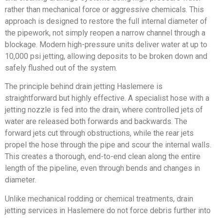
rather than mechanical force or aggressive chemicals. This
approach is designed to restore the full internal diameter of
the pipework, not simply reopen a narrow channel through a
blockage. Modern high-pressure units deliver water at up to
10,000 psi jetting, allowing deposits to be broken down and
safely flushed out of the system.
The principle behind drain jetting Haslemere is
straightforward but highly effective. A specialist hose with a
jetting nozzle is fed into the drain, where controlled jets of
water are released both forwards and backwards. The
forward jets cut through obstructions, while the rear jets
propel the hose through the pipe and scour the internal walls.
This creates a thorough, end-to-end clean along the entire
length of the pipeline, even through bends and changes in
diameter.
Unlike mechanical rodding or chemical treatments, drain
jetting services in Haslemere do not force debris further into