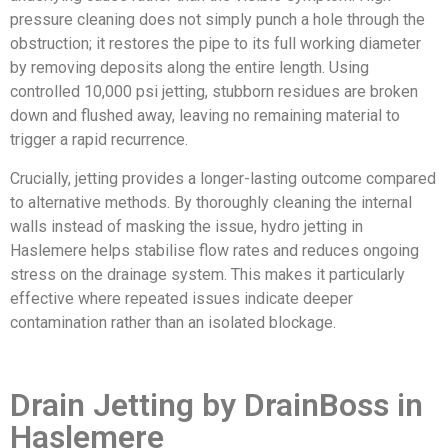
pressure cleaning does not simply punch a hole through the
obstruction; it restores the pipe to its full working diameter
by removing deposits along the entire length. Using
controlled 10,000 psi jetting, stubborn residues are broken
down and flushed away, leaving no remaining material to
trigger a rapid recurrence.
Crucially, jetting provides a longer-lasting outcome compared
to alternative methods. By thoroughly cleaning the internal
walls instead of masking the issue, hydro jetting in
Haslemere helps stabilise flow rates and reduces ongoing
stress on the drainage system. This makes it particularly
effective where repeated issues indicate deeper
contamination rather than an isolated blockage.
Drain Jetting by DrainBoss in
Haslemere