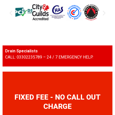
Drain Specialists
CALL: 03302235789 – 24 / 7 EMERGENCY HELP.
FIXED FEE - NO CALL OUT
CHARGE