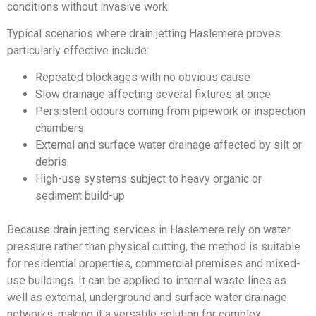
conditions without invasive work.
Typical scenarios where drain jetting Haslemere proves
particularly effective include:
Repeated blockages with no obvious cause
Slow drainage affecting several fixtures at once
Persistent odours coming from pipework or inspection
chambers
External and surface water drainage affected by silt or
debris
High-use systems subject to heavy organic or
sediment build-up
Because drain jetting services in Haslemere rely on water
pressure rather than physical cutting, the method is suitable
for residential properties, commercial premises and mixed-
use buildings. It can be applied to internal waste lines as
well as external, underground and surface water drainage
networks, making it a versatile solution for complex