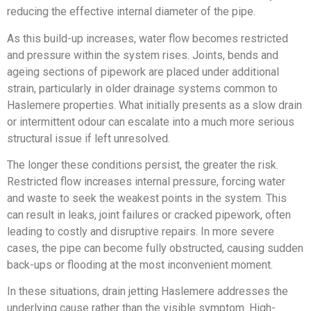
reducing the effective internal diameter of the pipe.
As this build-up increases, water flow becomes restricted
and pressure within the system rises. Joints, bends and
ageing sections of pipework are placed under additional
strain, particularly in older drainage systems common to
Haslemere properties. What initially presents as a slow drain
or intermittent odour can escalate into a much more serious
structural issue if left unresolved.
The longer these conditions persist, the greater the risk.
Restricted flow increases internal pressure, forcing water
and waste to seek the weakest points in the system. This
can result in leaks, joint failures or cracked pipework, often
leading to costly and disruptive repairs. In more severe
cases, the pipe can become fully obstructed, causing sudden
back-ups or flooding at the most inconvenient moment.
In these situations, drain jetting Haslemere addresses the
underlying cause rather than the visible symptom. High-