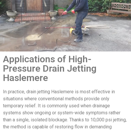
Applications of High-
Pressure Drain Jetting
Haslemere
In practice, drain jetting Haslemere is most effective in
situations where conventional methods provide only
temporary relief. It is commonly used when drainage
systems show ongoing or system-wide symptoms rather
than a single, isolated blockage. Thanks to 10,000 psi jetting,
the method is capable of restoring flow in demanding