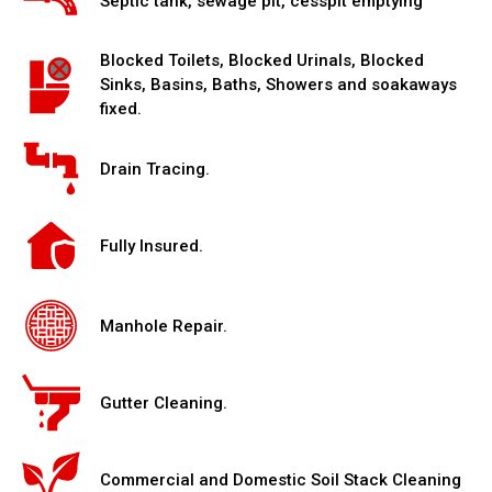
Septic tank, sewage pit, cesspit emptying
Blocked Toilets, Blocked Urinals, Blocked
Sinks, Basins, Baths, Showers and soakaways
fixed.
Drain Tracing.
Fully Insured.
Manhole Repair.
Gutter Cleaning.
Commercial and Domestic Soil Stack Cleaning