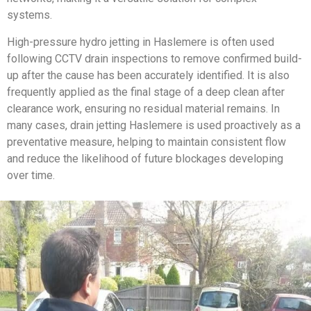
systems.
High-pressure hydro jetting in Haslemere is often used
following CCTV drain inspections to remove confirmed build-
up after the cause has been accurately identified. It is also
frequently applied as the final stage of a deep clean after
clearance work, ensuring no residual material remains. In
many cases, drain jetting Haslemere is used proactively as a
preventative measure, helping to maintain consistent flow
and reduce the likelihood of future blockages developing
over time.