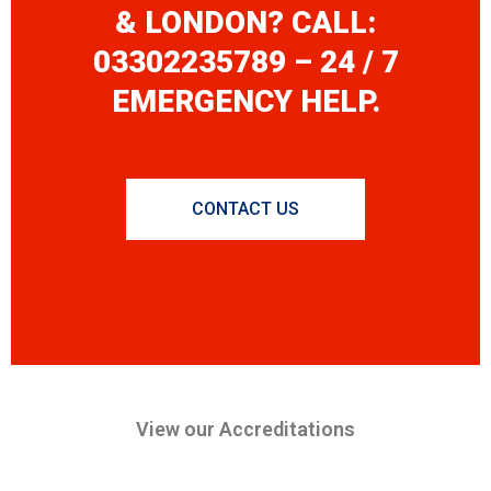
& LONDON? CALL:
03302235789 – 24 / 7
EMERGENCY HELP.
CONTACT US
View our Accreditations