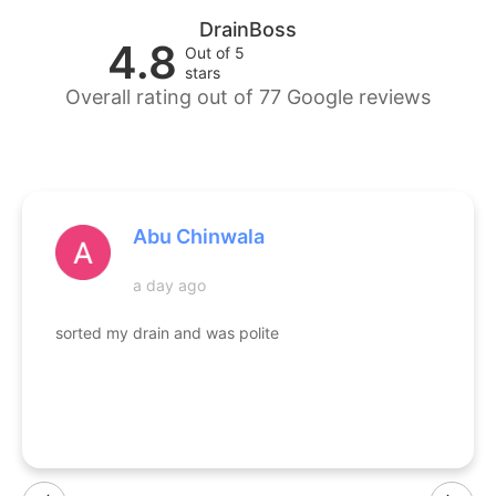
DrainBoss
4.8
Out of 5
stars
Overall rating out of 77 Google reviews
Abu Chinwala
a day ago
sorted my drain and was polite