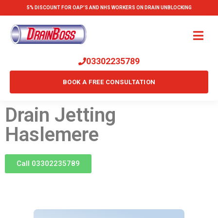
5% DISCOUNT FOR OAP'S AND NHS WORKERS ON DRAIN UNBLOCKING
03302235789
BOOK A FREE CONSULTATION
Drain Jetting
Haslemere
Call 03302235789