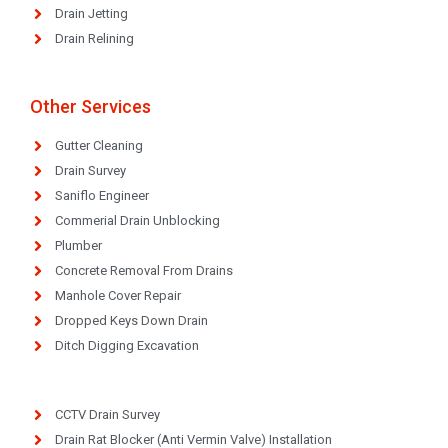
Drain Jetting
Drain Relining
Other Services
Gutter Cleaning
Drain Survey
Saniflo Engineer
Commerial Drain Unblocking
Plumber
Concrete Removal From Drains
Manhole Cover Repair
Dropped Keys Down Drain
Ditch Digging Excavation
CCTV Drain Survey
Drain Rat Blocker (Anti Vermin Valve) Installation