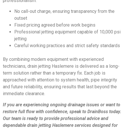
professionalism:
No call-out charge, ensuring transparency from the
outset
Fixed pricing agreed before work begins
Professional jetting equipment capable of 10,000 psi
jetting
Careful working practices and strict safety standards
By combining modern equipment with experienced
technicians, drain jetting Haslemere is delivered as a long-
term solution rather than a temporary fix. Each job is
approached with attention to system health, pipe integrity
and future reliability, ensuring results that last beyond the
immediate clearance.
If you are experiencing ongoing drainage issues or want to
restore full flow with confidence, speak to DrainBoss today.
Our team is ready to provide professional advice and
dependable drain jetting Haslemere services designed for