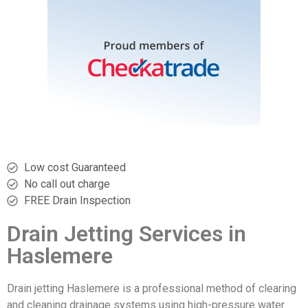
Low cost Guaranteed
No call out charge
FREE Drain Inspection
Drain Jetting Services in
Haslemere
Drain jetting Haslemere is a professional method of clearing
and cleaning drainage systems using high-pressure water