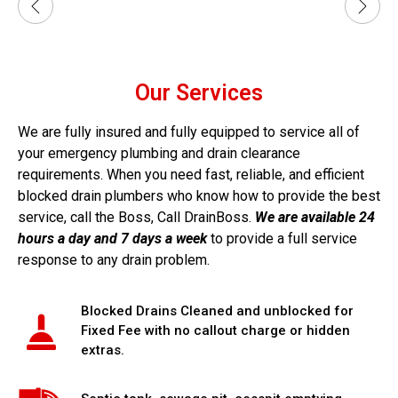
Our Services
We are fully insured and fully equipped to service all of
your emergency plumbing and drain clearance
requirements. When you need fast, reliable, and efficient
blocked drain plumbers who know how to provide the best
service, call the Boss, Call DrainBoss.
We are available 24
hours a day and 7 days a week
to provide a full service
response to any drain problem.
Blocked Drains Cleaned and unblocked for
Fixed Fee with no callout charge or hidden
extras.