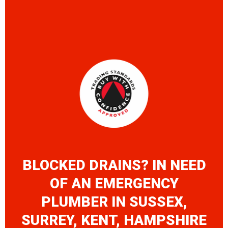
BLOCKED DRAINS? IN NEED
OF AN EMERGENCY
PLUMBER IN SUSSEX,
SURREY, KENT, HAMPSHIRE