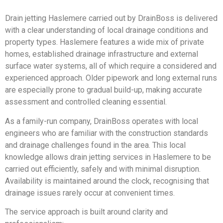
Drain jetting Haslemere carried out by DrainBoss is delivered
with a clear understanding of local drainage conditions and
property types. Haslemere features a wide mix of private
homes, established drainage infrastructure and external
surface water systems, all of which require a considered and
experienced approach. Older pipework and long external runs
are especially prone to gradual build-up, making accurate
assessment and controlled cleaning essential.
As a family-run company, DrainBoss operates with local
engineers who are familiar with the construction standards
and drainage challenges found in the area. This local
knowledge allows drain jetting services in Haslemere to be
carried out efficiently, safely and with minimal disruption.
Availability is maintained around the clock, recognising that
drainage issues rarely occur at convenient times.
The service approach is built around clarity and