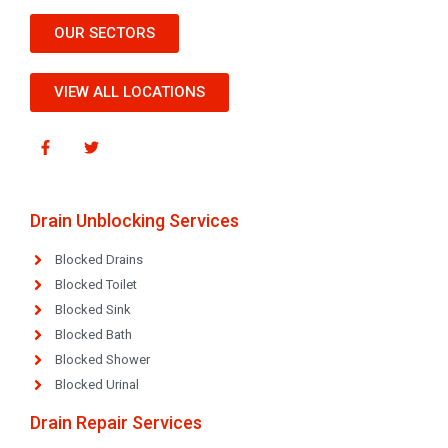
OUR SECTORS
VIEW ALL LOCATIONS
Drain Unblocking Services
Blocked Drains
Blocked Toilet
Blocked Sink
Blocked Bath
Blocked Shower
Blocked Urinal
Drain Repair Services