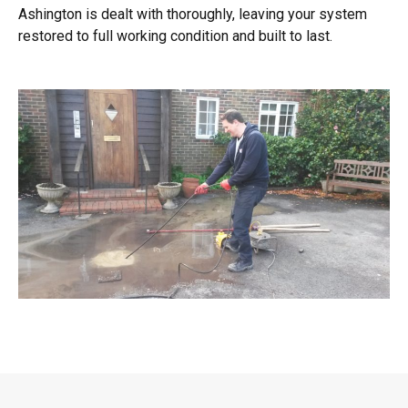
Ashington is dealt with thoroughly, leaving your system
restored to full working condition and built to last.