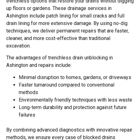
trenchless options that restore your drains without digging
up floors or gardens. These drainage services in
Ashington include patch lining for small cracks and full
drain lining for more extensive damage. By using no-dig
techniques, we deliver permanent repairs that are faster,
cleaner, and more cost-effective than traditional
excavation.
The advantages of trenchless drain unblocking in
Ashington and repairs include:
Minimal disruption to homes, gardens, or driveways
Faster turnaround compared to conventional
methods
Environmentally friendly techniques with less waste
Long-term durability and protection against future
failures
By combining advanced diagnostics with innovative repair
methods, we ensure every case of blocked drains