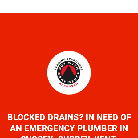
BLOCKED DRAINS? IN NEED OF
AN EMERGENCY PLUMBER IN