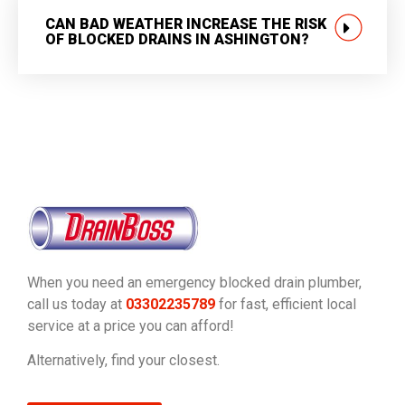
CAN BAD WEATHER INCREASE THE RISK
OF BLOCKED DRAINS IN ASHINGTON?
When you need an emergency blocked drain plumber,
call us today at
03302235789
for fast, efficient local
service at a price you can afford!
Alternatively, find your closest.