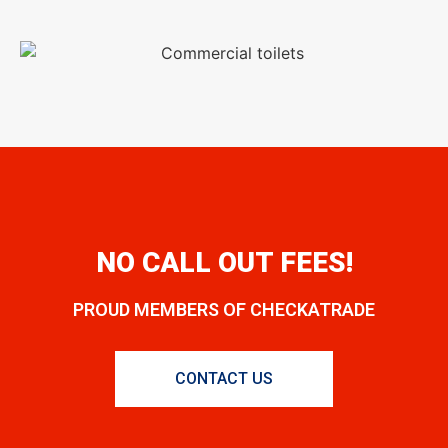
NO CALL OUT FEES!
PROUD MEMBERS OF CHECKATRADE
CONTACT US