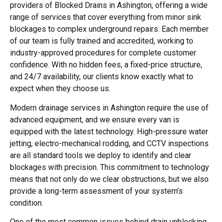
providers of Blocked Drains in Ashington, offering a wide
range of services that cover everything from minor sink
blockages to complex underground repairs. Each member
of our team is fully trained and accredited, working to
industry-approved procedures for complete customer
confidence. With no hidden fees, a fixed-price structure,
and 24/7 availability, our clients know exactly what to
expect when they choose us.
Modern drainage services in Ashington require the use of
advanced equipment, and we ensure every van is
equipped with the latest technology. High-pressure water
jetting, electro-mechanical rodding, and CCTV inspections
are all standard tools we deploy to identify and clear
blockages with precision. This commitment to technology
means that not only do we clear obstructions, but we also
provide a long-term assessment of your system’s
condition.
One of the most common issues behind drain unblocking