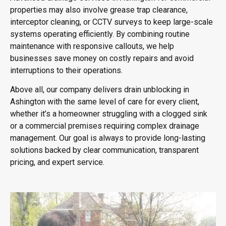
properties may also involve grease trap clearance,
interceptor cleaning, or CCTV surveys to keep large-scale
systems operating efficiently. By combining routine
maintenance with responsive callouts, we help
businesses save money on costly repairs and avoid
interruptions to their operations.
Above all, our company delivers drain unblocking in
Ashington with the same level of care for every client,
whether it’s a homeowner struggling with a clogged sink
or a commercial premises requiring complex drainage
management. Our goal is always to provide long-lasting
solutions backed by clear communication, transparent
pricing, and expert service.