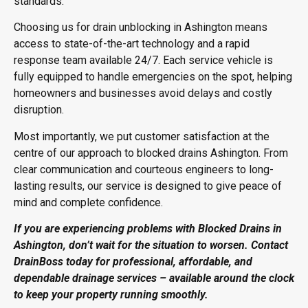
standards.
Choosing us for drain unblocking in Ashington means
access to state-of-the-art technology and a rapid
response team available 24/7. Each service vehicle is
fully equipped to handle emergencies on the spot, helping
homeowners and businesses avoid delays and costly
disruption.
Most importantly, we put customer satisfaction at the
centre of our approach to blocked drains Ashington. From
clear communication and courteous engineers to long-
lasting results, our service is designed to give peace of
mind and complete confidence.
If you are experiencing problems with Blocked Drains in
Ashington, don’t wait for the situation to worsen. Contact
DrainBoss today for professional, affordable, and
dependable drainage services – available around the clock
to keep your property running smoothly.