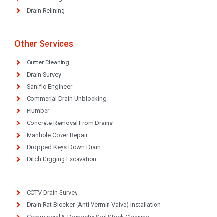
Drain Relining
Other Services
Gutter Cleaning
Drain Survey
Saniflo Engineer
Commerial Drain Unblocking
Plumber
Concrete Removal From Drains
Manhole Cover Repair
Dropped Keys Down Drain
Ditch Digging Excavation
CCTV Drain Survey
Drain Rat Blocker (Anti Vermin Valve) Installation
Commercial & Domestic Soil Stack Cleaning