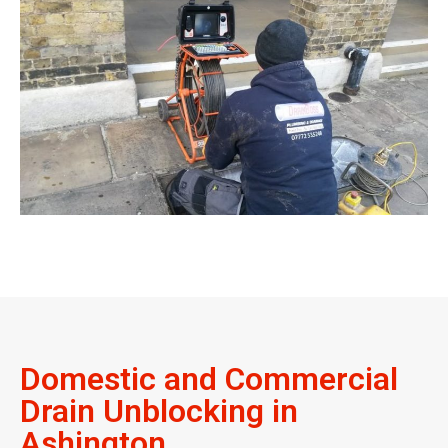
Domestic and Commercial
Drain Unblocking in
Ashington