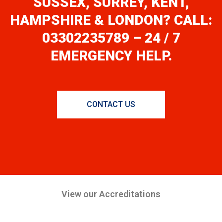
SUSSEX, SURREY, KENT,
HAMPSHIRE & LONDON? CALL:
03302235789 – 24 / 7
EMERGENCY HELP.
CONTACT US
View our Accreditations