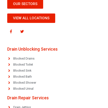
OUR SECTORS
VIEW ALL LOCATIONS
Drain Unblocking Services
Blocked Drains
Blocked Toilet
Blocked Sink
Blocked Bath
Blocked Shower
Blocked Urinal
Drain Repair Services
Drain Jetting