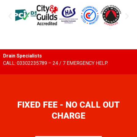
Drain Specialists
CALL: 03302235789 – 24 / 7 EMERGENCY HELP.
FIXED FEE - NO CALL OUT
CHARGE