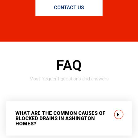
CONTACT US
FAQ
Most frequent questions and answers
WHAT ARE THE COMMON CAUSES OF
BLOCKED DRAINS IN ASHINGTON
HOMES?