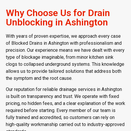
Why Choose Us for Drain
Unblocking in Ashington
With years of proven expertise, we approach every case
of Blocked Drains in Ashington with professionalism and
precision. Our experience means we have dealt with every
type of blockage imaginable, from minor kitchen sink
clogs to collapsed underground systems. This knowledge
allows us to provide tailored solutions that address both
the symptom and the root cause.
Our reputation for reliable drainage services in Ashington
is built on transparency and trust. We operate with fixed
pricing, no hidden fees, and a clear explanation of the work
required before starting. Every member of our team is
fully trained and accredited, so customers can rely on
high-quality workmanship carried out to industry-approved