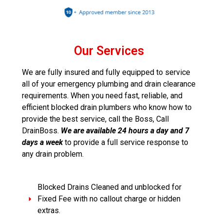
Our Services
We are fully insured and fully equipped to service
all of your emergency plumbing and drain clearance
requirements. When you need fast, reliable, and
efficient blocked drain plumbers who know how to
provide the best service, call the Boss, Call
DrainBoss.
We are available 24 hours a day and 7
days a week
to provide a full service response to
any drain problem.
Blocked Drains Cleaned and unblocked for
Fixed Fee with no callout charge or hidden
extras.