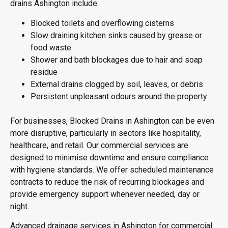
drains Ashington include:
Blocked toilets and overflowing cisterns
Slow draining kitchen sinks caused by grease or
food waste
Shower and bath blockages due to hair and soap
residue
External drains clogged by soil, leaves, or debris
Persistent unpleasant odours around the property
For businesses, Blocked Drains in Ashington can be even
more disruptive, particularly in sectors like hospitality,
healthcare, and retail. Our commercial services are
designed to minimise downtime and ensure compliance
with hygiene standards. We offer scheduled maintenance
contracts to reduce the risk of recurring blockages and
provide emergency support whenever needed, day or
night.
Advanced drainage services in Ashington for commercial