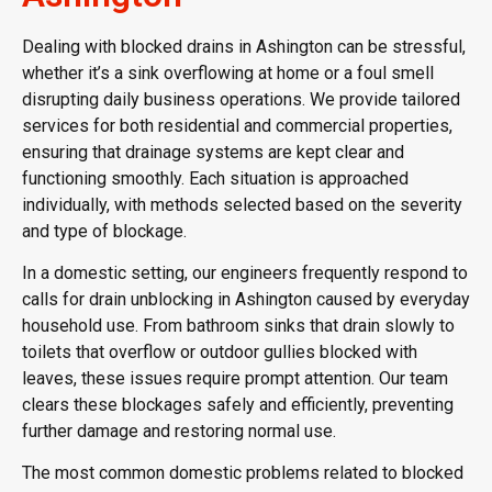
Dealing with blocked drains in Ashington can be stressful,
whether it’s a sink overflowing at home or a foul smell
disrupting daily business operations. We provide tailored
services for both residential and commercial properties,
ensuring that drainage systems are kept clear and
functioning smoothly. Each situation is approached
individually, with methods selected based on the severity
and type of blockage.
In a domestic setting, our engineers frequently respond to
calls for drain unblocking in Ashington caused by everyday
household use. From bathroom sinks that drain slowly to
toilets that overflow or outdoor gullies blocked with
leaves, these issues require prompt attention. Our team
clears these blockages safely and efficiently, preventing
further damage and restoring normal use.
The most common domestic problems related to blocked