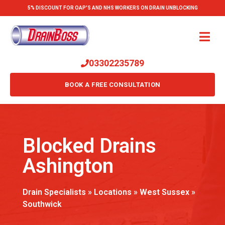
5% DISCOUNT FOR OAP'S AND NHS WORKERS ON DRAIN UNBLOCKING
03302235789
BOOK A FREE CONSULTATION
Blocked Drains
Ashington
Drain Specialists
»
Locations
»
West Sussex
»
Southwick