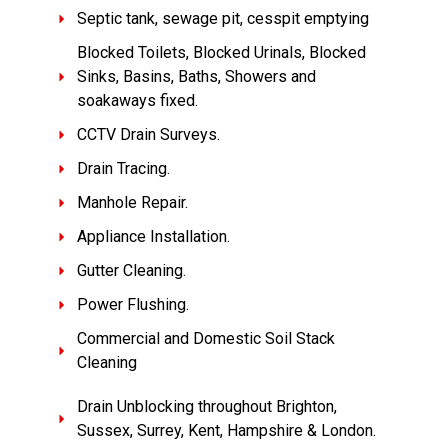
Septic tank, sewage pit, cesspit emptying
Blocked Toilets, Blocked Urinals, Blocked
Sinks, Basins, Baths, Showers and
soakaways fixed.
CCTV Drain Surveys.
Drain Tracing.
Manhole Repair.
Appliance Installation.
Gutter Cleaning.
Power Flushing.
Commercial and Domestic Soil Stack
Cleaning
Drain Unblocking throughout Brighton,
Sussex, Surrey, Kent, Hampshire & London.