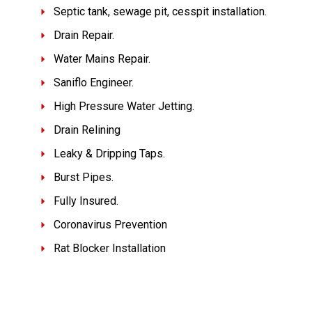
Septic tank, sewage pit, cesspit installation.
Drain Repair.
Water Mains Repair.
Saniflo Engineer.
High Pressure Water Jetting.
Drain Relining
Leaky & Dripping Taps.
Burst Pipes.
Fully Insured.
Coronavirus Prevention
Rat Blocker Installation