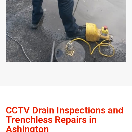
CCTV Drain Inspections and
Trenchless Repairs in
Ashington