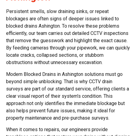
Persistent smells, slow draining sinks, or repeat
blockages are often signs of deeper issues linked to
blocked drains Ashington. To resolve these problems
efficiently, our team carries out detailed CCTV inspections
that remove the guesswork and highlight the exact cause.
By feeding cameras through your pipework, we can quickly
locate cracks, collapsed sections, or stubborn
obstructions without unnecessary excavation.
Modern Blocked Drains in Ashington solutions must go
beyond simple unblocking. That is why CCTV drain
surveys are part of our standard service, offering clients a
clear visual report of their system’s condition. This
approach not only identifies the immediate blockage but
also helps prevent future issues, making it ideal for
property maintenance and pre-purchase surveys.
When it comes to repairs, our engineers provide