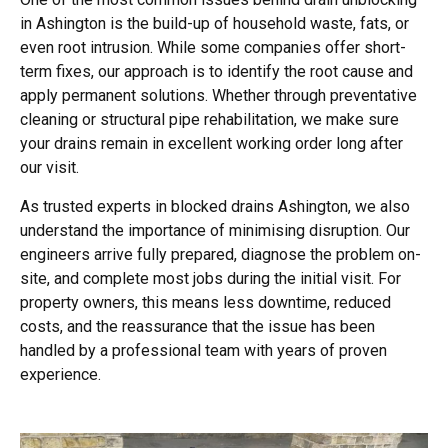
in Ashington is the build-up of household waste, fats, or
even root intrusion. While some companies offer short-
term fixes, our approach is to identify the root cause and
apply permanent solutions. Whether through preventative
cleaning or structural pipe rehabilitation, we make sure
your drains remain in excellent working order long after
our visit.
As trusted experts in blocked drains Ashington, we also
understand the importance of minimising disruption. Our
engineers arrive fully prepared, diagnose the problem on-
site, and complete most jobs during the initial visit. For
property owners, this means less downtime, reduced
costs, and the reassurance that the issue has been
handled by a professional team with years of proven
experience.