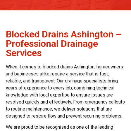
Blocked Drains Ashington –
Professional Drainage
Services
When it comes to blocked drains Ashington, homeowners
and businesses alike require a service that is fast,
reliable, and transparent. Our drainage specialists bring
years of experience to every job, combining technical
knowledge with local expertise to ensure issues are
resolved quickly and effectively. From emergency callouts
to routine maintenance, we deliver solutions that are
designed to restore flow and prevent recurring problems.
We are proud to be recognised as one of the leading