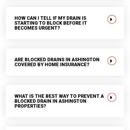
HOW CAN I TELL IF MY DRAIN IS
STARTING TO BLOCK BEFORE IT
BECOMES URGENT?
ARE BLOCKED DRAINS IN ASHINGTON
COVERED BY HOME INSURANCE?
WHAT IS THE BEST WAY TO PREVENT A
BLOCKED DRAIN IN ASHINGTON
PROPERTIES?