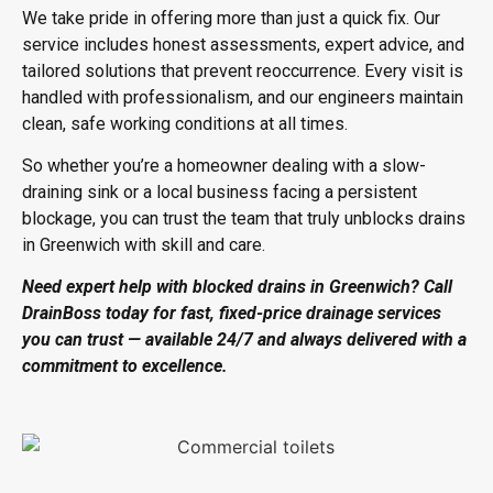
We take pride in offering more than just a quick fix. Our
service includes honest assessments, expert advice, and
tailored solutions that prevent reoccurrence. Every visit is
handled with professionalism, and our engineers maintain
clean, safe working conditions at all times.
So whether you’re a homeowner dealing with a slow-
draining sink or a local business facing a persistent
blockage, you can trust the team that truly
unblocks drains
in Greenwich
with skill and care.
Need expert help with
blocked drains in Greenwich
? Call
DrainBoss today for fast, fixed-price drainage services
you can trust — available 24/7 and always delivered with a
commitment to excellence.