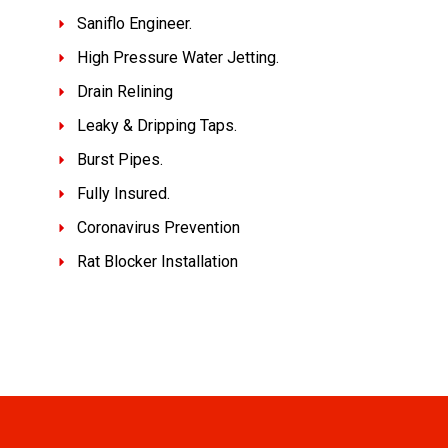
Saniflo Engineer.
High Pressure Water Jetting.
Drain Relining
Leaky & Dripping Taps.
Burst Pipes.
Fully Insured.
Coronavirus Prevention
Rat Blocker Installation