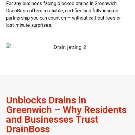
For any business facing
blocked drains in Greenwich
,
DrainBoss offers a reliable, certified and fully insured
partnership you can count on — without call-out fees or
last-minute surprises.
Unblocks Drains in
Greenwich – Why Residents
and Businesses Trust
DrainBoss