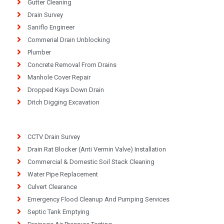
Gutter Cleaning
Drain Survey
Saniflo Engineer
Commerial Drain Unblocking
Plumber
Concrete Removal From Drains
Manhole Cover Repair
Dropped Keys Down Drain
Ditch Digging Excavation
CCTV Drain Survey
Drain Rat Blocker (Anti Vermin Valve) Installation
Commercial & Domestic Soil Stack Cleaning
Water Pipe Replacement
Culvert Clearance
Emergency Flood Cleanup And Pumping Services
Septic Tank Emptying