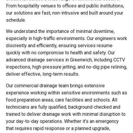
From hospitality venues to offices and public institutions,
our solutions are fast, non-intrusive and built around your
schedule.
We understand the importance of minimal downtime,
especially in high-traffic environments. Our engineers work
discreetly and efficiently, ensuring services resume
quickly with no compromise to health and safety. Our
advanced
drainage services in Greenwich
, including CCTV
inspections, high-pressure jetting, and no-dig pipe relining,
deliver effective, long-term results.
Our commercial drainage team brings extensive
experience working within sensitive environments such as
food preparation areas, care facilities and schools. All
technicians are fully qualified, background-checked and
trained to deliver drainage work with minimal disruption to
your day-to-day operations. Whether it’s an emergency
that requires rapid response or a planned upgrade,