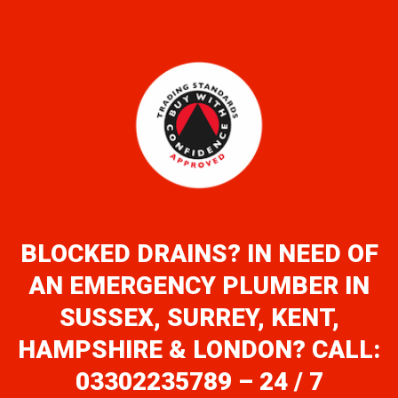
BLOCKED DRAINS? IN NEED OF
AN EMERGENCY PLUMBER IN
SUSSEX, SURREY, KENT,
HAMPSHIRE & LONDON? CALL:
03302235789 – 24 / 7