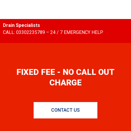
Drain Specialists
CALL: 03302235789 – 24 / 7 EMERGENCY HELP.
FIXED FEE - NO CALL OUT
CHARGE
CONTACT US