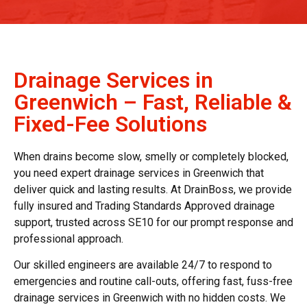
Drainage Services in
Greenwich – Fast, Reliable &
Fixed-Fee Solutions
When drains become slow, smelly or completely blocked,
you need expert
drainage services in Greenwich
that
deliver quick and lasting results. At DrainBoss, we provide
fully insured and Trading Standards Approved drainage
support, trusted across SE10 for our prompt response and
professional approach.
Our skilled engineers are available 24/7 to respond to
emergencies and routine call-outs, offering fast, fuss-free
drainage services in Greenwich
with no hidden costs. We