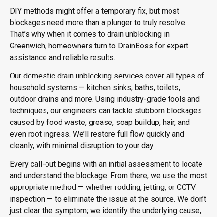
DIY methods might offer a temporary fix, but most
blockages need more than a plunger to truly resolve.
That’s why when it comes to
drain unblocking in
Greenwich
, homeowners turn to DrainBoss for expert
assistance and reliable results.
Our domestic drain unblocking services cover all types of
household systems — kitchen sinks, baths, toilets,
outdoor drains and more. Using industry-grade tools and
techniques, our engineers can tackle stubborn blockages
caused by food waste, grease, soap buildup, hair, and
even root ingress. We’ll restore full flow quickly and
cleanly, with minimal disruption to your day.
Every call-out begins with an initial assessment to locate
and understand the blockage. From there, we use the most
appropriate method — whether rodding, jetting, or CCTV
inspection — to eliminate the issue at the source. We don’t
just clear the symptom; we identify the underlying cause,