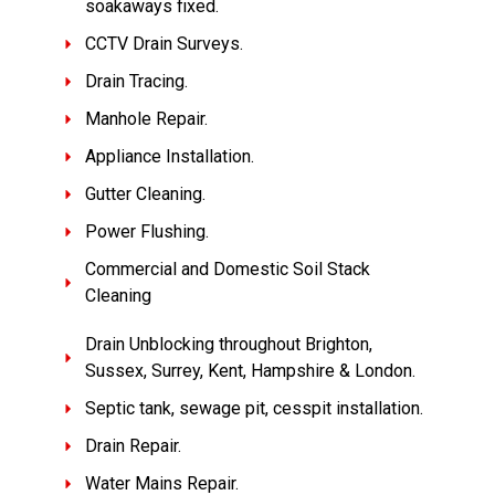
soakaways fixed.
CCTV Drain Surveys.
Drain Tracing.
Manhole Repair.
Appliance Installation.
Gutter Cleaning.
Power Flushing.
Commercial and Domestic Soil Stack
Cleaning
Drain Unblocking throughout Brighton,
Sussex, Surrey, Kent, Hampshire & London.
Septic tank, sewage pit, cesspit installation.
Drain Repair.
Water Mains Repair.