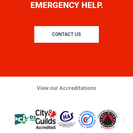
EMERGENCY HELP.
CONTACT US
View our Accreditations