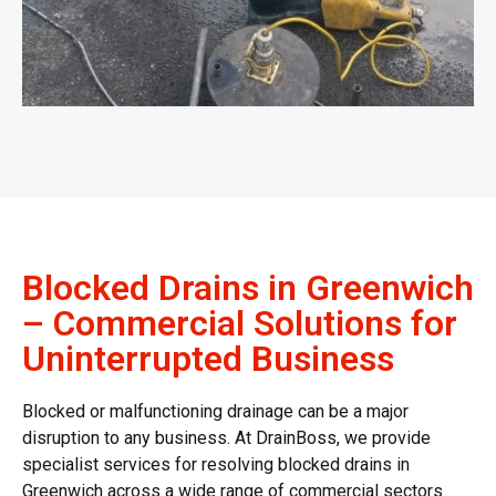
Blocked Drains in Greenwich
– Commercial Solutions for
Uninterrupted Business
Blocked or malfunctioning drainage can be a major
disruption to any business. At DrainBoss, we provide
specialist services for resolving
blocked drains in
Greenwich
across a wide range of commercial sectors.