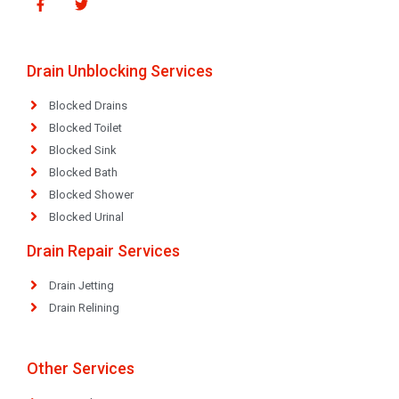
Drain Unblocking Services
Blocked Drains
Blocked Toilet
Blocked Sink
Blocked Bath
Blocked Shower
Blocked Urinal
Drain Repair Services
Drain Jetting
Drain Relining
Other Services