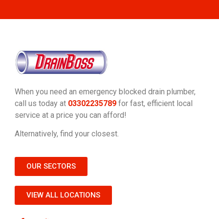
When you need an emergency blocked drain plumber,
call us today at
03302235789
for fast, efficient local
service at a price you can afford!
Alternatively, find your closest.
OUR SECTORS
VIEW ALL LOCATIONS