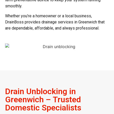
smoothly.
Whether you’re a homeowner or a local business,
DrainBoss provides
drainage services in Greenwich
that
are dependable, affordable, and always professional.
Drain Unblocking in
Greenwich – Trusted
Domestic Specialists