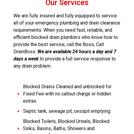
Our Services
We are fully insured and fully equipped to service
all of your emergency plumbing and drain clearance
requirements. When you need fast, reliable, and
efficient blocked drain plumbers who know how to
provide the best service, call the Boss, Call
DrainBoss.
We are available 24 hours a day and 7
days a week
to provide a full service response to
any drain problem.
Blocked Drains Cleaned and unblocked for
Fixed Fee with no callout charge or hidden
extras.
Septic tank, sewage pit, cesspit emptying
Blocked Toilets, Blocked Urinals, Blocked
Sinks, Basins, Baths, Showers and