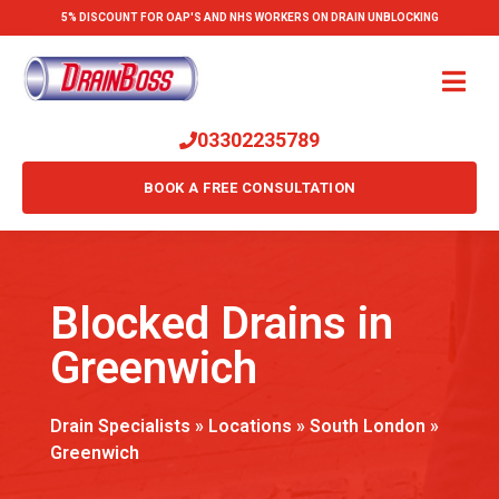
5% DISCOUNT FOR OAP'S AND NHS WORKERS ON DRAIN UNBLOCKING
03302235789
BOOK A FREE CONSULTATION
Blocked Drains in
Greenwich
Drain Specialists
»
Locations
»
South London
»
Greenwich