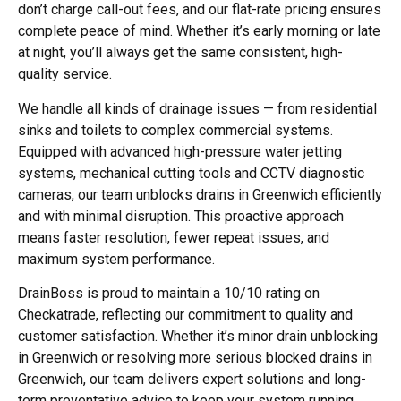
don’t charge call-out fees, and our flat-rate pricing ensures
complete peace of mind. Whether it’s early morning or late
at night, you’ll always get the same consistent, high-
quality service.
We handle all kinds of drainage issues — from residential
sinks and toilets to complex commercial systems.
Equipped with advanced high-pressure water jetting
systems, mechanical cutting tools and CCTV diagnostic
cameras, our team
unblocks drains in Greenwich
efficiently
and with minimal disruption. This proactive approach
means faster resolution, fewer repeat issues, and
maximum system performance.
DrainBoss is proud to maintain a 10/10 rating on
Checkatrade, reflecting our commitment to quality and
customer satisfaction. Whether it’s minor
drain unblocking
in Greenwich
or resolving more serious blocked drains in
Greenwich, our team delivers expert solutions and long-
term preventative advice to keep your system running