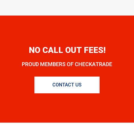
NO CALL OUT FEES!
PROUD MEMBERS OF CHECKATRADE
CONTACT US