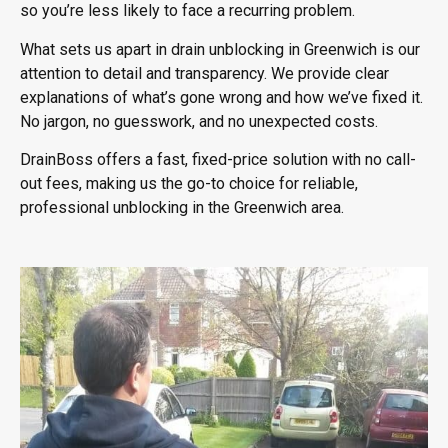
so you’re less likely to face a recurring problem.
What sets us apart in
drain unblocking in Greenwich
is our
attention to detail and transparency. We provide clear
explanations of what’s gone wrong and how we’ve fixed it.
No jargon, no guesswork, and no unexpected costs.
DrainBoss offers a fast, fixed-price solution with no call-
out fees, making us the go-to choice for reliable,
professional unblocking in the Greenwich area.