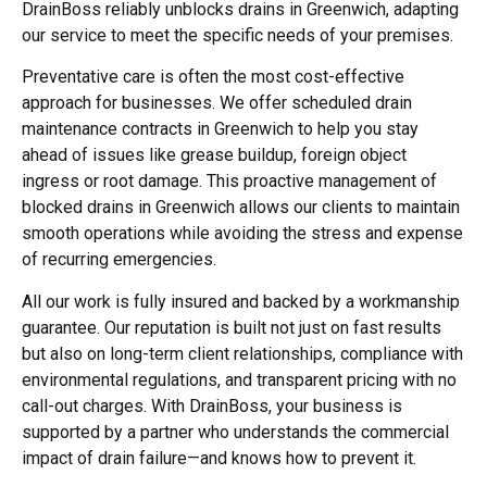
DrainBoss reliably
unblocks drains in Greenwich
, adapting
our service to meet the specific needs of your premises.
Preventative care is often the most cost-effective
approach for businesses. We offer scheduled drain
maintenance contracts in Greenwich to help you stay
ahead of issues like grease buildup, foreign object
ingress or root damage. This proactive management of
blocked drains in Greenwich
allows our clients to maintain
smooth operations while avoiding the stress and expense
of recurring emergencies.
All our work is fully insured and backed by a workmanship
guarantee. Our reputation is built not just on fast results
but also on long-term client relationships, compliance with
environmental regulations, and transparent pricing with no
call-out charges. With DrainBoss, your business is
supported by a partner who understands the commercial
impact of drain failure—and knows how to prevent it.