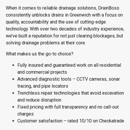
When it comes to reliable drainage solutions, DrainBoss
consistently
unblocks drains in Greenwich
with a focus on
quality, accountability and the use of cutting-edge
technology. With over two decades of industry experience,
we’ve built a reputation for not just clearing blockages, but
solving drainage problems at their core.
What makes us the go-to choice?
Fully insured and guaranteed work on all residential
and commercial projects
Advanced diagnostic tools – CCTV cameras, sonar
tracing, and pipe locators
Trenchless repair technologies that avoid excavation
and reduce disruption
Fixed pricing with full transparency and no call-out
charges
Customer satisfaction – rated 10/10 on Checkatrade