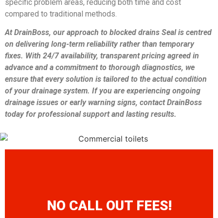
specific problem areas, reducing both time and cost
compared to traditional methods.
At DrainBoss, our approach to blocked drains Seal is centred
on delivering long-term reliability rather than temporary
fixes. With 24/7 availability, transparent pricing agreed in
advance and a commitment to thorough diagnostics, we
ensure that every solution is tailored to the actual condition
of your drainage system. If you are experiencing ongoing
drainage issues or early warning signs, contact DrainBoss
today for professional support and lasting results.
NO CALL OUT FEES!