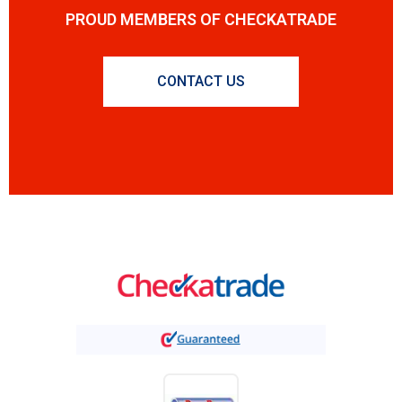
PROUD MEMBERS OF CHECKATRADE
CONTACT US