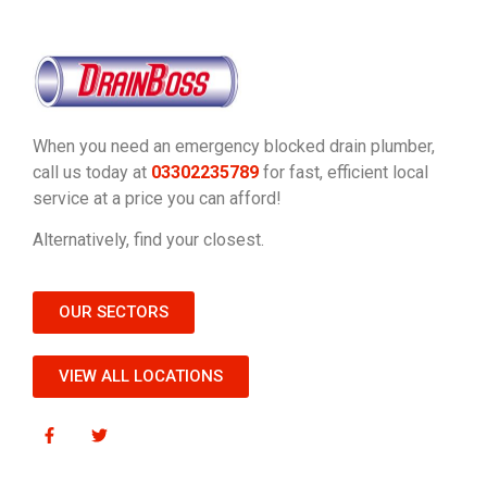
When you need an emergency blocked drain plumber,
call us today at
03302235789
for fast, efficient local
service at a price you can afford!
Alternatively, find your closest.
OUR SECTORS
VIEW ALL LOCATIONS