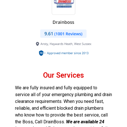
Our Services
We are fully insured and fully equipped to
service all of your emergency plumbing and drain
clearance requirements. When you need fast,
reliable, and efficient blocked drain plumbers
who know how to provide the best service, call
the Boss, Call DrainBoss.
We are available 24