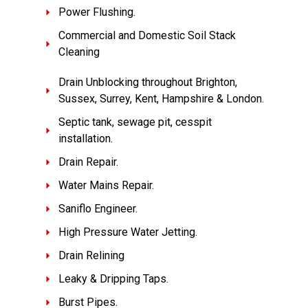
Power Flushing.
Commercial and Domestic Soil Stack
Cleaning
Drain Unblocking throughout Brighton,
Sussex, Surrey, Kent, Hampshire & London.
Septic tank, sewage pit, cesspit
installation.
Drain Repair.
Water Mains Repair.
Saniflo Engineer.
High Pressure Water Jetting.
Drain Relining
Leaky & Dripping Taps.
Burst Pipes.