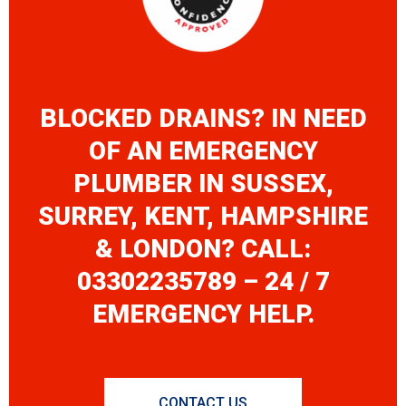
BLOCKED DRAINS? IN NEED
OF AN EMERGENCY
PLUMBER IN SUSSEX,
SURREY, KENT, HAMPSHIRE
& LONDON? CALL:
03302235789 – 24 / 7
EMERGENCY HELP.
CONTACT US