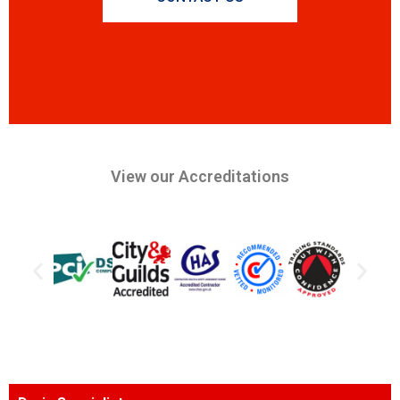
View our Accreditations