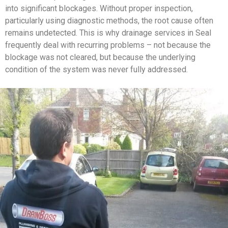
into significant blockages. Without proper inspection,
particularly using diagnostic methods, the root cause often
remains undetected. This is why drainage services in Seal
frequently deal with recurring problems – not because the
blockage was not cleared, but because the underlying
condition of the system was never fully addressed.