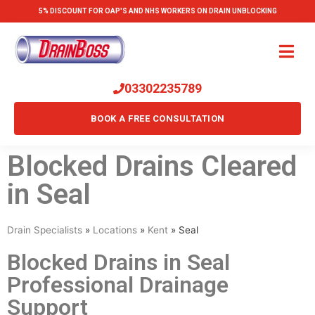
5% DISCOUNT FOR OAP'S AND NHS WORKERS ON DRAIN UNBLOCKING
03302235789
BOOK A FREE CONSULTATION
Blocked Drains Cleared
in Seal
Drain Specialists
»
Locations
»
Kent
»
Seal
Blocked Drains in Seal
Professional Drainage
Support