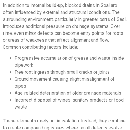
In addition to internal build-up, blocked drains in Seal are
often influenced by external and structural conditions. The
surrounding environment, particularly in greener parts of Seal,
introduces additional pressure on drainage systems. Over
time, even minor defects can become entry points for roots
or areas of weakness that affect alignment and flow.
Common contributing factors include:
Progressive accumulation of grease and waste inside
pipework
Tree root ingress through small cracks or joints
Ground movement causing slight misalignment of
pipes
Age-related deterioration of older drainage materials
Incorrect disposal of wipes, sanitary products or food
waste
These elements rarely act in isolation. Instead, they combine
to create compounding issues where small defects evolve