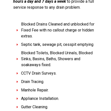
hours a day and 7 days a week
to provide a full
service response to any drain problem.
Blocked Drains Cleaned and unblocked for
Fixed Fee with no callout charge or hidden
extras.
Septic tank, sewage pit, cesspit emptying
Blocked Toilets, Blocked Urinals, Blocked
Sinks, Basins, Baths, Showers and
soakaways fixed.
CCTV Drain Surveys.
Drain Tracing.
Manhole Repair.
Appliance Installation.
Gutter Cleaning.