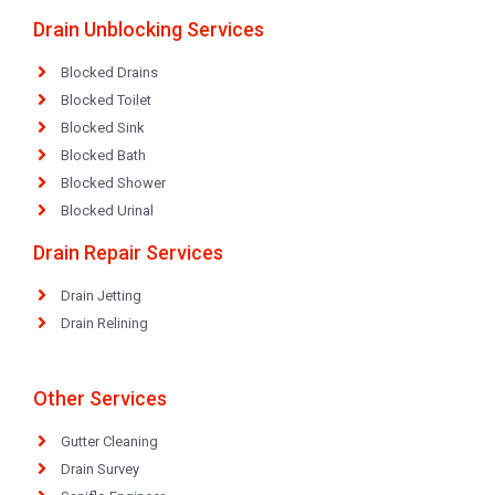
Drain Unblocking Services
Blocked Drains
Blocked Toilet
Blocked Sink
Blocked Bath
Blocked Shower
Blocked Urinal
Drain Repair Services
Drain Jetting
Drain Relining
Other Services
Gutter Cleaning
Drain Survey