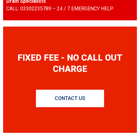
Drain Specialists
CALL: 03302235789 – 24 / 7 EMERGENCY HELP.
FIXED FEE - NO CALL OUT
CHARGE
CONTACT US