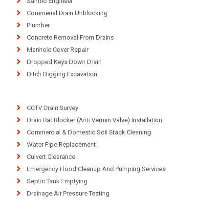
Saniflo Engineer
Commerial Drain Unblocking
Plumber
Concrete Removal From Drains
Manhole Cover Repair
Dropped Keys Down Drain
Ditch Digging Excavation
CCTV Drain Survey
Drain Rat Blocker (Anti Vermin Valve) Installation
Commercial & Domestic Soil Stack Cleaning
Water Pipe Replacement
Culvert Clearance
Emergency Flood Cleanup And Pumping Services
Septic Tank Emptying
Drainage Air Pressure Testing