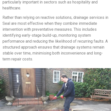
particularly important in sectors such as hospitality and
healthcare.
Rather than relying on reactive solutions, drainage services in
Seal are most effective when they combine immediate
intervention with preventative measures. This includes
identifying early-stage build-up, monitoring system
performance and reducing the likelihood of recurring faults. A
structured approach ensures that drainage systems remain
stable over time, minimising both inconvenience and long-
term repair costs.