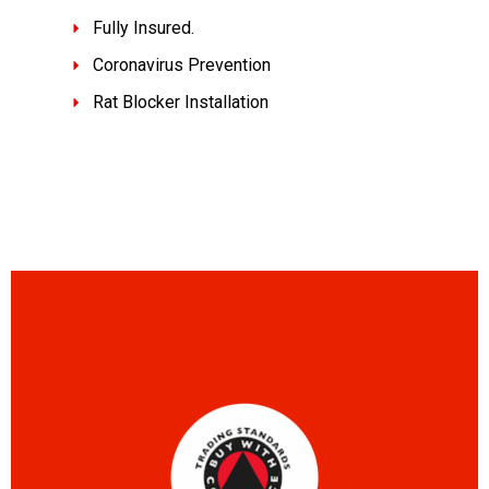
Fully Insured.
Coronavirus Prevention
Rat Blocker Installation