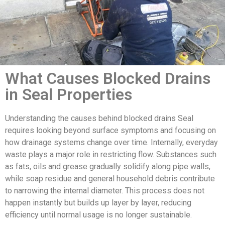
What Causes Blocked Drains
in Seal Properties
Understanding the causes behind blocked drains Seal
requires looking beyond surface symptoms and focusing on
how drainage systems change over time. Internally, everyday
waste plays a major role in restricting flow. Substances such
as fats, oils and grease gradually solidify along pipe walls,
while soap residue and general household debris contribute
to narrowing the internal diameter. This process does not
happen instantly but builds up layer by layer, reducing
efficiency until normal usage is no longer sustainable.