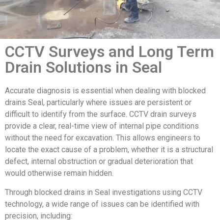
CCTV Surveys and Long Term
Drain Solutions in Seal
Accurate diagnosis is essential when dealing with blocked
drains Seal, particularly where issues are persistent or
difficult to identify from the surface. CCTV drain surveys
provide a clear, real-time view of internal pipe conditions
without the need for excavation. This allows engineers to
locate the exact cause of a problem, whether it is a structural
defect, internal obstruction or gradual deterioration that
would otherwise remain hidden.
Through blocked drains in Seal investigations using CCTV
technology, a wide range of issues can be identified with
precision, including: