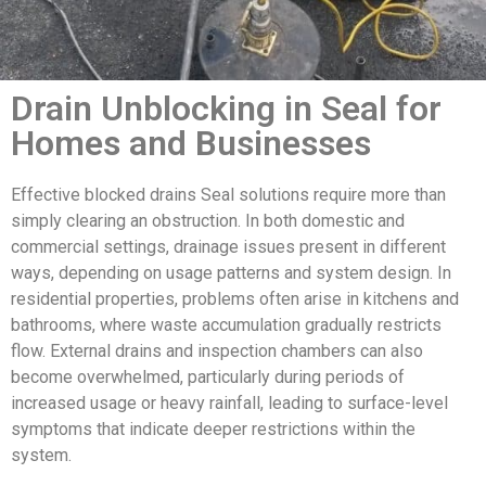
Drain Unblocking in Seal for
Homes and Businesses
Effective blocked drains Seal solutions require more than
simply clearing an obstruction. In both domestic and
commercial settings, drainage issues present in different
ways, depending on usage patterns and system design. In
residential properties, problems often arise in kitchens and
bathrooms, where waste accumulation gradually restricts
flow. External drains and inspection chambers can also
become overwhelmed, particularly during periods of
increased usage or heavy rainfall, leading to surface-level
symptoms that indicate deeper restrictions within the
system.