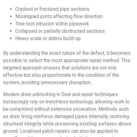
Cracked or fractured pipe sections
Misaligned joints affecting flow direction
Tree root intrusion within pipework
Collapsed or partially obstructed sections
Heavy scale or debris build-up
By understanding the exact nature of the defect, it becomes
possible to select the most appropriate repair method. This
targeted approach ensures that solutions are not only
effective but also proportionate to the condition of the
system, avoiding unnecessary disruption.
Modern drain unblocking in Seal and repair techniques
increasingly rely on trenchless technology, allowing work to
be completed without extensive excavation. Methods such
as drain lining reinforce damaged pipes internally, restoring
structural integrity while preserving existing surfaces above
ground. Localised patch repairs can also be applied to