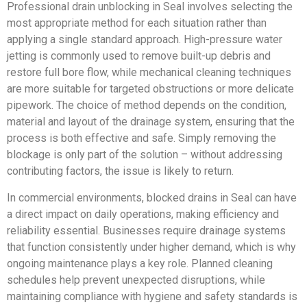
Professional drain unblocking in Seal involves selecting the
most appropriate method for each situation rather than
applying a single standard approach. High-pressure water
jetting is commonly used to remove built-up debris and
restore full bore flow, while mechanical cleaning techniques
are more suitable for targeted obstructions or more delicate
pipework. The choice of method depends on the condition,
material and layout of the drainage system, ensuring that the
process is both effective and safe. Simply removing the
blockage is only part of the solution – without addressing
contributing factors, the issue is likely to return.
In commercial environments, blocked drains in Seal can have
a direct impact on daily operations, making efficiency and
reliability essential. Businesses require drainage systems
that function consistently under higher demand, which is why
ongoing maintenance plays a key role. Planned cleaning
schedules help prevent unexpected disruptions, while
maintaining compliance with hygiene and safety standards is