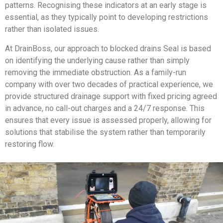
patterns. Recognising these indicators at an early stage is
essential, as they typically point to developing restrictions
rather than isolated issues.
At DrainBoss, our approach to blocked drains Seal is based
on identifying the underlying cause rather than simply
removing the immediate obstruction. As a family-run
company with over two decades of practical experience, we
provide structured drainage support with fixed pricing agreed
in advance, no call-out charges and a 24/7 response. This
ensures that every issue is assessed properly, allowing for
solutions that stabilise the system rather than temporarily
restoring flow.