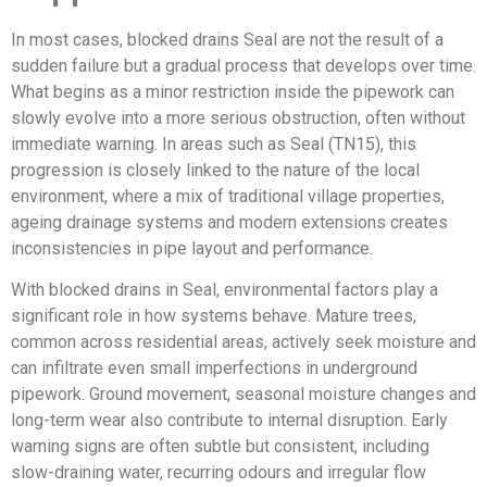
In most cases, blocked drains Seal are not the result of a
sudden failure but a gradual process that develops over time.
What begins as a minor restriction inside the pipework can
slowly evolve into a more serious obstruction, often without
immediate warning. In areas such as Seal (TN15), this
progression is closely linked to the nature of the local
environment, where a mix of traditional village properties,
ageing drainage systems and modern extensions creates
inconsistencies in pipe layout and performance.
With blocked drains in Seal, environmental factors play a
significant role in how systems behave. Mature trees,
common across residential areas, actively seek moisture and
can infiltrate even small imperfections in underground
pipework. Ground movement, seasonal moisture changes and
long-term wear also contribute to internal disruption. Early
warning signs are often subtle but consistent, including
slow-draining water, recurring odours and irregular flow