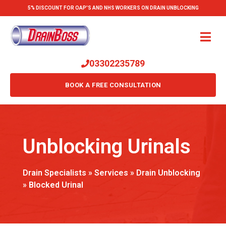
5% DISCOUNT FOR OAP'S AND NHS WORKERS ON DRAIN UNBLOCKING
03302235789
BOOK A FREE CONSULTATION
Unblocking Urinals
Drain Specialists
»
Services
»
Drain Unblocking
»
Blocked Urinal