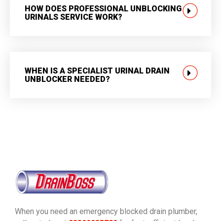
HOW DOES PROFESSIONAL UNBLOCKING
URINALS SERVICE WORK?
WHEN IS A SPECIALIST URINAL DRAIN
UNBLOCKER NEEDED?
When you need an emergency blocked drain plumber,