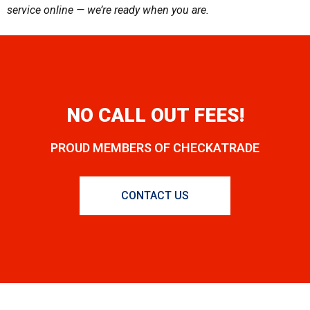
service online — we’re ready when you are.
NO CALL OUT FEES!
PROUD MEMBERS OF CHECKATRADE
CONTACT US