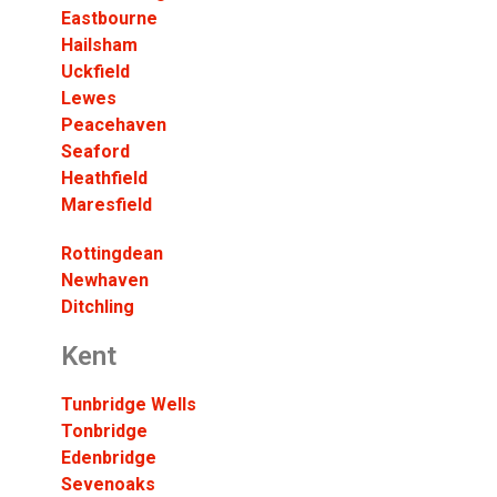
Eastbourne
Hailsham
Uckfield
Lewes
Peacehaven
Seaford
Heathfield
Maresfield
Rottingdean
Newhaven
Ditchling
Kent
Tunbridge Wells
Tonbridge
Edenbridge
Sevenoaks