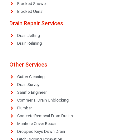
Blocked Shower
Blocked Urinal
Drain Repair Services
Drain Jetting
Drain Relining
Other Services
Gutter Cleaning
Drain Survey
Saniflo Engineer
Commerial Drain Unblocking
Plumber
Concrete Removal From Drains
Manhole Cover Repair
Dropped Keys Down Drain
Ditch Digging Excavation