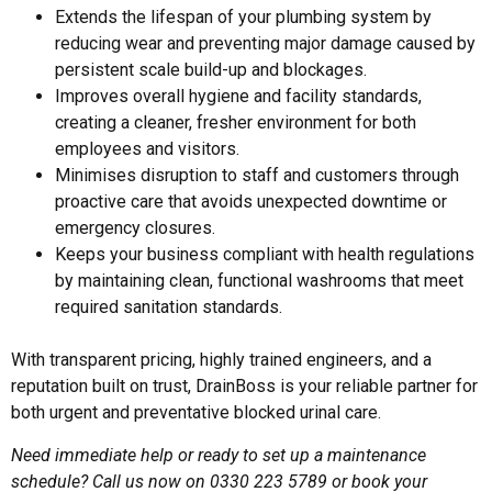
Extends the lifespan of your plumbing system by
reducing wear and preventing major damage caused by
persistent scale build-up and blockages.
Improves overall hygiene and facility standards,
creating a cleaner, fresher environment for both
employees and visitors.
Minimises disruption to staff and customers through
proactive care that avoids unexpected downtime or
emergency closures.
Keeps your business compliant with health regulations
by maintaining clean, functional washrooms that meet
required sanitation standards.
With transparent pricing, highly trained engineers, and a
reputation built on trust, DrainBoss is your reliable partner for
both urgent and preventative
blocked urinal
care.
Need immediate help or ready to set up a maintenance
schedule? Call us now on 0330 223 5789 or book your