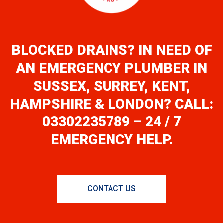
BLOCKED DRAINS? IN NEED OF
AN EMERGENCY PLUMBER IN
SUSSEX, SURREY, KENT,
HAMPSHIRE & LONDON? CALL:
03302235789 – 24 / 7
EMERGENCY HELP.
CONTACT US