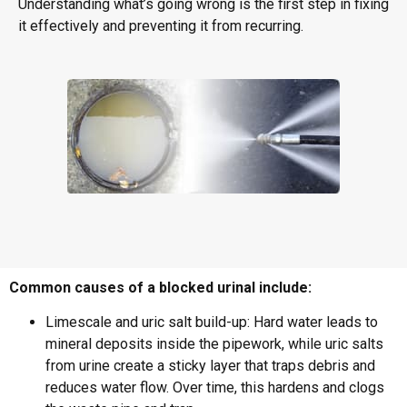
Understanding what’s going wrong is the first step in fixing
it effectively and preventing it from recurring.
Common causes of a blocked urinal include:
Limescale and uric salt build-up: Hard water leads to
mineral deposits inside the pipework, while uric salts
from urine create a sticky layer that traps debris and
reduces water flow. Over time, this hardens and clogs