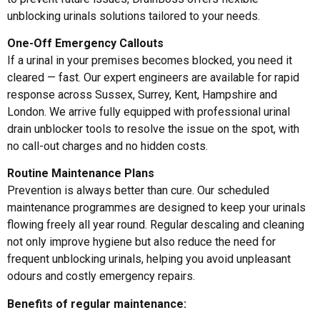
unblocking urinals solutions tailored to your needs.
One-Off Emergency Callouts
If a urinal in your premises becomes blocked, you need it
cleared — fast. Our expert engineers are available for rapid
response across Sussex, Surrey, Kent, Hampshire and
London. We arrive fully equipped with professional
urinal
drain unblocker
tools to resolve the issue on the spot, with
no call-out charges and no hidden costs.
Routine Maintenance Plans
Prevention is always better than cure. Our scheduled
maintenance programmes are designed to keep your urinals
flowing freely all year round. Regular descaling and cleaning
not only improve hygiene but also reduce the need for
frequent
unblocking urinals
, helping you avoid unpleasant
odours and costly emergency repairs.
Benefits of regular maintenance: