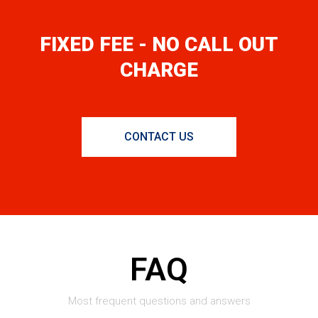
FIXED FEE - NO CALL OUT
CHARGE
CONTACT US
FAQ
Most frequent questions and answers