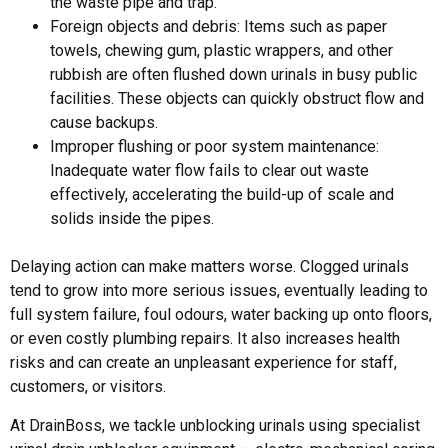
the waste pipe and trap.
Foreign objects and debris: Items such as paper
towels, chewing gum, plastic wrappers, and other
rubbish are often flushed down urinals in busy public
facilities. These objects can quickly obstruct flow and
cause backups.
Improper flushing or poor system maintenance:
Inadequate water flow fails to clear out waste
effectively, accelerating the build-up of scale and
solids inside the pipes.
Delaying action can make matters worse.
Clogged urinals
tend to grow into more serious issues, eventually leading to
full system failure, foul odours, water backing up onto floors,
or even costly plumbing repairs. It also increases health
risks and can create an unpleasant experience for staff,
customers, or visitors.
At DrainBoss, we tackle
unblocking urinals
using specialist