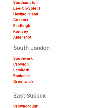
Southampton
Lee-On-Solent
Hayling Island
Gosport
Eastleigh
Romsey
Aldershot
South London
Southwark
Croydon
Lambeth
Bankside
Greenwich
East Sussex
Crowborough