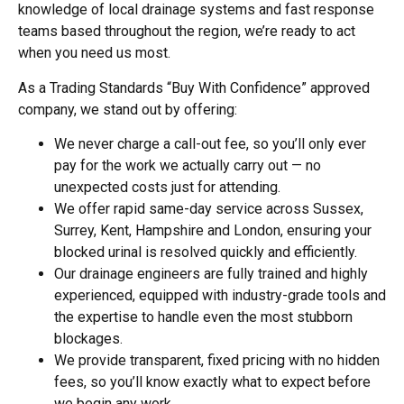
knowledge of local drainage systems and fast response
teams based throughout the region, we’re ready to act
when you need us most.
As a Trading Standards “Buy With Confidence” approved
company, we stand out by offering:
We never charge a call-out fee, so you’ll only ever
pay for the work we actually carry out — no
unexpected costs just for attending.
We offer rapid same-day service across Sussex,
Surrey, Kent, Hampshire and London, ensuring your
blocked urinal is resolved quickly and efficiently.
Our drainage engineers are fully trained and highly
experienced, equipped with industry-grade tools and
the expertise to handle even the most stubborn
blockages.
We provide transparent, fixed pricing with no hidden
fees, so you’ll know exactly what to expect before
we begin any work.