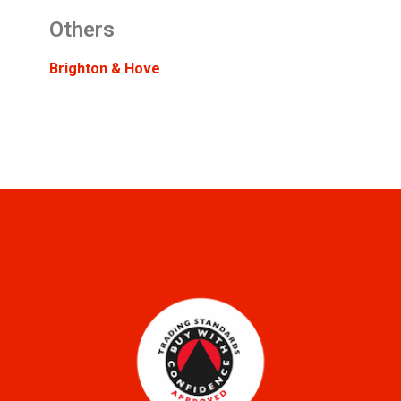
Others
Brighton & Hove