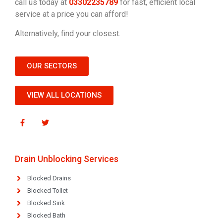
call us today at
03302235789
for fast, efficient local
service at a price you can afford!
Alternatively, find your closest.
OUR SECTORS
VIEW ALL LOCATIONS
Drain Unblocking Services
Blocked Drains
Blocked Toilet
Blocked Sink
Blocked Bath