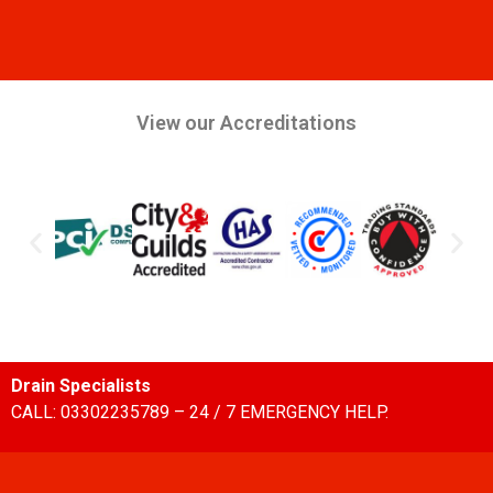
View our Accreditations
Drain Specialists
CALL: 03302235789 – 24 / 7 EMERGENCY HELP.