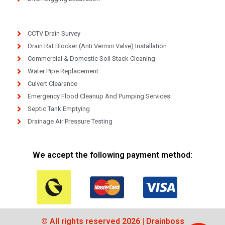
CCTV Drain Survey
Drain Rat Blocker (Anti Vermin Valve) Installation
Commercial & Domestic Soil Stack Cleaning
Water Pipe Replacement
Culvert Clearance
Emergency Flood Cleanup And Pumping Services
Septic Tank Emptying
Drainage Air Pressure Testing
We accept the following payment method:
© All rights reserved 2026 | Drainboss