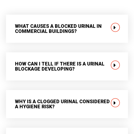
WHAT CAUSES A BLOCKED URINAL IN
COMMERCIAL BUILDINGS?
HOW CAN I TELL IF THERE IS A URINAL
BLOCKAGE DEVELOPING?
WHY IS A CLOGGED URINAL CONSIDERED
A HYGIENE RISK?