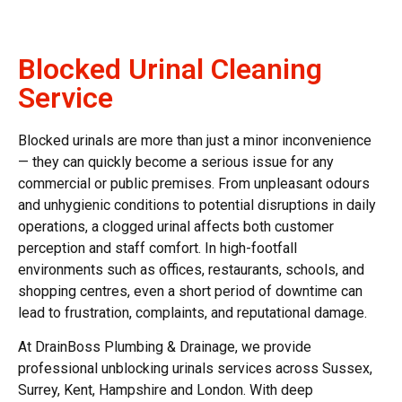
Blocked Urinal Cleaning
Service
Blocked urinals
are more than just a minor inconvenience
— they can quickly become a serious issue for any
commercial or public premises. From unpleasant odours
and unhygienic conditions to potential disruptions in daily
operations, a
clogged urinal
affects both customer
perception and staff comfort. In high-footfall
environments such as offices, restaurants, schools, and
shopping centres, even a short period of downtime can
lead to frustration, complaints, and reputational damage.
At DrainBoss Plumbing & Drainage, we provide
professional
unblocking urinals
services across Sussex,
Surrey, Kent, Hampshire and London. With deep