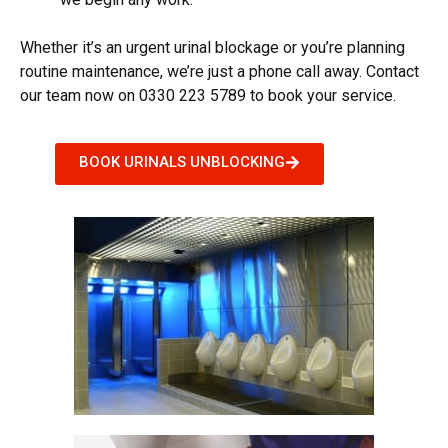
Whether it’s an urgent
urinal blockage
or you’re planning
routine maintenance, we’re just a phone call away. Contact
our team now on 0330 223 5789 to book your service.
BOOK URINALS UNBLOCKING