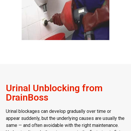
Urinal Unblocking from
DrainBoss
Urinal blockages
can develop gradually over time or
appear suddenly, but the underlying causes are usually the
same — and often avoidable with the right maintenance.