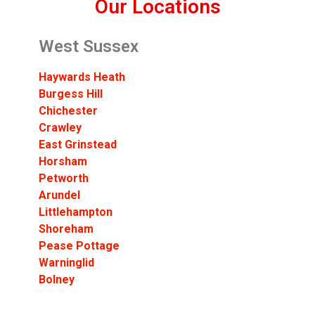
Our Locations
West Sussex
Haywards Heath
Burgess Hill
Chichester
Crawley
East Grinstead
Horsham
Petworth
Arundel
Littlehampton
Shoreham
Pease Pottage
Warninglid
Bolney