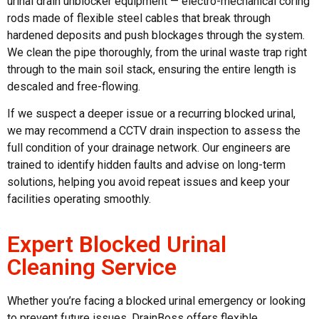
urinal drain unblocker
equipment — electro-mechanical coring
rods made of flexible steel cables that break through
hardened deposits and push blockages through the system.
We clean the pipe thoroughly, from the urinal waste trap right
through to the main soil stack, ensuring the entire length is
descaled and free-flowing.
If we suspect a deeper issue or a recurring
blocked urinal
,
we may recommend a CCTV drain inspection to assess the
full condition of your drainage network. Our engineers are
trained to identify hidden faults and advise on long-term
solutions, helping you avoid repeat issues and keep your
facilities operating smoothly.
Expert Blocked Urinal
Cleaning Service
Whether you’re facing a
blocked urinal
emergency or looking
to prevent future issues, DrainBoss offers flexible