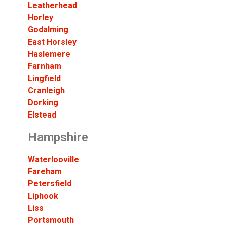
Leatherhead
Horley
Godalming
East Horsley
Haslemere
Farnham
Lingfield
Cranleigh
Dorking
Elstead
Hampshire
Waterlooville
Fareham
Petersfield
Liphook
Liss
Portsmouth