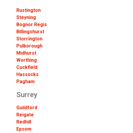
Rustington
Steyning
Bognor Regis
Billingshurst
Storrington
Pulborough
Midhurst
Worthing
Cuckfield
Hassocks
Pagham
Surrey
Guildford
Reigate
Redhill
Epsom