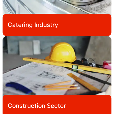
Catering Industry
Construction Sector