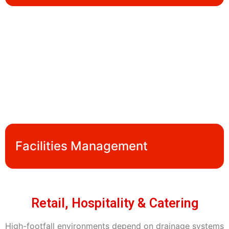
Facilities Management
Retail, Hospitality & Catering
High-footfall environments depend on drainage systems