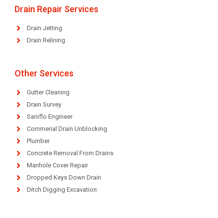
Drain Repair Services
Drain Jetting
Drain Relining
Other Services
Gutter Cleaning
Drain Survey
Saniflo Engineer
Commerial Drain Unblocking
Plumber
Concrete Removal From Drains
Manhole Cover Repair
Dropped Keys Down Drain
Ditch Digging Excavation