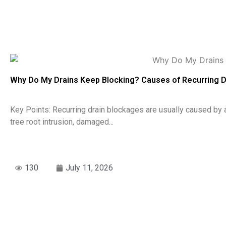
Why Do My Drains Keep Blocking? Causes of Recurring 
Key Points: Recurring drain blockages are usually caused by 
tree root intrusion, damaged...
130
July 11, 2026