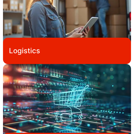
Logistics