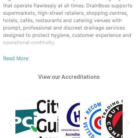
that operate flawlessly at all times. DrainBoss supports
supermarkets, high-street retailers, shopping centres,
hotels, cafés, restaurants and catering venues with
prompt, professional and discreet drainage services
designed to protect hygiene, customer experience and
operational continuity.
Grease, fat and food waste can quickly lead to
Read More
blockages, unpleasant odours and even service
interruptions. Our engineers provide rapid unblocking,
grease trap management, routine cleaning and urgent
View our Accreditations
plumbing repairs to keep your premises safe and
compliant. We operate 24/7, offering immediate
response during peak trading hours, overnight or early
morning - whenever it causes the least disruption to
staff and customers.
With extensive experience in commercial kitchen
drainage, bathroom facilities, floor gullies and back-of-