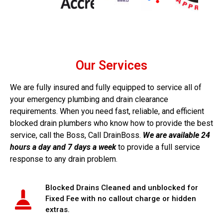
house systems, we help businesses maintain the highest
standards of cleanliness and efficiency. Our proactive
approach reduces the likelihood of unexpected failures
and supports long-term cost control, making DrainBoss
a trusted partner for venues where reputation and
customer comfort matter.
Our Services
Businesses in these sectors rely on us for:
We are fully insured and fully equipped to service all of
your emergency plumbing and drain clearance
Routine drain and grease management
requirements. When you need fast, reliable, and efficient
CCTV surveys before refurbishments
blocked drain plumbers who know how to provide the best
Emergency clearance of toilets, sinks and floor
service, call the Boss, Call DrainBoss.
We are available 24
drains
hours a day and 7 days a week
to provide a full service
Preventative maintenance to avoid service
response to any drain problem.
interruptions
Construction &
Blocked Drains Cleaned and unblocked for
Fixed Fee with no callout charge or hidden
Development Projects
extras.