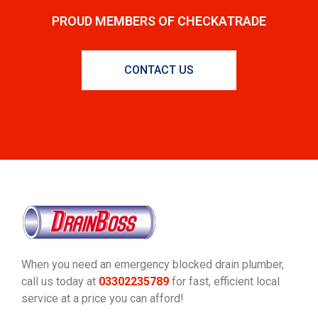
PROUD MEMBERS OF CHECKATRADE
CONTACT US
When you need an emergency blocked drain plumber,
call us today at
03302235789
for fast, efficient local
service at a price you can afford!