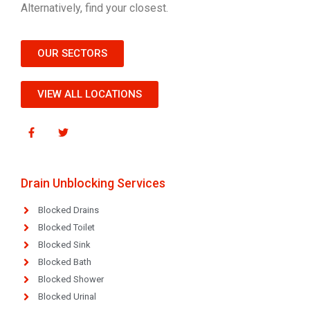
Alternatively, find your closest.
OUR SECTORS
VIEW ALL LOCATIONS
Drain Unblocking Services
Blocked Drains
Blocked Toilet
Blocked Sink
Blocked Bath
Blocked Shower
Blocked Urinal