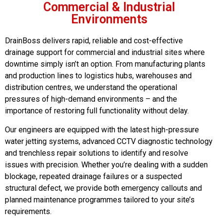
Commercial & Industrial
Environments
DrainBoss delivers rapid, reliable and cost-effective
drainage support for commercial and industrial sites where
downtime simply isn’t an option. From manufacturing plants
and production lines to logistics hubs, warehouses and
distribution centres, we understand the operational
pressures of high-demand environments – and the
importance of restoring full functionality without delay.
Our engineers are equipped with the latest high-pressure
water jetting systems, advanced CCTV diagnostic technology
and trenchless repair solutions to identify and resolve
issues with precision. Whether you’re dealing with a sudden
blockage, repeated drainage failures or a suspected
structural defect, we provide both emergency callouts and
planned maintenance programmes tailored to your site’s
requirements.