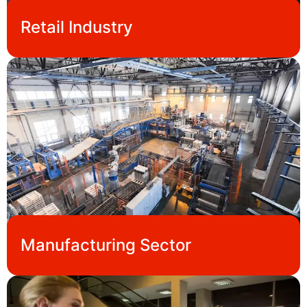
Retail Industry
Manufacturing Sector