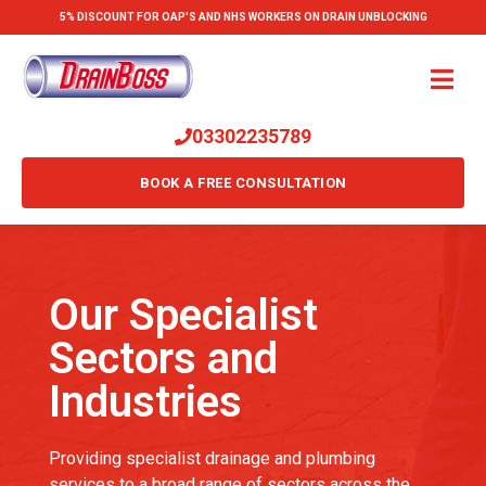
5% DISCOUNT FOR OAP'S AND NHS WORKERS ON DRAIN UNBLOCKING
03302235789
BOOK A FREE CONSULTATION
Our Specialist
Sectors and
Industries
Providing specialist drainage and plumbing
services to a broad range of sectors across the