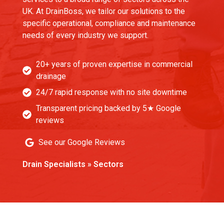
UK. At DrainBoss, we tailor our solutions to the
specific operational, compliance and maintenance
needs of every industry we support.
20+ years of proven expertise in commercial
drainage
24/7 rapid response with no site downtime
Transparent pricing backed by 5★ Google
reviews
See our Google Reviews
Drain Specialists
»
Sectors