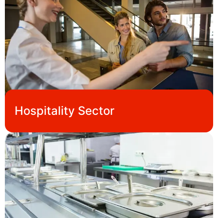
Hospitality Sector