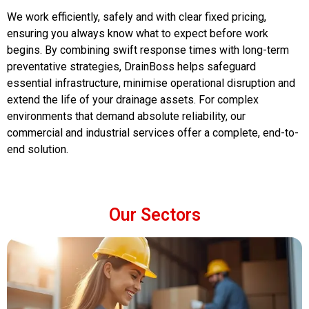
We work efficiently, safely and with clear fixed pricing,
ensuring you always know what to expect before work
begins. By combining swift response times with long-term
preventative strategies, DrainBoss helps safeguard
essential infrastructure, minimise operational disruption and
extend the life of your drainage assets. For complex
environments that demand absolute reliability, our
commercial and industrial services offer a complete, end-to-
end solution.
Our Sectors