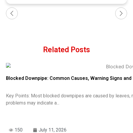
Related Posts
Blocked Downpipe: Common Causes, Warning Signs and 
Key Points: Most blocked downpipes are caused by leaves, roo
problems may indicate a...
150
July 11, 2026