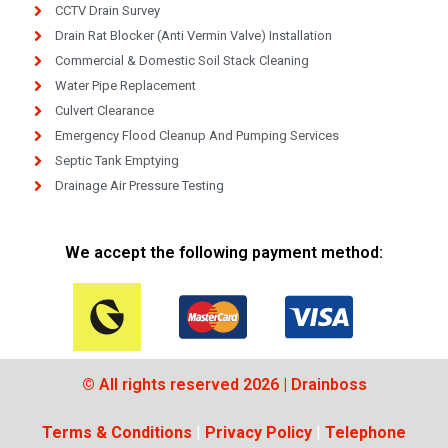
CCTV Drain Survey
Drain Rat Blocker (Anti Vermin Valve) Installation
Commercial & Domestic Soil Stack Cleaning
Water Pipe Replacement
Culvert Clearance
Emergency Flood Cleanup And Pumping Services
Septic Tank Emptying
Drainage Air Pressure Testing
We accept the following payment method:
© All rights reserved 2026 | Drainboss
Terms & Conditions
|
Privacy Policy
|
Telephone