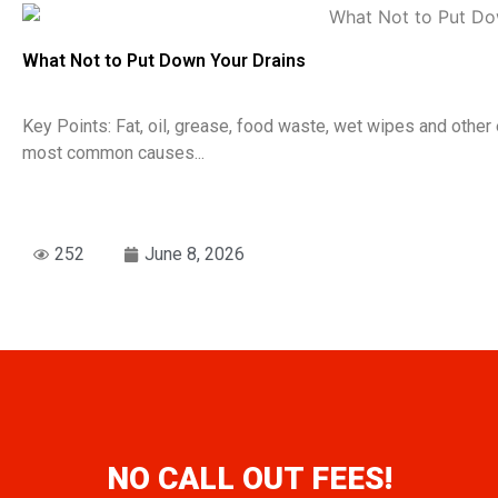
What Not to Put Down Your Drains
Key Points: Fat, oil, grease, food waste, wet wipes and oth
most common causes...
252
June 8, 2026
NO CALL OUT FEES!