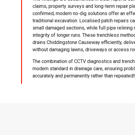
claims, property surveys and long-term repair pl
confirmed, modern no-dig solutions offer an effec
traditional excavation. Localised patch repairs c
small damaged sections, while full pipe relining 
integrity of longer runs. These trenchless meth
drains Chiddingstone Causeway efficiently, deliv
without damaging lawns, driveways or access ro
The combination of CCTV diagnostics and trench
modern standard in drainage care, ensuring pro
accurately and permanently rather than repeated