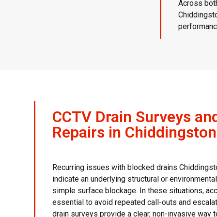
Across both
Chiddingsto
performance
CCTV Drain Surveys an
Repairs in Chiddingsto
Recurring issues with blocked drains Chiddings
indicate an underlying structural or environmenta
simple surface blockage. In these situations, ac
essential to avoid repeated call-outs and escala
drain surveys provide a clear, non-invasive way 