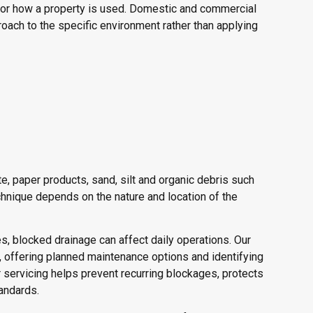
for how a property is used. Domestic and commercial
ach to the specific environment rather than applying
, paper products, sand, silt and organic debris such
hnique depends on the nature and location of the
, blocked drainage can affect daily operations. Our
offering planned maintenance options and identifying
 servicing helps prevent recurring blockages, protects
andards.