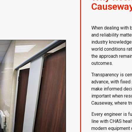
Causeway
When dealing with 
and reliability matt
industry knowledge 
world conditions rat
the approach remai
outcomes.
Transparency is cent
advance, with fixed
make informed decisi
important when res
Causeway, where tru
Every engineer is fu
line with CHAS heal
modern equipment ca