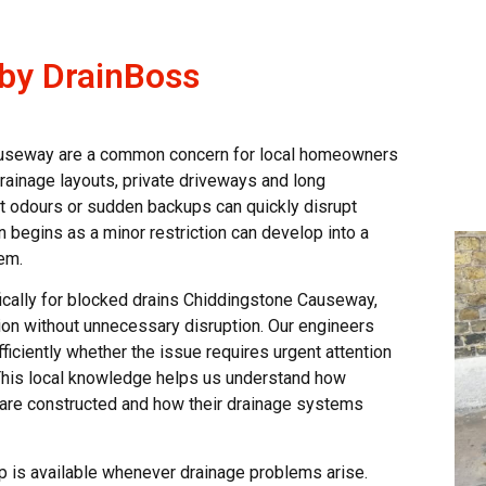
 by DrainBoss
auseway are a common concern for local homeowners
drainage layouts, private driveways and long
t odours or sudden backups can quickly disrupt
 begins as a minor restriction can develop into a
em.
ically for blocked drains Chiddingstone Causeway,
ion without unnecessary disruption. Our engineers
fficiently whether the issue requires urgent attention
 This local knowledge helps us understand how
 are constructed and how their drainage systems
p is available whenever drainage problems arise.