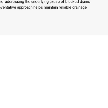
me: addressing the underlying cause of blocked drains
ventative approach helps maintain reliable drainage