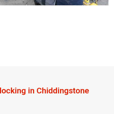
ocking in Chiddingstone