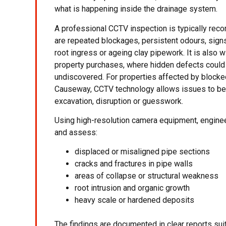
what is happening inside the drainage system.
A professional CCTV inspection is typically re
are repeated blockages, persistent odours, sign
root ingress or ageing clay pipework. It is also 
property purchases, where hidden defects could
undiscovered. For properties affected by blocke
Causeway, CCTV technology allows issues to be 
excavation, disruption or guesswork.
Using high-resolution camera equipment, enginee
and assess:
displaced or misaligned pipe sections
cracks and fractures in pipe walls
areas of collapse or structural weakness
root intrusion and organic growth
heavy scale or hardened deposits
The findings are documented in clear reports sui