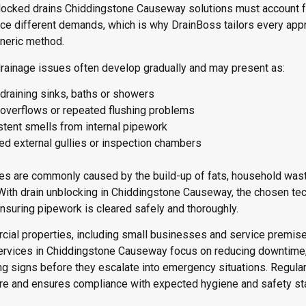
blocked drains Chiddingstone Causeway solutions must account 
e different demands, which is why DrainBoss tailors every appro
eneric method.
rainage issues often develop gradually and may present as:
draining sinks, baths or showers
t overflows or repeated flushing problems
stent smells from internal pipework
ed external gullies or inspection chambers
s are commonly caused by the build-up of fats, household waste
With drain unblocking in Chiddingstone Causeway, the chosen tec
nsuring pipework is cleared safely and thoroughly.
ial properties, including small businesses and service premises
ervices in Chiddingstone Causeway focus on reducing downtime, 
ng signs before they escalate into emergency situations. Regular
ure and ensures compliance with expected hygiene and safety st