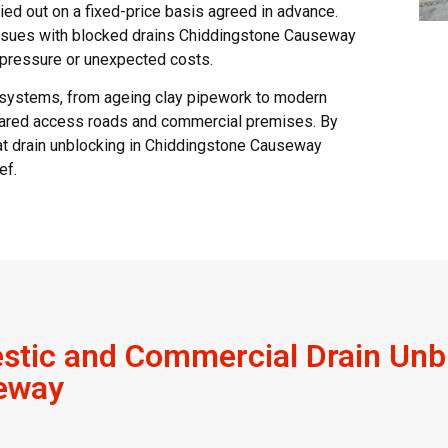
ried out on a fixed-price basis agreed in advance.
issues with blocked drains Chiddingstone Causeway
t pressure or unexpected costs.
 systems, from ageing clay pipework to modern
 shared access roads and commercial premises. By
hat drain unblocking in Chiddingstone Causeway
ef.
tic and Commercial Drain Unbl
eway