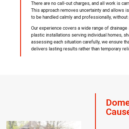
There are no call-out charges, and all work is car
This approach removes uncertainty and allows 
to be handled calmly and professionally, withou
Our experience covers a wide range of drainage
plastic installations serving individual homes,
assessing each situation carefully, we ensure t
delivers lasting results rather than temporary reli
Domes
Caus