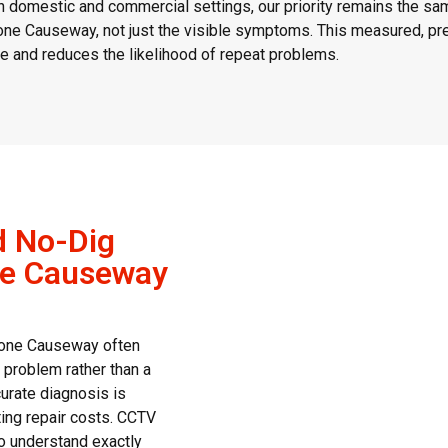
 domestic and commercial settings, our priority remains the sa
ne Causeway, not just the visible symptoms. This measured, pre
 and reduces the likelihood of repeat problems.
d No-Dig
ne Causeway
tone Causeway often
l problem rather than a
curate diagnosis is
ting repair costs. CCTV
to understand exactly