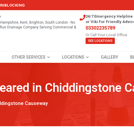
 UNBLOCKING
e
24/7 Emergency Helpline 
or Viki For Friendly Advic
, Hampshire, Kent, Brighton, South London - No
y Run Drainage Company Serving Commercial &
03302235789
Or Call Your Local Office
SEE LOCATIONS
OTHER SERVICES
LOCATIONS
GALLERY
B
leared in Chiddingstone 
ddingstone Causeway