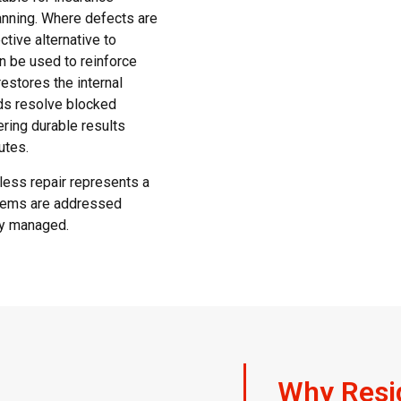
anning. Where defects are
tive alternative to
an be used to reinforce
restores the internal
ods resolve blocked
ering durable results
utes.
less repair represents a
blems are addressed
ly managed.
Why Resi