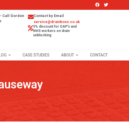
- Call Gordon
Contact by Email
e
service@drainboss.co.uk
5% discount for OAP's and
NHS workers on drain
unblocking
LOG
CASE STUDIES
ABOUT
CONTACT
Causeway