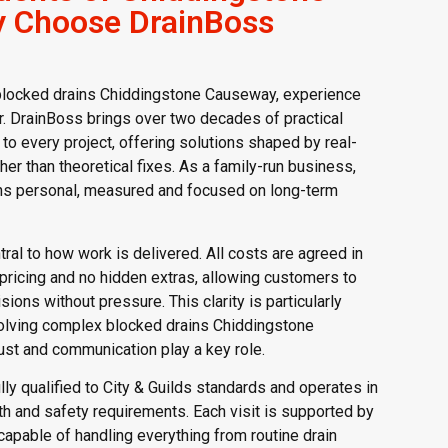
 Choose DrainBoss
blocked drains Chiddingstone Causeway, experience
er. DrainBoss brings over two decades of practical
to every project, offering solutions shaped by real-
her than theoretical fixes. As a family-run business,
ns personal, measured and focused on long-term
ral to how work is delivered. All costs are agreed in
 pricing and no hidden extras, allowing customers to
ons without pressure. This clarity is particularly
olving complex blocked drains Chiddingstone
st and communication play a key role.
lly qualified to City & Guilds standards and operates in
th and safety requirements. Each visit is supported by
pable of handling everything from routine drain