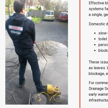
Effective 
systems fac
a single, g
Domestic d
slow-
toile
persi
block
These issue
as leaves. 
blockage, e
For commerc
Drainage S
early warni
infrastruct