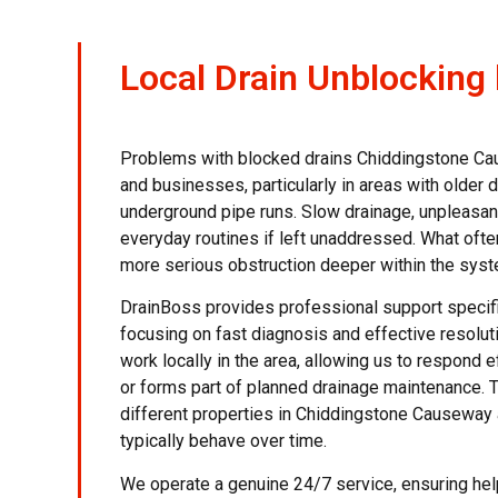
Local Drain Unblocking
Problems with blocked drains Chiddingstone C
and businesses, particularly in areas with older 
underground pipe runs. Slow drainage, unpleasan
everyday routines if left unaddressed. What often
more serious obstruction deeper within the syst
DrainBoss provides professional support specif
focusing on fast diagnosis and effective resolut
work locally in the area, allowing us to respond e
or forms part of planned drainage maintenance.
different properties in Chiddingstone Causeway
typically behave over time.
We operate a genuine 24/7 service, ensuring hel