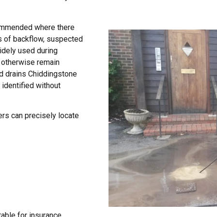
commended where there
s of backflow, suspected
widely used during
 otherwise remain
d drains Chiddingstone
identified without
rs can precisely locate
table for insurance