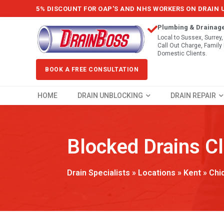
5% DISCOUNT FOR OAP'S AND NHS WORKERS ON DRAIN
Plumbing & Drainag
Local to Sussex, Surrey
Call Out Charge, Famil
Domestic Clients.
BOOK A FREE CONSULTATION
HOME
DRAIN UNBLOCKING
DRAIN REPAIR
Blocked Drains C
Drain Specialists
»
Locations
»
Kent
»
Chi