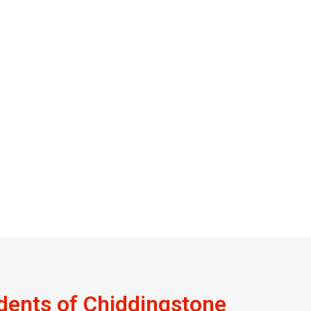
dents of Chiddingstone