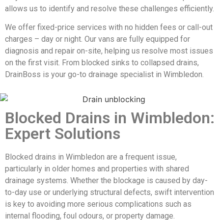
allows us to identify and resolve these challenges efficiently.
We offer fixed-price services with no hidden fees or call-out
charges – day or night. Our vans are fully equipped for
diagnosis and repair on-site, helping us resolve most issues
on the first visit. From blocked sinks to collapsed drains,
DrainBoss is your go-to drainage specialist in Wimbledon.
Blocked Drains in Wimbledon:
Expert Solutions
Blocked drains in Wimbledon are a frequent issue,
particularly in older homes and properties with shared
drainage systems. Whether the blockage is caused by day-
to-day use or underlying structural defects, swift intervention
is key to avoiding more serious complications such as
internal flooding, foul odours, or property damage.