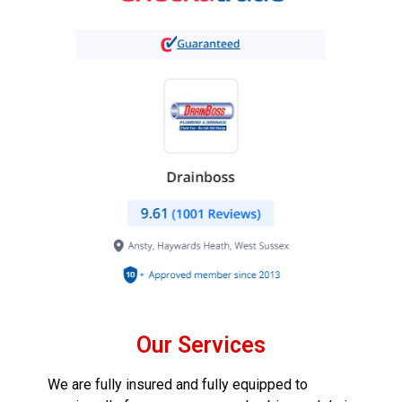
Our Services
We are fully insured and fully equipped to