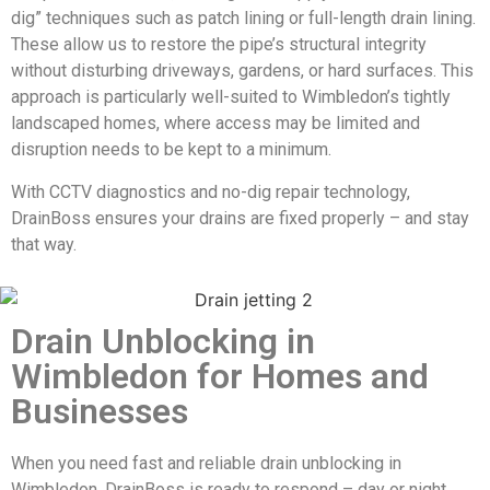
dig” techniques such as patch lining or full-length drain lining.
These allow us to restore the pipe’s structural integrity
without disturbing driveways, gardens, or hard surfaces. This
approach is particularly well-suited to Wimbledon’s tightly
landscaped homes, where access may be limited and
disruption needs to be kept to a minimum.
With CCTV diagnostics and no-dig repair technology,
DrainBoss ensures your drains are fixed properly – and stay
that way.
Drain Unblocking in
Wimbledon for Homes and
Businesses
When you need fast and reliable drain unblocking in
Wimbledon, DrainBoss is ready to respond – day or night.