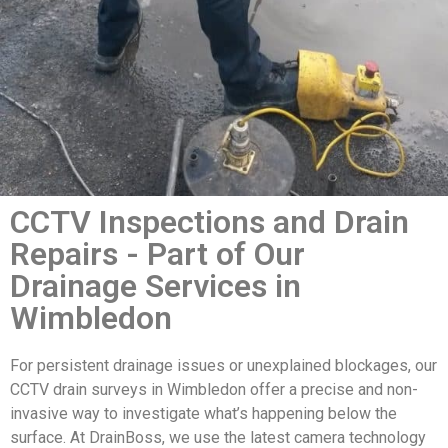
CCTV Inspections and Drain
Repairs - Part of Our
Drainage Services in
Wimbledon
For persistent drainage issues or unexplained blockages, our
CCTV drain surveys in Wimbledon offer a precise and non-
invasive way to investigate what’s happening below the
surface. At DrainBoss, we use the latest camera technology