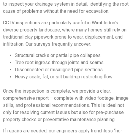
to inspect your drainage system in detail, identifying the root
cause of problems without the need for excavation.
CCTV inspections are particularly useful in Wimbledon’s
diverse property landscape, where many homes still rely on
traditional clay pipework prone to wear, displacement, and
infiltration. Our surveys frequently uncover:
Structural cracks or partial pipe collapses
Tree root ingress through joints and seams
Disconnected or misaligned pipe sections
Heavy scale, fat, or silt build-up restricting flow
Once the inspection is complete, we provide a clear,
comprehensive report – complete with video footage, image
stills, and professional recommendations. This is ideal not
only for resolving current issues but also for pre-purchase
property checks or preventative maintenance planning.
If repairs are needed, our engineers apply trenchless “no-