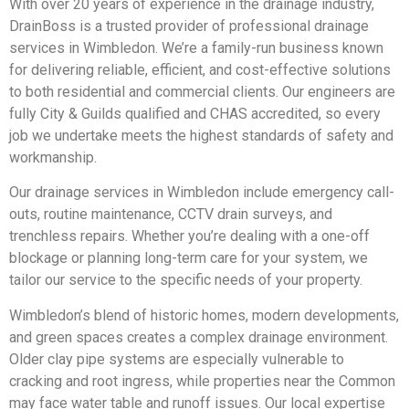
With over 20 years of experience in the drainage industry,
DrainBoss is a trusted provider of professional drainage
services in Wimbledon. We’re a family-run business known
for delivering reliable, efficient, and cost-effective solutions
to both residential and commercial clients. Our engineers are
fully City & Guilds qualified and CHAS accredited, so every
job we undertake meets the highest standards of safety and
workmanship.
Our drainage services in Wimbledon include emergency call-
outs, routine maintenance, CCTV drain surveys, and
trenchless repairs. Whether you’re dealing with a one-off
blockage or planning long-term care for your system, we
tailor our service to the specific needs of your property.
Wimbledon’s blend of historic homes, modern developments,
and green spaces creates a complex drainage environment.
Older clay pipe systems are especially vulnerable to
cracking and root ingress, while properties near the Common
may face water table and runoff issues. Our local expertise