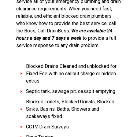
service all of your emergency plumbing and drain
clearance requirements. When you need fast,
reliable, and efficient blocked drain plumbers
who know how to provide the best service, call
the Boss, Call DrainBoss.
We are available 24
hours a day and 7 days a week
to provide a full
service response to any drain problem.
Blocked Drains Cleaned and unblocked for
Fixed Fee with no callout charge or hidden
extras.
Septic tank, sewage pit, cesspit emptying
Blocked Toilets, Blocked Urinals, Blocked
Sinks, Basins, Baths, Showers and
soakaways fixed.
CCTV Drain Surveys.