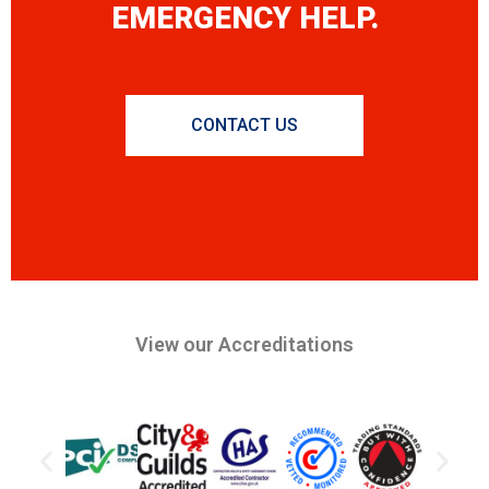
EMERGENCY HELP.
CONTACT US
View our Accreditations