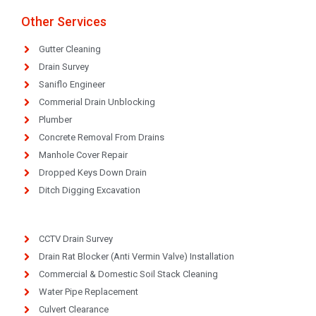
Other Services
Gutter Cleaning
Drain Survey
Saniflo Engineer
Commerial Drain Unblocking
Plumber
Concrete Removal From Drains
Manhole Cover Repair
Dropped Keys Down Drain
Ditch Digging Excavation
CCTV Drain Survey
Drain Rat Blocker (Anti Vermin Valve) Installation
Commercial & Domestic Soil Stack Cleaning
Water Pipe Replacement
Culvert Clearance