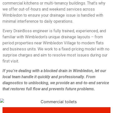
commercial kitchens or multi-tenancy buildings. That’s why
we offer out-of-hours and weekend services across
Wimbledon to ensure your drainage issue is handled with
minimal interference to daily operations.
Every DrainBoss engineer is fully trained, experienced, and
familiar with Wimbledon’s unique drainage layouts – from
period properties near Wimbledon Village to modern flats
and business units. We work to a fixed-pricing model with no
surprise charges and aim to resolve most issues during our
first visit.
If you’re dealing with a blocked drain in Wimbledon, let our
local team handle it quickly and professionally. From
diagnostics to unblocking, we provide an end-to-end service
that restores full flow and prevents future problems.