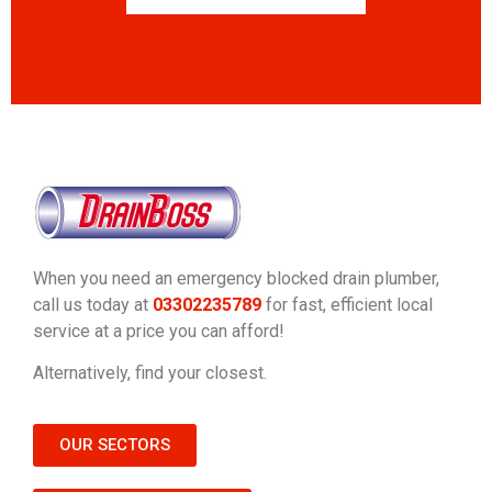
When you need an emergency blocked drain plumber,
call us today at
03302235789
for fast, efficient local
service at a price you can afford!
Alternatively, find your closest.
OUR SECTORS