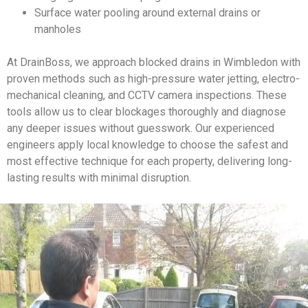
Surface water pooling around external drains or
manholes
At DrainBoss, we approach blocked drains in Wimbledon with
proven methods such as high-pressure water jetting, electro-
mechanical cleaning, and CCTV camera inspections. These
tools allow us to clear blockages thoroughly and diagnose
any deeper issues without guesswork. Our experienced
engineers apply local knowledge to choose the safest and
most effective technique for each property, delivering long-
lasting results with minimal disruption.