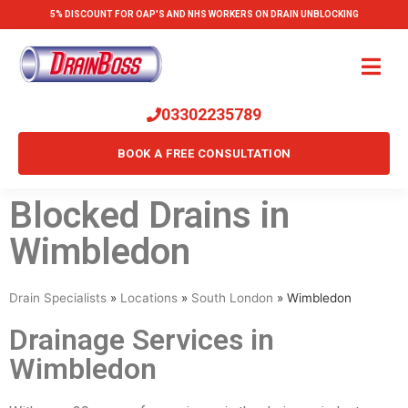
5% DISCOUNT FOR OAP'S AND NHS WORKERS ON DRAIN UNBLOCKING
03302235789
BOOK A FREE CONSULTATION
Blocked Drains in
Wimbledon
Drain Specialists
»
Locations
»
South London
»
Wimbledon
Drainage Services in
Wimbledon