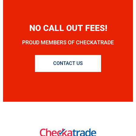
NO CALL OUT FEES!
PROUD MEMBERS OF CHECKATRADE
CONTACT US