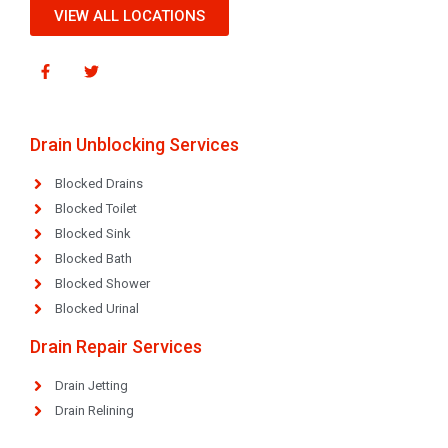
VIEW ALL LOCATIONS
Drain Unblocking Services
Blocked Drains
Blocked Toilet
Blocked Sink
Blocked Bath
Blocked Shower
Blocked Urinal
Drain Repair Services
Drain Jetting
Drain Relining