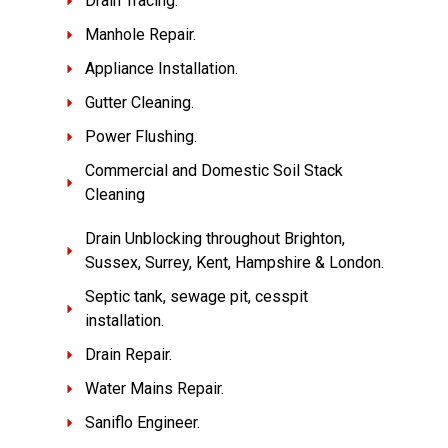
Drain Tracing.
Manhole Repair.
Appliance Installation.
Gutter Cleaning.
Power Flushing.
Commercial and Domestic Soil Stack
Cleaning
Drain Unblocking throughout Brighton,
Sussex, Surrey, Kent, Hampshire & London.
Septic tank, sewage pit, cesspit
installation.
Drain Repair.
Water Mains Repair.
Saniflo Engineer.