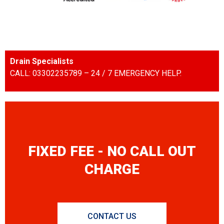
Drain Specialists
CALL: 03302235789 – 24 / 7 EMERGENCY HELP.
FIXED FEE - NO CALL OUT
CHARGE
CONTACT US