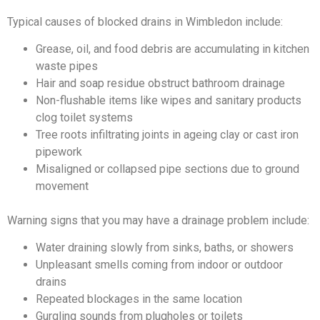
Typical causes of blocked drains in Wimbledon include:
Grease, oil, and food debris are accumulating in kitchen
waste pipes
Hair and soap residue obstruct bathroom drainage
Non-flushable items like wipes and sanitary products
clog toilet systems
Tree roots infiltrating joints in ageing clay or cast iron
pipework
Misaligned or collapsed pipe sections due to ground
movement
Warning signs that you may have a drainage problem include:
Water draining slowly from sinks, baths, or showers
Unpleasant smells coming from indoor or outdoor
drains
Repeated blockages in the same location
Gurgling sounds from plugholes or toilets