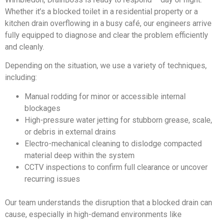
Whether it’s a blocked toilet in a residential property or a
kitchen drain overflowing in a busy café, our engineers arrive
fully equipped to diagnose and clear the problem efficiently
and cleanly.
Depending on the situation, we use a variety of techniques,
including:
Manual rodding for minor or accessible internal
blockages
High-pressure water jetting for stubborn grease, scale,
or debris in external drains
Electro-mechanical cleaning to dislodge compacted
material deep within the system
CCTV inspections to confirm full clearance or uncover
recurring issues
Our team understands the disruption that a blocked drain can
cause, especially in high-demand environments like