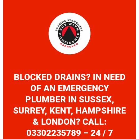
BLOCKED DRAINS? IN NEED
OF AN EMERGENCY
PLUMBER IN SUSSEX,
SURREY, KENT, HAMPSHIRE
& LONDON? CALL:
03302235789 – 24 / 7