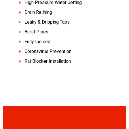
High Pressure Water Jetting.
Drain Relining
Leaky & Dripping Taps.
Burst Pipes.
Fully Insured.
Coronavirus Prevention
Rat Blocker Installation