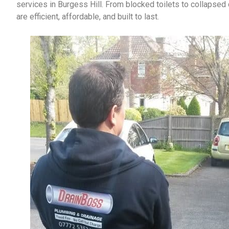
services in Burgess Hill
. From blocked toilets to collapsed 
are efficient, affordable, and built to last.