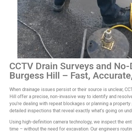
CCTV Drain Surveys and No-D
Burgess Hill – Fast, Accurate
When drainage issues persist or their source is unclear,
CCT
Hill
offer a precise, non-invasive way to identify and resol
you’re dealing with repeat blockages or planning a propert
detailed inspections that reveal exactly what’s going on un
Using high-definition camera technology, we inspect the enti
time – without the need for excavation. Our engineers routin