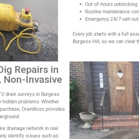
Out-of-hours unblocking 
Routine maintenance cont
Emergency 24/7 call-out
Every job starts with a full as
Burgess Hill
, so we can clear 
ig Repairs in
, Non-Invasive
V drain surveys in Burgess
ve hidden problems. Whether
y purchase, DrainBoss provides
derground.
re drainage network in real
ely identify issues such as: