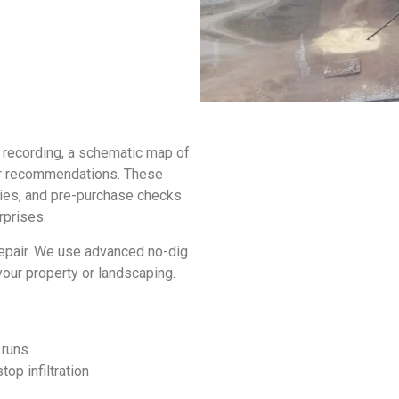
o recording, a schematic map of
air recommendations. These
ities, and pre-purchase checks
rprises.
repair. We use advanced no-dig
your property or landscaping.
e runs
top infiltration