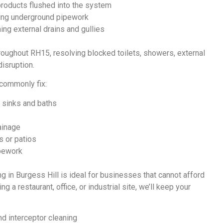
roducts flushed into the system
ing underground pipework
ing external drains and gullies
roughout RH15, resolving blocked toilets, showers, external
isruption.
 commonly fix:
 sinks and baths
ainage
s or patios
pework
ng in Burgess Hill
is ideal for businesses that cannot afford
 a restaurant, office, or industrial site, we’ll keep your
d interceptor cleaning