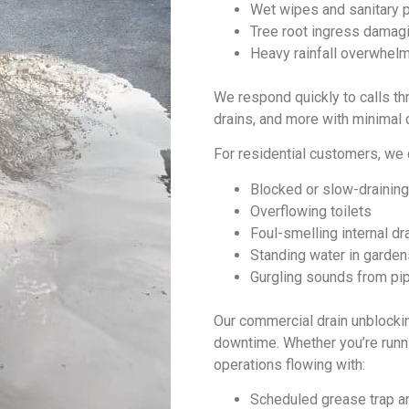
Wet wipes and sanitary p
Tree root ingress damag
Heavy rainfall overwhelm
We respond quickly to calls th
drains, and more with minimal d
For residential customers, we
Blocked or slow-draining
Overflowing toilets
Foul-smelling internal dr
Standing water in garden
Gurgling sounds from pi
Our commercial
drain unblocki
downtime. Whether you’re running
operations flowing with:
Scheduled grease trap an