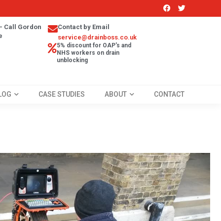
- Call Gordon
Contact by Email
e
service@drainboss.co.uk
5% discount for OAP's and
NHS workers on drain
unblocking
LOG
CASE STUDIES
ABOUT
CONTACT