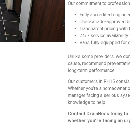
Our commitment to profession
Fully accredited engineer
Checkatrade-approved bu
Transparent pricing with
24/7 service availability
Vans fully equipped for 
Unlike some providers, we don’
cause, recommend preventative
long-term performance.
Our customers in RH15 consiste
Whether you’re a homeowner de
manager facing a serious syste
knowledge to help.
Contact DrainBoss today to
whether you’re facing an ur