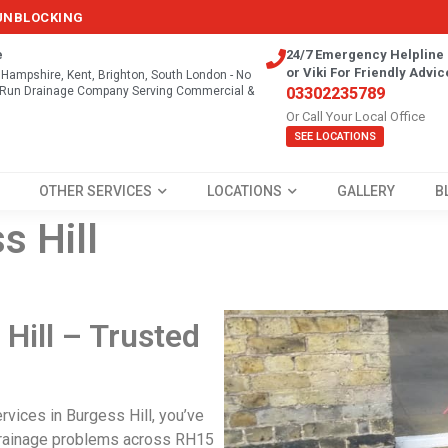
 UNBLOCKING
e
24/7 Emergency Helpline 
or Viki For Friendly Advic
, Hampshire, Kent, Brighton, South London - No
y Run Drainage Company Serving Commercial &
03302235789
Or Call Your Local Office
SEE LOCATIONS
OTHER SERVICES
LOCATIONS
GALLERY
B
s Hill
Hill – Trusted
rvices in Burgess Hill
, you’ve
 drainage problems across RH15