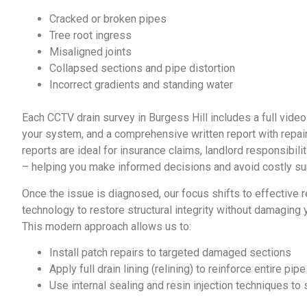
Cracked or broken pipes
Tree root ingress
Misaligned joints
Collapsed sections and pipe distortion
Incorrect gradients and standing water
Each
CCTV drain survey in Burgess Hill
includes a full vide
your system, and a comprehensive written report with rep
reports are ideal for insurance claims, landlord responsibil
– helping you make informed decisions and avoid costly su
Once the issue is diagnosed, our focus shifts to effective 
technology to restore structural integrity without damaging 
This modern approach allows us to:
Install patch repairs to targeted damaged sections
Apply full drain lining (relining) to reinforce entire pip
Use internal sealing and resin injection techniques to s