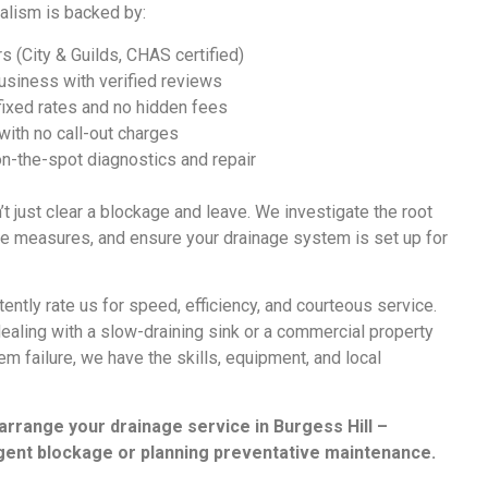
alism is backed by:
s (City & Guilds, CHAS certified)
siness with verified reviews
 fixed rates and no hidden fees
 with no call-out charges
on-the-spot diagnostics and repair
t just clear a blockage and leave. We investigate the root
 measures, and ensure your drainage system is set up for
ntly rate us for speed, efficiency, and courteous service.
aling with a slow-draining sink or a commercial property
m failure, we have the skills, equipment, and local
 arrange your
drainage service in Burgess Hill
–
gent blockage or planning preventative maintenance.