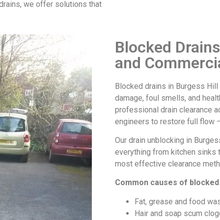
drains, we offer solutions that
Blocked Drains
and Commercia
Blocked drains in Burgess Hill
damage, foul smells, and health
professional drain clearance 
engineers to restore full flow –
Our
drain unblocking in Burgess
everything from kitchen sinks 
most effective clearance meth
Common causes of
blocked 
Fat, grease and food was
Hair and soap scum clog