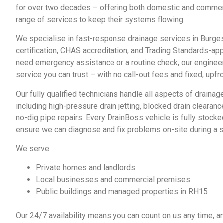
for over two decades – offering both domestic and comme
range of services to keep their systems flowing.
We specialise in fast-response
drainage services in Burges
certification, CHAS accreditation, and Trading Standards-a
need emergency assistance or a routine check, our engineers
service you can trust – with no call-out fees and fixed, upfro
Our fully qualified technicians handle all aspects of
drainage
including high-pressure drain jetting, blocked drain clearan
no-dig pipe repairs. Every DrainBoss vehicle is fully stocke
ensure we can diagnose and fix problems on-site during a si
We serve:
Private homes and landlords
Local businesses and commercial premises
Public buildings and managed properties in RH15
Our 24/7 availability means you can count on us any time, an