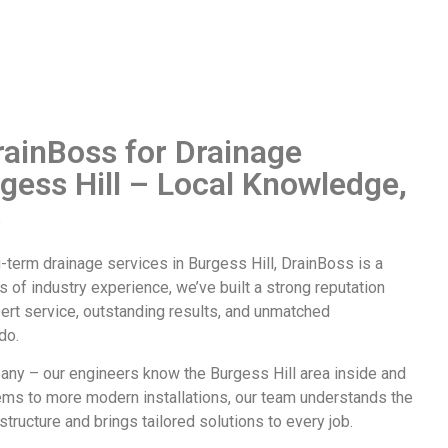
ainBoss for Drainage
rgess Hill – Local Knowledge,
s
ng-term
drainage services in Burgess Hill
, DrainBoss is a
s of industry experience, we’ve built a strong reputation
ert service, outstanding results, and unmatched
do.
any – our engineers know the Burgess Hill area inside and
ems to more modern installations, our team understands the
structure and brings tailored solutions to every job.