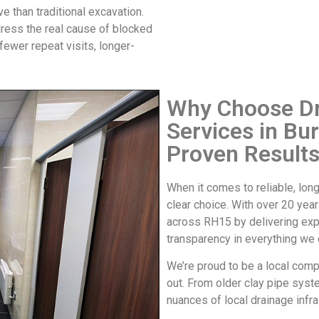
e than traditional excavation.
dress the real cause of
blocked
ewer repeat visits, longer-
Why Choose Dr
Services in Bu
Proven Result
When it comes to reliable, lo
clear choice. With over 20 year
across RH15 by delivering exp
transparency in everything we 
We’re proud to be a local comp
out. From older clay pipe syst
nuances of local drainage infra