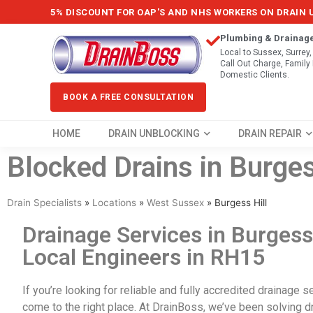
5% DISCOUNT FOR OAP'S AND NHS WORKERS ON DRAIN
Plumbing & Drainag
Local to Sussex, Surrey
Call Out Charge, Famil
Domestic Clients.
BOOK A FREE CONSULTATION
HOME
DRAIN UNBLOCKING
DRAIN REPAIR
Blocked Drains in Burges
Drain Specialists
»
Locations
»
West Sussex
»
Burgess Hill
Drainage Services in Burgess 
Local Engineers in RH15
If you’re looking for reliable and fully accredited
drainage se
come to the right place. At DrainBoss, we’ve been solving