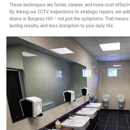
These techniques are faster, cleaner, and more cost-effectiv
By linking our CCTV inspections to strategic repairs, we ad
drains in Burgess Hill
– not just the symptoms. That means f
lasting results, and less disruption to your daily life.