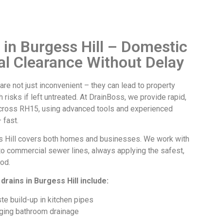
 in Burgess Hill – Domestic
l Clearance Without Delay
are not just inconvenient – they can lead to property
 risks if left untreated. At DrainBoss, we provide rapid,
across RH15, using advanced tools and experienced
 fast.
 Hill
covers both homes and businesses. We work with
to commercial sewer lines, always applying the safest,
od.
drains in Burgess Hill
include:
te build-up in kitchen pipes
ging bathroom drainage