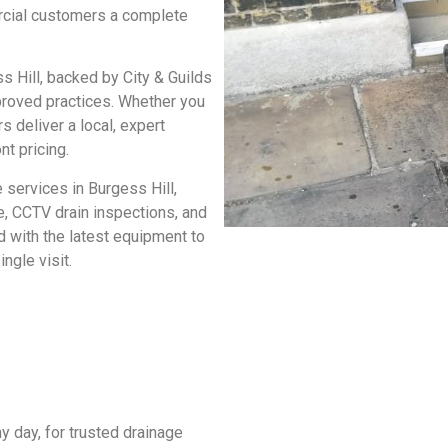
rcial customers a complete
s Hill
, backed by City & Guilds
pproved practices. Whether you
 deliver a local, expert
nt pricing.
 services in Burgess Hill
,
ce, CCTV drain inspections, and
d with the latest equipment to
ngle visit.
y day, for trusted
drainage