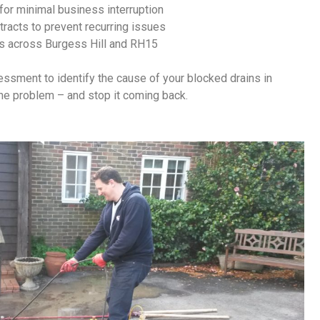
for minimal business interruption
racts to prevent recurring issues
s across Burgess Hill and RH15
sessment to identify the cause of your
blocked drains in
the problem – and stop it coming back.