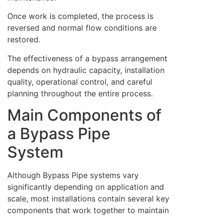
Once work is completed, the process is
reversed and normal flow conditions are
restored.
The effectiveness of a bypass arrangement
depends on hydraulic capacity, installation
quality, operational control, and careful
planning throughout the entire process.
Main Components of
a Bypass Pipe
System
Although Bypass Pipe systems vary
significantly depending on application and
scale, most installations contain several key
components that work together to maintain