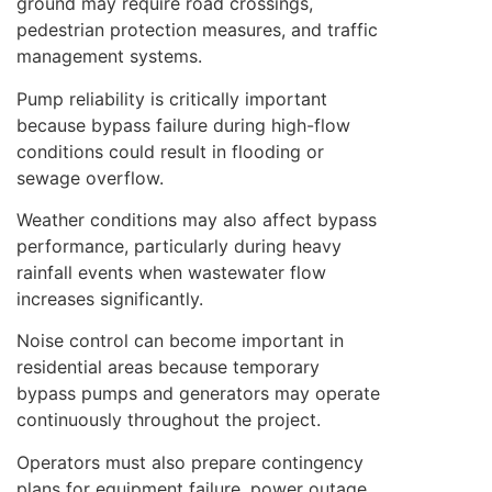
ground may require road crossings,
pedestrian protection measures, and traffic
management systems.
Pump reliability is critically important
because bypass failure during high-flow
conditions could result in flooding or
sewage overflow.
Weather conditions may also affect bypass
performance, particularly during heavy
rainfall events when wastewater flow
increases significantly.
Noise control can become important in
residential areas because temporary
bypass pumps and generators may operate
continuously throughout the project.
Operators must also prepare contingency
plans for equipment failure, power outage,