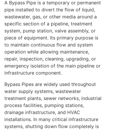
A Bypass Pipe is a temporary or permanent
pipe installed to divert the flow of liquid,
wastewater, gas, or other media around a
specific section of a pipeline, treatment
system, pump station, valve assembly, or
piece of equipment. Its primary purpose is
to maintain continuous flow and system
operation while allowing maintenance,
repair, inspection, cleaning, upgrading, or
emergency isolation of the main pipeline or
infrastructure component.
Bypass Pipes are widely used throughout
water supply systems, wastewater
treatment plants, sewer networks, industrial
process facilities, pumping stations,
drainage infrastructure, and HVAC
installations. In many critical infrastructure
systems, shutting down flow completely is