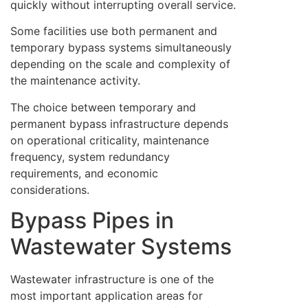
quickly without interrupting overall service.
Some facilities use both permanent and
temporary bypass systems simultaneously
depending on the scale and complexity of
the maintenance activity.
The choice between temporary and
permanent bypass infrastructure depends
on operational criticality, maintenance
frequency, system redundancy
requirements, and economic
considerations.
Bypass Pipes in
Wastewater Systems
Wastewater infrastructure is one of the
most important application areas for