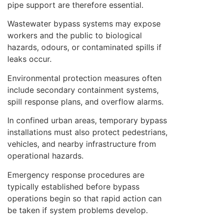
pipe support are therefore essential.
Wastewater bypass systems may expose
workers and the public to biological
hazards, odours, or contaminated spills if
leaks occur.
Environmental protection measures often
include secondary containment systems,
spill response plans, and overflow alarms.
In confined urban areas, temporary bypass
installations must also protect pedestrians,
vehicles, and nearby infrastructure from
operational hazards.
Emergency response procedures are
typically established before bypass
operations begin so that rapid action can
be taken if system problems develop.