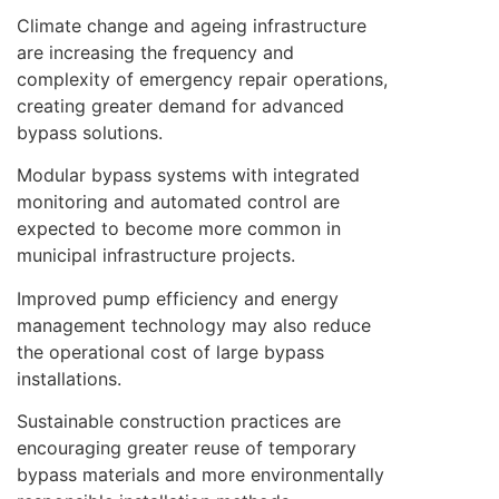
Climate change and ageing infrastructure
are increasing the frequency and
complexity of emergency repair operations,
creating greater demand for advanced
bypass solutions.
Modular bypass systems with integrated
monitoring and automated control are
expected to become more common in
municipal infrastructure projects.
Improved pump efficiency and energy
management technology may also reduce
the operational cost of large bypass
installations.
Sustainable construction practices are
encouraging greater reuse of temporary
bypass materials and more environmentally