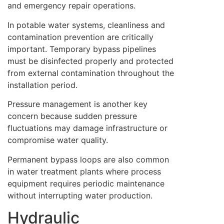
and emergency repair operations.
In potable water systems, cleanliness and
contamination prevention are critically
important. Temporary bypass pipelines
must be disinfected properly and protected
from external contamination throughout the
installation period.
Pressure management is another key
concern because sudden pressure
fluctuations may damage infrastructure or
compromise water quality.
Permanent bypass loops are also common
in water treatment plants where process
equipment requires periodic maintenance
without interrupting water production.
Hydraulic