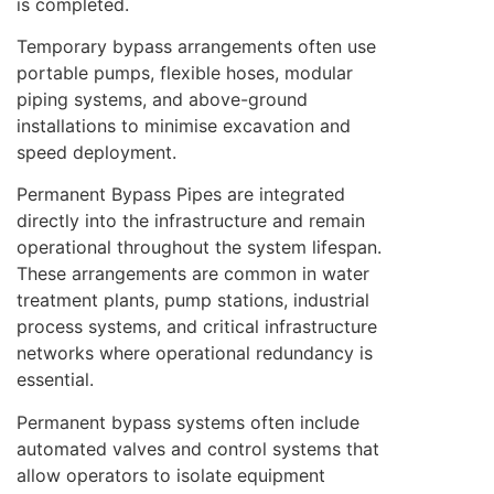
is completed.
Temporary bypass arrangements often use
portable pumps, flexible hoses, modular
piping systems, and above-ground
installations to minimise excavation and
speed deployment.
Permanent Bypass Pipes are integrated
directly into the infrastructure and remain
operational throughout the system lifespan.
These arrangements are common in water
treatment plants, pump stations, industrial
process systems, and critical infrastructure
networks where operational redundancy is
essential.
Permanent bypass systems often include
automated valves and control systems that
allow operators to isolate equipment