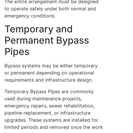
The entire arrangement must be designed
to operate safely under both normal and
emergency conditions.
Temporary and
Permanent Bypass
Pipes
Bypass systems may be either temporary
or permanent depending on operational
requirements and infrastructure design.
Temporary Bypass Pipes are commonly
used during maintenance projects,
emergency repairs, sewer rehabilitation,
pipeline replacement, or infrastructure
upgrades. These systems are installed for
limited periods and removed once the work