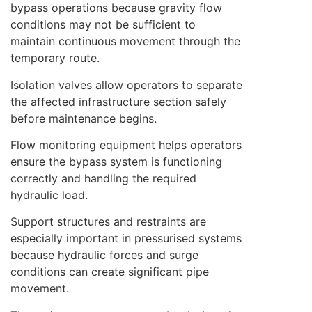
bypass operations because gravity flow
conditions may not be sufficient to
maintain continuous movement through the
temporary route.
Isolation valves allow operators to separate
the affected infrastructure section safely
before maintenance begins.
Flow monitoring equipment helps operators
ensure the bypass system is functioning
correctly and handling the required
hydraulic load.
Support structures and restraints are
especially important in pressurised systems
because hydraulic forces and surge
conditions can create significant pipe
movement.