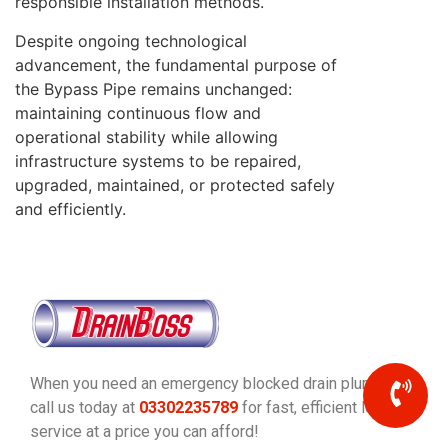
responsible installation methods.
Despite ongoing technological
advancement, the fundamental purpose of
the Bypass Pipe remains unchanged:
maintaining continuous flow and
operational stability while allowing
infrastructure systems to be repaired,
upgraded, maintained, or protected safely
and efficiently.
When you need an emergency blocked drain plumber,
call us today at
03302235789
for fast, efficient local
service at a price you can afford!