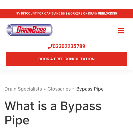
5% DISCOUNT FOR OAP'S AND NHS WORKERS ON DRAIN UNBLOCKING
03302235789
BOOK A FREE CONSULTATION
Drain Specialists
»
Glossaries
»
Bypass Pipe
What is a Bypass
Pipe