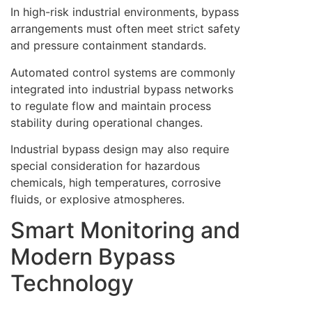
In high-risk industrial environments, bypass
arrangements must often meet strict safety
and pressure containment standards.
Automated control systems are commonly
integrated into industrial bypass networks
to regulate flow and maintain process
stability during operational changes.
Industrial bypass design may also require
special consideration for hazardous
chemicals, high temperatures, corrosive
fluids, or explosive atmospheres.
Smart Monitoring and
Modern Bypass
Technology