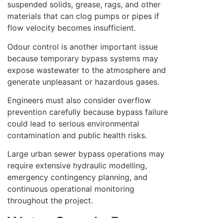
suspended solids, grease, rags, and other
materials that can clog pumps or pipes if
flow velocity becomes insufficient.
Odour control is another important issue
because temporary bypass systems may
expose wastewater to the atmosphere and
generate unpleasant or hazardous gases.
Engineers must also consider overflow
prevention carefully because bypass failure
could lead to serious environmental
contamination and public health risks.
Large urban sewer bypass operations may
require extensive hydraulic modelling,
emergency contingency planning, and
continuous operational monitoring
throughout the project.