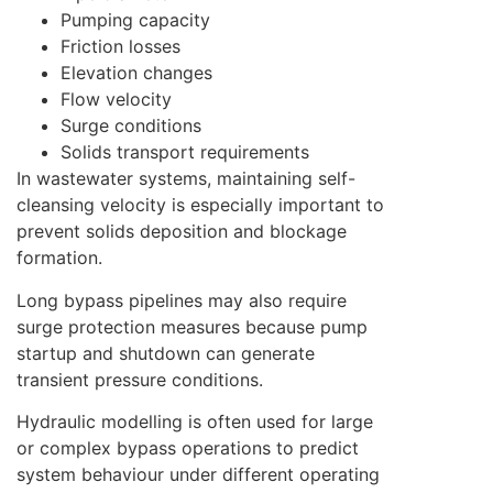
Pumping capacity
Friction losses
Elevation changes
Flow velocity
Surge conditions
Solids transport requirements
In wastewater systems, maintaining self-
cleansing velocity is especially important to
prevent solids deposition and blockage
formation.
Long bypass pipelines may also require
surge protection measures because pump
startup and shutdown can generate
transient pressure conditions.
Hydraulic modelling is often used for large
or complex bypass operations to predict
system behaviour under different operating