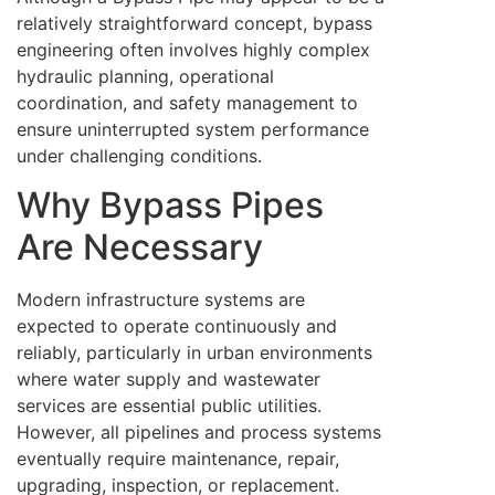
relatively straightforward concept, bypass
engineering often involves highly complex
hydraulic planning, operational
coordination, and safety management to
ensure uninterrupted system performance
under challenging conditions.
Why Bypass Pipes
Are Necessary
Modern infrastructure systems are
expected to operate continuously and
reliably, particularly in urban environments
where water supply and wastewater
services are essential public utilities.
However, all pipelines and process systems
eventually require maintenance, repair,
upgrading, inspection, or replacement.