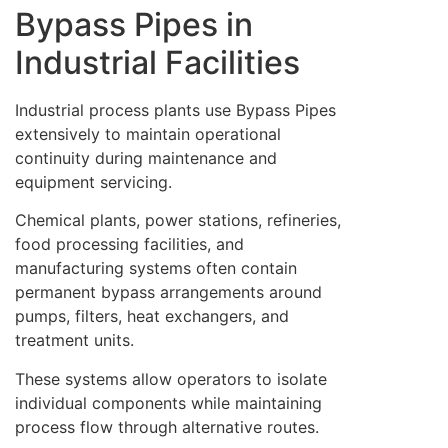
Bypass Pipes in
Industrial Facilities
Industrial process plants use Bypass Pipes
extensively to maintain operational
continuity during maintenance and
equipment servicing.
Chemical plants, power stations, refineries,
food processing facilities, and
manufacturing systems often contain
permanent bypass arrangements around
pumps, filters, heat exchangers, and
treatment units.
These systems allow operators to isolate
individual components while maintaining
process flow through alternative routes.