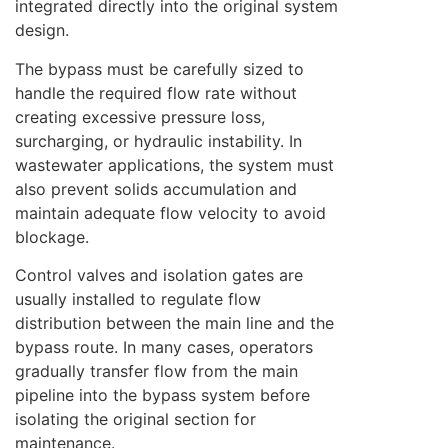
integrated directly into the original system
design.
The bypass must be carefully sized to
handle the required flow rate without
creating excessive pressure loss,
surcharging, or hydraulic instability. In
wastewater applications, the system must
also prevent solids accumulation and
maintain adequate flow velocity to avoid
blockage.
Control valves and isolation gates are
usually installed to regulate flow
distribution between the main line and the
bypass route. In many cases, operators
gradually transfer flow from the main
pipeline into the bypass system before
isolating the original section for
maintenance.