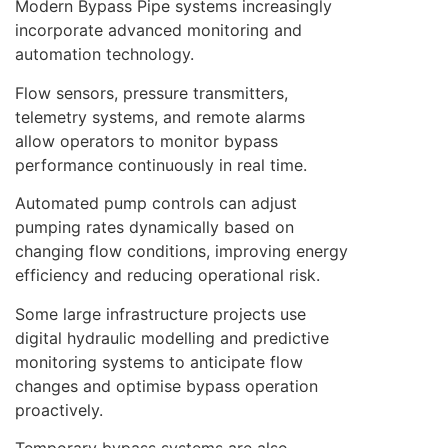
Modern Bypass Pipe systems increasingly
incorporate advanced monitoring and
automation technology.
Flow sensors, pressure transmitters,
telemetry systems, and remote alarms
allow operators to monitor bypass
performance continuously in real time.
Automated pump controls can adjust
pumping rates dynamically based on
changing flow conditions, improving energy
efficiency and reducing operational risk.
Some large infrastructure projects use
digital hydraulic modelling and predictive
monitoring systems to anticipate flow
changes and optimise bypass operation
proactively.
Temporary bypass systems are also