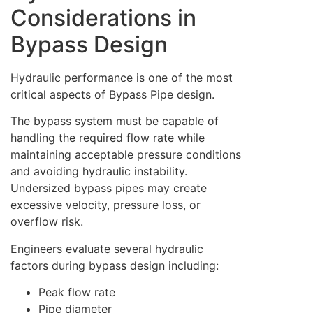
Considerations in
Bypass Design
Hydraulic performance is one of the most
critical aspects of Bypass Pipe design.
The bypass system must be capable of
handling the required flow rate while
maintaining acceptable pressure conditions
and avoiding hydraulic instability.
Undersized bypass pipes may create
excessive velocity, pressure loss, or
overflow risk.
Engineers evaluate several hydraulic
factors during bypass design including:
Peak flow rate
Pipe diameter