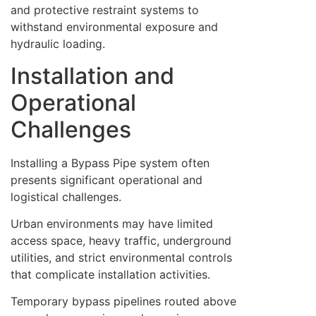
and protective restraint systems to
withstand environmental exposure and
hydraulic loading.
Installation and
Operational
Challenges
Installing a Bypass Pipe system often
presents significant operational and
logistical challenges.
Urban environments may have limited
access space, heavy traffic, underground
utilities, and strict environmental controls
that complicate installation activities.
Temporary bypass pipelines routed above