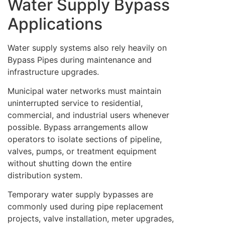
Water Supply Bypass
Applications
Water supply systems also rely heavily on
Bypass Pipes during maintenance and
infrastructure upgrades.
Municipal water networks must maintain
uninterrupted service to residential,
commercial, and industrial users whenever
possible. Bypass arrangements allow
operators to isolate sections of pipeline,
valves, pumps, or treatment equipment
without shutting down the entire
distribution system.
Temporary water supply bypasses are
commonly used during pipe replacement
projects, valve installation, meter upgrades,