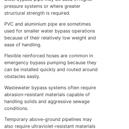
pressure systems or where greater
structural strength is required.
PVC and aluminium pipe are sometimes
used for smaller water bypass operations
because of their relatively low weight and
ease of handling.
Flexible reinforced hoses are common in
emergency bypass pumping because they
can be installed quickly and routed around
obstacles easily.
Wastewater bypass systems often require
abrasion-resistant materials capable of
handling solids and aggressive sewage
conditions.
Temporary above-ground pipelines may
also require ultraviolet-resistant materials