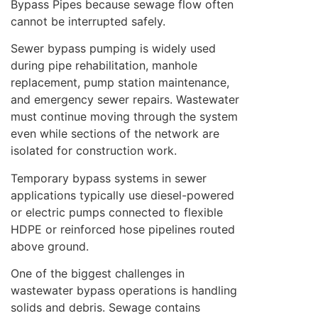
Bypass Pipes because sewage flow often
cannot be interrupted safely.
Sewer bypass pumping is widely used
during pipe rehabilitation, manhole
replacement, pump station maintenance,
and emergency sewer repairs. Wastewater
must continue moving through the system
even while sections of the network are
isolated for construction work.
Temporary bypass systems in sewer
applications typically use diesel-powered
or electric pumps connected to flexible
HDPE or reinforced hose pipelines routed
above ground.
One of the biggest challenges in
wastewater bypass operations is handling
solids and debris. Sewage contains