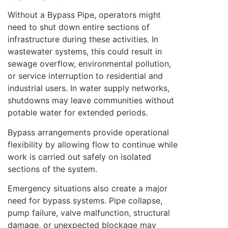
Without a Bypass Pipe, operators might
need to shut down entire sections of
infrastructure during these activities. In
wastewater systems, this could result in
sewage overflow, environmental pollution,
or service interruption to residential and
industrial users. In water supply networks,
shutdowns may leave communities without
potable water for extended periods.
Bypass arrangements provide operational
flexibility by allowing flow to continue while
work is carried out safely on isolated
sections of the system.
Emergency situations also create a major
need for bypass systems. Pipe collapse,
pump failure, valve malfunction, structural
damage, or unexpected blockage may