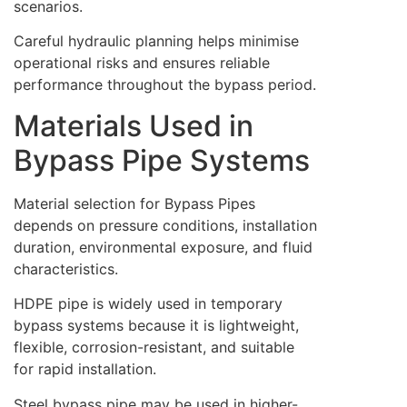
scenarios.
Careful hydraulic planning helps minimise
operational risks and ensures reliable
performance throughout the bypass period.
Materials Used in
Bypass Pipe Systems
Material selection for Bypass Pipes
depends on pressure conditions, installation
duration, environmental exposure, and fluid
characteristics.
HDPE pipe is widely used in temporary
bypass systems because it is lightweight,
flexible, corrosion-resistant, and suitable
for rapid installation.
Steel bypass pipe may be used in higher-