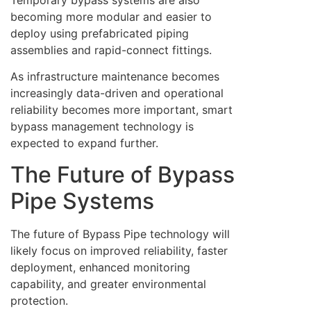
becoming more modular and easier to
deploy using prefabricated piping
assemblies and rapid-connect fittings.
As infrastructure maintenance becomes
increasingly data-driven and operational
reliability becomes more important, smart
bypass management technology is
expected to expand further.
The Future of Bypass
Pipe Systems
The future of Bypass Pipe technology will
likely focus on improved reliability, faster
deployment, enhanced monitoring
capability, and greater environmental
protection.