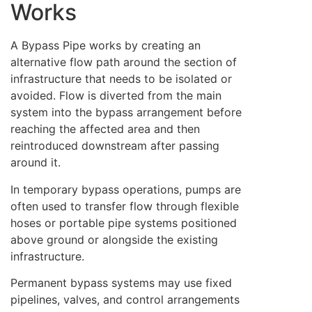
Works
A Bypass Pipe works by creating an
alternative flow path around the section of
infrastructure that needs to be isolated or
avoided. Flow is diverted from the main
system into the bypass arrangement before
reaching the affected area and then
reintroduced downstream after passing
around it.
In temporary bypass operations, pumps are
often used to transfer flow through flexible
hoses or portable pipe systems positioned
above ground or alongside the existing
infrastructure.
Permanent bypass systems may use fixed
pipelines, valves, and control arrangements