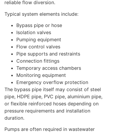
reliable flow diversion.
Typical system elements include:
Bypass pipe or hose
Isolation valves
Pumping equipment
Flow control valves
Pipe supports and restraints
Connection fittings
Temporary access chambers
Monitoring equipment
Emergency overflow protection
The bypass pipe itself may consist of steel
pipe, HDPE pipe, PVC pipe, aluminium pipe,
or flexible reinforced hoses depending on
pressure requirements and installation
duration.
Pumps are often required in wastewater