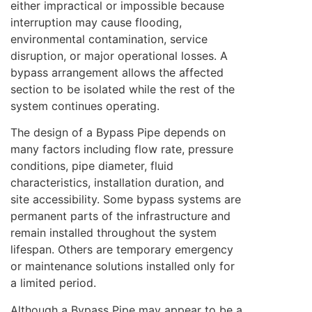
either impractical or impossible because
interruption may cause flooding,
environmental contamination, service
disruption, or major operational losses. A
bypass arrangement allows the affected
section to be isolated while the rest of the
system continues operating.
The design of a Bypass Pipe depends on
many factors including flow rate, pressure
conditions, pipe diameter, fluid
characteristics, installation duration, and
site accessibility. Some bypass systems are
permanent parts of the infrastructure and
remain installed throughout the system
lifespan. Others are temporary emergency
or maintenance solutions installed only for
a limited period.
Although a Bypass Pipe may appear to be a