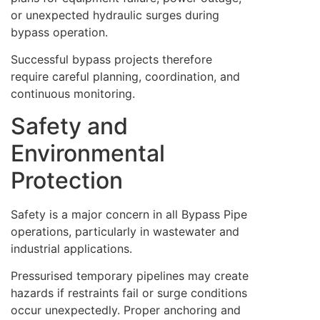
or unexpected hydraulic surges during
bypass operation.
Successful bypass projects therefore
require careful planning, coordination, and
continuous monitoring.
Safety and
Environmental
Protection
Safety is a major concern in all Bypass Pipe
operations, particularly in wastewater and
industrial applications.
Pressurised temporary pipelines may create
hazards if restraints fail or surge conditions
occur unexpectedly. Proper anchoring and