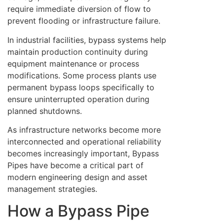
require immediate diversion of flow to
prevent flooding or infrastructure failure.
In industrial facilities, bypass systems help
maintain production continuity during
equipment maintenance or process
modifications. Some process plants use
permanent bypass loops specifically to
ensure uninterrupted operation during
planned shutdowns.
As infrastructure networks become more
interconnected and operational reliability
becomes increasingly important, Bypass
Pipes have become a critical part of
modern engineering design and asset
management strategies.
How a Bypass Pipe