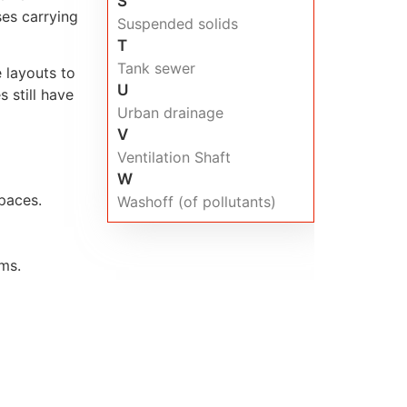
S
ses carrying
Suspended solids
T
Tank sewer
 layouts to
U
 still have
Urban drainage
V
Ventilation Shaft
W
paces.
Washoff (of pollutants)
ems.