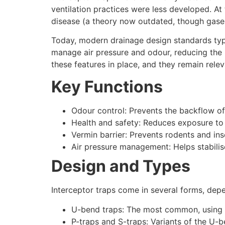
ventilation practices were less developed. A
disease (a theory now outdated, though gases 
Today, modern drainage design standards typi
manage air pressure and odour, reducing the n
these features in place, and they remain relev
Key Functions
Odour control: Prevents the backflow of
Health and safety: Reduces exposure to 
Vermin barrier: Prevents rodents and in
Air pressure management: Helps stabilise
Design and Types
Interceptor traps come in several forms, dep
U-bend traps: The most common, using 
P-traps and S-traps: Variants of the U-