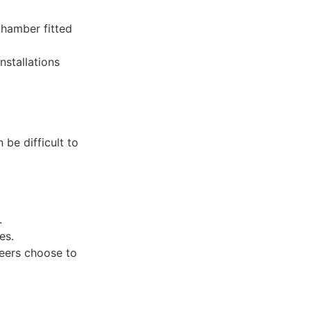
chamber fitted
stallations
 be difficult to
.
es.
eers choose to