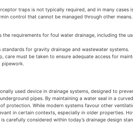
rceptor traps is not typically required, and in many cases 
vermin control that cannot be managed through other means.
 the requirements for foul water drainage, including the us
standards for gravity drainage and wastewater systems.
rap, care must be taken to ensure adequate access for main
g pipework.
asionally used device in drainage systems, designed to preve
underground pipes. By maintaining a water seal in a curved
m of protection. While modern systems favour other ventilat
vant in certain contexts, especially in older properties. H
is carefully considered within today’s drainage design sta