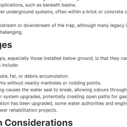
pplications, such as beneath basins.
der underground systems, often within a brick or concrete 
tream or downstream of the trap, although many legacy in
hallenging.
ges
ps, especially those installed below ground, is that they can
 include:
te, fat, or debris accumulation.
tems without nearby manholes or rodding points.
ng causes the water seal to break, allowing odours through
r system upgrades, potentially creating open paths for gas
ation has been upgraded, some water authorities and engin
er rehabilitation projects.
n Considerations