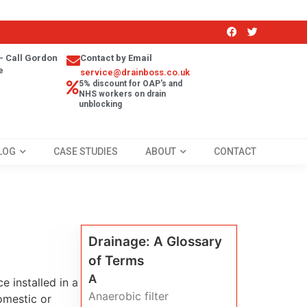
- Call Gordon
Contact by Email
e
service@drainboss.co.uk
5% discount for OAP's and
NHS workers on drain
unblocking
LOG
CASE STUDIES
ABOUT
CONTACT
Drainage: A Glossary
of Terms
A
e installed in a
Anaerobic filter
omestic or