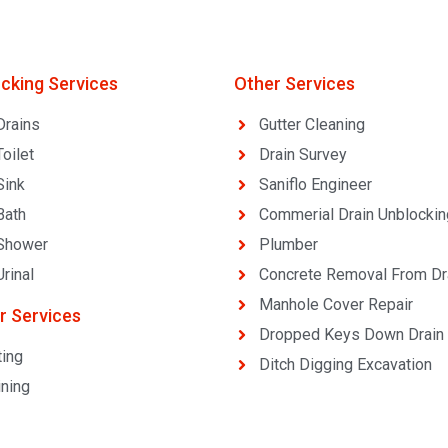
ocking Services
Other Services
Drains
Gutter Cleaning
oilet
Drain Survey
Sink
Saniflo Engineer
Bath
Commerial Drain Unblockin
Shower
Plumber
rinal
Concrete Removal From Dr
Manhole Cover Repair
r Services
Dropped Keys Down Drain
ting
Ditch Digging Excavation
ining