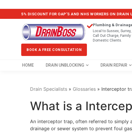
5% DISCOUNT FOR OAP'S AND NHS WORKERS ON DRAIN
Plumbing & Drainag
Local to Sussex, Surrey
Call Out Charge, Famil
Domestic Clients.
BOOK A FREE CONSULTATION
HOME
DRAIN UNBLOCKING
DRAIN REPAIR
Drain Specialists
»
Glossaries
»
Interceptor t
What is a Intercep
An interceptor trap, often referred to simply 
drainage or sewer system to prevent foul ga