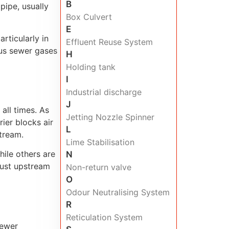
B
pipe, usually
Box Culvert
E
rticularly in
Effluent Reuse System
ous sewer gases
H
Holding tank
I
Industrial discharge
J
all times. As
Jetting Nozzle Spinner
rier blocks air
L
tream.
Lime Stabilisation
hile others are
N
just upstream
Non-return valve
O
Odour Neutralising System
R
Reticulation System
sewer