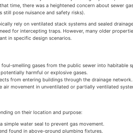
t that time, there was a heightened concern about sewer ga
still pose nuisance and safety risks).
cally rely on ventilated stack systems and sealed drainage
eed for intercepting traps. However, many older properties
ant in specific design scenarios.
 foul-smelling gases from the public sewer into habitable s
potentially harmful or explosive gases.
sects from entering buildings through the drainage network.
 air movement in unventilated or partially ventilated syst
ending on their location and purpose:
a simple water seal to prevent gas movement.
bend found in above-ground plumbing fixtures.