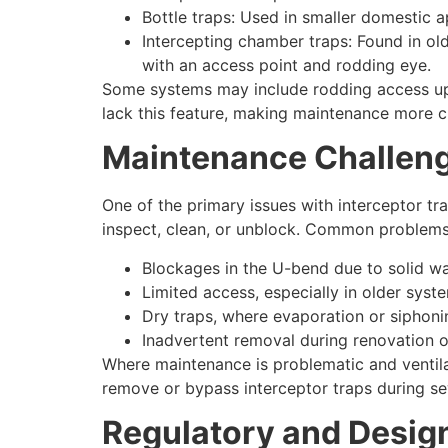
Bottle traps: Used in smaller domestic a
Intercepting chamber traps: Found in ol
with an access point and rodding eye.
Some systems may include rodding access ups
lack this feature, making maintenance more c
Maintenance Challen
One of the primary issues with interceptor tra
inspect, clean, or unblock. Common problems
Blockages in the U-bend due to solid was
Limited access, especially in older sys
Dry traps, where evaporation or siphoni
Inadvertent removal during renovation o
Where maintenance is problematic and ventil
remove or bypass interceptor traps during sew
Regulatory and Desig