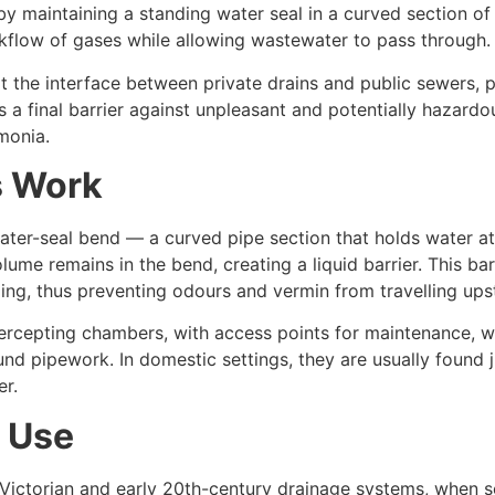
y maintaining a standing water seal in a curved section of 
ckflow of gases while allowing wastewater to pass through.
the interface between private drains and public sewers, pa
s a final barrier against unpleasant and potentially hazard
monia.
s Work
water-seal bend — a curved pipe section that holds water at 
ume remains in the bend, creating a liquid barrier. This bar
ng, thus preventing odours and vermin from travelling ups
tercepting chambers, with access points for maintenance, w
und pipework. In domestic settings, they are usually found 
er.
n Use
 Victorian and early 20th-century drainage systems, when 