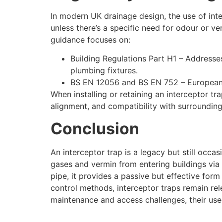
In modern UK drainage design, the use of inte
unless there’s a specific need for odour or 
guidance focuses on:
Building Regulations Part H1 – Addresses
plumbing fixtures.
BS EN 12056 and BS EN 752 – European 
When installing or retaining an interceptor t
alignment, and compatibility with surroundin
Conclusion
An interceptor trap is a legacy but still occ
gases and vermin from entering buildings via 
pipe, it provides a passive but effective for
control methods, interceptor traps remain rele
maintenance and access challenges, their use 