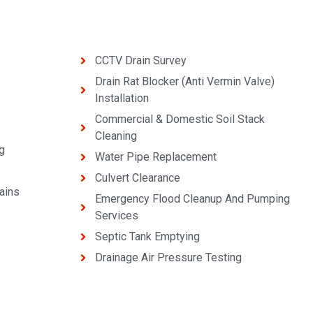
CCTV Drain Survey
Drain Rat Blocker (Anti Vermin Valve)
Installation
Commercial & Domestic Soil Stack
Cleaning
g
Water Pipe Replacement
Culvert Clearance
ains
Emergency Flood Cleanup And Pumping
Services
Septic Tank Emptying
Drainage Air Pressure Testing