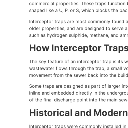
commercial properties. These traps function b
shaped like a U, P, or S, which blocks the ba
Interceptor traps are most commonly found at 
older properties, and are designed to serve a
such as hydrogen sulphide, methane, and am
How Interceptor Trap
The key feature of an interceptor trap is its 
wastewater flows through the trap, a small vol
movement from the sewer back into the buildi
Some traps are designed as part of larger in
inline and embedded directly in the undergro
of the final discharge point into the main sew
Historical and Moder
Interceptor traps were commonly installed in