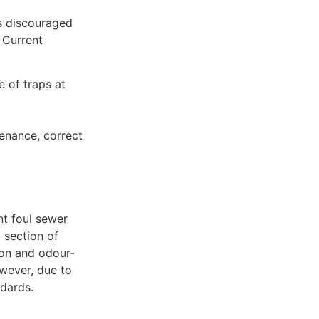
is discouraged
 Current
e of traps at
tenance, correct
nt foul sewer
 section of
ion and odour-
owever, due to
ndards.