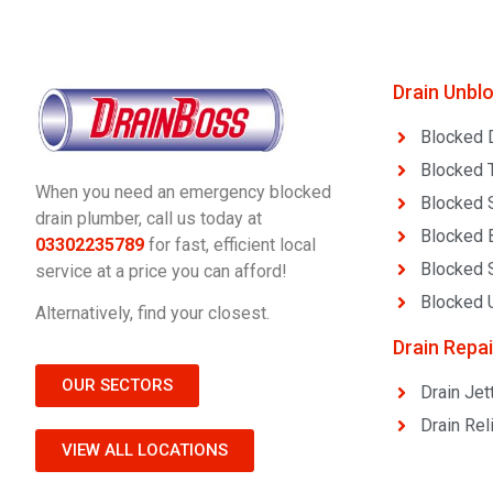
Drain Unbl
Blocked 
Blocked T
When you need an emergency blocked
Blocked 
drain plumber, call us today at
Blocked 
03302235789
for fast, efficient local
Blocked 
service at a price you can afford!
Blocked U
Alternatively, find your closest.
Drain Repai
OUR SECTORS
Drain Jet
Drain Rel
VIEW ALL LOCATIONS