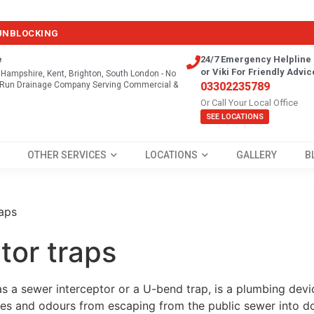
 UNBLOCKING
e
24/7 Emergency Helpline 
or Viki For Friendly Advic
, Hampshire, Kent, Brighton, South London - No
y Run Drainage Company Serving Commercial &
03302235789
Or Call Your Local Office
SEE LOCATIONS
OTHER SERVICES
LOCATIONS
GALLERY
B
raps
tor traps
as a sewer interceptor or a U-bend trap, is a plumbing devic
ses and odours from escaping from the public sewer into d