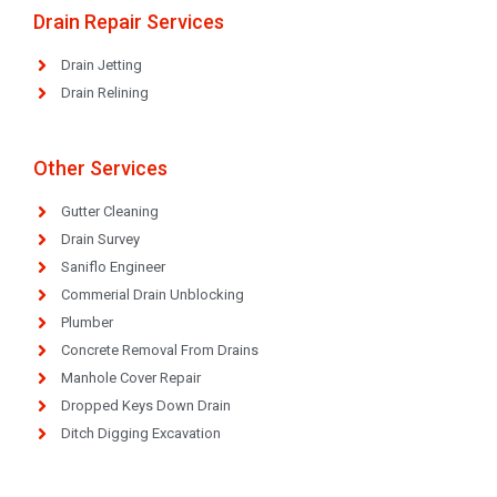
Drain Repair Services
Drain Jetting
Drain Relining
Other Services
Gutter Cleaning
Drain Survey
Saniflo Engineer
Commerial Drain Unblocking
Plumber
Concrete Removal From Drains
Manhole Cover Repair
Dropped Keys Down Drain
Ditch Digging Excavation