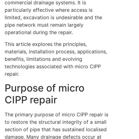
commercial drainage systems. It is
particularly effective where access is
limited, excavation is undesirable and the
pipe network must remain largely
operational during the repair.
This article explores the principles,
materials, installation process, applications,
benefits, limitations and evolving
technologies associated with micro CIPP
repair.
Purpose of micro
CIPP repair
The primary purpose of micro CIPP repair is
to restore the structural integrity of a small
section of pipe that has sustained localised
damage. Many drainage defects occur at