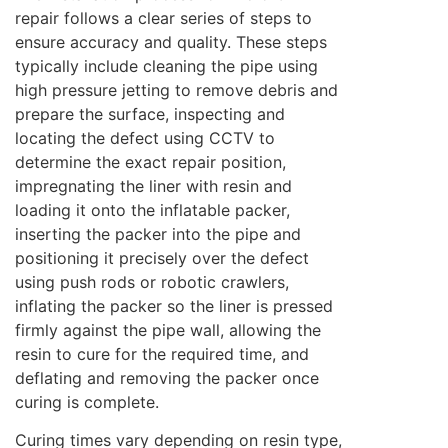
repair follows a clear series of steps to
ensure accuracy and quality. These steps
typically include cleaning the pipe using
high pressure jetting to remove debris and
prepare the surface, inspecting and
locating the defect using CCTV to
determine the exact repair position,
impregnating the liner with resin and
loading it onto the inflatable packer,
inserting the packer into the pipe and
positioning it precisely over the defect
using push rods or robotic crawlers,
inflating the packer so the liner is pressed
firmly against the pipe wall, allowing the
resin to cure for the required time, and
deflating and removing the packer once
curing is complete.
Curing times vary depending on resin type,