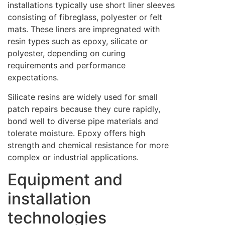
installations typically use short liner sleeves
consisting of fibreglass, polyester or felt
mats. These liners are impregnated with
resin types such as epoxy, silicate or
polyester, depending on curing
requirements and performance
expectations.
Silicate resins are widely used for small
patch repairs because they cure rapidly,
bond well to diverse pipe materials and
tolerate moisture. Epoxy offers high
strength and chemical resistance for more
complex or industrial applications.
Equipment and
installation
technologies