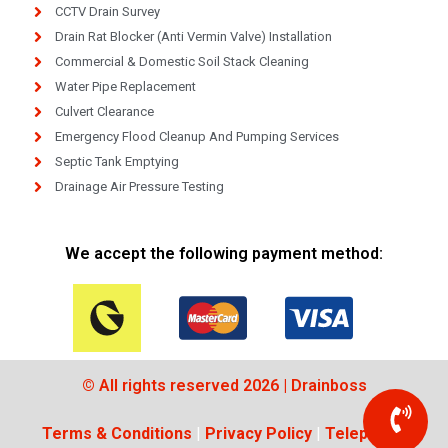
CCTV Drain Survey
Drain Rat Blocker (Anti Vermin Valve) Installation
Commercial & Domestic Soil Stack Cleaning
Water Pipe Replacement
Culvert Clearance
Emergency Flood Cleanup And Pumping Services
Septic Tank Emptying
Drainage Air Pressure Testing
We accept the following payment method:
© All rights reserved 2026 | Drainboss
Terms & Conditions
|
Privacy Policy
|
Telephone