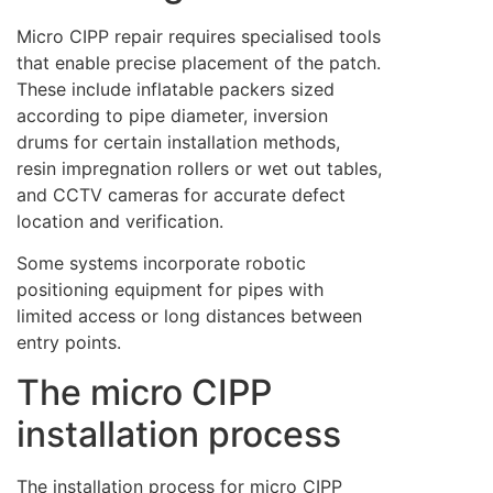
Micro CIPP repair requires specialised tools
that enable precise placement of the patch.
These include inflatable packers sized
according to pipe diameter, inversion
drums for certain installation methods,
resin impregnation rollers or wet out tables,
and CCTV cameras for accurate defect
location and verification.
Some systems incorporate robotic
positioning equipment for pipes with
limited access or long distances between
entry points.
The micro CIPP
installation process
The installation process for micro CIPP