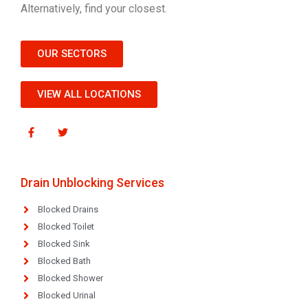
Alternatively, find your closest.
OUR SECTORS
VIEW ALL LOCATIONS
Drain Unblocking Services
Blocked Drains
Blocked Toilet
Blocked Sink
Blocked Bath
Blocked Shower
Blocked Urinal