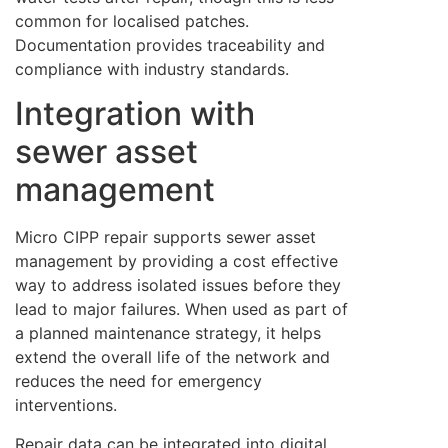
common for localised patches.
Documentation provides traceability and
compliance with industry standards.
Integration with
sewer asset
management
Micro CIPP repair supports sewer asset
management by providing a cost effective
way to address isolated issues before they
lead to major failures. When used as part of
a planned maintenance strategy, it helps
extend the overall life of the network and
reduces the need for emergency
interventions.
Repair data can be integrated into digital