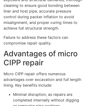
cleaning to ensure good bonding between
liner and host pipe, accurate pressure
control during packer inflation to avoid
misalignment, and proper curing times to
achieve full structural strength.
Failure to address these factors can
compromise repair quality.
Advantages of micro
CIPP repair
Micro CIPP repair offers numerous
advantages over excavation and full length
lining. Key benefits include:
Minimal disruption, as repairs are
completed internally without digging
or removing pipe sections