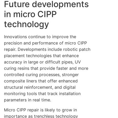
Future developments
in micro CIPP
technology
Innovations continue to improve the
precision and performance of micro CIPP
repair. Developments include robotic patch
placement technologies that enhance
accuracy in large or difficult pipes, UV
curing resins that provide faster and more
controlled curing processes, stronger
composite liners that offer enhanced
structural reinforcement, and digital
monitoring tools that track installation
parameters in real time.
Micro CIPP repair is likely to grow in
importance as trenchless technology