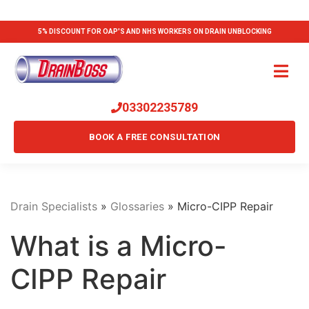
5% DISCOUNT FOR OAP'S AND NHS WORKERS ON DRAIN UNBLOCKING
03302235789
BOOK A FREE CONSULTATION
Drain Specialists
»
Glossaries
»
Micro-CIPP Repair
What is a Micro-
CIPP Repair