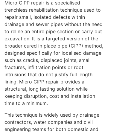
Micro CIPP repair is a specialised
trenchless rehabilitation technique used to
repair small, isolated defects within
drainage and sewer pipes without the need
to reline an entire pipe section or carry out
excavation. It is a targeted version of the
broader cured in place pipe (CIPP) method,
designed specifically for localised damage
such as cracks, displaced joints, small
fractures, infiltration points or root
intrusions that do not justify full length
lining. Micro CIPP repair provides a
structural, long lasting solution while
keeping disruption, cost and installation
time to a minimum.
This technique is widely used by drainage
contractors, water companies and civil
engineering teams for both domestic and