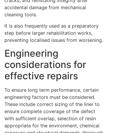
cracks, and reinstating integrity after
accidental damage from mechanical
cleaning tools.
It is also frequently used as a preparatory
step before larger rehabilitation works,
preventing localised issues from worsening.
Engineering
considerations for
effective repairs
To ensure long term performance, certain
engineering factors must be considered.
These include correct sizing of the liner to
ensure complete coverage of the defect
with sufficient overlap, selection of resin
appropriate for the environment, chemical
exposure and structural demands, thorough