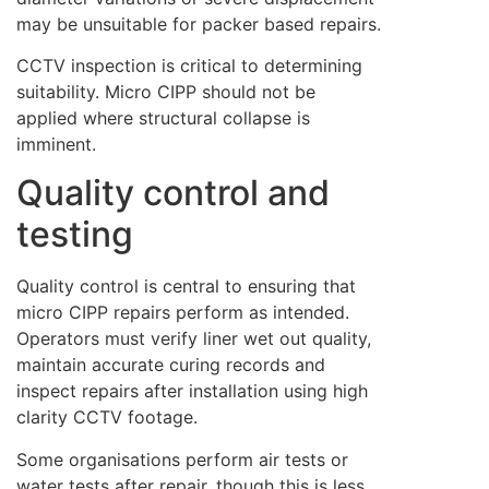
may be unsuitable for packer based repairs.
CCTV inspection is critical to determining
suitability. Micro CIPP should not be
applied where structural collapse is
imminent.
Quality control and
testing
Quality control is central to ensuring that
micro CIPP repairs perform as intended.
Operators must verify liner wet out quality,
maintain accurate curing records and
inspect repairs after installation using high
clarity CCTV footage.
Some organisations perform air tests or
water tests after repair, though this is less