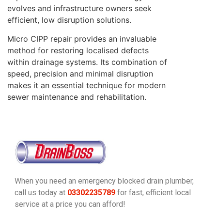
evolves and infrastructure owners seek
efficient, low disruption solutions.
Micro CIPP repair provides an invaluable
method for restoring localised defects
within drainage systems. Its combination of
speed, precision and minimal disruption
makes it an essential technique for modern
sewer maintenance and rehabilitation.
When you need an emergency blocked drain plumber,
call us today at
03302235789
for fast, efficient local
service at a price you can afford!