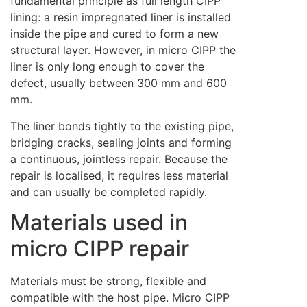
fundamental principle as full length CIPP
lining: a resin impregnated liner is installed
inside the pipe and cured to form a new
structural layer. However, in micro CIPP the
liner is only long enough to cover the
defect, usually between 300 mm and 600
mm.
The liner bonds tightly to the existing pipe,
bridging cracks, sealing joints and forming
a continuous, jointless repair. Because the
repair is localised, it requires less material
and can usually be completed rapidly.
Materials used in
micro CIPP repair
Materials must be strong, flexible and
compatible with the host pipe. Micro CIPP