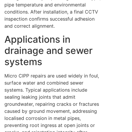
pipe temperature and environmental
conditions. After installation, a final CCTV
inspection confirms successful adhesion
and correct alignment.
Applications in
drainage and sewer
systems
Micro CIPP repairs are used widely in foul,
surface water and combined sewer
systems. Typical applications include
sealing leaking joints that admit
groundwater, repairing cracks or fractures
caused by ground movement, addressing
localised corrosion in metal pipes,
preventing root ingress at open joints or