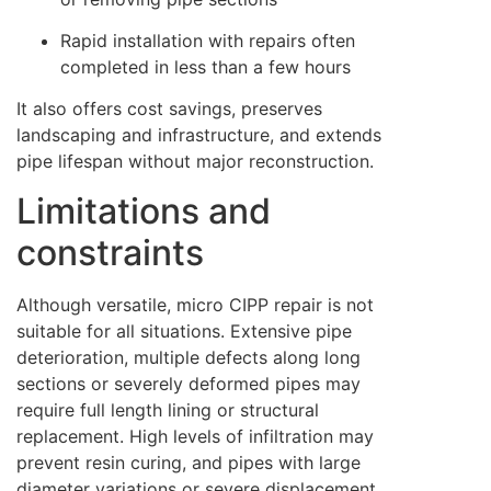
Rapid installation with repairs often
completed in less than a few hours
It also offers cost savings, preserves
landscaping and infrastructure, and extends
pipe lifespan without major reconstruction.
Limitations and
constraints
Although versatile, micro CIPP repair is not
suitable for all situations. Extensive pipe
deterioration, multiple defects along long
sections or severely deformed pipes may
require full length lining or structural
replacement. High levels of infiltration may
prevent resin curing, and pipes with large
diameter variations or severe displacement