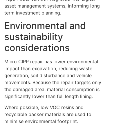
asset management systems, informing long
term investment planning.
Environmental and
sustainability
considerations
Micro CIPP repair has lower environmental
impact than excavation, reducing waste
generation, soil disturbance and vehicle
movements. Because the repair targets only
the damaged area, material consumption is
significantly lower than full length lining.
Where possible, low VOC resins and
recyclable packer materials are used to
minimise environmental footprint.