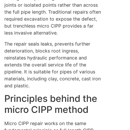
joints or isolated points rather than across
the full pipe length. Traditional repairs often
required excavation to expose the defect,
but trenchless micro CIPP provides a far
less invasive alternative.
The repair seals leaks, prevents further
deterioration, blocks root ingress,
reinstates hydraulic performance and
extends the overall service life of the
pipeline. It is suitable for pipes of various
materials, including clay, concrete, cast iron
and plastic.
Principles behind the
micro CIPP method
Micro CIPP repair works on the same