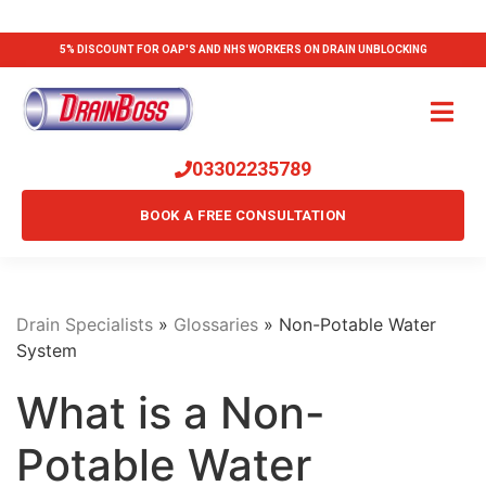
5% DISCOUNT FOR OAP'S AND NHS WORKERS ON DRAIN UNBLOCKING
03302235789
BOOK A FREE CONSULTATION
Drain Specialists
»
Glossaries
»
Non-Potable Water
System
What is a Non-
Potable Water