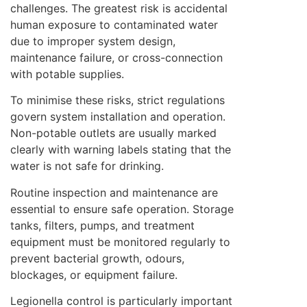
challenges. The greatest risk is accidental
human exposure to contaminated water
due to improper system design,
maintenance failure, or cross-connection
with potable supplies.
To minimise these risks, strict regulations
govern system installation and operation.
Non-potable outlets are usually marked
clearly with warning labels stating that the
water is not safe for drinking.
Routine inspection and maintenance are
essential to ensure safe operation. Storage
tanks, filters, pumps, and treatment
equipment must be monitored regularly to
prevent bacterial growth, odours,
blockages, or equipment failure.
Legionella control is particularly important