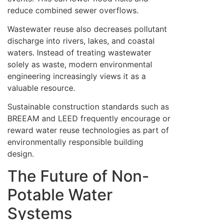
reduce combined sewer overflows.
Wastewater reuse also decreases pollutant
discharge into rivers, lakes, and coastal
waters. Instead of treating wastewater
solely as waste, modern environmental
engineering increasingly views it as a
valuable resource.
Sustainable construction standards such as
BREEAM and LEED frequently encourage or
reward water reuse technologies as part of
environmentally responsible building
design.
The Future of Non-
Potable Water
Systems