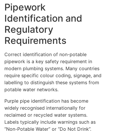
Pipework
Identification and
Regulatory
Requirements
Correct identification of non-potable
pipework is a key safety requirement in
modern plumbing systems. Many countries
require specific colour coding, signage, and
labelling to distinguish these systems from
potable water networks.
Purple pipe identification has become
widely recognised internationally for
reclaimed or recycled water systems.
Labels typically include warnings such as
“Non-Potable Water” or “Do Not Drink”.