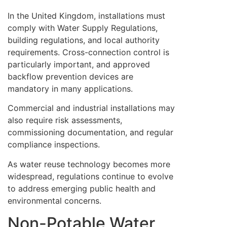
In the United Kingdom, installations must
comply with Water Supply Regulations,
building regulations, and local authority
requirements. Cross-connection control is
particularly important, and approved
backflow prevention devices are
mandatory in many applications.
Commercial and industrial installations may
also require risk assessments,
commissioning documentation, and regular
compliance inspections.
As water reuse technology becomes more
widespread, regulations continue to evolve
to address emerging public health and
environmental concerns.
Non-Potable Water