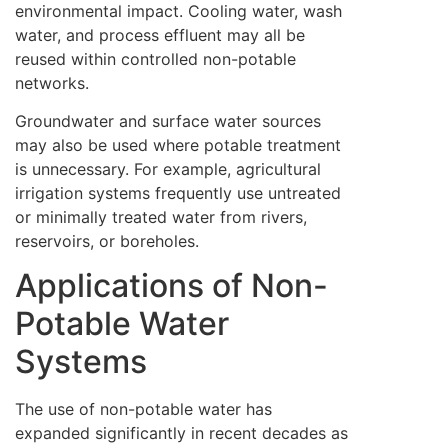
environmental impact. Cooling water, wash
water, and process effluent may all be
reused within controlled non-potable
networks.
Groundwater and surface water sources
may also be used where potable treatment
is unnecessary. For example, agricultural
irrigation systems frequently use untreated
or minimally treated water from rivers,
reservoirs, or boreholes.
Applications of Non-
Potable Water
Systems
The use of non-potable water has
expanded significantly in recent decades as