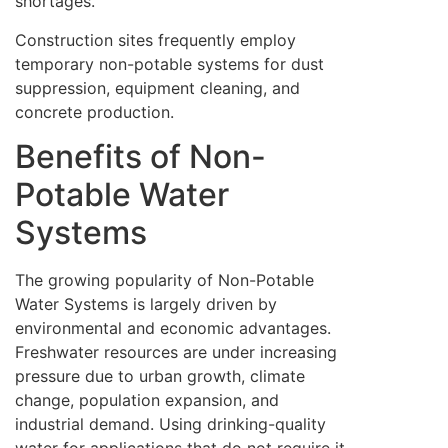
shortages.
Construction sites frequently employ
temporary non-potable systems for dust
suppression, equipment cleaning, and
concrete production.
Benefits of Non-
Potable Water
Systems
The growing popularity of Non-Potable
Water Systems is largely driven by
environmental and economic advantages.
Freshwater resources are under increasing
pressure due to urban growth, climate
change, population expansion, and
industrial demand. Using drinking-quality