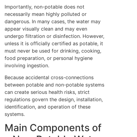
Importantly, non-potable does not
necessarily mean highly polluted or
dangerous. In many cases, the water may
appear visually clean and may even
undergo filtration or disinfection. However,
unless it is officially certified as potable, it
must never be used for drinking, cooking,
food preparation, or personal hygiene
involving ingestion.
Because accidental cross-connections
between potable and non-potable systems
can create serious health risks, strict
regulations govern the design, installation,
identification, and operation of these
systems.
Main Components of