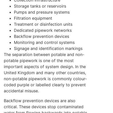
Collection infrastructure
Storage tanks or reservoirs
Pumps and pressure systems
Filtration equipment
Treatment or disinfection units
Dedicated pipework networks
Backflow prevention devices
Monitoring and control systems
Signage and identification markings
The separation between potable and non-
potable pipework is one of the most
important aspects of system design. In the
United Kingdom and many other countries,
non-potable pipework is commonly colour-
coded purple or labelled clearly to prevent
accidental misuse.
Backflow prevention devices are also
critical. These devices stop contaminated
water from flowing backwards into potable