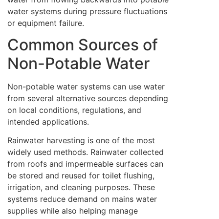
water systems during pressure fluctuations
or equipment failure.
Common Sources of
Non-Potable Water
Non-potable water systems can use water
from several alternative sources depending
on local conditions, regulations, and
intended applications.
Rainwater harvesting is one of the most
widely used methods. Rainwater collected
from roofs and impermeable surfaces can
be stored and reused for toilet flushing,
irrigation, and cleaning purposes. These
systems reduce demand on mains water
supplies while also helping manage