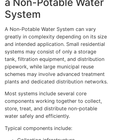
a Non-Potable Water
System
A Non-Potable Water System can vary
greatly in complexity depending on its size
and intended application. Small residential
systems may consist of only a storage
tank, filtration equipment, and distribution
pipework, while large municipal reuse
schemes may involve advanced treatment
plants and dedicated distribution networks.
Most systems include several core
components working together to collect,
store, treat, and distribute non-potable
water safely and efficiently.
Typical components include: