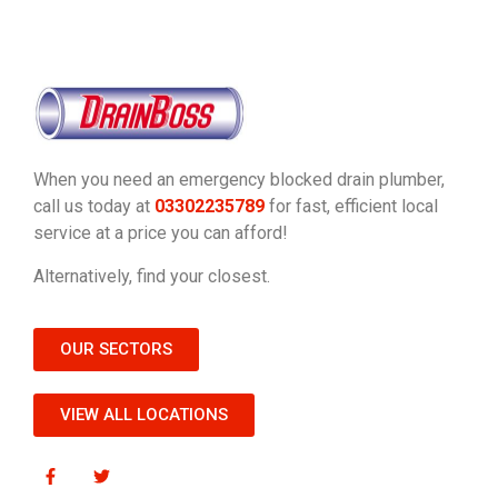
When you need an emergency blocked drain plumber,
call us today at
03302235789
for fast, efficient local
service at a price you can afford!
Alternatively, find your closest.
OUR SECTORS
VIEW ALL LOCATIONS