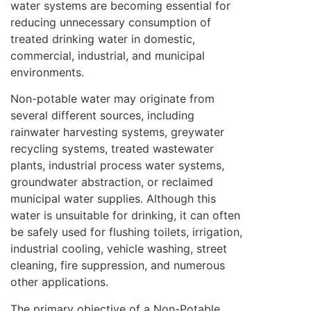
water systems are becoming essential for
reducing unnecessary consumption of
treated drinking water in domestic,
commercial, industrial, and municipal
environments.
Non-potable water may originate from
several different sources, including
rainwater harvesting systems, greywater
recycling systems, treated wastewater
plants, industrial process water systems,
groundwater abstraction, or reclaimed
municipal water supplies. Although this
water is unsuitable for drinking, it can often
be safely used for flushing toilets, irrigation,
industrial cooling, vehicle washing, street
cleaning, fire suppression, and numerous
other applications.
The primary objective of a Non-Potable