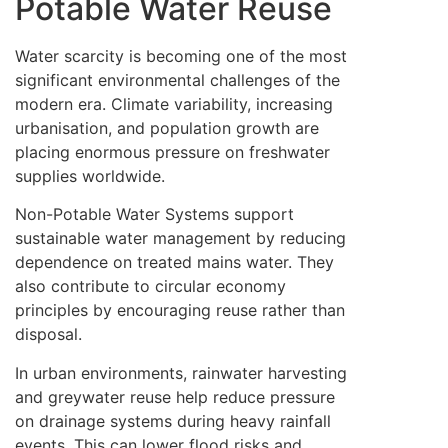
Potable Water Reuse
Water scarcity is becoming one of the most
significant environmental challenges of the
modern era. Climate variability, increasing
urbanisation, and population growth are
placing enormous pressure on freshwater
supplies worldwide.
Non-Potable Water Systems support
sustainable water management by reducing
dependence on treated mains water. They
also contribute to circular economy
principles by encouraging reuse rather than
disposal.
In urban environments, rainwater harvesting
and greywater reuse help reduce pressure
on drainage systems during heavy rainfall
events. This can lower flood risks and