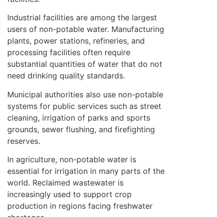
Industrial facilities are among the largest
users of non-potable water. Manufacturing
plants, power stations, refineries, and
processing facilities often require
substantial quantities of water that do not
need drinking quality standards.
Municipal authorities also use non-potable
systems for public services such as street
cleaning, irrigation of parks and sports
grounds, sewer flushing, and firefighting
reserves.
In agriculture, non-potable water is
essential for irrigation in many parts of the
world. Reclaimed wastewater is
increasingly used to support crop
production in regions facing freshwater