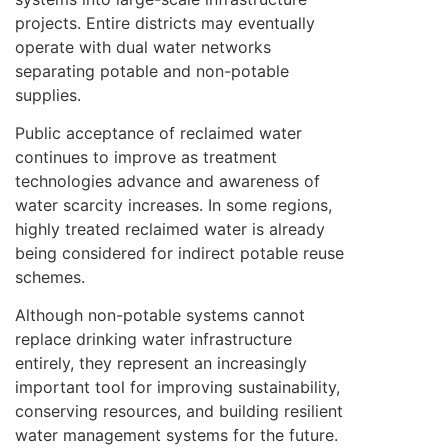
projects. Entire districts may eventually
operate with dual water networks
separating potable and non-potable
supplies.
Public acceptance of reclaimed water
continues to improve as treatment
technologies advance and awareness of
water scarcity increases. In some regions,
highly treated reclaimed water is already
being considered for indirect potable reuse
schemes.
Although non-potable systems cannot
replace drinking water infrastructure
entirely, they represent an increasingly
important tool for improving sustainability,
conserving resources, and building resilient
water management systems for the future.