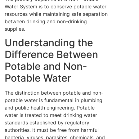
Water System is to conserve potable water
resources while maintaining safe separation
between drinking and non-drinking
supplies.
Understanding the
Difference Between
Potable and Non-
Potable Water
The distinction between potable and non-
potable water is fundamental in plumbing
and public health engineering. Potable
water is treated to meet drinking water
standards established by regulatory
authorities. It must be free from harmful
bacteria, viruses, parasites, chemicals, and