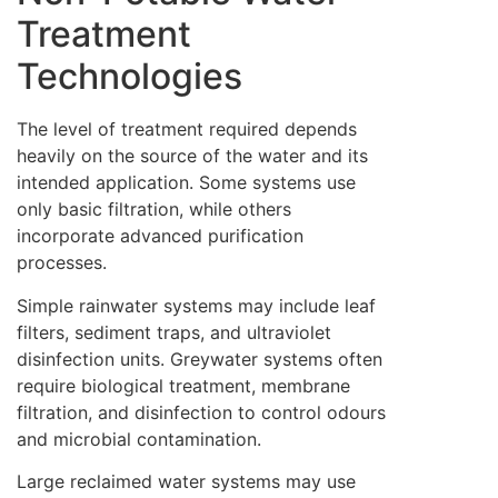
Treatment
Technologies
The level of treatment required depends
heavily on the source of the water and its
intended application. Some systems use
only basic filtration, while others
incorporate advanced purification
processes.
Simple rainwater systems may include leaf
filters, sediment traps, and ultraviolet
disinfection units. Greywater systems often
require biological treatment, membrane
filtration, and disinfection to control odours
and microbial contamination.
Large reclaimed water systems may use