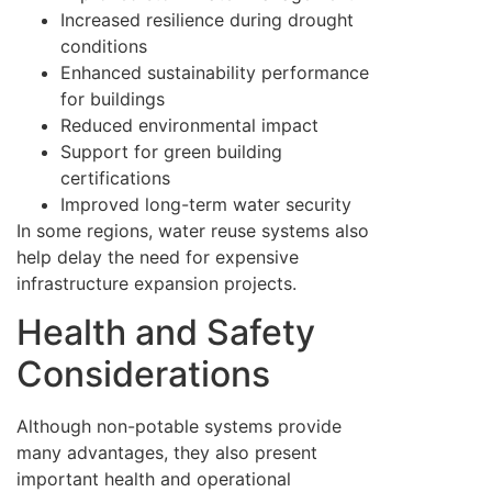
Increased resilience during drought
conditions
Enhanced sustainability performance
for buildings
Reduced environmental impact
Support for green building
certifications
Improved long-term water security
In some regions, water reuse systems also
help delay the need for expensive
infrastructure expansion projects.
Health and Safety
Considerations
Although non-potable systems provide
many advantages, they also present
important health and operational