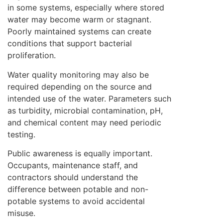
in some systems, especially where stored
water may become warm or stagnant.
Poorly maintained systems can create
conditions that support bacterial
proliferation.
Water quality monitoring may also be
required depending on the source and
intended use of the water. Parameters such
as turbidity, microbial contamination, pH,
and chemical content may need periodic
testing.
Public awareness is equally important.
Occupants, maintenance staff, and
contractors should understand the
difference between potable and non-
potable systems to avoid accidental
misuse.