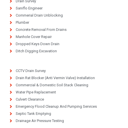
Drain Survey
Saniflo Engineer
Commerial Drain Unblocking
Plumber
Concrete Removal From Drains
Manhole Cover Repair
Dropped Keys Down Drain
Ditch Digging Excavation
CCTV Drain Survey
Drain Rat Blocker (Anti Vermin Valve) Installation
Commercial & Domestic Soil Stack Cleaning
Water Pipe Replacement
Culvert Clearance
Emergency Flood Cleanup And Pumping Services
Septic Tank Emptying
Drainage Air Pressure Testing