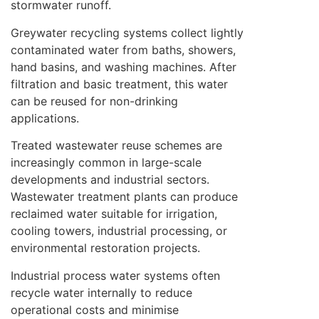
stormwater runoff.
Greywater recycling systems collect lightly
contaminated water from baths, showers,
hand basins, and washing machines. After
filtration and basic treatment, this water
can be reused for non-drinking
applications.
Treated wastewater reuse schemes are
increasingly common in large-scale
developments and industrial sectors.
Wastewater treatment plants can produce
reclaimed water suitable for irrigation,
cooling towers, industrial processing, or
environmental restoration projects.
Industrial process water systems often
recycle water internally to reduce
operational costs and minimise