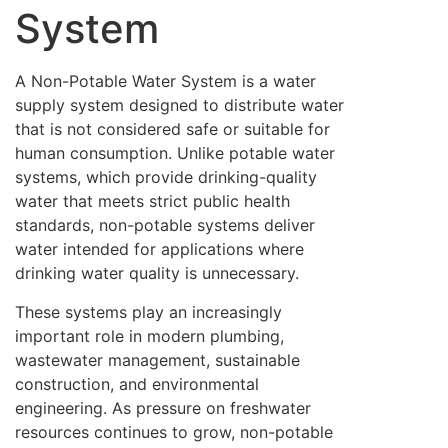
System
A Non-Potable Water System is a water
supply system designed to distribute water
that is not considered safe or suitable for
human consumption. Unlike potable water
systems, which provide drinking-quality
water that meets strict public health
standards, non-potable systems deliver
water intended for applications where
drinking water quality is unnecessary.
These systems play an increasingly
important role in modern plumbing,
wastewater management, sustainable
construction, and environmental
engineering. As pressure on freshwater
resources continues to grow, non-potable