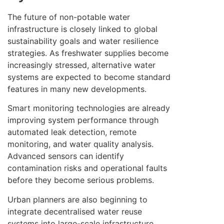
The future of non-potable water
infrastructure is closely linked to global
sustainability goals and water resilience
strategies. As freshwater supplies become
increasingly stressed, alternative water
systems are expected to become standard
features in many new developments.
Smart monitoring technologies are already
improving system performance through
automated leak detection, remote
monitoring, and water quality analysis.
Advanced sensors can identify
contamination risks and operational faults
before they become serious problems.
Urban planners are also beginning to
integrate decentralised water reuse
systems into large-scale infrastructure