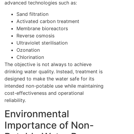
advanced technologies such as:
Sand filtration
Activated carbon treatment
Membrane bioreactors
Reverse osmosis
Ultraviolet sterilisation
Ozonation
Chlorination
The objective is not always to achieve
drinking water quality. Instead, treatment is
designed to make the water safe for its
intended non-potable use while maintaining
cost-effectiveness and operational
reliability.
Environmental
Importance of Non-