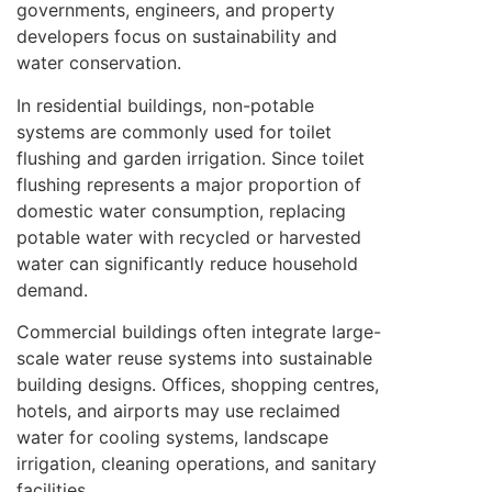
governments, engineers, and property
developers focus on sustainability and
water conservation.
In residential buildings, non-potable
systems are commonly used for toilet
flushing and garden irrigation. Since toilet
flushing represents a major proportion of
domestic water consumption, replacing
potable water with recycled or harvested
water can significantly reduce household
demand.
Commercial buildings often integrate large-
scale water reuse systems into sustainable
building designs. Offices, shopping centres,
hotels, and airports may use reclaimed
water for cooling systems, landscape
irrigation, cleaning operations, and sanitary
facilities.