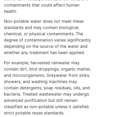
contaminants that could affect human
health.
Non-potable water does not meet these
standards and may contain biological,
chemical, or physical contaminants. The
degree of contamination varies significantly
depending on the source of the water and
whether any treatment has been applied.
For example, harvested rainwater may
contain dirt, bird droppings, organic matter,
and microorganisms. Greywater from sinks,
showers, and washing machines may
contain detergents, soap residues, oils, and
bacteria. Treated wastewater may undergo
advanced purification but still remain
classified as non-potable unless it satisfies
strict potable reuse standards.