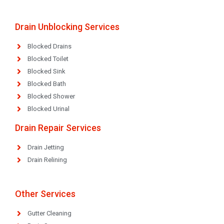
Drain Unblocking Services
Blocked Drains
Blocked Toilet
Blocked Sink
Blocked Bath
Blocked Shower
Blocked Urinal
Drain Repair Services
Drain Jetting
Drain Relining
Other Services
Gutter Cleaning