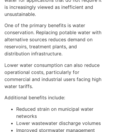
water for applications that do not require it
is increasingly viewed as inefficient and
unsustainable.
One of the primary benefits is water
conservation. Replacing potable water with
alternative sources reduces demand on
reservoirs, treatment plants, and
distribution infrastructure.
Lower water consumption can also reduce
operational costs, particularly for
commercial and industrial users facing high
water tariffs.
Additional benefits include:
Reduced strain on municipal water
networks
Lower wastewater discharge volumes
Improved stormwater management