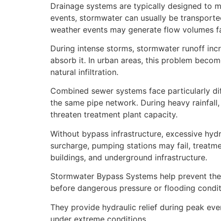
Drainage systems are typically designed to ma
events, stormwater can usually be transported
weather events may generate flow volumes fa
During intense storms, stormwater runoff incr
absorb it. In urban areas, this problem beco
natural infiltration.
Combined sewer systems face particularly di
the same pipe network. During heavy rainfal
threaten treatment plant capacity.
Without bypass infrastructure, excessive hydr
surcharge, pumping stations may fail, treatm
buildings, and underground infrastructure.
Stormwater Bypass Systems help prevent these
before dangerous pressure or flooding condit
They provide hydraulic relief during peak eve
under extreme conditions.