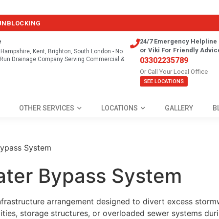
 UNBLOCKING
e
24/7 Emergency Helpline 
or Viki For Friendly Advic
, Hampshire, Kent, Brighton, South London - No
y Run Drainage Company Serving Commercial &
03302235789
Or Call Your Local Office
SEE LOCATIONS
OTHER SERVICES
LOCATIONS
GALLERY
B
Bypass System
ater Bypass System
nfrastructure arrangement designed to divert excess storm
ities, storage structures, or overloaded sewer systems dur