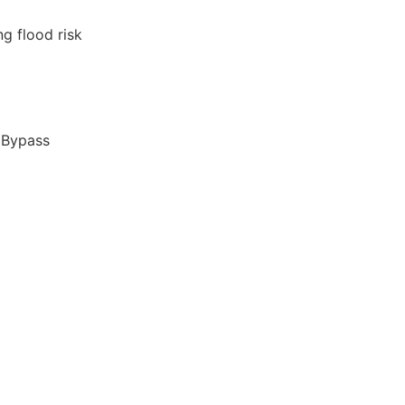
ng flood risk
 Bypass