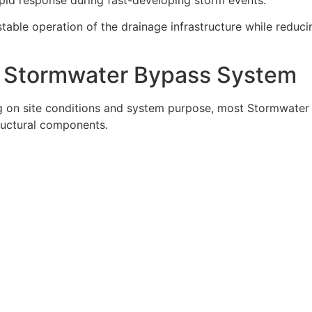
stable operation of the drainage infrastructure while reduci
 Stormwater Bypass System
ng on site conditions and system purpose, most Stormwater
ructural components.