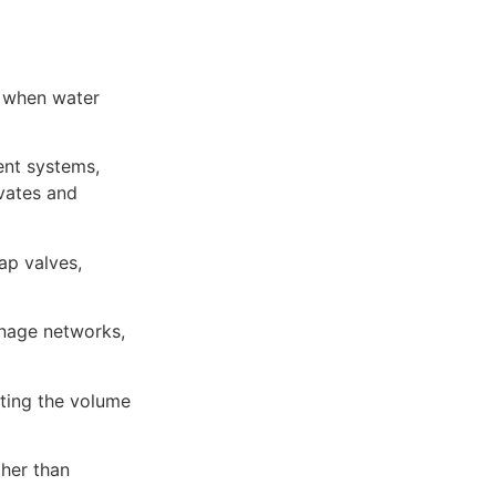
w when water
ent systems,
vates and
ap valves,
inage networks,
ting the volume
ther than