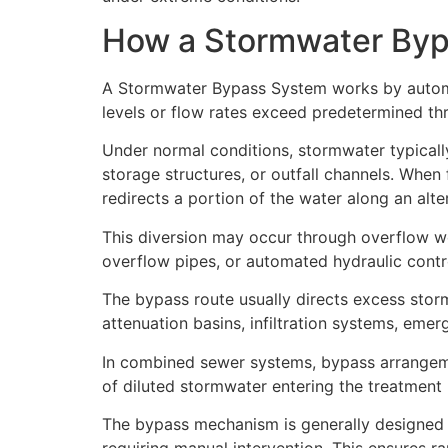
How a Stormwater By
A Stormwater Bypass System works by automa
levels or flow rates exceed predetermined th
Under normal conditions, stormwater typicall
storage structures, or outfall channels. Whe
redirects a portion of the water along an alt
This diversion may occur through overflow wei
overflow pipes, or automated hydraulic contr
The bypass route usually directs excess stor
attenuation basins, infiltration systems, eme
In combined sewer systems, bypass arrangeme
of diluted stormwater entering the treatment
The bypass mechanism is generally designed t
requiring manual intervention. This ensures r