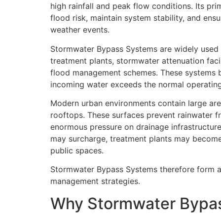
high rainfall and peak flow conditions. Its pr
flood risk, maintain system stability, and ens
weather events.
Stormwater Bypass Systems are widely used 
treatment plants, stormwater attenuation facil
flood management schemes. These systems be
incoming water exceeds the normal operating
Modern urban environments contain large are
rooftops. These surfaces prevent rainwater fro
enormous pressure on drainage infrastructur
may surcharge, treatment plants may become 
public spaces.
Stormwater Bypass Systems therefore form a c
management strategies.
Why Stormwater Bypa