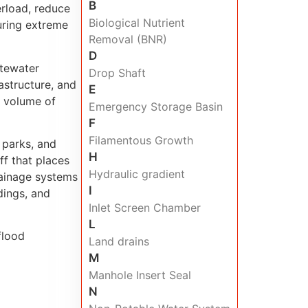
B
erload, reduce
Biological Nutrient
during extreme
Removal (BNR)
D
tewater
Drop Shaft
astructure, and
E
 volume of
Emergency Storage Basin
F
Filamentous Growth
 parks, and
H
ff that places
Hydraulic gradient
rainage systems
I
dings, and
Inlet Screen Chamber
L
flood
Land drains
M
Manhole Insert Seal
N