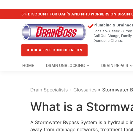
5% DISCOUNT FOR OAP'S AND NHS WORKERS ON DRAIN
Plumbing & Drainag
Local to Sussex, Surrey
Call Out Charge, Famil
Domestic Clients.
BOOK A FREE CONSULTATION
HOME
DRAIN UNBLOCKING
DRAIN REPAIR
Drain Specialists
»
Glossaries
»
Stormwater 
What is a Stormw
A Stormwater Bypass System is a hydraulic i
away from drainage networks, treatment facil