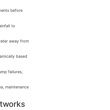
vents before
nfall to
water away from
namically based
mp failures,
rea, maintenance
tworks