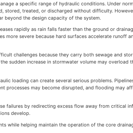
nage a specific range of hydraulic conditions. Under norma
, stored, treated, or discharged without difficulty. Howeve
r beyond the design capacity of the system.
eases rapidly as rain falls faster than the ground or drain
mes more severe because hard surfaces accelerate runoff a
fficult challenges because they carry both sewage and sto
l, the sudden increase in stormwater volume may overload 
aulic loading can create several serious problems. Pipelin
ent processes may become disrupted, and flooding may affe
 failures by redirecting excess flow away from critical inf
ions develop.
nts while helping maintain the operation of the core drain