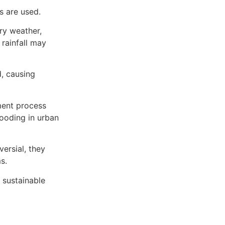
 are used.
ry weather,
rainfall may
d, causing
ment process
looding in urban
ersial, they
s.
 sustainable