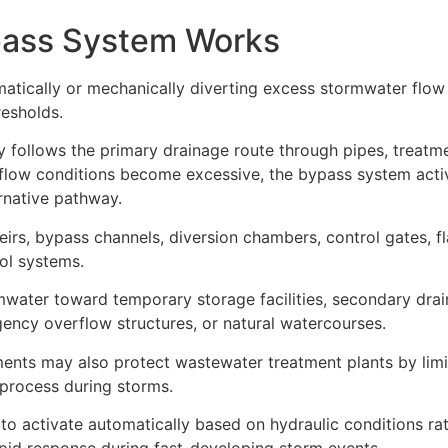
pass System Works
tically or mechanically diverting excess stormwater flo
resholds.
y follows the primary drainage route through pipes, treatm
n flow conditions become excessive, the bypass system acti
ernative pathway.
rs, bypass channels, diversion chambers, control gates, fl
ol systems.
mwater toward temporary storage facilities, secondary dra
rgency overflow structures, or natural watercourses.
nts may also protect wastewater treatment plants by limi
 process during storms.
o activate automatically based on hydraulic conditions ra
apid response during fast-developing storm events.