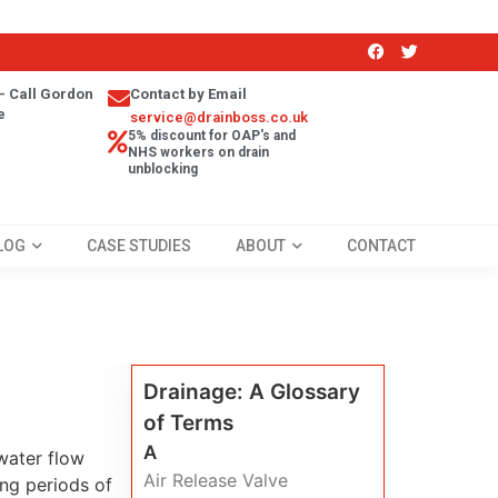
- Call Gordon
Contact by Email
e
service@drainboss.co.uk
5% discount for OAP's and
NHS workers on drain
unblocking
LOG
CASE STUDIES
ABOUT
CONTACT
Drainage: A Glossary
of Terms
A
water flow
Air Release Valve
ing periods of