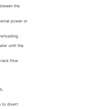
between the
ternal power or
erloading.
ter until the
track flow
s,
 to divert