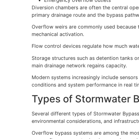
Diversion chambers are often the central oper
primary drainage route and the bypass pathw
Overflow weirs are commonly used because th
mechanical activation.
Flow control devices regulate how much wate
Storage structures such as detention tanks o
main drainage network regains capacity.
Modern systems increasingly include sensors
conditions and system performance in real ti
Types of Stormwater 
Several different types of Stormwater Bypas
environmental considerations, and infrastruct
Overflow bypass systems are among the most