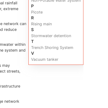
Non-Potable Water System
l rainfall
P
r, extreme
Picote
R
age network can
Rising main
nd reduce
S
Stormwater detention
T
rmwater within
Trench Shoring System
the system and
V
Vacuum tanker
es may
ct streets,
rastructure
age network