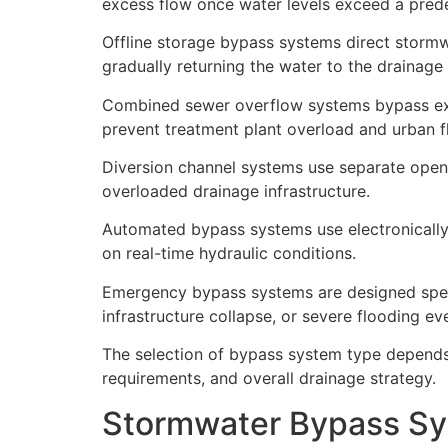
excess flow once water levels exceed a prede
Offline storage bypass systems direct stormw
gradually returning the water to the drainage 
Combined sewer overflow systems bypass exc
prevent treatment plant overload and urban f
Diversion channel systems use separate open
overloaded drainage infrastructure.
Automated bypass systems use electronically 
on real-time hydraulic conditions.
Emergency bypass systems are designed specif
infrastructure collapse, or severe flooding ev
The selection of bypass system type depends 
requirements, and overall drainage strategy.
Stormwater Bypass Sy