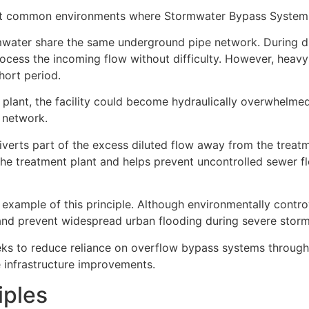
t common environments where Stormwater Bypass Systems
water share the same underground pipe network. During d
ocess the incoming flow without difficulty. However, heavy 
hort period.
t plant, the facility could become hydraulically overwhelme
r network.
iverts part of the excess diluted flow away from the treat
 the treatment plant and helps prevent uncontrolled sewer f
ample of this principle. Although environmentally controv
 and prevent widespread urban flooding during severe storm
eks to reduce reliance on overflow bypass systems through
 infrastructure improvements.
iples