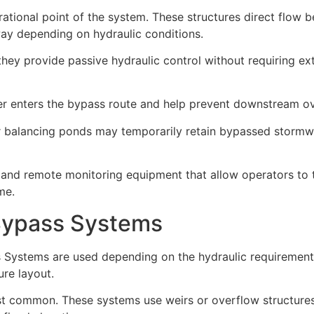
ational point of the system. These structures direct flow 
ay depending on hydraulic conditions.
ey provide passive hydraulic control without requiring ex
r enters the bypass route and help prevent downstream ov
r balancing ponds may temporarily retain bypassed stormwa
 and remote monitoring equipment that allow operators to 
me.
Bypass Systems
s Systems are used depending on the hydraulic requirement
ure layout.
 common. These systems use weirs or overflow structures