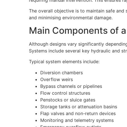
The overall objective is to maintain safe and 
and minimising environmental damage.
Main Components of a
Although designs vary significantly dependi
Systems include several key hydraulic and st
Typical system elements include:
Diversion chambers
Overflow weirs
Bypass channels or pipelines
Flow control structures
Penstocks or sluice gates
Storage tanks or attenuation basins
Flap valves and non-return devices
Monitoring and telemetry systems
Emergency overflow outlets