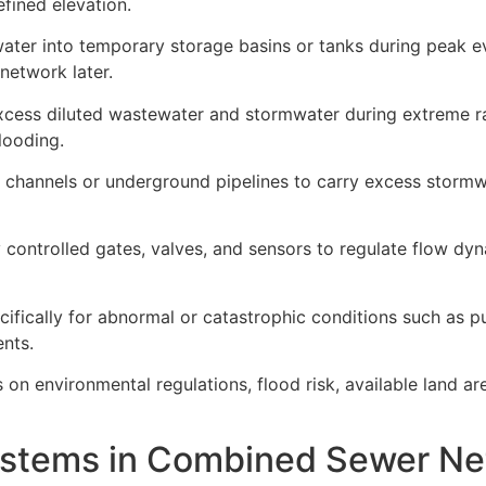
fined elevation.
ater into temporary storage basins or tanks during peak e
network later.
ess diluted wastewater and stormwater during extreme rai
looding.
 channels or underground pipelines to carry excess storm
controlled gates, valves, and sensors to regulate flow dy
ically for abnormal or catastrophic conditions such as pu
ents.
on environmental regulations, flood risk, available land a
stems in Combined Sewer Ne