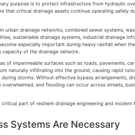
imary purpose is to protect infrastructure from hydraulic ov
ure that critical drainage assets continue operating safely 
in urban drainage networks, combined sewer systems, was
ities, sustainable drainage systems, industrial drainage infr
come especially important during heavy rainfall when the
 capacity of the drainage network.
as of impermeable surfaces such as roads, pavements, car
m naturally infiltrating into the ground, causing rapid runo
e during storms. Without effective bypass arrangements, d
overwhelmed, and flooding can occur across streets, buil
ritical part of resilient drainage engineering and modern 
ss Systems Are Necessary