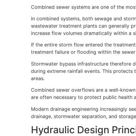
Combined sewer systems are one of the mos
In combined systems, both sewage and storm
wastewater treatment plants can generally pr
increase flow volumes dramatically within a s
If the entire storm flow entered the treatmen
treatment failure or flooding within the sewe
Stormwater bypass infrastructure therefore d
during extreme rainfall events. This protects
areas.
Combined sewer overflows are a well-known ex
are often necessary to protect public health
Modern drainage engineering increasingly se
drainage, stormwater separation, and storage
Hydraulic Design Princ