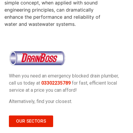
simple concept, when applied with sound
engineering principles, can dramatically
enhance the performance and reliability of
water and wastewater systems.
When you need an emergency blocked drain plumber,
call us today at
03302235789
for fast, efficient local
service at a price you can afford!
Alternatively, find your closest.
OUR SECTORS