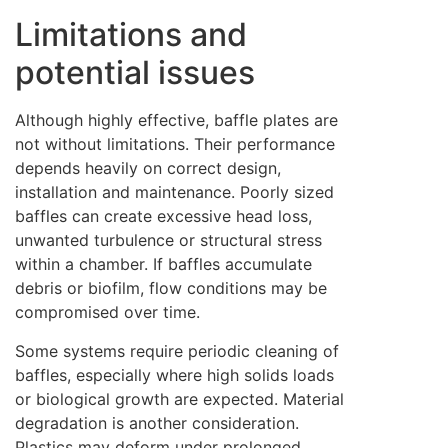
Limitations and
potential issues
Although highly effective, baffle plates are
not without limitations. Their performance
depends heavily on correct design,
installation and maintenance. Poorly sized
baffles can create excessive head loss,
unwanted turbulence or structural stress
within a chamber. If baffles accumulate
debris or biofilm, flow conditions may be
compromised over time.
Some systems require periodic cleaning of
baffles, especially where high solids loads
or biological growth are expected. Material
degradation is another consideration.
Plastics may deform under prolonged