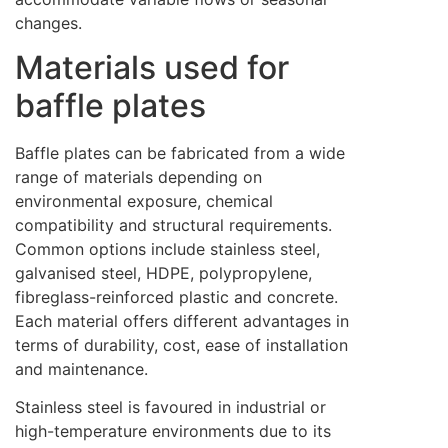
changes.
Materials used for
baffle plates
Baffle plates can be fabricated from a wide
range of materials depending on
environmental exposure, chemical
compatibility and structural requirements.
Common options include stainless steel,
galvanised steel, HDPE, polypropylene,
fibreglass-reinforced plastic and concrete.
Each material offers different advantages in
terms of durability, cost, ease of installation
and maintenance.
Stainless steel is favoured in industrial or
high-temperature environments due to its