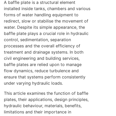
A baffle plate is a structural element
installed inside tanks, chambers and various
forms of water handling equipment to
redirect, slow or stabilise the movement of
water. Despite its simple appearance, the
baffle plate plays a crucial role in hydraulic
control, sedimentation, separation
processes and the overall efficiency of
treatment and drainage systems. In both
civil engineering and building services,
baffle plates are relied upon to manage
flow dynamics, reduce turbulence and
ensure that systems perform consistently
under varying hydraulic loads.
This article examines the function of baffle
plates, their applications, design principles,
hydraulic behaviour, materials, benefits,
limitations and their importance in