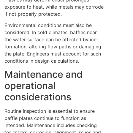
exposure to heat, while metals may corrode
if not properly protected.
Environmental conditions must also be
considered. In cold climates, baffles near
the water surface can be affected by ice
formation, altering flow paths or damaging
the plate. Engineers must account for such
conditions in design calculations.
Maintenance and
operational
considerations
Routine inspection is essential to ensure
baffle plates continue to function as
intended. Maintenance includes checking
for cracks, corrosion, alignment issues and