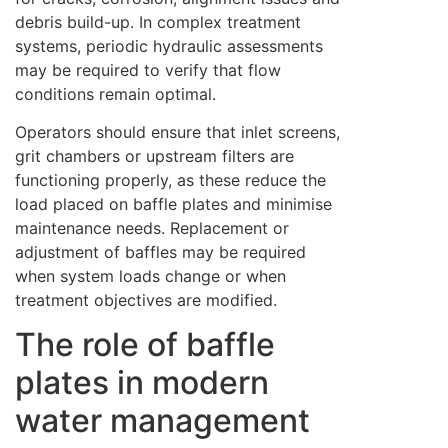
debris build-up. In complex treatment
systems, periodic hydraulic assessments
may be required to verify that flow
conditions remain optimal.
Operators should ensure that inlet screens,
grit chambers or upstream filters are
functioning properly, as these reduce the
load placed on baffle plates and minimise
maintenance needs. Replacement or
adjustment of baffles may be required
when system loads change or when
treatment objectives are modified.
The role of baffle
plates in modern
water management