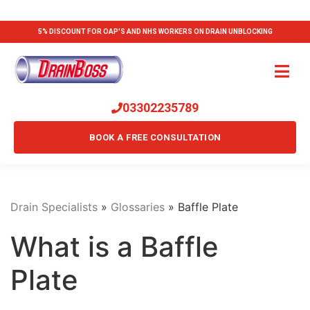
5% DISCOUNT FOR OAP'S AND NHS WORKERS ON DRAIN UNBLOCKING
03302235789
BOOK A FREE CONSULTATION
Drain Specialists
»
Glossaries
»
Baffle Plate
What is a Baffle
Plate