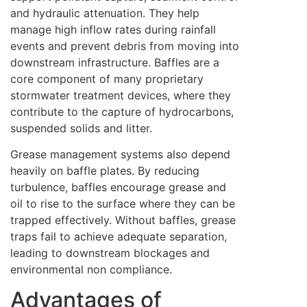
and hydraulic attenuation. They help
manage high inflow rates during rainfall
events and prevent debris from moving into
downstream infrastructure. Baffles are a
core component of many proprietary
stormwater treatment devices, where they
contribute to the capture of hydrocarbons,
suspended solids and litter.
Grease management systems also depend
heavily on baffle plates. By reducing
turbulence, baffles encourage grease and
oil to rise to the surface where they can be
trapped effectively. Without baffles, grease
traps fail to achieve adequate separation,
leading to downstream blockages and
environmental non compliance.
Advantages of