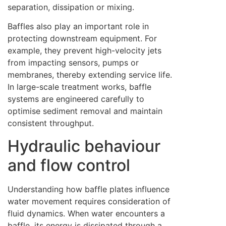
separation, dissipation or mixing.
Baffles also play an important role in
protecting downstream equipment. For
example, they prevent high-velocity jets
from impacting sensors, pumps or
membranes, thereby extending service life.
In large-scale treatment works, baffle
systems are engineered carefully to
optimise sediment removal and maintain
consistent throughput.
Hydraulic behaviour
and flow control
Understanding how baffle plates influence
water movement requires consideration of
fluid dynamics. When water encounters a
baffle, its energy is dissipated through a