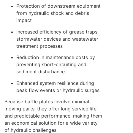
Protection of downstream equipment
from hydraulic shock and debris
impact
Increased efficiency of grease traps,
stormwater devices and wastewater
treatment processes
Reduction in maintenance costs by
preventing short-circuiting and
sediment disturbance
Enhanced system resilience during
peak flow events or hydraulic surges
Because baffle plates involve minimal
moving parts, they offer long service life
and predictable performance, making them
an economical solution for a wide variety
of hydraulic challenges.