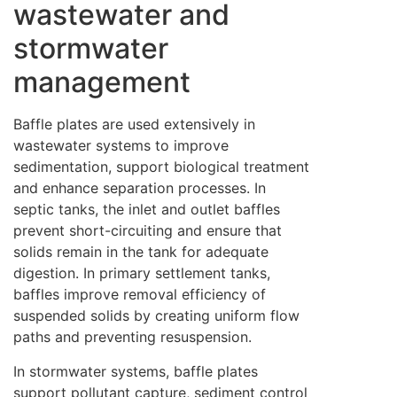
wastewater and
stormwater
management
Baffle plates are used extensively in
wastewater systems to improve
sedimentation, support biological treatment
and enhance separation processes. In
septic tanks, the inlet and outlet baffles
prevent short-circuiting and ensure that
solids remain in the tank for adequate
digestion. In primary settlement tanks,
baffles improve removal efficiency of
suspended solids by creating uniform flow
paths and preventing resuspension.
In stormwater systems, baffle plates
support pollutant capture, sediment control