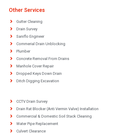
Other Services
Gutter Cleaning
Drain Survey
Saniflo Engineer
Commerial Drain Unblocking
Plumber
Concrete Removal From Drains
Manhole Cover Repair
Dropped Keys Down Drain
Ditch Digging Excavation
CCTV Drain Survey
Drain Rat Blocker (Anti Vermin Valve) Installation
Commercial & Domestic Soil Stack Cleaning
Water Pipe Replacement
Culvert Clearance