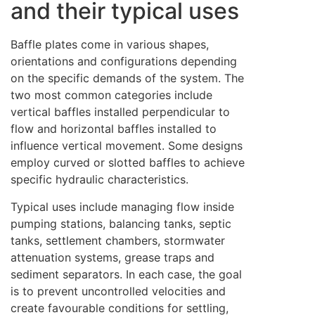
and their typical uses
Baffle plates come in various shapes,
orientations and configurations depending
on the specific demands of the system. The
two most common categories include
vertical baffles installed perpendicular to
flow and horizontal baffles installed to
influence vertical movement. Some designs
employ curved or slotted baffles to achieve
specific hydraulic characteristics.
Typical uses include managing flow inside
pumping stations, balancing tanks, septic
tanks, settlement chambers, stormwater
attenuation systems, grease traps and
sediment separators. In each case, the goal
is to prevent uncontrolled velocities and
create favourable conditions for settling,