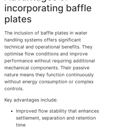
incorporating baffle
plates
The inclusion of baffle plates in water
handling systems offers significant
technical and operational benefits. They
optimise flow conditions and improve
performance without requiring additional
mechanical components. Their passive
nature means they function continuously
without energy consumption or complex
controls.
Key advantages include:
Improved flow stability that enhances
settlement, separation and retention
time