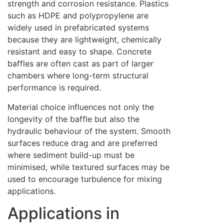
strength and corrosion resistance. Plastics
such as HDPE and polypropylene are
widely used in prefabricated systems
because they are lightweight, chemically
resistant and easy to shape. Concrete
baffles are often cast as part of larger
chambers where long-term structural
performance is required.
Material choice influences not only the
longevity of the baffle but also the
hydraulic behaviour of the system. Smooth
surfaces reduce drag and are preferred
where sediment build-up must be
minimised, while textured surfaces may be
used to encourage turbulence for mixing
applications.
Applications in