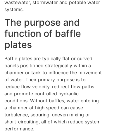
wastewater, stormwater and potable water
systems.
The purpose and
function of baffle
plates
Baffle plates are typically flat or curved
panels positioned strategically within a
chamber or tank to influence the movement
of water. Their primary purpose is to
reduce flow velocity, redirect flow paths
and promote controlled hydraulic
conditions. Without baffles, water entering
a chamber at high speed can cause
turbulence, scouring, uneven mixing or
short-circuiting, all of which reduce system
performance.