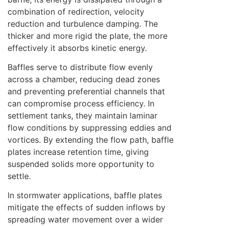
combination of redirection, velocity
reduction and turbulence damping. The
thicker and more rigid the plate, the more
effectively it absorbs kinetic energy.
Baffles serve to distribute flow evenly
across a chamber, reducing dead zones
and preventing preferential channels that
can compromise process efficiency. In
settlement tanks, they maintain laminar
flow conditions by suppressing eddies and
vortices. By extending the flow path, baffle
plates increase retention time, giving
suspended solids more opportunity to
settle.
In stormwater applications, baffle plates
mitigate the effects of sudden inflows by
spreading water movement over a wider