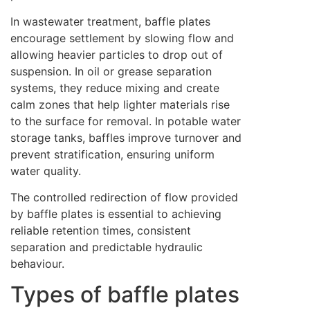
In wastewater treatment, baffle plates
encourage settlement by slowing flow and
allowing heavier particles to drop out of
suspension. In oil or grease separation
systems, they reduce mixing and create
calm zones that help lighter materials rise
to the surface for removal. In potable water
storage tanks, baffles improve turnover and
prevent stratification, ensuring uniform
water quality.
The controlled redirection of flow provided
by baffle plates is essential to achieving
reliable retention times, consistent
separation and predictable hydraulic
behaviour.
Types of baffle plates