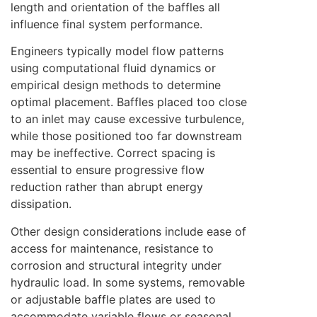
length and orientation of the baffles all
influence final system performance.
Engineers typically model flow patterns
using computational fluid dynamics or
empirical design methods to determine
optimal placement. Baffles placed too close
to an inlet may cause excessive turbulence,
while those positioned too far downstream
may be ineffective. Correct spacing is
essential to ensure progressive flow
reduction rather than abrupt energy
dissipation.
Other design considerations include ease of
access for maintenance, resistance to
corrosion and structural integrity under
hydraulic load. In some systems, removable
or adjustable baffle plates are used to
accommodate variable flows or seasonal