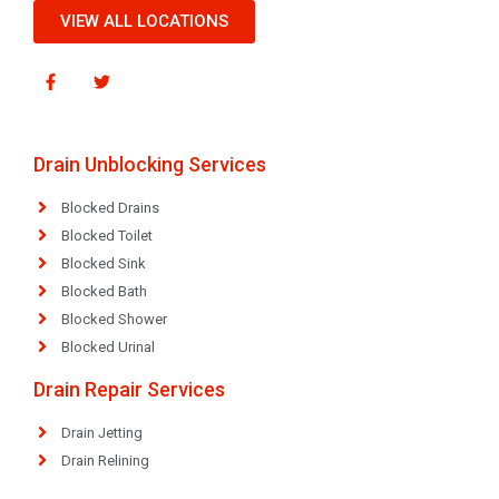
VIEW ALL LOCATIONS
Drain Unblocking Services
Blocked Drains
Blocked Toilet
Blocked Sink
Blocked Bath
Blocked Shower
Blocked Urinal
Drain Repair Services
Drain Jetting
Drain Relining