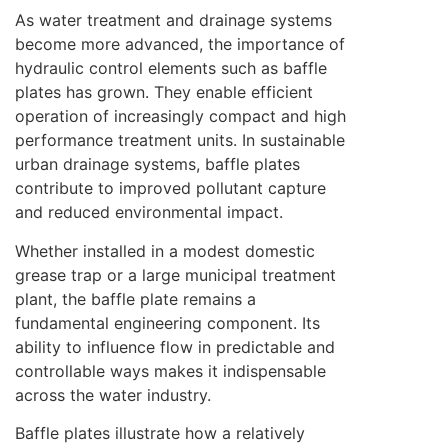
As water treatment and drainage systems
become more advanced, the importance of
hydraulic control elements such as baffle
plates has grown. They enable efficient
operation of increasingly compact and high
performance treatment units. In sustainable
urban drainage systems, baffle plates
contribute to improved pollutant capture
and reduced environmental impact.
Whether installed in a modest domestic
grease trap or a large municipal treatment
plant, the baffle plate remains a
fundamental engineering component. Its
ability to influence flow in predictable and
controllable ways makes it indispensable
across the water industry.
Baffle plates illustrate how a relatively