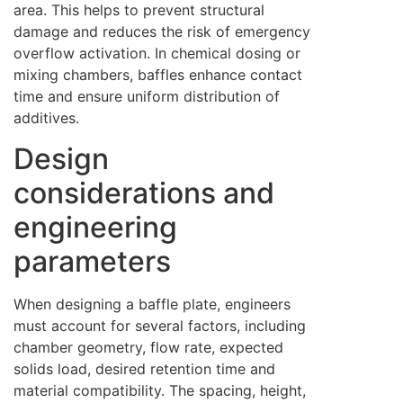
area. This helps to prevent structural
damage and reduces the risk of emergency
overflow activation. In chemical dosing or
mixing chambers, baffles enhance contact
time and ensure uniform distribution of
additives.
Design
considerations and
engineering
parameters
When designing a baffle plate, engineers
must account for several factors, including
chamber geometry, flow rate, expected
solids load, desired retention time and
material compatibility. The spacing, height,