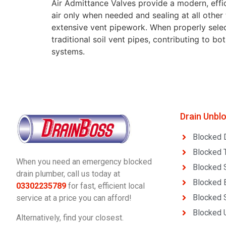
Air Admittance Valves provide a modern, effic
air only when needed and sealing at all other
extensive vent pipework. When properly selecte
traditional soil vent pipes, contributing to b
systems.
Drain Unbl
Blocked 
Blocked T
When you need an emergency blocked
Blocked 
drain plumber, call us today at
Blocked 
03302235789
for fast, efficient local
Blocked 
service at a price you can afford!
Blocked U
Alternatively, find your closest.