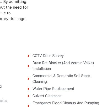
s. By admitting
out the need for
tive to
porary drainage
CCTV Drain Survey
Drain Rat Blocker (Anti Vermin Valve)
Installation
Commercial & Domestic Soil Stack
Cleaning
g
Water Pipe Replacement
Culvert Clearance
ains
Emergency Flood Cleanup And Pumping