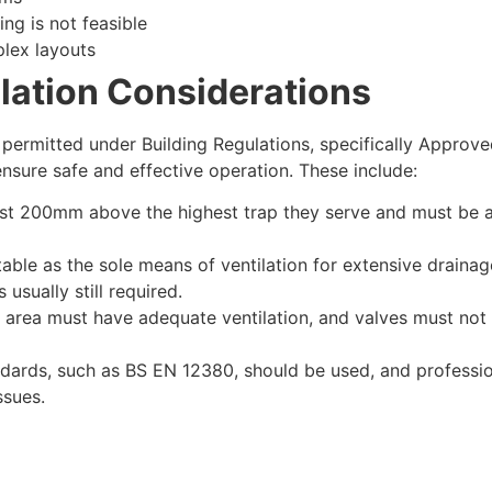
ing is not feasible
lex layouts
llation Considerations
s permitted under Building Regulations, specifically Appro
nsure safe and effective operation. These include:
ast 200mm above the highest trap they serve and must be a
able as the sole means of ventilation for extensive drainag
usually still required.
area must have adequate ventilation, and valves must not b
dards, such as BS EN 12380, should be used, and profession
ssues.