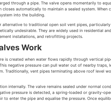
arged through a pipe. The valve opens momentarily to equa
n closes automatically to maintain a sealed system. When cl
ystem into the building.
ternative to traditional open soil vent pipes, particularly 
hetically undesirable. They are widely used in residential a
ement installations, and retrofitting projects.
alves Work
re is created when water flows rapidly through vertical pip
 This negative pressure can pull water out of nearby traps, 
. Traditionally, vent pipes terminating above roof level wou
ion internally. The valve remains sealed under normal cond
gative pressure is detected, a spring-loaded or gravity-ope
r to enter the pipe and equalise the pressure. Once equilib