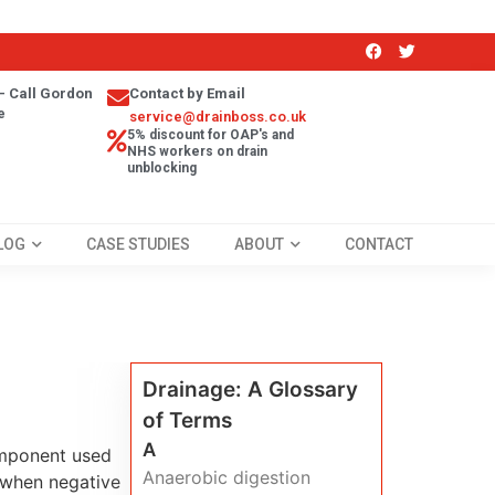
- Call Gordon
Contact by Email
e
service@drainboss.co.uk
5% discount for OAP's and
NHS workers on drain
unblocking
LOG
CASE STUDIES
ABOUT
CONTACT
Drainage: A Glossary
of Terms
A
omponent used
Anaerobic digestion
m when negative