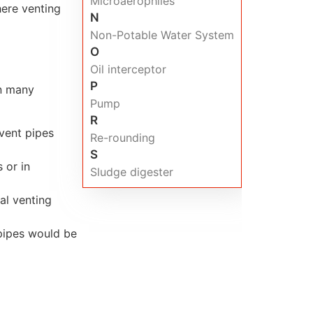
Microaerophiles
here venting
N
Non-Potable Water System
O
Oil interceptor
P
in many
Pump
R
 vent pipes
Re-rounding
S
 or in
Sludge digester
al venting
 pipes would be