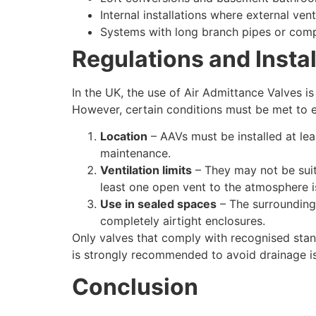
Internal installations where external vent
Systems with long branch pipes or comp
Regulations and Insta
In the UK, the use of Air Admittance Valves i
However, certain conditions must be met to e
Location
– AAVs must be installed at le
maintenance.
Ventilation limits
– They may not be suit
least one open vent to the atmosphere is 
Use in sealed spaces
– The surrounding 
completely airtight enclosures.
Only valves that comply with recognised stan
is strongly recommended to avoid drainage i
Conclusion