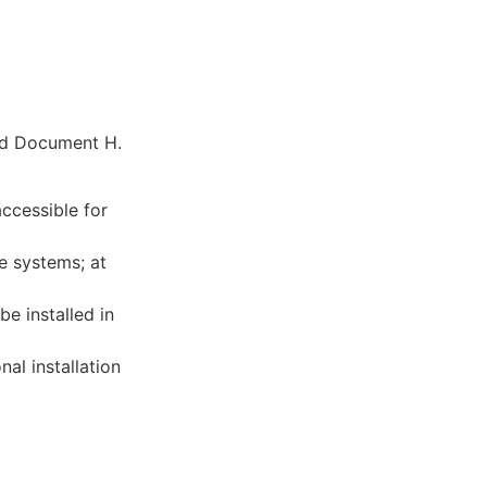
ved Document H.
ccessible for
e systems; at
e installed in
al installation