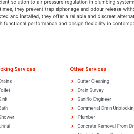
ient solution to air pressure regulation in plumbing system
 times, they prevent trap siphonage and odour release with
d and installed, they offer a reliable and discreet alterna
oth functional performance and design flexibility in contem
ocking Services
Other Services
Drains
Gutter Cleaning
oilet
Drain Survey
Sink
Saniflo Engineer
Bath
Commerial Drain Unblockin
Shower
Plumber
rinal
Concrete Removal From Dr