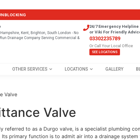
 UNBLOCKING
e
24/7 Emergency Helpline 
or Viki For Friendly Advic
, Hampshire, Kent, Brighton, South London - No
y Run Drainage Company Serving Commercial &
03302235789
Or Call Your Local Office
SEE LOCATIONS
OTHER SERVICES
LOCATIONS
GALLERY
B
e Valve
ittance Valve
 referred to as a Durgo valve, is a specialist plumbing c
. Its primary function is to admit air into a drainage syste