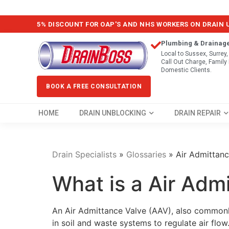
5% DISCOUNT FOR OAP'S AND NHS WORKERS ON DRAIN
Plumbing & Drainag
Local to Sussex, Surrey
Call Out Charge, Famil
Domestic Clients.
BOOK A FREE CONSULTATION
HOME
DRAIN UNBLOCKING
DRAIN REPAIR
Drain Specialists
»
Glossaries
»
Air Admittanc
What is a Air Adm
An Air Admittance Valve (AAV), also commonly
in soil and waste systems to regulate air flow