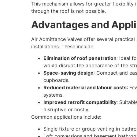
This mechanism allows for greater flexibility
through the roof is not possible.
Advantages and Appli
Air Admittance Valves offer several practica
installations. These include:
Elimination of roof penetration
: Ideal f
would disrupt the appearance of the str
Space-saving design
: Compact and easy 
cupboards.
Reduced material and labour costs
: Fe
systems.
Improved retrofit compatibility
: Suitab
disruptive or costly.
Common applications include:
Single fixture or group venting in bathr
Loft conversions and basement bathro