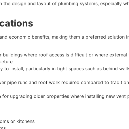
 in the design and layout of plumbing systems, especially w
cations
l and economic benefits, making them a preferred solution 
or buildings where roof access is difficult or where external
ucture.
to install, particularly in tight spaces such as behind walls
wer pipe runs and roof work required compared to tradition
le for upgrading older properties where installing new vent
ooms or kitchens
oms