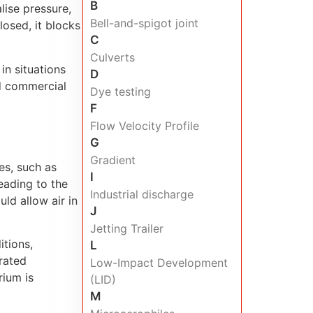
B
lise pressure,
Bell-and-spigot joint
osed, it blocks
C
Culverts
in situations
D
nd commercial
Dye testing
F
Flow Velocity Profile
G
Gradient
es, such as
I
leading to the
Industrial discharge
ld allow air in
J
Jetting Trailer
itions,
L
rated
Low-Impact Development
rium is
(LID)
M