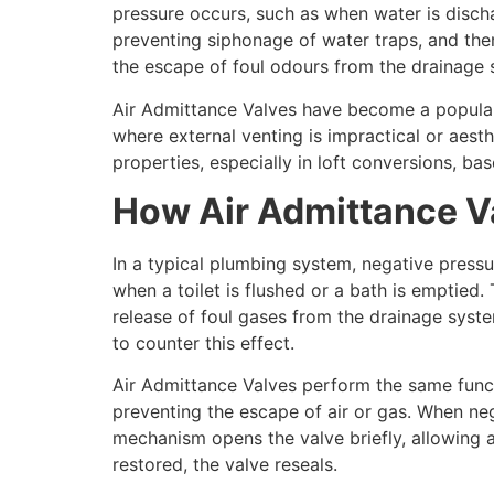
pressure occurs, such as when water is disch
preventing siphonage of water traps, and the
the escape of foul odours from the drainage s
Air Admittance Valves have become a popular al
where external venting is impractical or aest
properties, especially in loft conversions, bas
How Air Admittance V
In a typical plumbing system, negative pressu
when a toilet is flushed or a bath is emptied.
release of foul gases from the drainage system
to counter this effect.
Air Admittance Valves perform the same funct
preventing the escape of air or gas. When ne
mechanism opens the valve briefly, allowing ai
restored, the valve reseals.