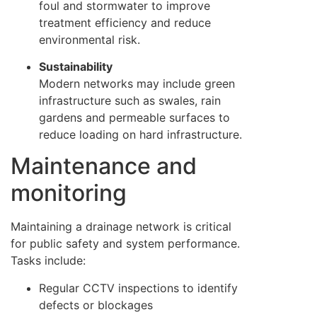
foul and stormwater to improve
treatment efficiency and reduce
environmental risk.
Sustainability
Modern networks may include green
infrastructure such as swales, rain
gardens and permeable surfaces to
reduce loading on hard infrastructure.
Maintenance and
monitoring
Maintaining a drainage network is critical
for public safety and system performance.
Tasks include:
Regular CCTV inspections to identify
defects or blockages