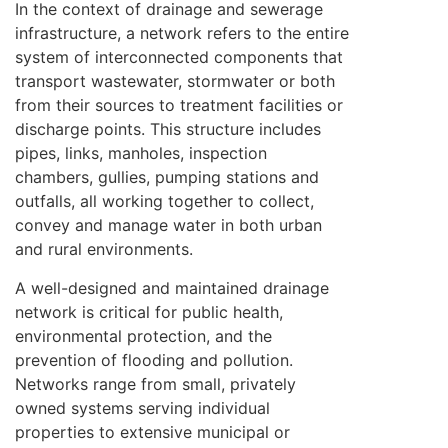
In the context of drainage and sewerage
infrastructure, a network refers to the entire
system of interconnected components that
transport wastewater, stormwater or both
from their sources to treatment facilities or
discharge points. This structure includes
pipes, links, manholes, inspection
chambers, gullies, pumping stations and
outfalls, all working together to collect,
convey and manage water in both urban
and rural environments.
A well-designed and maintained drainage
network is critical for public health,
environmental protection, and the
prevention of flooding and pollution.
Networks range from small, privately
owned systems serving individual
properties to extensive municipal or