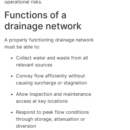
operational risks.
Functions of a
drainage network
A properly functioning drainage network
must be able to:
Collect water and waste from all
relevant sources
Convey flow efficiently without
causing surcharge or stagnation
Allow inspection and maintenance
access at key locations
Respond to peak flow conditions
through storage, attenuation or
diversion