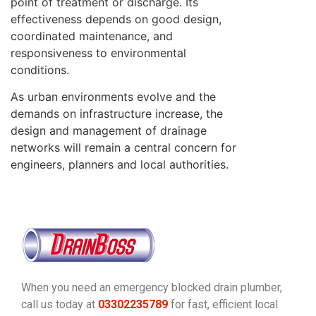
point of treatment or discharge. Its
effectiveness depends on good design,
coordinated maintenance, and
responsiveness to environmental
conditions.
As urban environments evolve and the
demands on infrastructure increase, the
design and management of drainage
networks will remain a central concern for
engineers, planners and local authorities.
When you need an emergency blocked drain plumber,
call us today at
03302235789
for fast, efficient local