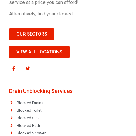
service at a price you can afford!
Alternatively, find your closest.
OUR SECTORS
VIEW ALL LOCATIONS
Drain Unblocking Services
Blocked Drains
Blocked Toilet
Blocked Sink
Blocked Bath
Blocked Shower