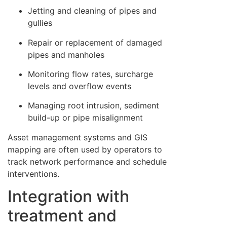
Jetting and cleaning of pipes and
gullies
Repair or replacement of damaged
pipes and manholes
Monitoring flow rates, surcharge
levels and overflow events
Managing root intrusion, sediment
build-up or pipe misalignment
Asset management systems and GIS
mapping are often used by operators to
track network performance and schedule
interventions.
Integration with
treatment and