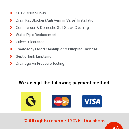
CCTV Drain Survey
Drain Rat Blocker (Anti Vermin Valve) Installation
Commercial & Domestic Soil Stack Cleaning
Water Pipe Replacement
Culvert Clearance
Emergency Flood Cleanup And Pumping Services
Septic Tank Emptying
Drainage Air Pressure Testing
We accept the following payment method:
© All rights reserved 2026 | Drainboss