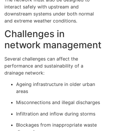
interact safely with upstream and
downstream systems under both normal
and extreme weather conditions.
Challenges in
network management
Several challenges can affect the
performance and sustainability of a
drainage network:
Ageing infrastructure in older urban
areas
Misconnections and illegal discharges
Infiltration and inflow during storms
Blockages from inappropriate waste