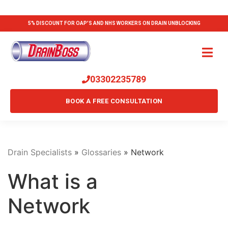
5% DISCOUNT FOR OAP'S AND NHS WORKERS ON DRAIN UNBLOCKING
03302235789
BOOK A FREE CONSULTATION
Drain Specialists
»
Glossaries
»
Network
What is a
Network