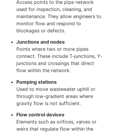
Access points to the pipe network
used for inspection, cleaning, and
maintenance. They allow engineers to
monitor flow and respond to
blockages or defects.
Junctions and nodes
Points where two or more pipes
connect. These include T-junctions, Y-
junctions and crossings that direct
flow within the network.
Pumping stations
Used to move wastewater uphill or
through low-gradient areas where
gravity flow is not sufficient.
Flow control devices
Elements such as orifices, valves or
weirs that regulate flow within the