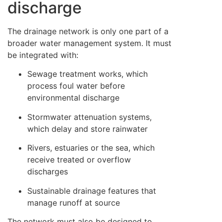
discharge
The drainage network is only one part of a
broader water management system. It must
be integrated with:
Sewage treatment works, which
process foul water before
environmental discharge
Stormwater attenuation systems,
which delay and store rainwater
Rivers, estuaries or the sea, which
receive treated or overflow
discharges
Sustainable drainage features that
manage runoff at source
The network must also be designed to