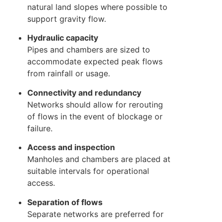
natural land slopes where possible to
support gravity flow.
Hydraulic capacity
Pipes and chambers are sized to
accommodate expected peak flows
from rainfall or usage.
Connectivity and redundancy
Networks should allow for rerouting
of flows in the event of blockage or
failure.
Access and inspection
Manholes and chambers are placed at
suitable intervals for operational
access.
Separation of flows
Separate networks are preferred for