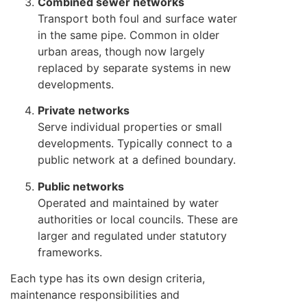
Combined sewer networks
Transport both foul and surface water
in the same pipe. Common in older
urban areas, though now largely
replaced by separate systems in new
developments.
Private networks
Serve individual properties or small
developments. Typically connect to a
public network at a defined boundary.
Public networks
Operated and maintained by water
authorities or local councils. These are
larger and regulated under statutory
frameworks.
Each type has its own design criteria,
maintenance responsibilities and