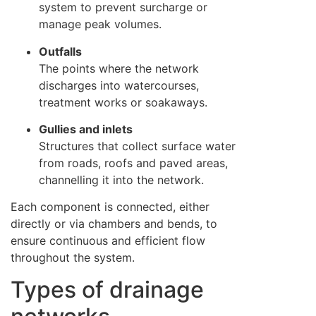
system to prevent surcharge or
manage peak volumes.
Outfalls
The points where the network
discharges into watercourses,
treatment works or soakaways.
Gullies and inlets
Structures that collect surface water
from roads, roofs and paved areas,
channelling it into the network.
Each component is connected, either
directly or via chambers and bends, to
ensure continuous and efficient flow
throughout the system.
Types of drainage