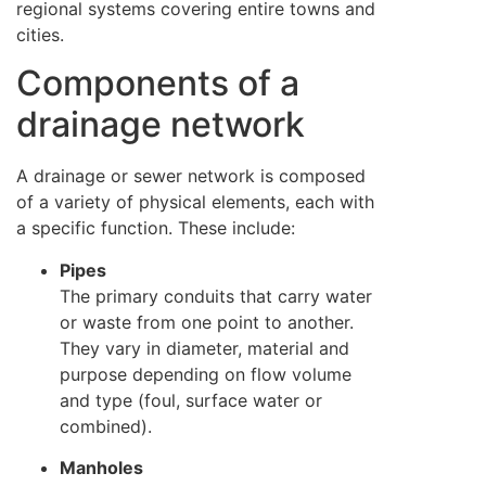
regional systems covering entire towns and
cities.
Components of a
drainage network
A drainage or sewer network is composed
of a variety of physical elements, each with
a specific function. These include:
Pipes
The primary conduits that carry water
or waste from one point to another.
They vary in diameter, material and
purpose depending on flow volume
and type (foul, surface water or
combined).
Manholes