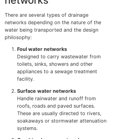
networks
There are several types of drainage
networks depending on the nature of the
water being transported and the design
philosophy:
Foul water networks
Designed to carry wastewater from
toilets, sinks, showers and other
appliances to a sewage treatment
facility.
Surface water networks
Handle rainwater and runoff from
roofs, roads and paved surfaces.
These are usually directed to rivers,
soakaways or stormwater attenuation
systems.