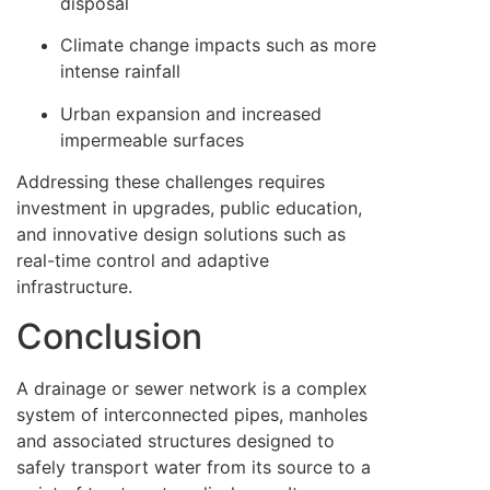
disposal
Climate change impacts such as more
intense rainfall
Urban expansion and increased
impermeable surfaces
Addressing these challenges requires
investment in upgrades, public education,
and innovative design solutions such as
real-time control and adaptive
infrastructure.
Conclusion
A drainage or sewer network is a complex
system of interconnected pipes, manholes
and associated structures designed to
safely transport water from its source to a