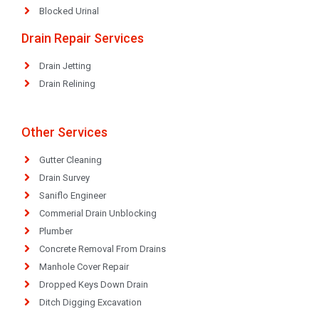
Blocked Urinal
Drain Repair Services
Drain Jetting
Drain Relining
Other Services
Gutter Cleaning
Drain Survey
Saniflo Engineer
Commerial Drain Unblocking
Plumber
Concrete Removal From Drains
Manhole Cover Repair
Dropped Keys Down Drain
Ditch Digging Excavation