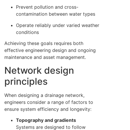
Prevent pollution and cross-
contamination between water types
Operate reliably under varied weather
conditions
Achieving these goals requires both
effective engineering design and ongoing
maintenance and asset management.
Network design
principles
When designing a drainage network,
engineers consider a range of factors to
ensure system efficiency and longevity:
Topography and gradients
Systems are designed to follow