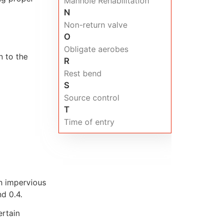
Manhole Rehabilitation
N
Non-return valve
O
Obligate aerobes
n to the
R
Rest bend
S
Source control
T
Time of entry
h impervious
d 0.4.
ertain