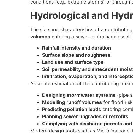
conditions (e.g., extreme storms) or through
Hydrological and Hydr
The size and characteristics of a contributing
volumes
entering a sewer or drainage asset. 
Rainfall intensity and duration
Surface slope and roughness
Land use and surface type
Soil permeability and antecedent mois
Infiltration, evaporation, and intercepti
Accurate estimation of the contributing area is
Designing stormwater systems
(pipe s
Modelling runoff volumes
for flood ris
Predicting pollution loads
entering com
Planning sewer upgrades or retrofits
Complying with discharge permits and 
Modern design tools such as MicroDrainage, 