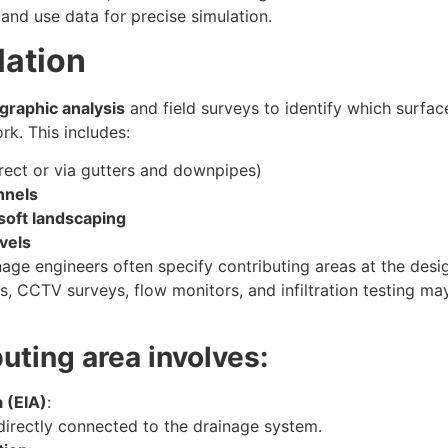
 land use data for precise simulation.
lation
graphic analysis
and field surveys to identify which surfac
rk. This includes:
rect or via gutters and downpipes)
nnels
 soft landscaping
vels
age engineers often specify contributing areas at the desi
, CCTV surveys, flow monitors, and infiltration testing ma
buting area involves:
 (EIA)
:
directly connected to the drainage system.