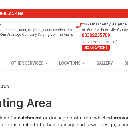
 UNBLOCKING
e
24/7 Emergency Helpline 
or Viki For Friendly Advic
, Hampshire, Kent, Brighton, South London - No
y Run Drainage Company Serving Commercial &
03302235789
Or Call Your Local Office
SEE LOCATIONS
OTHER SERVICES
LOCATIONS
GALLERY
B
Area
uting Area
tion of a
catchment
or drainage basin from which
stormwat
m. In the context of urban drainage and sewer design, a con