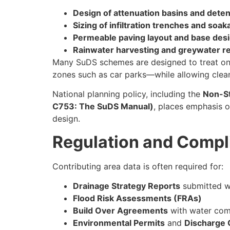
Design of attenuation basins and dete
Sizing of infiltration trenches and soa
Permeable paving layout and base des
Rainwater harvesting and greywater r
Many SuDS schemes are designed to treat only
zones such as car parks—while allowing clean
National planning policy, including the
Non-St
C753: The SuDS Manual)
, places emphasis o
design.
Regulation and Compl
Contributing area data is often required for:
Drainage Strategy Reports
submitted wi
Flood Risk Assessments (FRAs)
Build Over Agreements
with water com
Environmental Permits
and
Discharge 