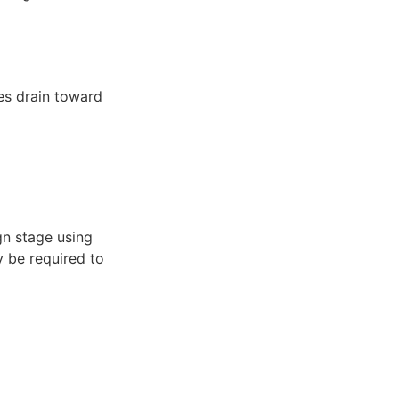
es drain toward
gn stage using
y be required to