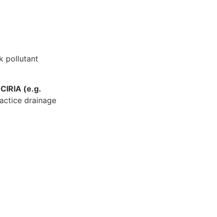
k pollutant
m
CIRIA (e.g.
actice drainage