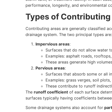
performance, longevity, and environmental c
Types of Contributing
Contributing areas are generally classified ac
drainage system. The two principal types are:
Impervious areas
:
Surfaces that do not allow water to 
Examples: asphalt roads, rooftops,
These areas generate high volumes 
Pervious areas
:
Surfaces that absorb some or all in
Examples: grass verges, soil plots
These contribute to runoff indirect
The
runoff coefficient
of each surface determ
surfaces typically having coefficients betwee
Some drainage systems also account for
part