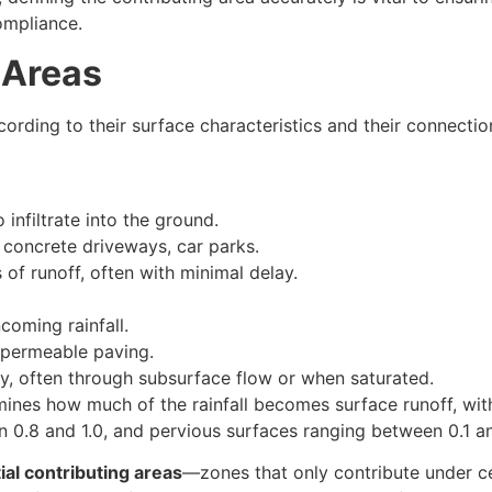
ompliance.
 Areas
cording to their surface characteristics and their connectio
infiltrate into the ground.
 concrete driveways, car parks.
of runoff, often with minimal delay.
coming rainfall.
, permeable paving.
ly, often through subsurface flow or when saturated.
ines how much of the rainfall becomes surface runoff, wit
n 0.8 and 1.0, and pervious surfaces ranging between 0.1 an
ial contributing areas
—zones that only contribute under c