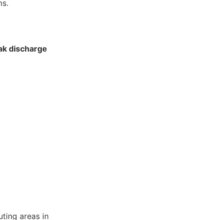
ms.
ak discharge
ting areas in