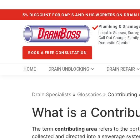
5% DISCOUNT FOR OAP'S AND NHS WORKERS ON DRAIN
Plumbing & Drainag
Local to Sussex, Surrey
Call Out Charge, Famil
Domestic Clients.
BOOK A FREE CONSULTATION
HOME
DRAIN UNBLOCKING
DRAIN REPAIR
Drain Specialists
»
Glossaries
»
Contributing 
What is a Contrib
The term
contributing area
refers to the por
collected and directed into a sewerage syste