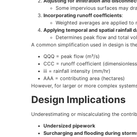
Adjusting for infiltration and disconnec
Some impervious surfaces may drai
Incorporating runoff coefficients
:
Weighted averages are applied to
Applying temporal and spatial rainfall d
Determines peak flow and total vo
A common simplification used in design is th
QQQ = peak flow (m³/s)
CCC = runoff coefficient (dimensionless
iii = rainfall intensity (mm/hr)
AAA = contributing area (hectares)
However, for larger or more complex systems
Design Implications
Underestimating or miscalculating the contrib
Undersized pipework
Surcharging and flooding during storm