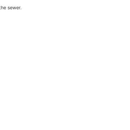
the sewer.