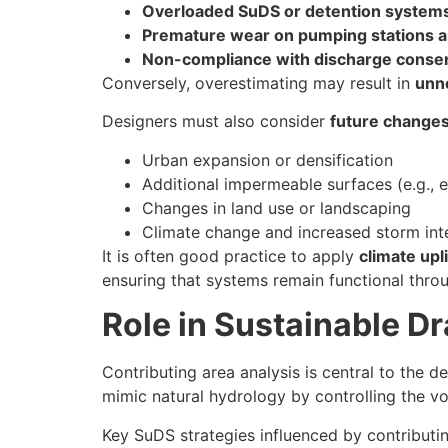
Overloaded SuDS or detention system
Premature wear on pumping stations a
Non-compliance with discharge consen
Conversely, overestimating may result in
unne
Designers must also consider
future change
Urban expansion or densification
Additional impermeable surfaces (e.g., e
Changes in land use or landscaping
Climate change and increased storm int
It is often good practice to apply
climate upli
ensuring that systems remain functional throug
Role in Sustainable D
Contributing area analysis is central to the d
mimic natural hydrology by controlling the vol
Key SuDS strategies influenced by contributin