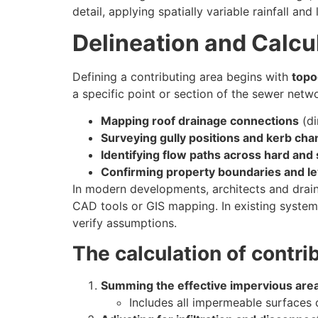
detail, applying spatially variable rainfall and
Delineation and Calcu
Defining a contributing area begins with
topo
a specific point or section of the sewer netwo
Mapping roof drainage connections
(di
Surveying gully positions and kerb cha
Identifying flow paths across hard and
Confirming property boundaries and le
In modern developments, architects and drain
CAD tools or GIS mapping. In existing systems
verify assumptions.
The calculation of contri
Summing the effective impervious area
Includes all impermeable surfaces 