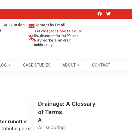
- Call Gordon
Contact by Email
e
service@drainboss.co.uk
5% discount for OAP's and
NHS workers on drain
unblocking
LOG
CASE STUDIES
ABOUT
CONTACT
Drainage: A Glossary
of Terms
A
er runoff
is
Air scouring
tributing area