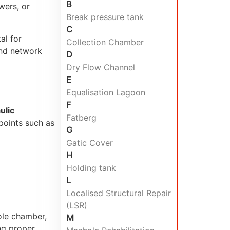
B
wers, or
Break pressure tank
C
al for
Collection Chamber
and network
D
Dry Flow Channel
E
Equalisation Lagoon
F
ulic
Fatberg
 points such as
G
Gatic Cover
H
Holding tank
L
Localised Structural Repair
(LSR)
ole chamber,
M
ing proper