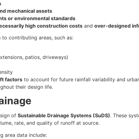
s
nd mechanical assets
ts or environmental standards
cessarily high construction costs
and
over-designed inf
s
to contributing areas, such as:
xtensions, patios, driveways)
ensity
ft factors
to account for future rainfall variability and urba
hout their design life.
rainage
esign of
Sustainable Drainage Systems (SuDS)
. These sys
ume, rate, and quality of runoff at source.
g area data include: