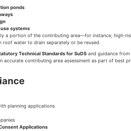
ntion ponds
kaways
ign
euse systems
 a portion of the contributing area—for instance, high-ris
 roof water to drain separately or be reused.
atutory Technical Standards for SuDS
and guidance fro
n accurate contributing area assessment as part of best pr
iance
th planning applications
panies
Consent Applications