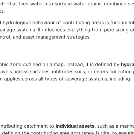
ed—that feed water into surface water drains, combined se
ts.
d hydrological behaviour of contributing areas is fundament
drainage systems. It influences everything from pipe sizing 
ontrol, and asset management strategies.
phic zone outlined on a map. Instead, it is defined by
hydra
avels across surfaces, infiltrates soils, or enters collection
erm applies across all types of sewerage systems, including:
contributing catchment to
individual assets
, such as a manh
, defining the contributing area accurately is vital to ensur