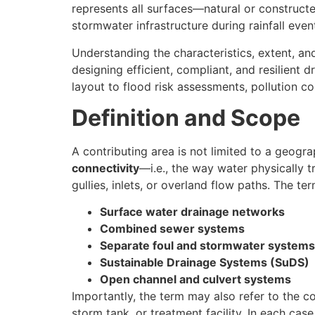
represents all surfaces—natural or construct
stormwater infrastructure during rainfall even
Understanding the characteristics, extent, an
designing efficient, compliant, and resilient 
layout to flood risk assessments, pollution c
Definition and Scope
A contributing area is not limited to a geogra
connectivity
—i.e., the way water physically tr
gullies, inlets, or overland flow paths. The t
Surface water drainage networks
Combined sewer systems
Separate foul and stormwater systems
Sustainable Drainage Systems (SuDS)
Open channel and culvert systems
Importantly, the term may also refer to the 
storm tank, or treatment facility. In each case