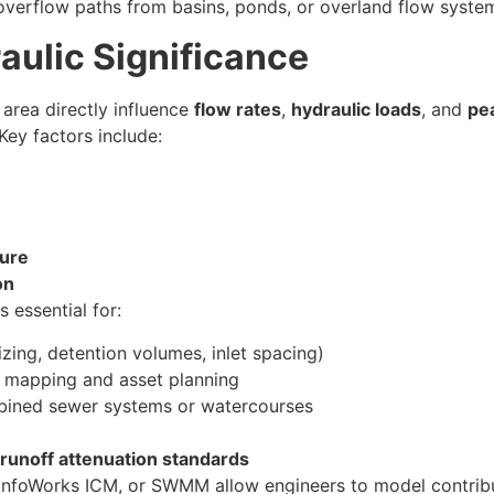
 overflow paths from basins, ponds, or overland flow syste
aulic Significance
 area directly influence
flow rates
,
hydraulic loads
, and
pe
Key factors include:
ture
on
 essential for:
izing, detention volumes, inlet spacing)
k mapping and asset planning
bined sewer systems or watercourses
runoff attenuation standards
InfoWorks ICM, or SWMM allow engineers to model contribu