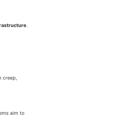
rastructure
.
n creep,
tems aim to