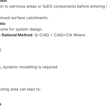
tion
:
n to pervious areas or SuDS components before entering 
 mixed-surface catchments.
ata
:
lume for system design.
e
Rational Method
: Q=CiAQ = CiAQ=CiA Where:
)
, dynamic modelling is required.
uting area can lead to:
s