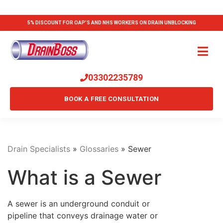
5% DISCOUNT FOR OAP'S AND NHS WORKERS ON DRAIN UNBLOCKING
03302235789
BOOK A FREE CONSULTATION
Drain Specialists
»
Glossaries
»
Sewer
What is a Sewer
A sewer is an underground conduit or
pipeline that conveys drainage water or