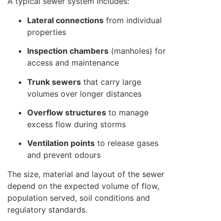
A typical sewer system includes:
Lateral connections
from individual
properties
Inspection chambers
(manholes) for
access and maintenance
Trunk sewers
that carry large
volumes over longer distances
Overflow structures
to manage
excess flow during storms
Ventilation points
to release gases
and prevent odours
The size, material and layout of the sewer
depend on the expected volume of flow,
population served, soil conditions and
regulatory standards.