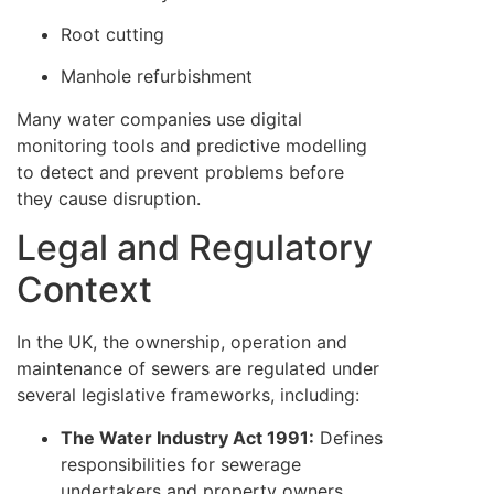
Root cutting
Manhole refurbishment
Many water companies use digital
monitoring tools and predictive modelling
to detect and prevent problems before
they cause disruption.
Legal and Regulatory
Context
In the UK, the ownership, operation and
maintenance of sewers are regulated under
several legislative frameworks, including:
The Water Industry Act 1991:
Defines
responsibilities for sewerage
undertakers and property owners.