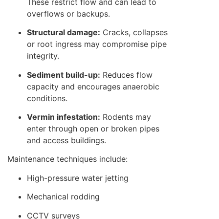
These restrict flow and can lead to
overflows or backups.
Structural damage:
Cracks, collapses
or root ingress may compromise pipe
integrity.
Sediment build-up:
Reduces flow
capacity and encourages anaerobic
conditions.
Vermin infestation:
Rodents may
enter through open or broken pipes
and access buildings.
Maintenance techniques include:
High-pressure water jetting
Mechanical rodding
CCTV surveys