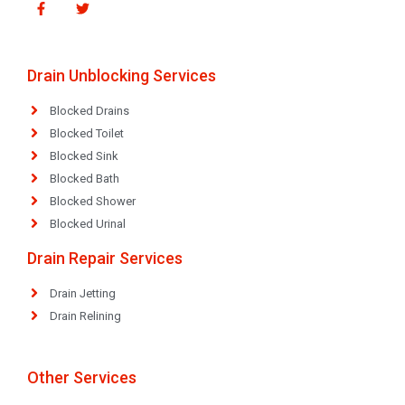
Drain Unblocking Services
Blocked Drains
Blocked Toilet
Blocked Sink
Blocked Bath
Blocked Shower
Blocked Urinal
Drain Repair Services
Drain Jetting
Drain Relining
Other Services