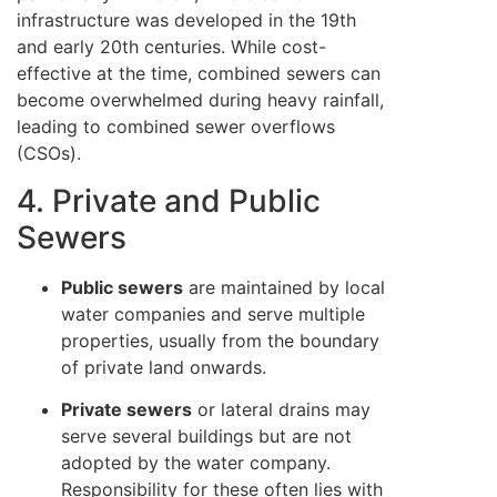
infrastructure was developed in the 19th
and early 20th centuries. While cost-
effective at the time, combined sewers can
become overwhelmed during heavy rainfall,
leading to combined sewer overflows
(CSOs).
4. Private and Public
Sewers
Public sewers
are maintained by local
water companies and serve multiple
properties, usually from the boundary
of private land onwards.
Private sewers
or lateral drains may
serve several buildings but are not
adopted by the water company.
Responsibility for these often lies with