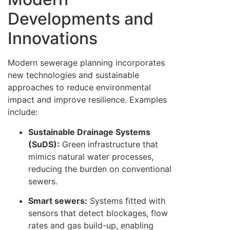
Developments and
Innovations
Modern sewerage planning incorporates
new technologies and sustainable
approaches to reduce environmental
impact and improve resilience. Examples
include:
Sustainable Drainage Systems
(SuDS):
Green infrastructure that
mimics natural water processes,
reducing the burden on conventional
sewers.
Smart sewers:
Systems fitted with
sensors that detect blockages, flow
rates and gas build-up, enabling