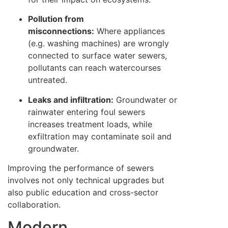
Pollution from
misconnections:
Where appliances
(e.g. washing machines) are wrongly
connected to surface water sewers,
pollutants can reach watercourses
untreated.
Leaks and infiltration:
Groundwater or
rainwater entering foul sewers
increases treatment loads, while
exfiltration may contaminate soil and
groundwater.
Improving the performance of sewers
involves not only technical upgrades but
also public education and cross-sector
collaboration.
Modern