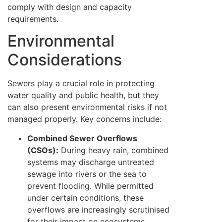
comply with design and capacity
requirements.
Environmental
Considerations
Sewers play a crucial role in protecting
water quality and public health, but they
can also present environmental risks if not
managed properly. Key concerns include:
Combined Sewer Overflows
(CSOs):
During heavy rain, combined
systems may discharge untreated
sewage into rivers or the sea to
prevent flooding. While permitted
under certain conditions, these
overflows are increasingly scrutinised
for their impact on ecosystems.