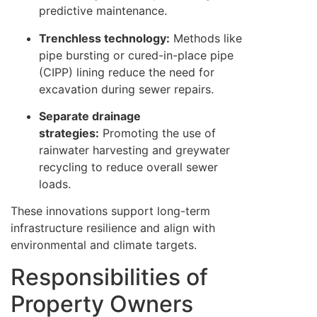
predictive maintenance.
Trenchless technology:
Methods like
pipe bursting or cured-in-place pipe
(CIPP) lining reduce the need for
excavation during sewer repairs.
Separate drainage
strategies:
Promoting the use of
rainwater harvesting and greywater
recycling to reduce overall sewer
loads.
These innovations support long-term
infrastructure resilience and align with
environmental and climate targets.
Responsibilities of
Property Owners