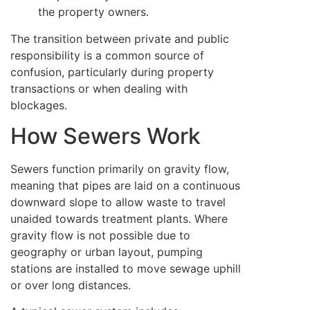
the property owners.
The transition between private and public
responsibility is a common source of
confusion, particularly during property
transactions or when dealing with
blockages.
How Sewers Work
Sewers function primarily on gravity flow,
meaning that pipes are laid on a continuous
downward slope to allow waste to travel
unaided towards treatment plants. Where
gravity flow is not possible due to
geography or urban layout, pumping
stations are installed to move sewage uphill
or over long distances.