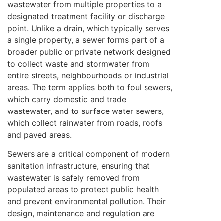
wastewater from multiple properties to a
designated treatment facility or discharge
point. Unlike a drain, which typically serves
a single property, a sewer forms part of a
broader public or private network designed
to collect waste and stormwater from
entire streets, neighbourhoods or industrial
areas. The term applies both to foul sewers,
which carry domestic and trade
wastewater, and to surface water sewers,
which collect rainwater from roads, roofs
and paved areas.
Sewers are a critical component of modern
sanitation infrastructure, ensuring that
wastewater is safely removed from
populated areas to protect public health
and prevent environmental pollution. Their
design, maintenance and regulation are