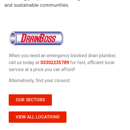
and sustainable communities.
When you need an emergency blocked drain plumber,
call us today at
03302235789
for fast, efficient local
service at a price you can afford!
Alternatively, find your closest.
OUR SECTORS
VIEW ALL LOCATIONS