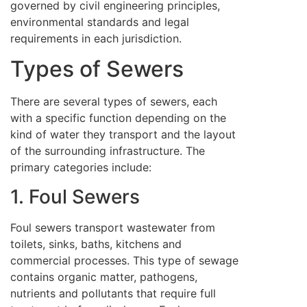
governed by civil engineering principles,
environmental standards and legal
requirements in each jurisdiction.
Types of Sewers
There are several types of sewers, each
with a specific function depending on the
kind of water they transport and the layout
of the surrounding infrastructure. The
primary categories include:
1. Foul Sewers
Foul sewers transport wastewater from
toilets, sinks, baths, kitchens and
commercial processes. This type of sewage
contains organic matter, pathogens,
nutrients and pollutants that require full