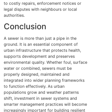
to costly repairs, enforcement notices or
legal disputes with neighbours or local
authorities.
Conclusion
A sewer is more than just a pipe in the
ground. It is an essential component of
urban infrastructure that protects health,
supports development and preserves
environmental quality. Whether foul, surface
water or combined, sewers must be
properly designed, maintained and
integrated into wider planning frameworks
to function effectively. As urban
populations grow and weather patterns
shift, investment in sewer systems and
smarter management practices will become
increasingly important for building resilient