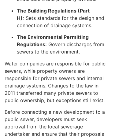
The Building Regulations (Part
H):
Sets standards for the design and
connection of drainage systems.
The Environmental Permitting
Regulations:
Govern discharges from
sewers to the environment.
Water companies are responsible for public
sewers, while property owners are
responsible for private sewers and internal
drainage systems. Changes to the law in
2011 transferred many private sewers to
public ownership, but exceptions still exist.
Before connecting a new development to a
public sewer, developers must seek
approval from the local sewerage
undertaker and ensure that their proposals