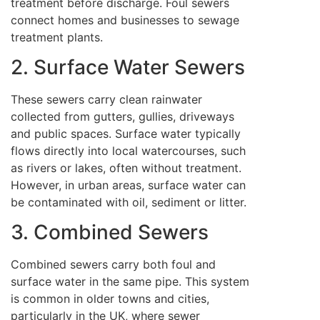
treatment before discharge. Foul sewers
connect homes and businesses to sewage
treatment plants.
2. Surface Water Sewers
These sewers carry clean rainwater
collected from gutters, gullies, driveways
and public spaces. Surface water typically
flows directly into local watercourses, such
as rivers or lakes, often without treatment.
However, in urban areas, surface water can
be contaminated with oil, sediment or litter.
3. Combined Sewers
Combined sewers carry both foul and
surface water in the same pipe. This system
is common in older towns and cities,
particularly in the UK, where sewer