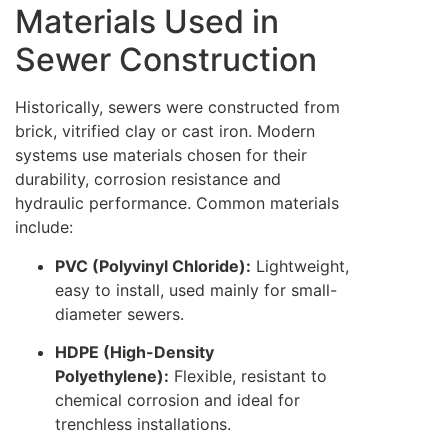
Materials Used in
Sewer Construction
Historically, sewers were constructed from
brick, vitrified clay or cast iron. Modern
systems use materials chosen for their
durability, corrosion resistance and
hydraulic performance. Common materials
include:
PVC (Polyvinyl Chloride):
Lightweight,
easy to install, used mainly for small-
diameter sewers.
HDPE (High-Density
Polyethylene):
Flexible, resistant to
chemical corrosion and ideal for
trenchless installations.