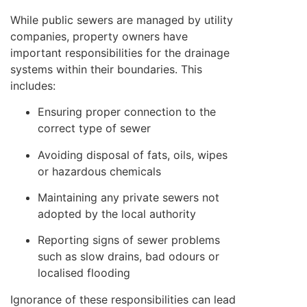
While public sewers are managed by utility
companies, property owners have
important responsibilities for the drainage
systems within their boundaries. This
includes:
Ensuring proper connection to the
correct type of sewer
Avoiding disposal of fats, oils, wipes
or hazardous chemicals
Maintaining any private sewers not
adopted by the local authority
Reporting signs of sewer problems
such as slow drains, bad odours or
localised flooding
Ignorance of these responsibilities can lead