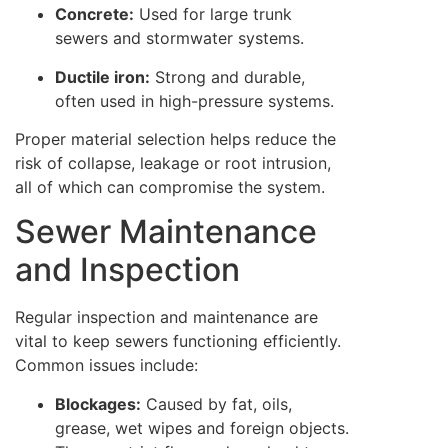
Concrete:
Used for large trunk
sewers and stormwater systems.
Ductile iron:
Strong and durable,
often used in high-pressure systems.
Proper material selection helps reduce the
risk of collapse, leakage or root intrusion,
all of which can compromise the system.
Sewer Maintenance
and Inspection
Regular inspection and maintenance are
vital to keep sewers functioning efficiently.
Common issues include:
Blockages:
Caused by fat, oils,
grease, wet wipes and foreign objects.