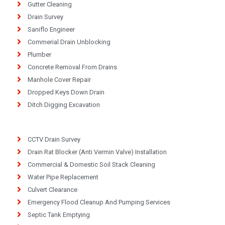
Gutter Cleaning
Drain Survey
Saniflo Engineer
Commerial Drain Unblocking
Plumber
Concrete Removal From Drains
Manhole Cover Repair
Dropped Keys Down Drain
Ditch Digging Excavation
CCTV Drain Survey
Drain Rat Blocker (Anti Vermin Valve) Installation
Commercial & Domestic Soil Stack Cleaning
Water Pipe Replacement
Culvert Clearance
Emergency Flood Cleanup And Pumping Services
Septic Tank Emptying