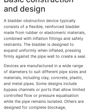
and design
A bladder obstruction device typically
consists of a flexible, reinforced bladder
made from rubber or elastomeric materials,
combined with inflation fittings and safety
restraints. The bladder is designed to
expand uniformly when inflated, pressing
firmly against the pipe wall to create a seal.
Devices are manufactured in a wide range
of diameters to suit different pipe sizes and
materials, including clay, concrete, plastic,
and metal pipes. Some designs include
bypass channels or ports that allow limited
controlled flow or pressure equalisation
while the pipe remains isolated. Others are
designed for complete blockage,