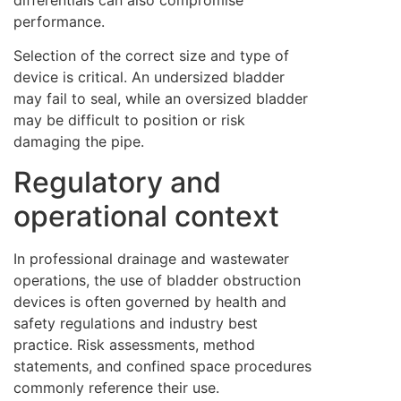
differentials can also compromise
performance.
Selection of the correct size and type of
device is critical. An undersized bladder
may fail to seal, while an oversized bladder
may be difficult to position or risk
damaging the pipe.
Regulatory and
operational context
In professional drainage and wastewater
operations, the use of bladder obstruction
devices is often governed by health and
safety regulations and industry best
practice. Risk assessments, method
statements, and confined space procedures
commonly reference their use.