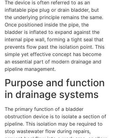
The device is often referred to as an
inflatable pipe plug or drain bladder, but
the underlying principle remains the same.
Once positioned inside the pipe, the
bladder is inflated to expand against the
internal pipe wall, forming a tight seal that
prevents flow past the isolation point. This
simple yet effective concept has become
an essential part of modern drainage and
pipeline management.
Purpose and function
in drainage systems
The primary function of a bladder
obstruction device is to isolate a section of
pipeline. This isolation may be required to
stop wastewater flow during repairs,