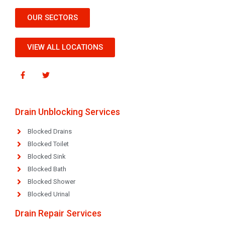
OUR SECTORS
VIEW ALL LOCATIONS
Drain Unblocking Services
Blocked Drains
Blocked Toilet
Blocked Sink
Blocked Bath
Blocked Shower
Blocked Urinal
Drain Repair Services