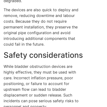
degraded.
The devices are also quick to deploy and
remove, reducing downtime and labour
costs. Because they do not require
permanent installation, they preserve the
original pipe configuration and avoid
introducing additional components that
could fail in the future.
Safety considerations
While bladder obstruction devices are
highly effective, they must be used with
care. Incorrect inflation pressure, poor
positioning, or failure to account for
upstream flow can lead to bladder
displacement or sudden release. Such
incidents can pose serious safety risks to
personnel and property.