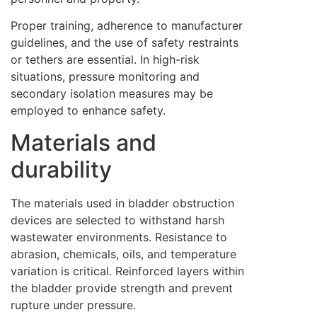
Proper training, adherence to manufacturer
guidelines, and the use of safety restraints
or tethers are essential. In high-risk
situations, pressure monitoring and
secondary isolation measures may be
employed to enhance safety.
Materials and
durability
The materials used in bladder obstruction
devices are selected to withstand harsh
wastewater environments. Resistance to
abrasion, chemicals, oils, and temperature
variation is critical. Reinforced layers within
the bladder provide strength and prevent
rupture under pressure.