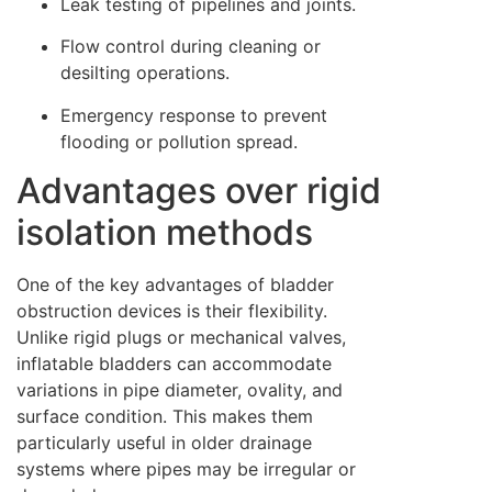
Leak testing of pipelines and joints.
Flow control during cleaning or
desilting operations.
Emergency response to prevent
flooding or pollution spread.
Advantages over rigid
isolation methods
One of the key advantages of bladder
obstruction devices is their flexibility.
Unlike rigid plugs or mechanical valves,
inflatable bladders can accommodate
variations in pipe diameter, ovality, and
surface condition. This makes them
particularly useful in older drainage
systems where pipes may be irregular or