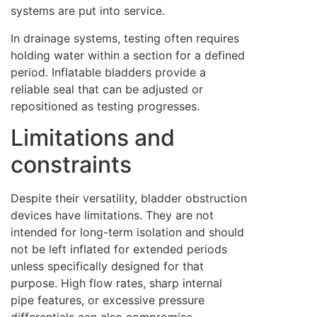
systems are put into service.
In drainage systems, testing often requires
holding water within a section for a defined
period. Inflatable bladders provide a
reliable seal that can be adjusted or
repositioned as testing progresses.
Limitations and
constraints
Despite their versatility, bladder obstruction
devices have limitations. They are not
intended for long-term isolation and should
not be left inflated for extended periods
unless specifically designed for that
purpose. High flow rates, sharp internal
pipe features, or excessive pressure