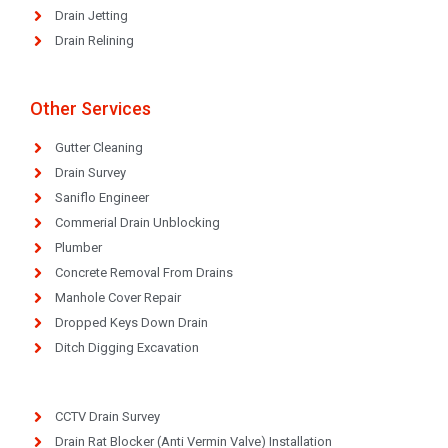
Drain Jetting
Drain Relining
Other Services
Gutter Cleaning
Drain Survey
Saniflo Engineer
Commerial Drain Unblocking
Plumber
Concrete Removal From Drains
Manhole Cover Repair
Dropped Keys Down Drain
Ditch Digging Excavation
CCTV Drain Survey
Drain Rat Blocker (Anti Vermin Valve) Installation