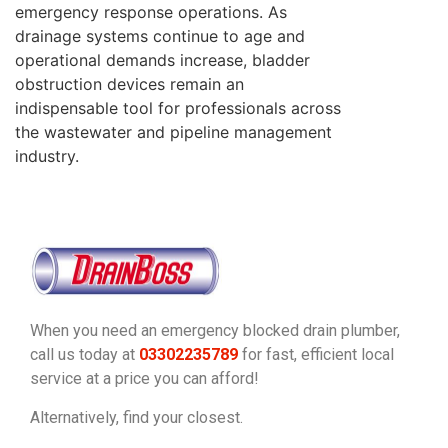
emergency response operations. As
drainage systems continue to age and
operational demands increase, bladder
obstruction devices remain an
indispensable tool for professionals across
the wastewater and pipeline management
industry.
When you need an emergency blocked drain plumber,
call us today at
03302235789
for fast, efficient local
service at a price you can afford!
Alternatively, find your closest.