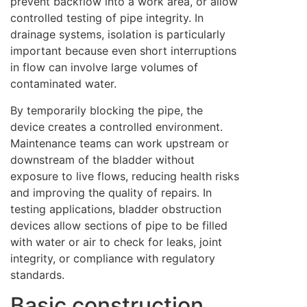
prevent backflow into a work area, or allow
controlled testing of pipe integrity. In
drainage systems, isolation is particularly
important because even short interruptions
in flow can involve large volumes of
contaminated water.
By temporarily blocking the pipe, the
device creates a controlled environment.
Maintenance teams can work upstream or
downstream of the bladder without
exposure to live flows, reducing health risks
and improving the quality of repairs. In
testing applications, bladder obstruction
devices allow sections of pipe to be filled
with water or air to check for leaks, joint
integrity, or compliance with regulatory
standards.
Basic construction