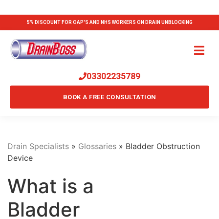
5% DISCOUNT FOR OAP'S AND NHS WORKERS ON DRAIN UNBLOCKING
03302235789
BOOK A FREE CONSULTATION
Drain Specialists
»
Glossaries
»
Bladder Obstruction
Device
What is a
Bladder