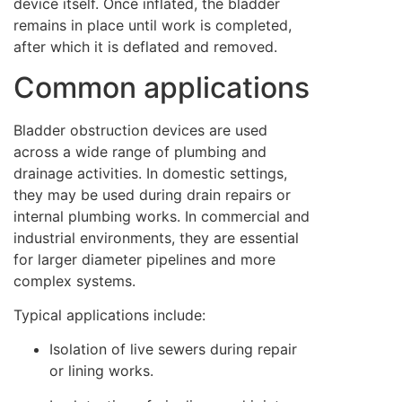
device itself. Once inflated, the bladder
remains in place until work is completed,
after which it is deflated and removed.
Common applications
Bladder obstruction devices are used
across a wide range of plumbing and
drainage activities. In domestic settings,
they may be used during drain repairs or
internal plumbing works. In commercial and
industrial environments, they are essential
for larger diameter pipelines and more
complex systems.
Typical applications include:
Isolation of live sewers during repair
or lining works.