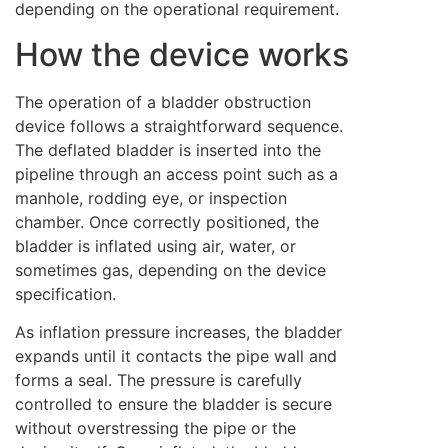
depending on the operational requirement.
How the device works
The operation of a bladder obstruction
device follows a straightforward sequence.
The deflated bladder is inserted into the
pipeline through an access point such as a
manhole, rodding eye, or inspection
chamber. Once correctly positioned, the
bladder is inflated using air, water, or
sometimes gas, depending on the device
specification.
As inflation pressure increases, the bladder
expands until it contacts the pipe wall and
forms a seal. The pressure is carefully
controlled to ensure the bladder is secure
without overstressing the pipe or the