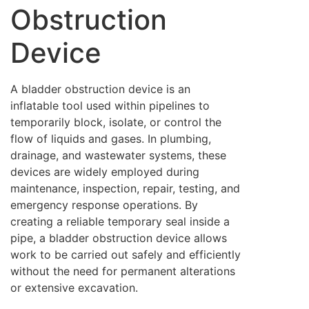
Obstruction
Device
A bladder obstruction device is an
inflatable tool used within pipelines to
temporarily block, isolate, or control the
flow of liquids and gases. In plumbing,
drainage, and wastewater systems, these
devices are widely employed during
maintenance, inspection, repair, testing, and
emergency response operations. By
creating a reliable temporary seal inside a
pipe, a bladder obstruction device allows
work to be carried out safely and efficiently
without the need for permanent alterations
or extensive excavation.