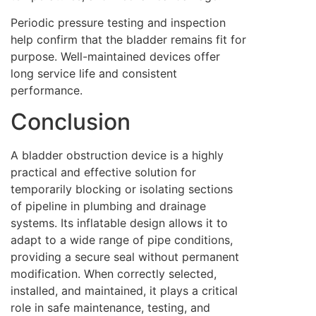
Periodic pressure testing and inspection
help confirm that the bladder remains fit for
purpose. Well-maintained devices offer
long service life and consistent
performance.
Conclusion
A bladder obstruction device is a highly
practical and effective solution for
temporarily blocking or isolating sections
of pipeline in plumbing and drainage
systems. Its inflatable design allows it to
adapt to a wide range of pipe conditions,
providing a secure seal without permanent
modification. When correctly selected,
installed, and maintained, it plays a critical
role in safe maintenance, testing, and