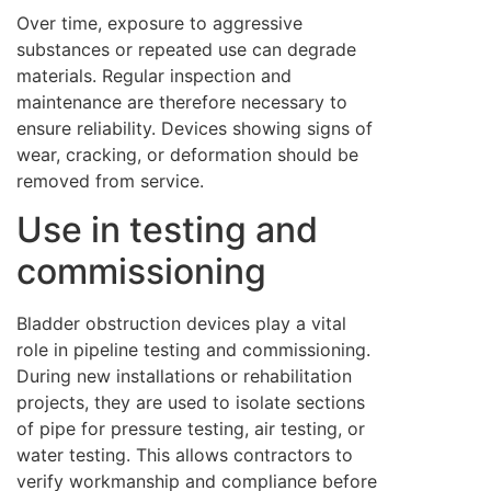
Over time, exposure to aggressive
substances or repeated use can degrade
materials. Regular inspection and
maintenance are therefore necessary to
ensure reliability. Devices showing signs of
wear, cracking, or deformation should be
removed from service.
Use in testing and
commissioning
Bladder obstruction devices play a vital
role in pipeline testing and commissioning.
During new installations or rehabilitation
projects, they are used to isolate sections
of pipe for pressure testing, air testing, or
water testing. This allows contractors to
verify workmanship and compliance before