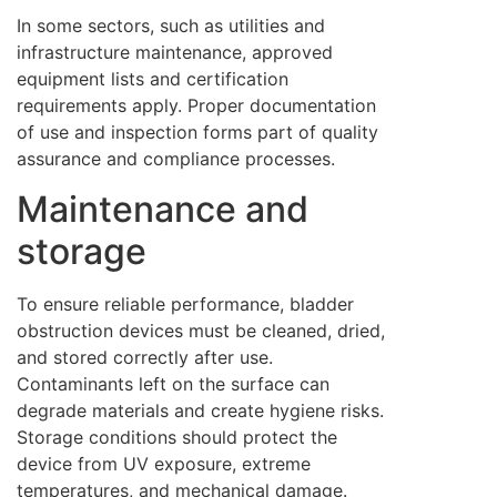
In some sectors, such as utilities and
infrastructure maintenance, approved
equipment lists and certification
requirements apply. Proper documentation
of use and inspection forms part of quality
assurance and compliance processes.
Maintenance and
storage
To ensure reliable performance, bladder
obstruction devices must be cleaned, dried,
and stored correctly after use.
Contaminants left on the surface can
degrade materials and create hygiene risks.
Storage conditions should protect the
device from UV exposure, extreme
temperatures, and mechanical damage.