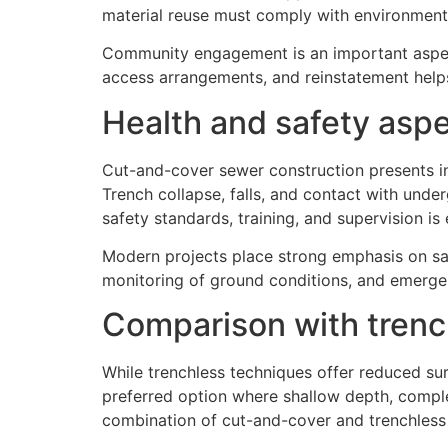
material reuse must comply with environmenta
Community engagement is an important aspect
access arrangements, and reinstatement helps
Health and safety asp
Cut-and-cover sewer construction presents inh
Trench collapse, falls, and contact with unde
safety standards, training, and supervision is 
Modern projects place strong emphasis on saf
monitoring of ground conditions, and emerg
Comparison with tren
While trenchless techniques offer reduced sur
preferred option where shallow depth, comple
combination of cut-and-cover and trenchless 