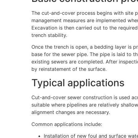
The cut-and-cover process begins with site pr
management measures are implemented where 
Excavation is then carried out to the required
trench stability.
Once the trench is open, a bedding layer is pr
base for the sewer pipe. The pipe is laid to 
existing sewers are completed. After inspecti
by reinstatement of the surface.
Typical applications
Cut-and-cover sewer construction is used acro
suitable where pipelines are relatively shall
alignment changes are necessary.
Common applications include:
Installation of new foul and surface wa