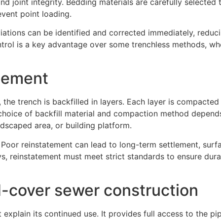
nd joint integrity. Bedding materials are carefully selected
vent point loading.
iations can be identified and corrected immediately, reduci
ontrol is a key advantage over some trenchless methods, wh
atement
 the trench is backfilled in layers. Each layer is compacted
 choice of backfill material and compaction method depend
ndscaped area, or building platform.
e. Poor reinstatement can lead to long-term settlement, surf
s, reinstatement must meet strict standards to ensure dura
-cover sewer construction
explain its continued use. It provides full access to the pi