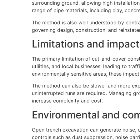
surrounding ground, allowing high installation
range of pipe materials, including clay, concret
The method is also well understood by contra
governing design, construction, and reinstat
Limitations and impact
The primary limitation of cut-and-cover const
utilities, and local businesses, leading to tra
environmentally sensitive areas, these impac
The method can also be slower and more expen
uninterrupted runs are required. Managing gr
increase complexity and cost.
Environmental and com
Open trench excavation can generate noise, d
controls such as dust suppression, noise barr