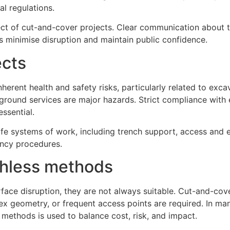
l regulations.
 of cut-and-cover projects. Clear communication about t
 minimise disruption and maintain public confidence.
ects
erent health and safety risks, particularly related to exca
rground services are major hazards. Strict compliance with
essential.
e systems of work, including trench support, access and e
ency procedures.
chless methods
face disruption, they are not always suitable. Cut-and-cov
x geometry, or frequent access points are required. In man
methods is used to balance cost, risk, and impact.