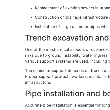
Replacement of existing sewers in urban
Construction of drainage infrastructure 
Installation of large diameter pipes whe
Trench excavation and
One of the most critical aspects of cut-and-c
risks due to ground instability, water ingress
various support systems are used, including tr
The choice of support depends on trench dept
Proper support protects workers, maintains 
infrastructure.
Pipe installation and 
Accurate pipe installation is essential for l