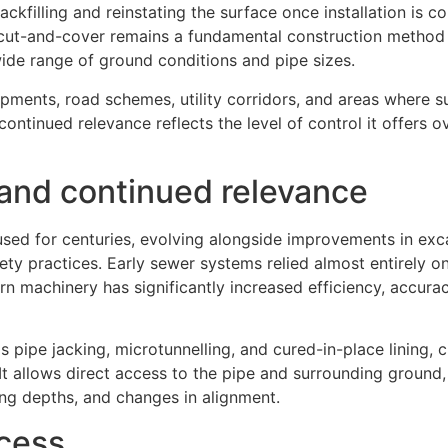
ackfilling and reinstating the surface once installation is c
 cut-and-cover remains a fundamental construction method 
 a wide range of ground conditions and pipe sizes.
ents, road schemes, utility corridors, and areas where s
ontinued relevance reflects the level of control it offers ov
 and continued relevance
sed for centuries, evolving alongside improvements in exc
ety practices. Early sewer systems relied almost entirely o
 machinery has significantly increased efficiency, accurac
s pipe jacking, microtunnelling, and cured-in-place lining,
It allows direct access to the pipe and surrounding ground,
ng depths, and changes in alignment.
ocess