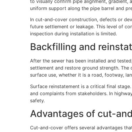
to visually confirm pipe alignment, gradient, a
uniform support along the pipe barrel and pre
In cut-and-cover construction, defects or dev
future settlement or leakage. This level of c
inspection during installation is limited.
Backfilling and reinst
After the sewer has been installed and tested,
settlement and restore ground strength. The
surface use, whether it is a road, footway, la
Surface reinstatement is a critical final stag
and complaints from stakeholders. In highway
safety.
Advantages of cut-and
Cut-and-cover offers several advantages that 