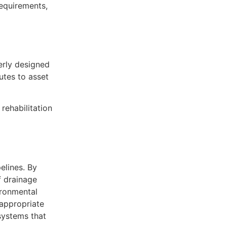
requirements,
erly designed
utes to asset
rehabilitation
elines. By
f drainage
ironmental
 appropriate
systems that