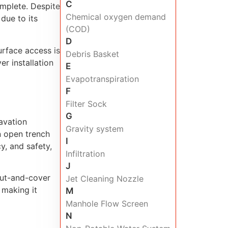
C
omplete. Despite
Chemical oxygen demand
due to its
(COD)
D
urface access is
Debris Basket
er installation
E
Evapotranspiration
F
Filter Sock
G
avation
Gravity system
n open trench
I
y, and safety,
Infiltration
J
 cut-and-cover
Jet Cleaning Nozzle
 making it
M
Manhole Flow Screen
N