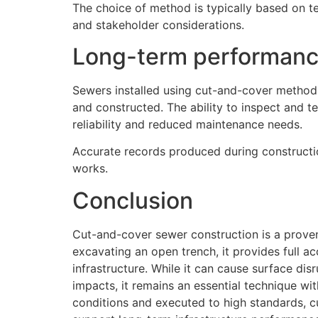
The choice of method is typically based on te
and stakeholder considerations.
Long-term performance
Sewers installed using cut-and-cover method
and constructed. The ability to inspect and te
reliability and reduced maintenance needs.
Accurate records produced during constructio
works.
Conclusion
Cut-and-cover sewer construction is a proven
excavating an open trench, it provides full ac
infrastructure. While it can cause surface di
impacts, it remains an essential technique wi
conditions and executed to high standards, c