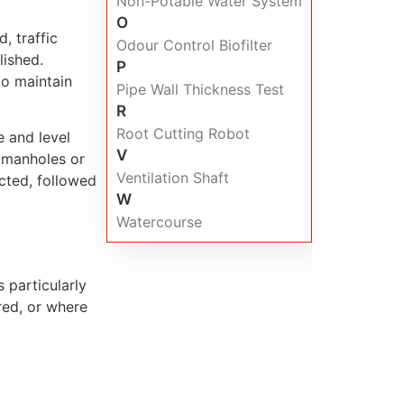
Non-Potable Water System
O
, traffic
Odour Control Biofilter
ished.
P
to maintain
Pipe Wall Thickness Test
R
Root Cutting Robot
e and level
V
o manholes or
Ventilation Shaft
acted, followed
W
Watercourse
 particularly
red, or where