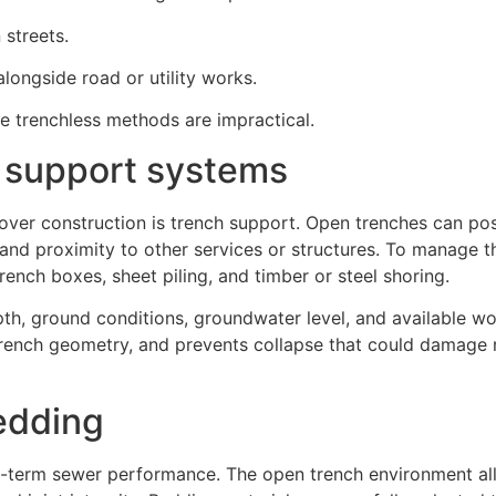
 streets.
alongside road or utility works.
re trenchless methods are impractical.
 support systems
over construction is trench support. Open trenches can pos
, and proximity to other services or structures. To manage th
ench boxes, sheet piling, and timber or steel shoring.
h, ground conditions, groundwater level, and available wo
trench geometry, and prevents collapse that could damage
bedding
ong-term sewer performance. The open trench environment all