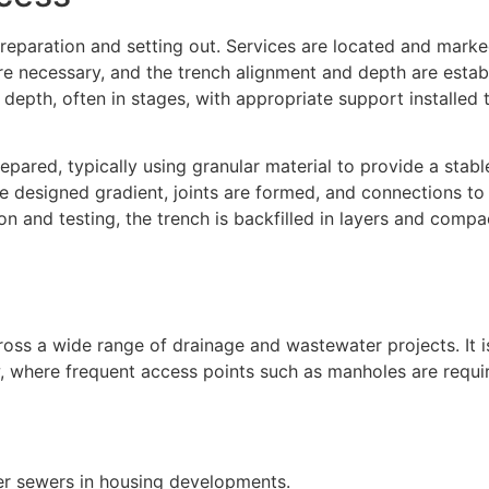
eparation and setting out. Services are located and marked
necessary, and the trench alignment and depth are establ
 depth, often in stages, with appropriate support installed 
epared, typically using granular material to provide a stabl
the designed gradient, joints are formed, and connections t
on and testing, the trench is backfilled in layers and comp
ss a wide range of drainage and wastewater projects. It is
ow, where frequent access points such as manholes are requi
ter sewers in housing developments.