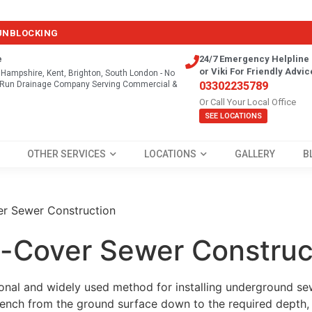
 UNBLOCKING
e
24/7 Emergency Helpline 
or Viki For Friendly Advic
, Hampshire, Kent, Brighton, South London - No
y Run Drainage Company Serving Commercial &
03302235789
Or Call Your Local Office
SEE LOCATIONS
OTHER SERVICES
LOCATIONS
GALLERY
B
r Sewer Construction
d-Cover Sewer Construc
ional and widely used method for installing underground sew
ench from the ground surface down to the required depth, 