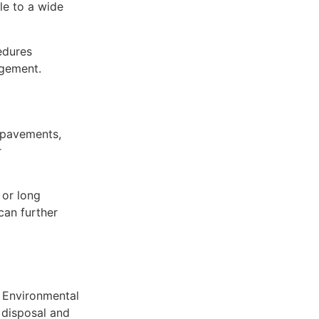
le to a wide
edures
agement.
, pavements,
r
 or long
can further
. Environmental
 disposal and