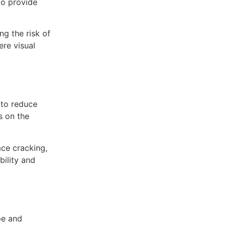
 to provide
ng the risk of
ere visual
 to reduce
s on the
ace cracking,
bility and
pe and