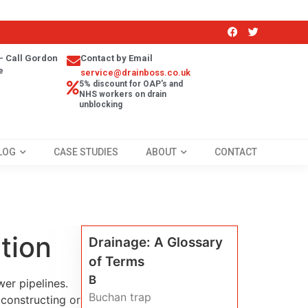
- Call Gordon
Contact by Email
e
service@drainboss.co.uk
5% discount for OAP's and
NHS workers on drain
unblocking
LOG
CASE STUDIES
ABOUT
CONTACT
tion
Drainage: A Glossary
of Terms
B
er pipelines.
Buchan trap
constructing or