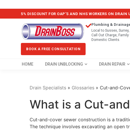
5% DISCOUNT FOR OAP'S AND NHS WORKERS ON DRAIN
Plumbing & Drainag
Local to Sussex, Surrey
Call Out Charge, Famil
Domestic Clients.
BOOK A FREE CONSULTATION
HOME
DRAIN UNBLOCKING
DRAIN REPAIR
Drain Specialists
»
Glossaries
»
Cut-and-Cove
What is a Cut-an
Cut-and-cover sewer construction is a tradit
The technique involves excavating an open tr