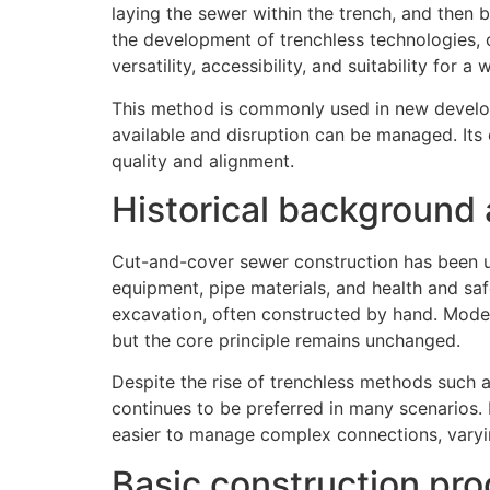
laying the sewer within the trench, and then b
the development of trenchless technologies,
versatility, accessibility, and suitability for
This method is commonly used in new developm
available and disruption can be managed. Its c
quality and alignment.
Historical background
Cut-and-cover sewer construction has been u
equipment, pipe materials, and health and saf
excavation, often constructed by hand. Modern
but the core principle remains unchanged.
Despite the rise of trenchless methods such a
continues to be preferred in many scenarios. 
easier to manage complex connections, varyi
Basic construction pr