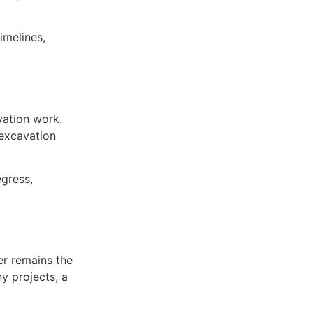
imelines,
vation work.
 excavation
gress,
er remains the
y projects, a