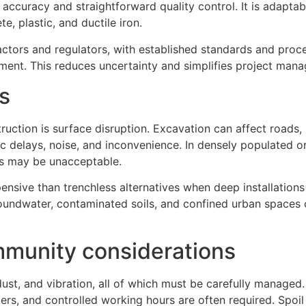
 accuracy and straightforward quality control. It is adaptab
e, plastic, and ductile iron.
ctors and regulators, with established standards and proc
ement. This reduces uncertainty and simplifies project man
s
ruction is surface disruption. Excavation can affect roads
ffic delays, noise, and inconvenience. In densely populated o
ts may be unacceptable.
sive than trenchless alternatives when deep installations
oundwater, contaminated soils, and confined urban spaces 
munity considerations
ust, and vibration, all of which must be carefully managed
iers, and controlled working hours are often required. Spoil