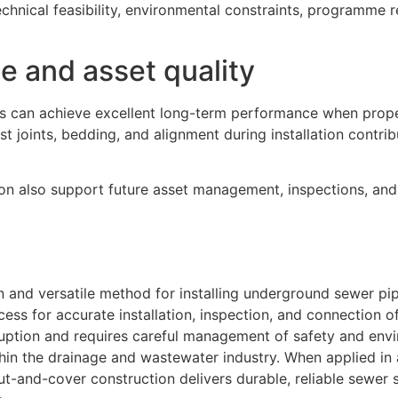
chnical feasibility, environmental constraints, programme 
 and asset quality
s can achieve excellent long-term performance when prop
st joints, bedding, and alignment during installation contrib
n also support future asset management, inspections, and 
 and versatile method for installing underground sewer pip
cess for accurate installation, inspection, and connection o
sruption and requires careful management of safety and env
thin the drainage and wastewater industry. When applied in
ut-and-cover construction delivers durable, reliable sewer 