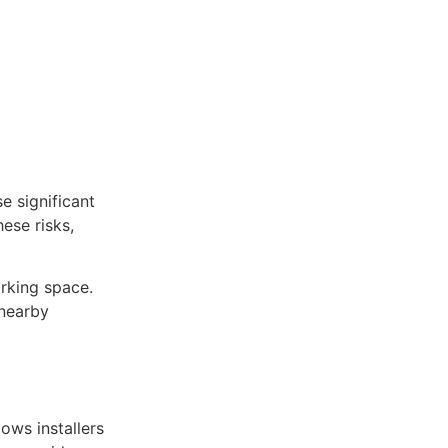
e significant
ese risks,
rking space.
 nearby
ows installers