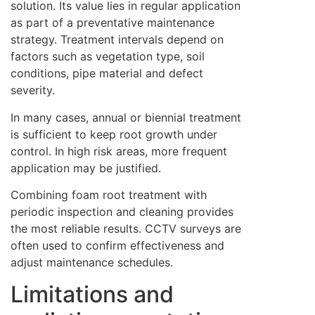
solution. Its value lies in regular application
as part of a preventative maintenance
strategy. Treatment intervals depend on
factors such as vegetation type, soil
conditions, pipe material and defect
severity.
In many cases, annual or biennial treatment
is sufficient to keep root growth under
control. In high risk areas, more frequent
application may be justified.
Combining foam root treatment with
periodic inspection and cleaning provides
the most reliable results. CCTV surveys are
often used to confirm effectiveness and
adjust maintenance schedules.
Limitations and