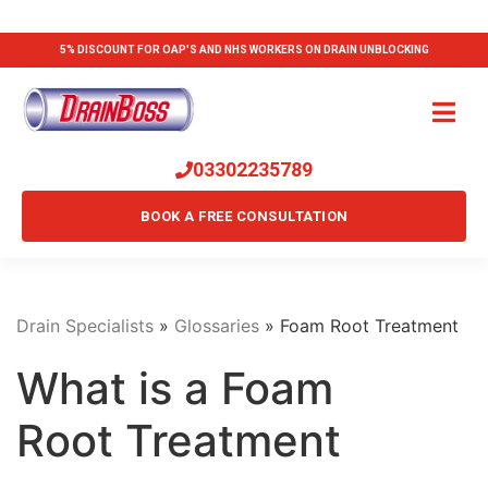
5% DISCOUNT FOR OAP'S AND NHS WORKERS ON DRAIN UNBLOCKING
03302235789
BOOK A FREE CONSULTATION
Drain Specialists
»
Glossaries
»
Foam Root Treatment
What is a Foam
Root Treatment