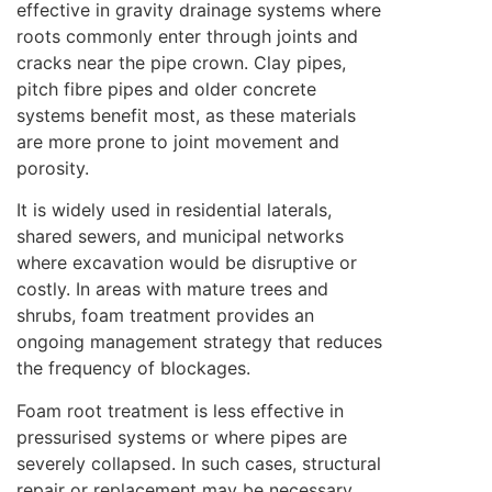
effective in gravity drainage systems where
roots commonly enter through joints and
cracks near the pipe crown. Clay pipes,
pitch fibre pipes and older concrete
systems benefit most, as these materials
are more prone to joint movement and
porosity.
It is widely used in residential laterals,
shared sewers, and municipal networks
where excavation would be disruptive or
costly. In areas with mature trees and
shrubs, foam treatment provides an
ongoing management strategy that reduces
the frequency of blockages.
Foam root treatment is less effective in
pressurised systems or where pipes are
severely collapsed. In such cases, structural
repair or replacement may be necessary