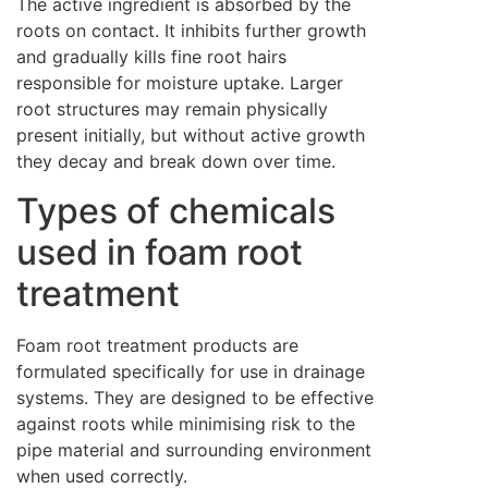
The active ingredient is absorbed by the
roots on contact. It inhibits further growth
and gradually kills fine root hairs
responsible for moisture uptake. Larger
root structures may remain physically
present initially, but without active growth
they decay and break down over time.
Types of chemicals
used in foam root
treatment
Foam root treatment products are
formulated specifically for use in drainage
systems. They are designed to be effective
against roots while minimising risk to the
pipe material and surrounding environment
when used correctly.