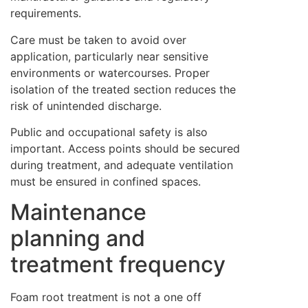
requirements.
Care must be taken to avoid over
application, particularly near sensitive
environments or watercourses. Proper
isolation of the treated section reduces the
risk of unintended discharge.
Public and occupational safety is also
important. Access points should be secured
during treatment, and adequate ventilation
must be ensured in confined spaces.
Maintenance
planning and
treatment frequency
Foam root treatment is not a one off