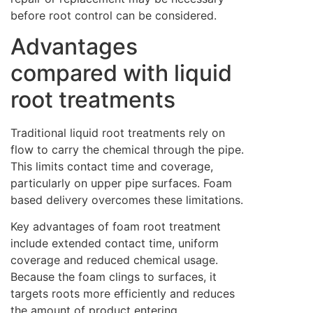
before root control can be considered.
Advantages
compared with liquid
root treatments
Traditional liquid root treatments rely on
flow to carry the chemical through the pipe.
This limits contact time and coverage,
particularly on upper pipe surfaces. Foam
based delivery overcomes these limitations.
Key advantages of foam root treatment
include extended contact time, uniform
coverage and reduced chemical usage.
Because the foam clings to surfaces, it
targets roots more efficiently and reduces
the amount of product entering