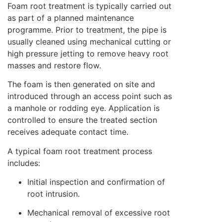
Foam root treatment is typically carried out
as part of a planned maintenance
programme. Prior to treatment, the pipe is
usually cleaned using mechanical cutting or
high pressure jetting to remove heavy root
masses and restore flow.
The foam is then generated on site and
introduced through an access point such as
a manhole or rodding eye. Application is
controlled to ensure the treated section
receives adequate contact time.
A typical foam root treatment process
includes:
Initial inspection and confirmation of
root intrusion.
Mechanical removal of excessive root