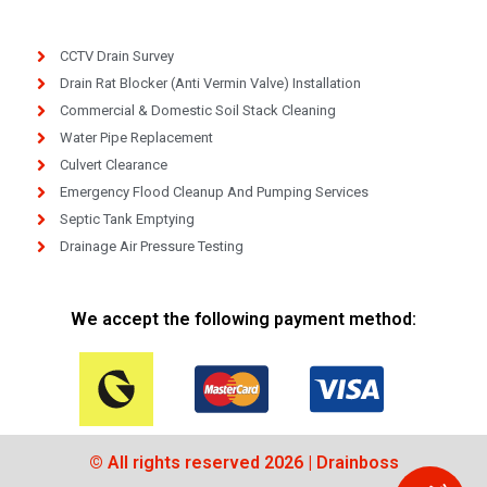
CCTV Drain Survey
Drain Rat Blocker (Anti Vermin Valve) Installation
Commercial & Domestic Soil Stack Cleaning
Water Pipe Replacement
Culvert Clearance
Emergency Flood Cleanup And Pumping Services
Septic Tank Emptying
Drainage Air Pressure Testing
We accept the following payment method:
© All rights reserved 2026 | Drainboss