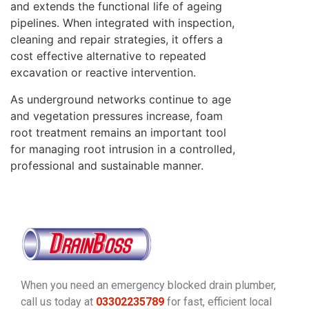
and extends the functional life of ageing
pipelines. When integrated with inspection,
cleaning and repair strategies, it offers a
cost effective alternative to repeated
excavation or reactive intervention.
As underground networks continue to age
and vegetation pressures increase, foam
root treatment remains an important tool
for managing root intrusion in a controlled,
professional and sustainable manner.
When you need an emergency blocked drain plumber,
call us today at
03302235789
for fast, efficient local