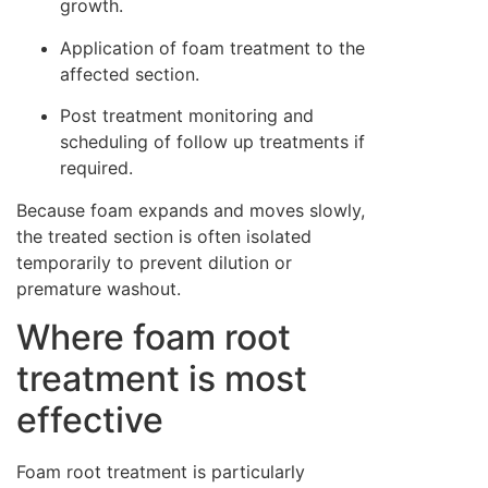
growth.
Application of foam treatment to the
affected section.
Post treatment monitoring and
scheduling of follow up treatments if
required.
Because foam expands and moves slowly,
the treated section is often isolated
temporarily to prevent dilution or
premature washout.
Where foam root
treatment is most
effective
Foam root treatment is particularly