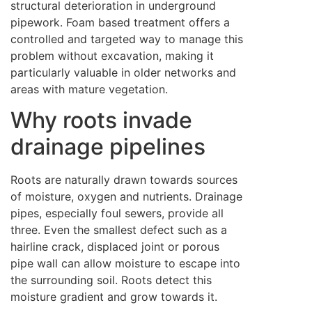
structural deterioration in underground
pipework. Foam based treatment offers a
controlled and targeted way to manage this
problem without excavation, making it
particularly valuable in older networks and
areas with mature vegetation.
Why roots invade
drainage pipelines
Roots are naturally drawn towards sources
of moisture, oxygen and nutrients. Drainage
pipes, especially foul sewers, provide all
three. Even the smallest defect such as a
hairline crack, displaced joint or porous
pipe wall can allow moisture to escape into
the surrounding soil. Roots detect this
moisture gradient and grow towards it.