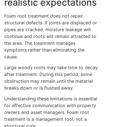
realistic expectations
Foam root treatment does not repair
structural defects. If joints are displaced or
pipes are cracked, moisture leakage will
continue and roots will remain attracted to
the area. The treatment manages
symptoms rather than eliminating the
cause.
Large woody roots may take time to decay
after treatment. During this period, some
obstruction may remain until the material
breaks down or is flushed away.
Understanding these limitations is essential
for effective communication with property
owners and asset managers. Foam root
treatment is a management tool, not a
structural cure.