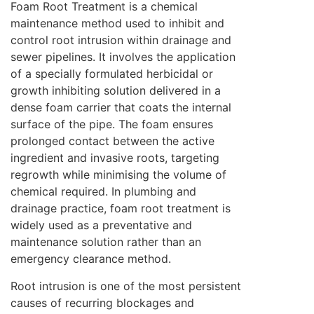
Foam Root Treatment is a chemical
maintenance method used to inhibit and
control root intrusion within drainage and
sewer pipelines. It involves the application
of a specially formulated herbicidal or
growth inhibiting solution delivered in a
dense foam carrier that coats the internal
surface of the pipe. The foam ensures
prolonged contact between the active
ingredient and invasive roots, targeting
regrowth while minimising the volume of
chemical required. In plumbing and
drainage practice, foam root treatment is
widely used as a preventative and
maintenance solution rather than an
emergency clearance method.
Root intrusion is one of the most persistent
causes of recurring blockages and