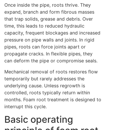
Once inside the pipe, roots thrive. They
expand, branch and form fibrous masses
that trap solids, grease and debris. Over
time, this leads to reduced hydraulic
capacity, frequent blockages and increased
pressure on pipe walls and joints. In rigid
pipes, roots can force joints apart or
propagate cracks. In flexible pipes, they
can deform the pipe or compromise seals.
Mechanical removal of roots restores flow
temporarily but rarely addresses the
underlying cause. Unless regrowth is
controlled, roots typically return within
months. Foam root treatment is designed to
interrupt this cycle.
Basic operating