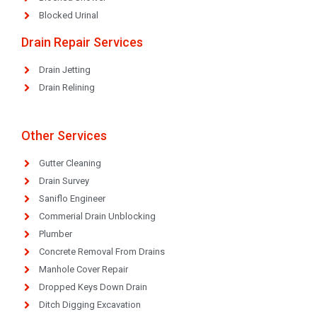
Blocked Urinal
Drain Repair Services
Drain Jetting
Drain Relining
Other Services
Gutter Cleaning
Drain Survey
Saniflo Engineer
Commerial Drain Unblocking
Plumber
Concrete Removal From Drains
Manhole Cover Repair
Dropped Keys Down Drain
Ditch Digging Excavation