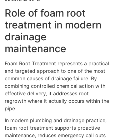
Role of foam root
treatment in modern
drainage
maintenance
Foam Root Treatment represents a practical
and targeted approach to one of the most
common causes of drainage failure. By
combining controlled chemical action with
effective delivery, it addresses root
regrowth where it actually occurs within the
pipe.
In modern plumbing and drainage practice,
foam root treatment supports proactive
maintenance, reduces emergency call outs