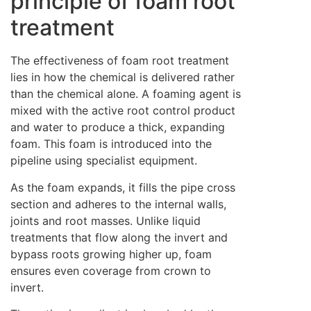
principle of foam root
treatment
The effectiveness of foam root treatment
lies in how the chemical is delivered rather
than the chemical alone. A foaming agent is
mixed with the active root control product
and water to produce a thick, expanding
foam. This foam is introduced into the
pipeline using specialist equipment.
As the foam expands, it fills the pipe cross
section and adheres to the internal walls,
joints and root masses. Unlike liquid
treatments that flow along the invert and
bypass roots growing higher up, foam
ensures even coverage from crown to
invert.