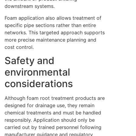
downstream systems.
Foam application also allows treatment of
specific pipe sections rather than entire
networks. This targeted approach supports
more precise maintenance planning and
cost control.
Safety and
environmental
considerations
Although foam root treatment products are
designed for drainage use, they remain
chemical treatments and must be handled
responsibly. Application should only be
carried out by trained personnel following
manufacturer guidance and regulatory