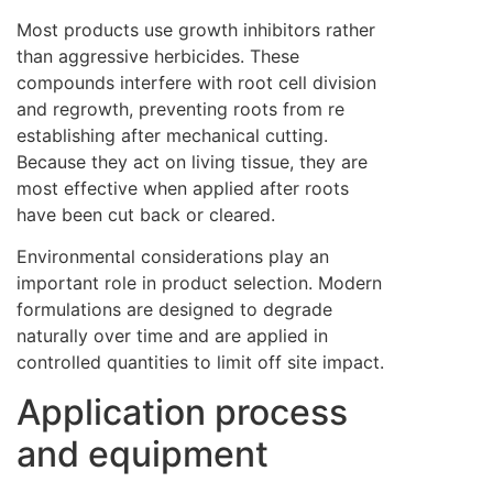
Most products use growth inhibitors rather
than aggressive herbicides. These
compounds interfere with root cell division
and regrowth, preventing roots from re
establishing after mechanical cutting.
Because they act on living tissue, they are
most effective when applied after roots
have been cut back or cleared.
Environmental considerations play an
important role in product selection. Modern
formulations are designed to degrade
naturally over time and are applied in
controlled quantities to limit off site impact.
Application process
and equipment