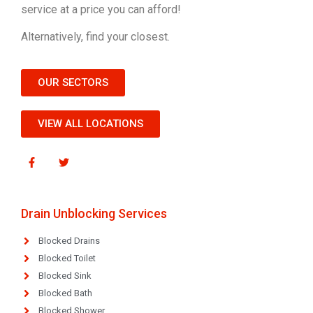
service at a price you can afford!
Alternatively, find your closest.
OUR SECTORS
VIEW ALL LOCATIONS
Drain Unblocking Services
Blocked Drains
Blocked Toilet
Blocked Sink
Blocked Bath
Blocked Shower