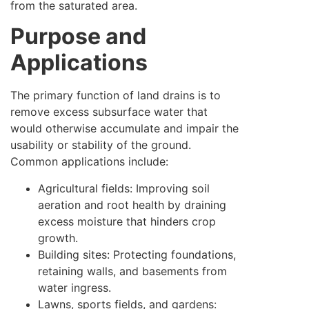
from the saturated area.
Purpose and
Applications
The primary function of land drains is to
remove excess subsurface water that
would otherwise accumulate and impair the
usability or stability of the ground.
Common applications include:
Agricultural fields: Improving soil
aeration and root health by draining
excess moisture that hinders crop
growth.
Building sites: Protecting foundations,
retaining walls, and basements from
water ingress.
Lawns, sports fields, and gardens: