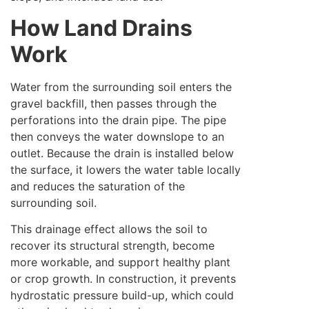
How Land Drains
Work
Water from the surrounding soil enters the
gravel backfill, then passes through the
perforations into the drain pipe. The pipe
then conveys the water downslope to an
outlet. Because the drain is installed below
the surface, it lowers the water table locally
and reduces the saturation of the
surrounding soil.
This drainage effect allows the soil to
recover its structural strength, become
more workable, and support healthy plant
or crop growth. In construction, it prevents
hydrostatic pressure build-up, which could