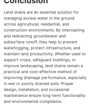
Conclusion
Land drains are an essential solution for
managing excess water in the ground
across agricultural, residential, and
construction environments. By intercepting
and redirecting groundwater and
subsurface runoff, they help to prevent
waterlogging, protect infrastructure, and
maintain land productivity. Whether used to
support crops, safeguard buildings, or
improve landscaping, land drains remain a
practical and cost-effective method of
improving drainage performance, especially
in wet or poorly drained soils. Proper
design, installation, and occasional
maintenance ensure long-term functionality
and environmental compliance.