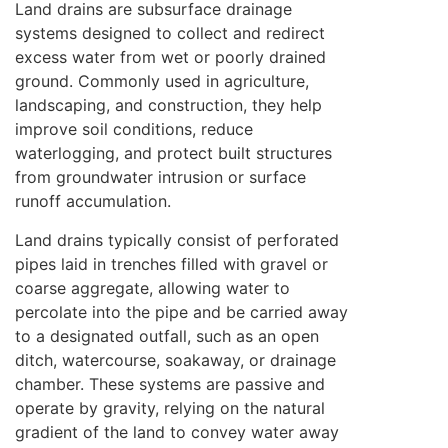
Land drains are subsurface drainage
systems designed to collect and redirect
excess water from wet or poorly drained
ground. Commonly used in agriculture,
landscaping, and construction, they help
improve soil conditions, reduce
waterlogging, and protect built structures
from groundwater intrusion or surface
runoff accumulation.
Land drains typically consist of perforated
pipes laid in trenches filled with gravel or
coarse aggregate, allowing water to
percolate into the pipe and be carried away
to a designated outfall, such as an open
ditch, watercourse, soakaway, or drainage
chamber. These systems are passive and
operate by gravity, relying on the natural
gradient of the land to convey water away