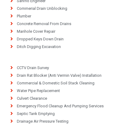
Saniflo Engineer
Commerial Drain Unblocking
Plumber
Concrete Removal From Drains
Manhole Cover Repair
Dropped Keys Down Drain
Ditch Digging Excavation
CCTV Drain Survey
Drain Rat Blocker (Anti Vermin Valve) Installation
Commercial & Domestic Soil Stack Cleaning
Water Pipe Replacement
Culvert Clearance
Emergency Flood Cleanup And Pumping Services
Septic Tank Emptying
Drainage Air Pressure Testing