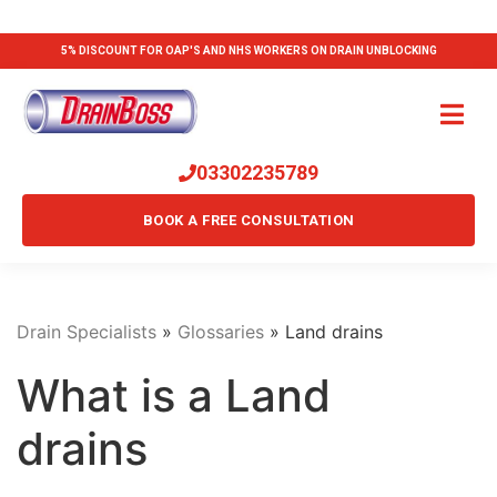
5% DISCOUNT FOR OAP'S AND NHS WORKERS ON DRAIN UNBLOCKING
03302235789
BOOK A FREE CONSULTATION
Drain Specialists
»
Glossaries
»
Land drains
What is a Land
drains