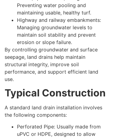
Preventing water pooling and
maintaining usable, healthy turf.
Highway and railway embankments:
Managing groundwater levels to
maintain soil stability and prevent
erosion or slope failure.
By controlling groundwater and surface
seepage, land drains help maintain
structural integrity, improve soil
performance, and support efficient land
use.
Typical Construction
A standard land drain installation involves
the following components:
Perforated Pipe: Usually made from
uPVC or HDPE, designed to allow