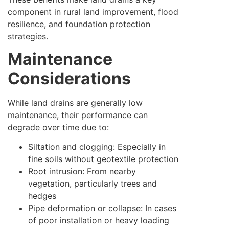
component in rural land improvement, flood
resilience, and foundation protection
strategies.
Maintenance
Considerations
While land drains are generally low
maintenance, their performance can
degrade over time due to:
Siltation and clogging: Especially in
fine soils without geotextile protection
Root intrusion: From nearby
vegetation, particularly trees and
hedges
Pipe deformation or collapse: In cases
of poor installation or heavy loading