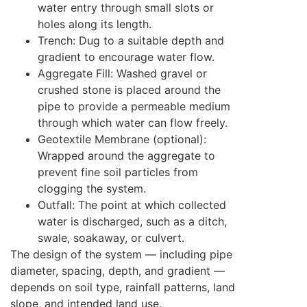
water entry through small slots or
holes along its length.
Trench: Dug to a suitable depth and
gradient to encourage water flow.
Aggregate Fill: Washed gravel or
crushed stone is placed around the
pipe to provide a permeable medium
through which water can flow freely.
Geotextile Membrane (optional):
Wrapped around the aggregate to
prevent fine soil particles from
clogging the system.
Outfall: The point at which collected
water is discharged, such as a ditch,
swale, soakaway, or culvert.
The design of the system — including pipe
diameter, spacing, depth, and gradient —
depends on soil type, rainfall patterns, land
slope, and intended land use.