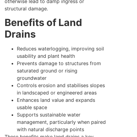
otherwise lead to damp ingress or
structural damage.
Benefits of Land
Drains
Reduces waterlogging, improving soil
usability and plant health
Prevents damage to structures from
saturated ground or rising
groundwater
Controls erosion and stabilises slopes
in landscaped or engineered areas
Enhances land value and expands
usable space
Supports sustainable water
management, particularly when paired
with natural discharge points
These benefits make land drains a key