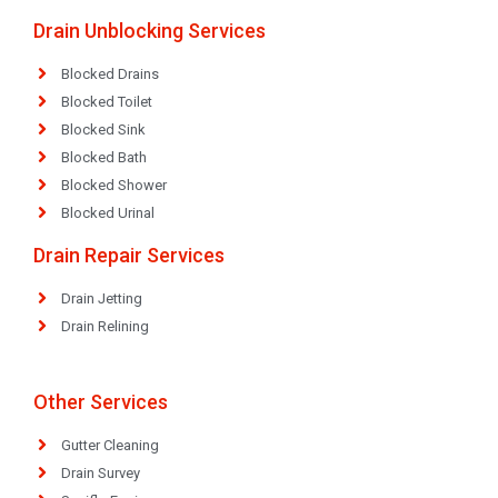
Drain Unblocking Services
Blocked Drains
Blocked Toilet
Blocked Sink
Blocked Bath
Blocked Shower
Blocked Urinal
Drain Repair Services
Drain Jetting
Drain Relining
Other Services
Gutter Cleaning
Drain Survey