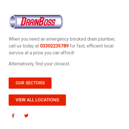
When you need an emergency blocked drain plumber,
call us today at
03302235789
for fast, efficient local
service at a price you can afford!
Alternatively, find your closest.
OUR SECTORS
VIEW ALL LOCATIONS