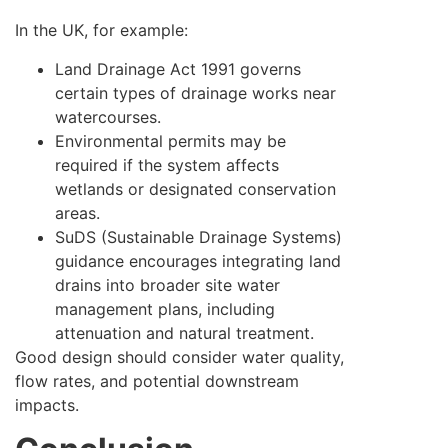
In the UK, for example:
Land Drainage Act 1991 governs
certain types of drainage works near
watercourses.
Environmental permits may be
required if the system affects
wetlands or designated conservation
areas.
SuDS (Sustainable Drainage Systems)
guidance encourages integrating land
drains into broader site water
management plans, including
attenuation and natural treatment.
Good design should consider water quality,
flow rates, and potential downstream
impacts.