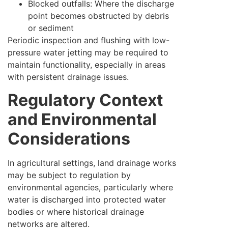
Blocked outfalls: Where the discharge
point becomes obstructed by debris
or sediment
Periodic inspection and flushing with low-
pressure water jetting may be required to
maintain functionality, especially in areas
with persistent drainage issues.
Regulatory Context
and Environmental
Considerations
In agricultural settings, land drainage works
may be subject to regulation by
environmental agencies, particularly where
water is discharged into protected water
bodies or where historical drainage
networks are altered.