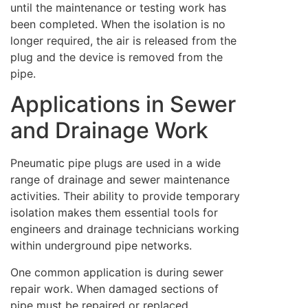
until the maintenance or testing work has
been completed. When the isolation is no
longer required, the air is released from the
plug and the device is removed from the
pipe.
Applications in Sewer
and Drainage Work
Pneumatic pipe plugs are used in a wide
range of drainage and sewer maintenance
activities. Their ability to provide temporary
isolation makes them essential tools for
engineers and drainage technicians working
within underground pipe networks.
One common application is during sewer
repair work. When damaged sections of
pipe must be repaired or replaced,