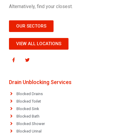
Alternatively, find your closest.
OUR SECTORS
VIEW ALL LOCATIONS
Drain Unblocking Services
Blocked Drains
Blocked Toilet
Blocked Sink
Blocked Bath
Blocked Shower
Blocked Urinal