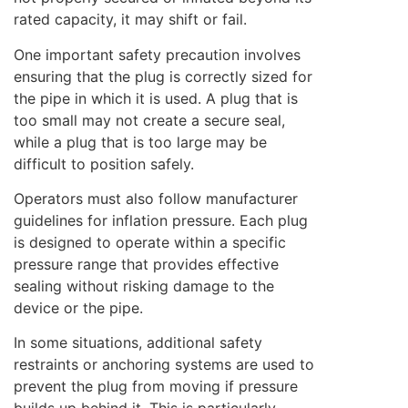
rated capacity, it may shift or fail.
One important safety precaution involves
ensuring that the plug is correctly sized for
the pipe in which it is used. A plug that is
too small may not create a secure seal,
while a plug that is too large may be
difficult to position safely.
Operators must also follow manufacturer
guidelines for inflation pressure. Each plug
is designed to operate within a specific
pressure range that provides effective
sealing without risking damage to the
device or the pipe.
In some situations, additional safety
restraints or anchoring systems are used to
prevent the plug from moving if pressure