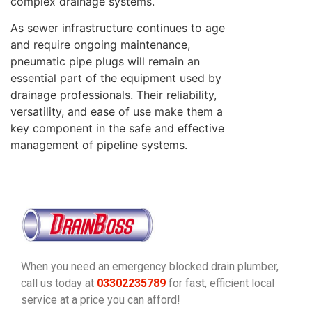
complex drainage systems.
As sewer infrastructure continues to age
and require ongoing maintenance,
pneumatic pipe plugs will remain an
essential part of the equipment used by
drainage professionals. Their reliability,
versatility, and ease of use make them a
key component in the safe and effective
management of pipeline systems.
When you need an emergency blocked drain plumber,
call us today at
03302235789
for fast, efficient local
service at a price you can afford!