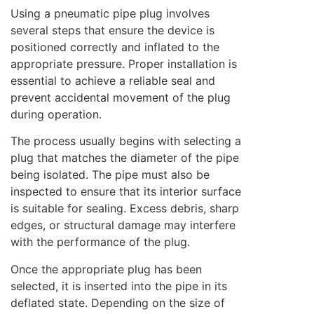
Using a pneumatic pipe plug involves
several steps that ensure the device is
positioned correctly and inflated to the
appropriate pressure. Proper installation is
essential to achieve a reliable seal and
prevent accidental movement of the plug
during operation.
The process usually begins with selecting a
plug that matches the diameter of the pipe
being isolated. The pipe must also be
inspected to ensure that its interior surface
is suitable for sealing. Excess debris, sharp
edges, or structural damage may interfere
with the performance of the plug.
Once the appropriate plug has been
selected, it is inserted into the pipe in its
deflated state. Depending on the size of