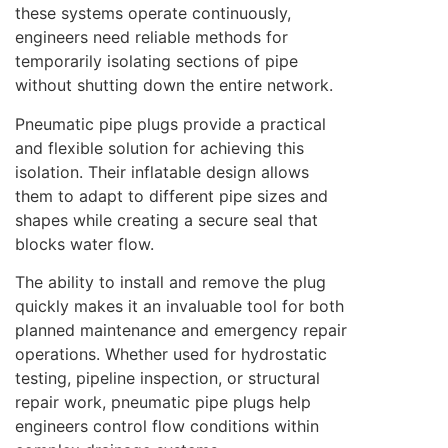
these systems operate continuously,
engineers need reliable methods for
temporarily isolating sections of pipe
without shutting down the entire network.
Pneumatic pipe plugs provide a practical
and flexible solution for achieving this
isolation. Their inflatable design allows
them to adapt to different pipe sizes and
shapes while creating a secure seal that
blocks water flow.
The ability to install and remove the plug
quickly makes it an invaluable tool for both
planned maintenance and emergency repair
operations. Whether used for hydrostatic
testing, pipeline inspection, or structural
repair work, pneumatic pipe plugs help
engineers control flow conditions within