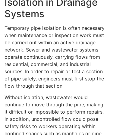
Isolation in Drainage
Systems
Temporary pipe isolation is often necessary
when maintenance or inspection work must
be carried out within an active drainage
network. Sewer and wastewater systems
operate continuously, carrying flows from
residential, commercial, and industrial
sources. In order to repair or test a section
of pipe safely, engineers must first stop the
flow through that section.
Without isolation, wastewater would
continue to move through the pipe, making
it difficult or impossible to perform repairs.
In addition, uncontrolled flow could pose
safety risks to workers operating within
confined spaces such as manholes or pipe