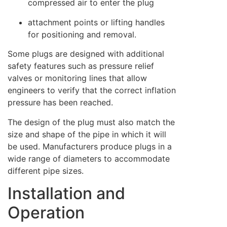
compressed air to enter the plug
attachment points or lifting handles
for positioning and removal.
Some plugs are designed with additional
safety features such as pressure relief
valves or monitoring lines that allow
engineers to verify that the correct inflation
pressure has been reached.
The design of the plug must also match the
size and shape of the pipe in which it will
be used. Manufacturers produce plugs in a
wide range of diameters to accommodate
different pipe sizes.
Installation and
Operation