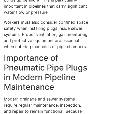
builds up behind it. This is particularly
important in pipelines that carry significant
water flow or pressure.
Workers must also consider confined space
safety when installing plugs inside sewer
systems. Proper ventilation, gas monitoring,
and protective equipment are essential
when entering manholes or pipe chambers.
Importance of
Pneumatic Pipe Plugs
in Modern Pipeline
Maintenance
Modern drainage and sewer systems
require regular maintenance, inspection,
and repair to remain functional. Because