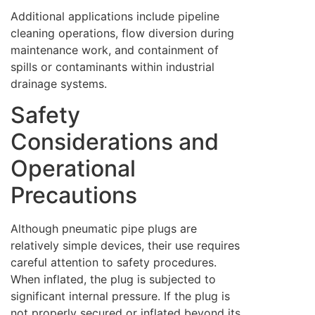
Additional applications include pipeline
cleaning operations, flow diversion during
maintenance work, and containment of
spills or contaminants within industrial
drainage systems.
Safety
Considerations and
Operational
Precautions
Although pneumatic pipe plugs are
relatively simple devices, their use requires
careful attention to safety procedures.
When inflated, the plug is subjected to
significant internal pressure. If the plug is
not properly secured or inflated beyond its