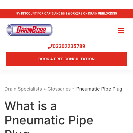
5% DISCOUNT FOR OAP'S AND NHS WORKERS ON DRAIN UNBLOCKING
03302235789
BOOK A FREE CONSULTATION
Drain Specialists
»
Glossaries
»
Pneumatic Pipe Plug
What is a
Pneumatic Pipe