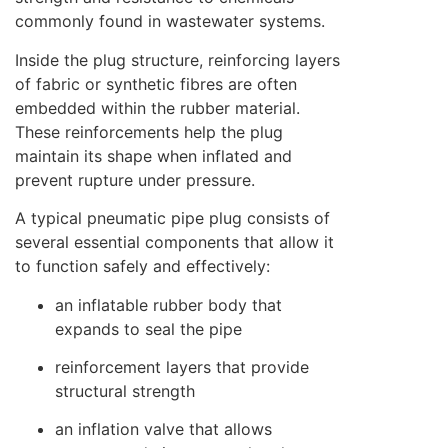
commonly found in wastewater systems.
Inside the plug structure, reinforcing layers
of fabric or synthetic fibres are often
embedded within the rubber material.
These reinforcements help the plug
maintain its shape when inflated and
prevent rupture under pressure.
A typical pneumatic pipe plug consists of
several essential components that allow it
to function safely and effectively:
an inflatable rubber body that
expands to seal the pipe
reinforcement layers that provide
structural strength
an inflation valve that allows