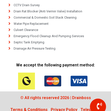
CCTV Drain Survey
Drain Rat Blocker (Anti Vermin Valve) Installation
Commercial & Domestic Soil Stack Cleaning
Water Pipe Replacement
Culvert Clearance
Emergency Flood Cleanup And Pumping Services
Septic Tank Emptying
Drainage Air Pressure Testing
We accept the following payment method:
© All rights reserved 2026 | Drainboss
Terms & Conditions
|
Privacy Policy
|
Telephone