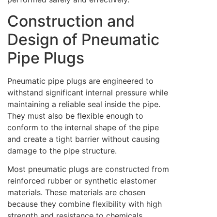
Construction and
Design of Pneumatic
Pipe Plugs
Pneumatic pipe plugs are engineered to
withstand significant internal pressure while
maintaining a reliable seal inside the pipe.
They must also be flexible enough to
conform to the internal shape of the pipe
and create a tight barrier without causing
damage to the pipe structure.
Most pneumatic plugs are constructed from
reinforced rubber or synthetic elastomer
materials. These materials are chosen
because they combine flexibility with high
strength and resistance to chemicals