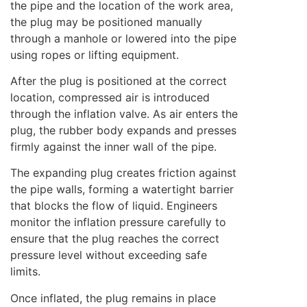
the pipe and the location of the work area,
the plug may be positioned manually
through a manhole or lowered into the pipe
using ropes or lifting equipment.
After the plug is positioned at the correct
location, compressed air is introduced
through the inflation valve. As air enters the
plug, the rubber body expands and presses
firmly against the inner wall of the pipe.
The expanding plug creates friction against
the pipe walls, forming a watertight barrier
that blocks the flow of liquid. Engineers
monitor the inflation pressure carefully to
ensure that the plug reaches the correct
pressure level without exceeding safe
limits.
Once inflated, the plug remains in place