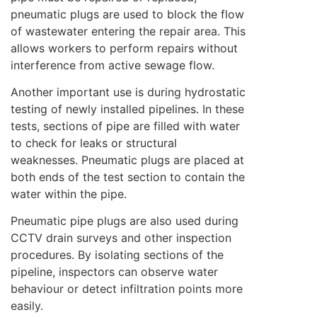
pneumatic plugs are used to block the flow
of wastewater entering the repair area. This
allows workers to perform repairs without
interference from active sewage flow.
Another important use is during hydrostatic
testing of newly installed pipelines. In these
tests, sections of pipe are filled with water
to check for leaks or structural
weaknesses. Pneumatic plugs are placed at
both ends of the test section to contain the
water within the pipe.
Pneumatic pipe plugs are also used during
CCTV drain surveys and other inspection
procedures. By isolating sections of the
pipeline, inspectors can observe water
behaviour or detect infiltration points more
easily.