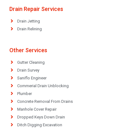
Drain Repair Services
Drain Jetting
Drain Relining
Other Services
Gutter Cleaning
Drain Survey
Saniflo Engineer
Commerial Drain Unblocking
Plumber
Concrete Removal From Drains
Manhole Cover Repair
Dropped Keys Down Drain
Ditch Digging Excavation