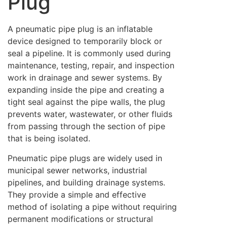
Plug
A pneumatic pipe plug is an inflatable
device designed to temporarily block or
seal a pipeline. It is commonly used during
maintenance, testing, repair, and inspection
work in drainage and sewer systems. By
expanding inside the pipe and creating a
tight seal against the pipe walls, the plug
prevents water, wastewater, or other fluids
from passing through the section of pipe
that is being isolated.
Pneumatic pipe plugs are widely used in
municipal sewer networks, industrial
pipelines, and building drainage systems.
They provide a simple and effective
method of isolating a pipe without requiring
permanent modifications or structural