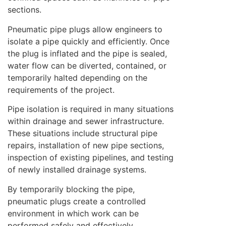
sections.
Pneumatic pipe plugs allow engineers to
isolate a pipe quickly and efficiently. Once
the plug is inflated and the pipe is sealed,
water flow can be diverted, contained, or
temporarily halted depending on the
requirements of the project.
Pipe isolation is required in many situations
within drainage and sewer infrastructure.
These situations include structural pipe
repairs, installation of new pipe sections,
inspection of existing pipelines, and testing
of newly installed drainage systems.
By temporarily blocking the pipe,
pneumatic plugs create a controlled
environment in which work can be
performed safely and effectively.