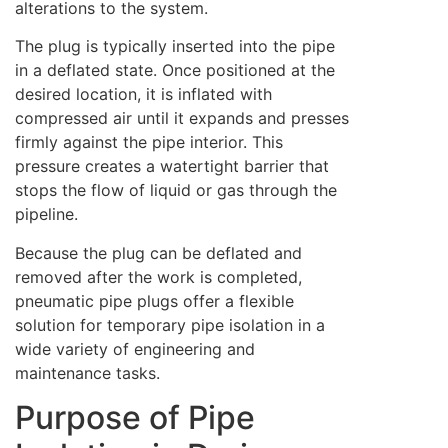
alterations to the system.
The plug is typically inserted into the pipe
in a deflated state. Once positioned at the
desired location, it is inflated with
compressed air until it expands and presses
firmly against the pipe interior. This
pressure creates a watertight barrier that
stops the flow of liquid or gas through the
pipeline.
Because the plug can be deflated and
removed after the work is completed,
pneumatic pipe plugs offer a flexible
solution for temporary pipe isolation in a
wide variety of engineering and
maintenance tasks.
Purpose of Pipe