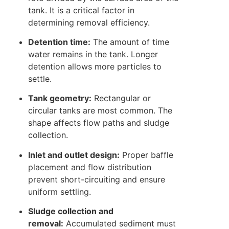
tank. It is a critical factor in
determining removal efficiency.
Detention time:
The amount of time
water remains in the tank. Longer
detention allows more particles to
settle.
Tank geometry:
Rectangular or
circular tanks are most common. The
shape affects flow paths and sludge
collection.
Inlet and outlet design:
Proper baffle
placement and flow distribution
prevent short-circuiting and ensure
uniform settling.
Sludge collection and
removal:
Accumulated sediment must