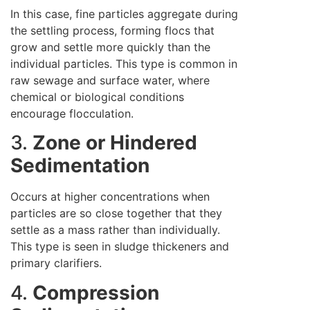
In this case, fine particles aggregate during
the settling process, forming flocs that
grow and settle more quickly than the
individual particles. This type is common in
raw sewage and surface water, where
chemical or biological conditions
encourage flocculation.
3.
Zone or Hindered
Sedimentation
Occurs at higher concentrations when
particles are so close together that they
settle as a mass rather than individually.
This type is seen in sludge thickeners and
primary clarifiers.
4.
Compression