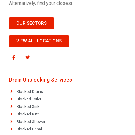
Alternatively, find your closest.
OUR SECTORS
VIEW ALL LOCATIONS
Drain Unblocking Services
Blocked Drains
Blocked Toilet
Blocked Sink
Blocked Bath
Blocked Shower
Blocked Urinal