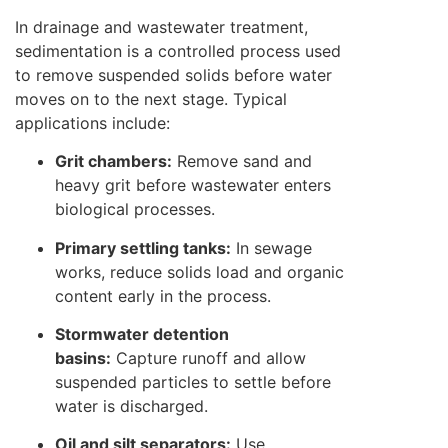
In drainage and wastewater treatment,
sedimentation is a controlled process used
to remove suspended solids before water
moves on to the next stage. Typical
applications include:
Grit chambers:
Remove sand and
heavy grit before wastewater enters
biological processes.
Primary settling tanks:
In sewage
works, reduce solids load and organic
content early in the process.
Stormwater detention
basins:
Capture runoff and allow
suspended particles to settle before
water is discharged.
Oil and silt separators:
Use