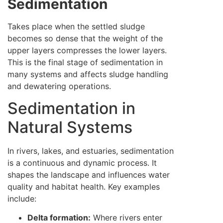
Sedimentation
Takes place when the settled sludge
becomes so dense that the weight of the
upper layers compresses the lower layers.
This is the final stage of sedimentation in
many systems and affects sludge handling
and dewatering operations.
Sedimentation in
Natural Systems
In rivers, lakes, and estuaries, sedimentation
is a continuous and dynamic process. It
shapes the landscape and influences water
quality and habitat health. Key examples
include:
Delta formation:
Where rivers enter