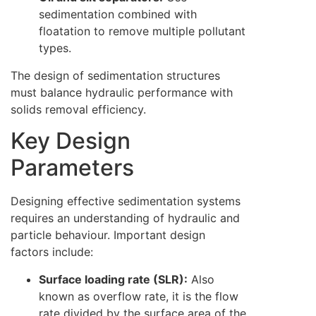
sedimentation combined with
floatation to remove multiple pollutant
types.
The design of sedimentation structures
must balance hydraulic performance with
solids removal efficiency.
Key Design
Parameters
Designing effective sedimentation systems
requires an understanding of hydraulic and
particle behaviour. Important design
factors include:
Surface loading rate (SLR):
Also
known as overflow rate, it is the flow
rate divided by the surface area of the