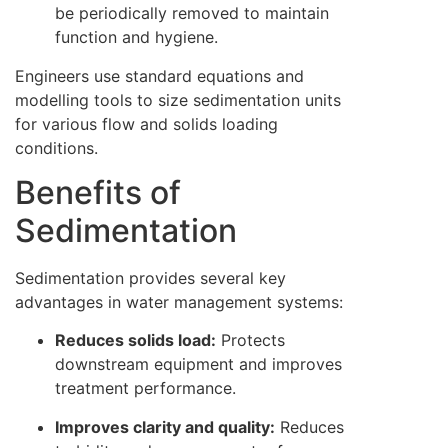
be periodically removed to maintain
function and hygiene.
Engineers use standard equations and
modelling tools to size sedimentation units
for various flow and solids loading
conditions.
Benefits of
Sedimentation
Sedimentation provides several key
advantages in water management systems:
Reduces solids load:
Protects
downstream equipment and improves
treatment performance.
Improves clarity and quality:
Reduces