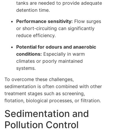
tanks are needed to provide adequate
detention time.
Performance sensitivity:
Flow surges
or short-circuiting can significantly
reduce efficiency.
Potential for odours and anaerobic
conditions:
Especially in warm
climates or poorly maintained
systems.
To overcome these challenges,
sedimentation is often combined with other
treatment stages such as screening,
flotation, biological processes, or filtration.
Sedimentation and
Pollution Control