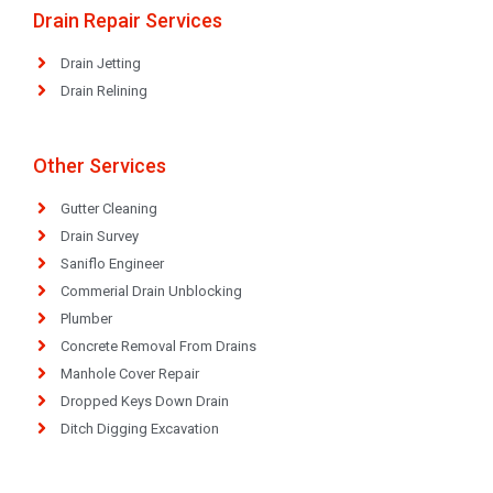
Drain Repair Services
Drain Jetting
Drain Relining
Other Services
Gutter Cleaning
Drain Survey
Saniflo Engineer
Commerial Drain Unblocking
Plumber
Concrete Removal From Drains
Manhole Cover Repair
Dropped Keys Down Drain
Ditch Digging Excavation