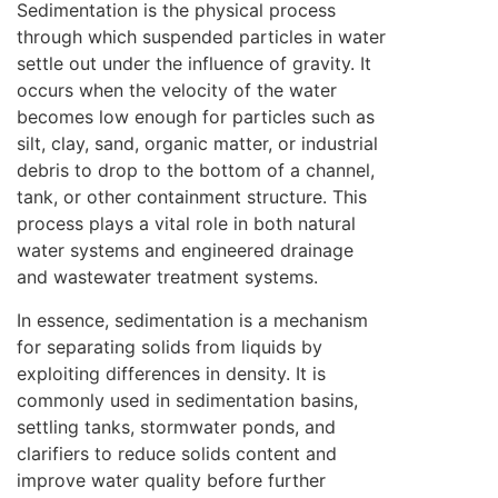
Sedimentation is the physical process
through which suspended particles in water
settle out under the influence of gravity. It
occurs when the velocity of the water
becomes low enough for particles such as
silt, clay, sand, organic matter, or industrial
debris to drop to the bottom of a channel,
tank, or other containment structure. This
process plays a vital role in both natural
water systems and engineered drainage
and wastewater treatment systems.
In essence, sedimentation is a mechanism
for separating solids from liquids by
exploiting differences in density. It is
commonly used in sedimentation basins,
settling tanks, stormwater ponds, and
clarifiers to reduce solids content and
improve water quality before further