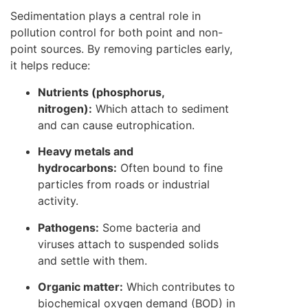
Sedimentation plays a central role in
pollution control for both point and non-
point sources. By removing particles early,
it helps reduce:
Nutrients (phosphorus,
nitrogen):
Which attach to sediment
and can cause eutrophication.
Heavy metals and
hydrocarbons:
Often bound to fine
particles from roads or industrial
activity.
Pathogens:
Some bacteria and
viruses attach to suspended solids
and settle with them.
Organic matter:
Which contributes to
biochemical oxygen demand (BOD) in