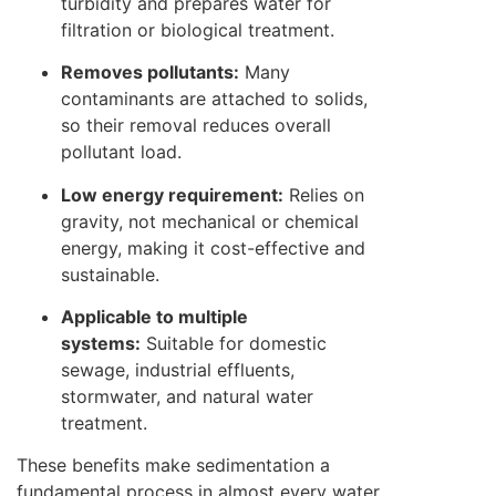
turbidity and prepares water for
filtration or biological treatment.
Removes pollutants:
Many
contaminants are attached to solids,
so their removal reduces overall
pollutant load.
Low energy requirement:
Relies on
gravity, not mechanical or chemical
energy, making it cost-effective and
sustainable.
Applicable to multiple
systems:
Suitable for domestic
sewage, industrial effluents,
stormwater, and natural water
treatment.
These benefits make sedimentation a
fundamental process in almost every water