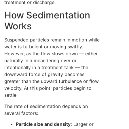
treatment or discharge.
How Sedimentation
Works
Suspended particles remain in motion while
water is turbulent or moving swiftly.
However, as the flow slows down — either
naturally in a meandering river or
intentionally in a treatment tank — the
downward force of gravity becomes
greater than the upward turbulence or flow
velocity. At this point, particles begin to
settle.
The rate of sedimentation depends on
several factors:
Particle size and density:
Larger or