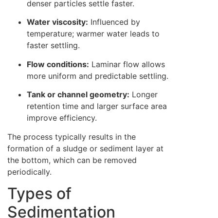
denser particles settle faster.
Water viscosity:
Influenced by
temperature; warmer water leads to
faster settling.
Flow conditions:
Laminar flow allows
more uniform and predictable settling.
Tank or channel geometry:
Longer
retention time and larger surface area
improve efficiency.
The process typically results in the
formation of a sludge or sediment layer at
the bottom, which can be removed
periodically.
Types of
Sedimentation