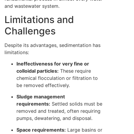
and wastewater system.
Limitations and
Challenges
Despite its advantages, sedimentation has
limitations:
Ineffectiveness for very fine or
colloidal particles:
These require
chemical flocculation or filtration to
be removed effectively.
Sludge management
requirements:
Settled solids must be
removed and treated, often requiring
pumps, dewatering, and disposal.
Space requirements:
Large basins or