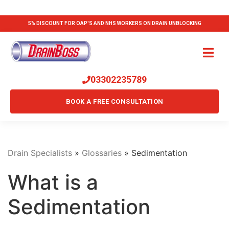
5% DISCOUNT FOR OAP'S AND NHS WORKERS ON DRAIN UNBLOCKING
03302235789
BOOK A FREE CONSULTATION
Drain Specialists
»
Glossaries
»
Sedimentation
What is a
Sedimentation