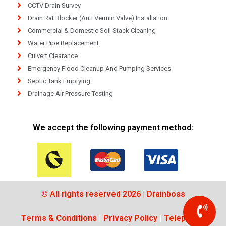
CCTV Drain Survey
Drain Rat Blocker (Anti Vermin Valve) Installation
Commercial & Domestic Soil Stack Cleaning
Water Pipe Replacement
Culvert Clearance
Emergency Flood Cleanup And Pumping Services
Septic Tank Emptying
Drainage Air Pressure Testing
We accept the following payment method:
© All rights reserved 2026 | Drainboss
Terms & Conditions
|
Privacy Policy
|
Telephone