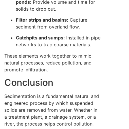
ponds:
Provide volume and time for
solids to drop out.
Filter strips and basins:
Capture
sediment from overland flow.
Catchpits and sumps:
Installed in pipe
networks to trap coarse materials.
These elements work together to mimic
natural processes, reduce pollution, and
promote infiltration.
Conclusion
Sedimentation is a fundamental natural and
engineered process by which suspended
solids are removed from water. Whether in
a treatment plant, a drainage system, or a
river, the process helps control pollution,