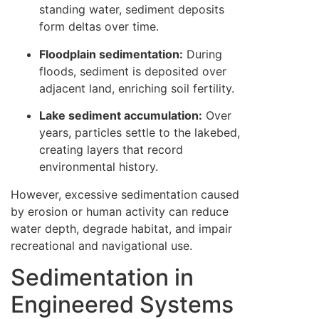
standing water, sediment deposits
form deltas over time.
Floodplain sedimentation:
During
floods, sediment is deposited over
adjacent land, enriching soil fertility.
Lake sediment accumulation:
Over
years, particles settle to the lakebed,
creating layers that record
environmental history.
However, excessive sedimentation caused
by erosion or human activity can reduce
water depth, degrade habitat, and impair
recreational and navigational use.
Sedimentation in
Engineered Systems