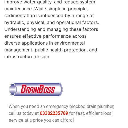
improve water quality, and reduce system
maintenance. While simple in principle,
sedimentation is influenced by a range of
hydraulic, physical, and operational factors.
Understanding and managing these factors
ensures effective performance across
diverse applications in environmental
management, public health protection, and
infrastructure design.
When you need an emergency blocked drain plumber,
call us today at
03302235789
for fast, efficient local
service at a price you can afford!