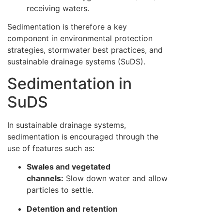
receiving waters.
Sedimentation is therefore a key
component in environmental protection
strategies, stormwater best practices, and
sustainable drainage systems (SuDS).
Sedimentation in
SuDS
In sustainable drainage systems,
sedimentation is encouraged through the
use of features such as:
Swales and vegetated
channels:
Slow down water and allow
particles to settle.
Detention and retention