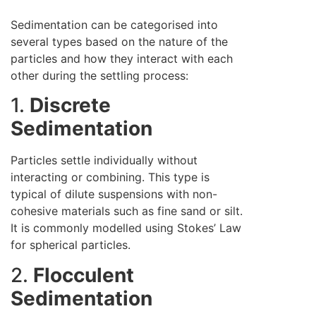
Sedimentation can be categorised into
several types based on the nature of the
particles and how they interact with each
other during the settling process:
1.
Discrete
Sedimentation
Particles settle individually without
interacting or combining. This type is
typical of dilute suspensions with non-
cohesive materials such as fine sand or silt.
It is commonly modelled using Stokes’ Law
for spherical particles.
2.
Flocculent
Sedimentation