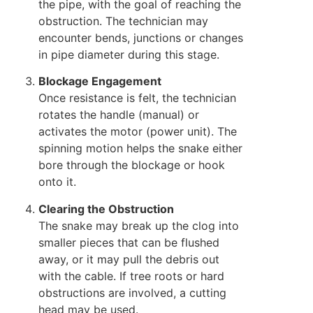
the pipe, with the goal of reaching the
obstruction. The technician may
encounter bends, junctions or changes
in pipe diameter during this stage.
Blockage Engagement
Once resistance is felt, the technician
rotates the handle (manual) or
activates the motor (power unit). The
spinning motion helps the snake either
bore through the blockage or hook
onto it.
Clearing the Obstruction
The snake may break up the clog into
smaller pieces that can be flushed
away, or it may pull the debris out
with the cable. If tree roots or hard
obstructions are involved, a cutting
head may be used.