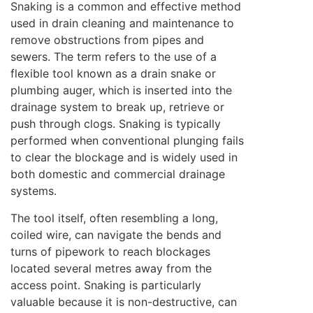
Snaking is a common and effective method
used in drain cleaning and maintenance to
remove obstructions from pipes and
sewers. The term refers to the use of a
flexible tool known as a drain snake or
plumbing auger, which is inserted into the
drainage system to break up, retrieve or
push through clogs. Snaking is typically
performed when conventional plunging fails
to clear the blockage and is widely used in
both domestic and commercial drainage
systems.
The tool itself, often resembling a long,
coiled wire, can navigate the bends and
turns of pipework to reach blockages
located several metres away from the
access point. Snaking is particularly
valuable because it is non-destructive, can