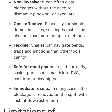
Non-invasive:
It can often clear
blockages without the need to
dismantle pipework or excavate
Cost-effective:
Especially for simple
domestic issues, snaking is faster and
cheaper than more complex methods
Flexible:
Snakes can navigate bends,
traps and junctions that other tools
cannot
Safe for most pipes:
If used correctly,
snaking poses minimal risk to PVC,
cast iron or clay pipes
Immediate results:
In many cases, the
blockage is removed on the spot, with
instant flow restoration
Limitations of