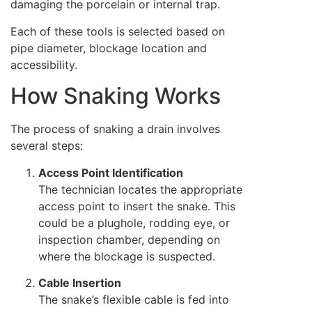
damaging the porcelain or internal trap.
Each of these tools is selected based on
pipe diameter, blockage location and
accessibility.
How Snaking Works
The process of snaking a drain involves
several steps:
Access Point Identification
The technician locates the appropriate
access point to insert the snake. This
could be a plughole, rodding eye, or
inspection chamber, depending on
where the blockage is suspected.
Cable Insertion
The snake’s flexible cable is fed into