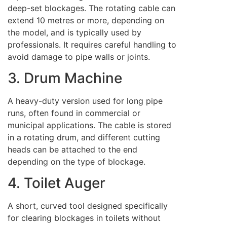
deep-set blockages. The rotating cable can
extend 10 metres or more, depending on
the model, and is typically used by
professionals. It requires careful handling to
avoid damage to pipe walls or joints.
3. Drum Machine
A heavy-duty version used for long pipe
runs, often found in commercial or
municipal applications. The cable is stored
in a rotating drum, and different cutting
heads can be attached to the end
depending on the type of blockage.
4. Toilet Auger
A short, curved tool designed specifically
for clearing blockages in toilets without