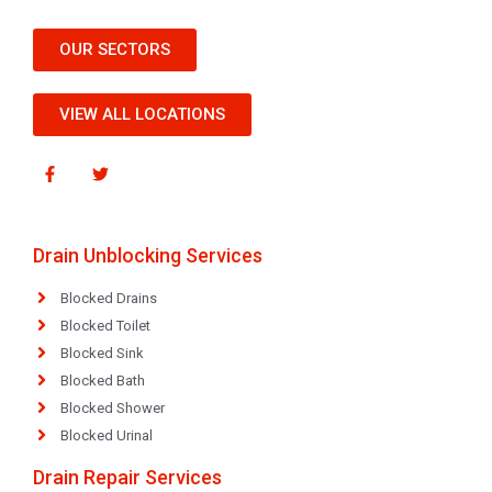
OUR SECTORS
VIEW ALL LOCATIONS
Drain Unblocking Services
Blocked Drains
Blocked Toilet
Blocked Sink
Blocked Bath
Blocked Shower
Blocked Urinal
Drain Repair Services