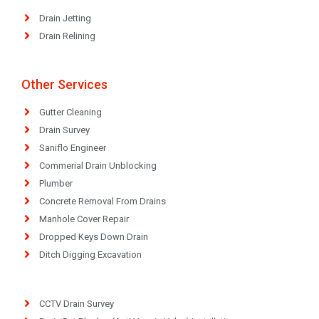
Drain Jetting
Drain Relining
Other Services
Gutter Cleaning
Drain Survey
Saniflo Engineer
Commerial Drain Unblocking
Plumber
Concrete Removal From Drains
Manhole Cover Repair
Dropped Keys Down Drain
Ditch Digging Excavation
CCTV Drain Survey