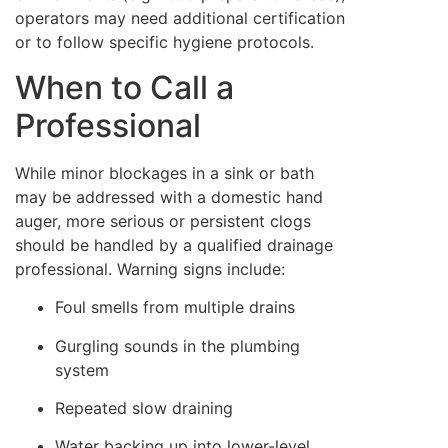
operators may need additional certification
or to follow specific hygiene protocols.
When to Call a
Professional
While minor blockages in a sink or bath
may be addressed with a domestic hand
auger, more serious or persistent clogs
should be handled by a qualified drainage
professional. Warning signs include:
Foul smells from multiple drains
Gurgling sounds in the plumbing
system
Repeated slow draining
Water backing up into lower-level