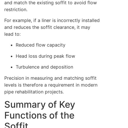
and match the existing soffit to avoid flow
restriction.
For example, if a liner is incorrectly installed
and reduces the soffit clearance, it may
lead to:
Reduced flow capacity
Head loss during peak flow
Turbulence and deposition
Precision in measuring and matching soffit
levels is therefore a requirement in modern
pipe rehabilitation projects.
Summary of Key
Functions of the
Soffit