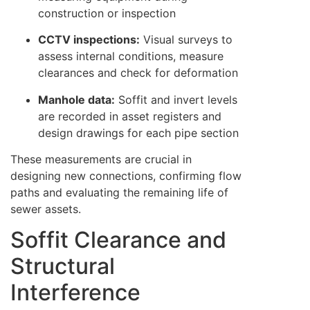
construction or inspection
CCTV inspections:
Visual surveys to
assess internal conditions, measure
clearances and check for deformation
Manhole data:
Soffit and invert levels
are recorded in asset registers and
design drawings for each pipe section
These measurements are crucial in
designing new connections, confirming flow
paths and evaluating the remaining life of
sewer assets.
Soffit Clearance and
Structural
Interference