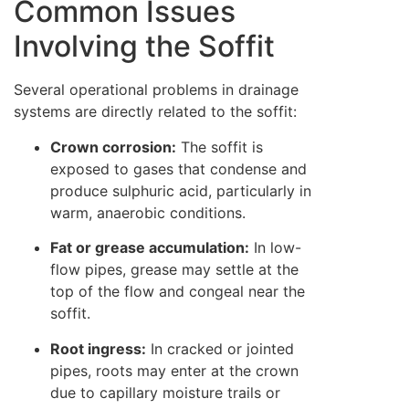
Common Issues
Involving the Soffit
Several operational problems in drainage
systems are directly related to the soffit:
Crown corrosion:
The soffit is
exposed to gases that condense and
produce sulphuric acid, particularly in
warm, anaerobic conditions.
Fat or grease accumulation:
In low-
flow pipes, grease may settle at the
top of the flow and congeal near the
soffit.
Root ingress:
In cracked or jointed
pipes, roots may enter at the crown
due to capillary moisture trails or