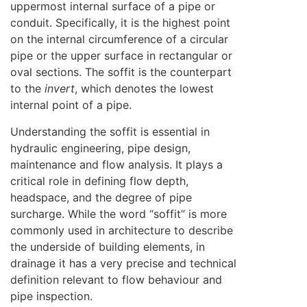
uppermost internal surface of a pipe or
conduit. Specifically, it is the highest point
on the internal circumference of a circular
pipe or the upper surface in rectangular or
oval sections. The soffit is the counterpart
to the
invert
, which denotes the lowest
internal point of a pipe.
Understanding the soffit is essential in
hydraulic engineering, pipe design,
maintenance and flow analysis. It plays a
critical role in defining flow depth,
headspace, and the degree of pipe
surcharge. While the word “soffit” is more
commonly used in architecture to describe
the underside of building elements, in
drainage it has a very precise and technical
definition relevant to flow behaviour and
pipe inspection.