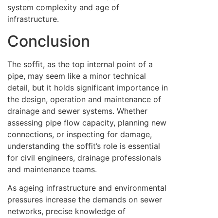
system complexity and age of
infrastructure.
Conclusion
The soffit, as the top internal point of a
pipe, may seem like a minor technical
detail, but it holds significant importance in
the design, operation and maintenance of
drainage and sewer systems. Whether
assessing pipe flow capacity, planning new
connections, or inspecting for damage,
understanding the soffit’s role is essential
for civil engineers, drainage professionals
and maintenance teams.
As ageing infrastructure and environmental
pressures increase the demands on sewer
networks, precise knowledge of