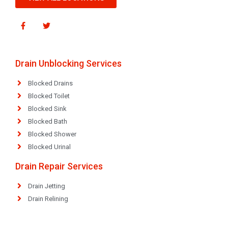
Drain Unblocking Services
Blocked Drains
Blocked Toilet
Blocked Sink
Blocked Bath
Blocked Shower
Blocked Urinal
Drain Repair Services
Drain Jetting
Drain Relining