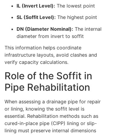
IL (Invert Level):
The lowest point
SL (Soffit Level):
The highest point
DN (Diameter Nominal):
The internal
diameter from invert to soffit
This information helps coordinate
infrastructure layouts, avoid clashes and
verify capacity calculations.
Role of the Soffit in
Pipe Rehabilitation
When assessing a drainage pipe for repair
or lining, knowing the soffit level is
essential. Rehabilitation methods such as
cured-in-place pipe (CIPP) lining or slip-
lining must preserve internal dimensions