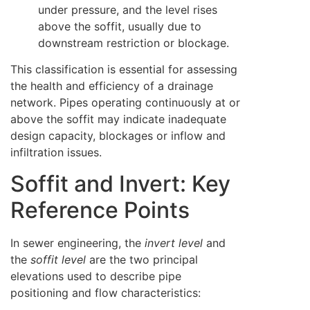
under pressure, and the level rises
above the soffit, usually due to
downstream restriction or blockage.
This classification is essential for assessing
the health and efficiency of a drainage
network. Pipes operating continuously at or
above the soffit may indicate inadequate
design capacity, blockages or inflow and
infiltration issues.
Soffit and Invert: Key
Reference Points
In sewer engineering, the
invert level
and
the
soffit level
are the two principal
elevations used to describe pipe
positioning and flow characteristics: