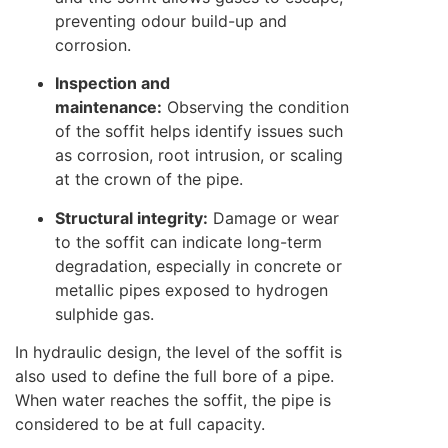
preventing odour build-up and
corrosion.
Inspection and
maintenance:
Observing the condition
of the soffit helps identify issues such
as corrosion, root intrusion, or scaling
at the crown of the pipe.
Structural integrity:
Damage or wear
to the soffit can indicate long-term
degradation, especially in concrete or
metallic pipes exposed to hydrogen
sulphide gas.
In hydraulic design, the level of the soffit is
also used to define the full bore of a pipe.
When water reaches the soffit, the pipe is
considered to be at full capacity.