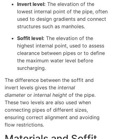
Invert level:
The elevation of the
lowest internal point of the pipe, often
used to design gradients and connect
structures such as manholes.
Soffit level:
The elevation of the
highest internal point, used to assess
clearance between pipes or to define
the maximum water level before
surcharging.
The difference between the soffit and
invert levels gives the
internal
diameter
or
internal height
of the pipe.
These two levels are also used when
connecting pipes of different sizes,
ensuring correct alignment and avoiding
flow restrictions.
Materials and Soffit