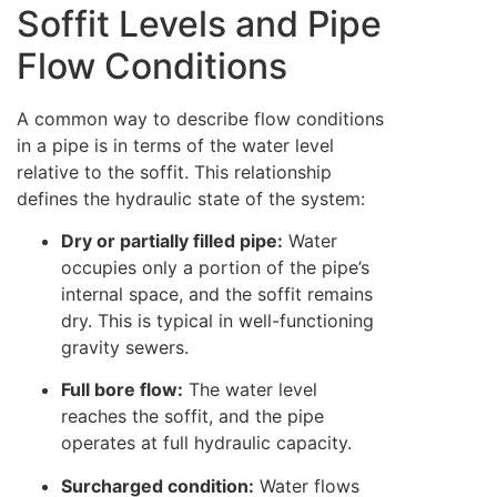
Soffit Levels and Pipe
Flow Conditions
A common way to describe flow conditions
in a pipe is in terms of the water level
relative to the soffit. This relationship
defines the hydraulic state of the system:
Dry or partially filled pipe:
Water
occupies only a portion of the pipe’s
internal space, and the soffit remains
dry. This is typical in well-functioning
gravity sewers.
Full bore flow:
The water level
reaches the soffit, and the pipe
operates at full hydraulic capacity.
Surcharged condition:
Water flows