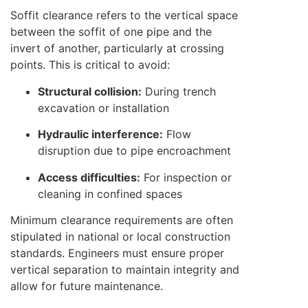
Soffit clearance refers to the vertical space
between the soffit of one pipe and the
invert of another, particularly at crossing
points. This is critical to avoid:
Structural collision:
During trench
excavation or installation
Hydraulic interference:
Flow
disruption due to pipe encroachment
Access difficulties:
For inspection or
cleaning in confined spaces
Minimum clearance requirements are often
stipulated in national or local construction
standards. Engineers must ensure proper
vertical separation to maintain integrity and
allow for future maintenance.