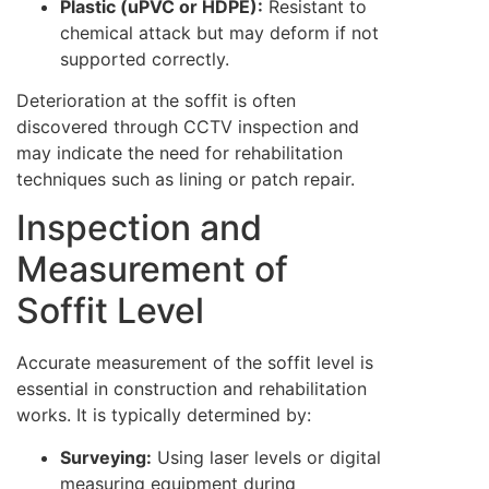
Plastic (uPVC or HDPE):
Resistant to
chemical attack but may deform if not
supported correctly.
Deterioration at the soffit is often
discovered through CCTV inspection and
may indicate the need for rehabilitation
techniques such as lining or patch repair.
Inspection and
Measurement of
Soffit Level
Accurate measurement of the soffit level is
essential in construction and rehabilitation
works. It is typically determined by:
Surveying:
Using laser levels or digital
measuring equipment during