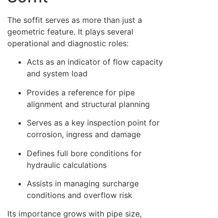
The soffit serves as more than just a
geometric feature. It plays several
operational and diagnostic roles:
Acts as an indicator of flow capacity
and system load
Provides a reference for pipe
alignment and structural planning
Serves as a key inspection point for
corrosion, ingress and damage
Defines full bore conditions for
hydraulic calculations
Assists in managing surcharge
conditions and overflow risk
Its importance grows with pipe size,