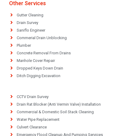
Other Services
Gutter Cleaning
Drain Survey
Saniflo Engineer
Commerial Drain Unblocking
Plumber
Concrete Removal From Drains
Manhole Cover Repair
Dropped Keys Down Drain
Ditch Digging Excavation
CCTV Drain Survey
Drain Rat Blocker (Anti Vermin Valve) Installation
Commercial & Domestic Soil Stack Cleaning
Water Pipe Replacement
Culvert Clearance
Emergency Flood Cleanup And Pumping Services