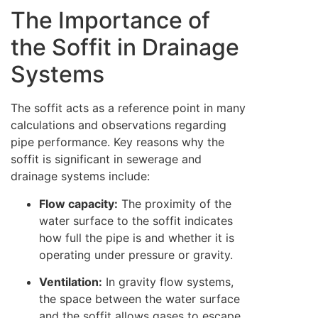
The Importance of
the Soffit in Drainage
Systems
The soffit acts as a reference point in many
calculations and observations regarding
pipe performance. Key reasons why the
soffit is significant in sewerage and
drainage systems include:
Flow capacity:
The proximity of the
water surface to the soffit indicates
how full the pipe is and whether it is
operating under pressure or gravity.
Ventilation:
In gravity flow systems,
the space between the water surface
and the soffit allows gases to escape,