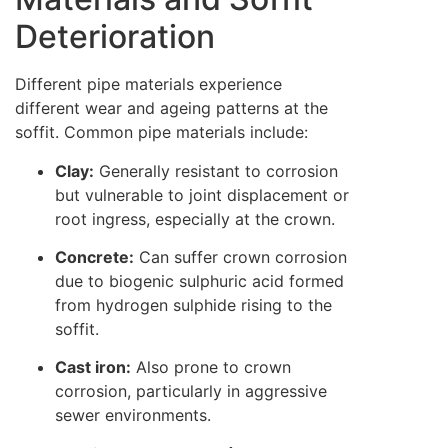
Deterioration
Different pipe materials experience
different wear and ageing patterns at the
soffit. Common pipe materials include:
Clay:
Generally resistant to corrosion
but vulnerable to joint displacement or
root ingress, especially at the crown.
Concrete:
Can suffer crown corrosion
due to biogenic sulphuric acid formed
from hydrogen sulphide rising to the
soffit.
Cast iron:
Also prone to crown
corrosion, particularly in aggressive
sewer environments.