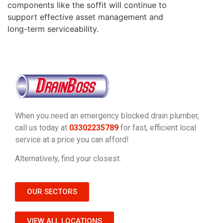
components like the soffit will continue to
support effective asset management and
long-term serviceability.
When you need an emergency blocked drain plumber,
call us today at
03302235789
for fast, efficient local
service at a price you can afford!
Alternatively, find your closest.
OUR SECTORS
VIEW ALL LOCATIONS