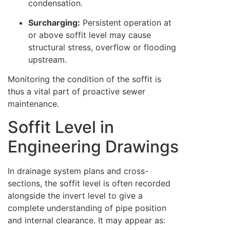
condensation.
Surcharging:
Persistent operation at
or above soffit level may cause
structural stress, overflow or flooding
upstream.
Monitoring the condition of the soffit is
thus a vital part of proactive sewer
maintenance.
Soffit Level in
Engineering Drawings
In drainage system plans and cross-
sections, the soffit level is often recorded
alongside the invert level to give a
complete understanding of pipe position
and internal clearance. It may appear as: