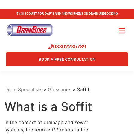
5% DISCOUNT FOR OAP'S AND NHS WORKERS ON DRAIN UNBLOCKING
03302235789
BOOK A FREE CONSULTATION
Drain Specialists
»
Glossaries
»
Soffit
What is a Soffit
In the context of drainage and sewer
systems, the term
soffit
refers to the