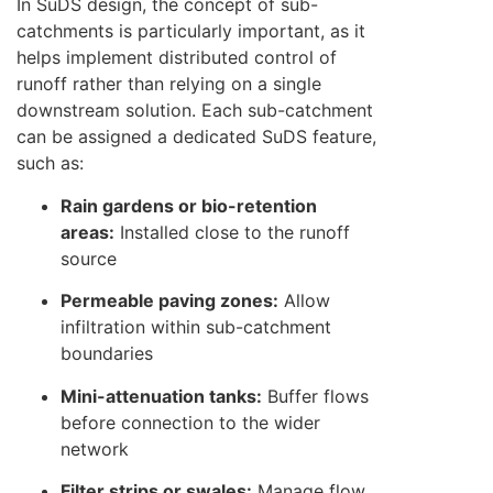
In SuDS design, the concept of sub-
catchments is particularly important, as it
helps implement distributed control of
runoff rather than relying on a single
downstream solution. Each sub-catchment
can be assigned a dedicated SuDS feature,
such as:
Rain gardens or bio-retention
areas:
Installed close to the runoff
source
Permeable paving zones:
Allow
infiltration within sub-catchment
boundaries
Mini-attenuation tanks:
Buffer flows
before connection to the wider
network
Filter strips or swales:
Manage flow