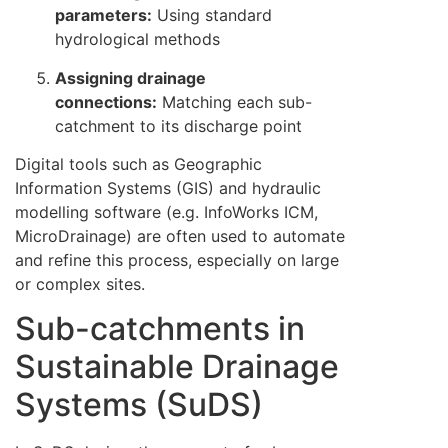
parameters:
Using standard
hydrological methods
Assigning drainage
connections:
Matching each sub-
catchment to its discharge point
Digital tools such as Geographic
Information Systems (GIS) and hydraulic
modelling software (e.g. InfoWorks ICM,
MicroDrainage) are often used to automate
and refine this process, especially on large
or complex sites.
Sub-catchments in
Sustainable Drainage
Systems (SuDS)