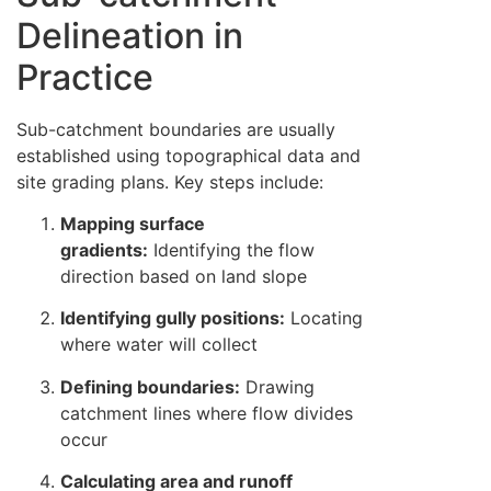
Delineation in
Practice
Sub-catchment boundaries are usually
established using topographical data and
site grading plans. Key steps include:
Mapping surface
gradients:
Identifying the flow
direction based on land slope
Identifying gully positions:
Locating
where water will collect
Defining boundaries:
Drawing
catchment lines where flow divides
occur
Calculating area and runoff