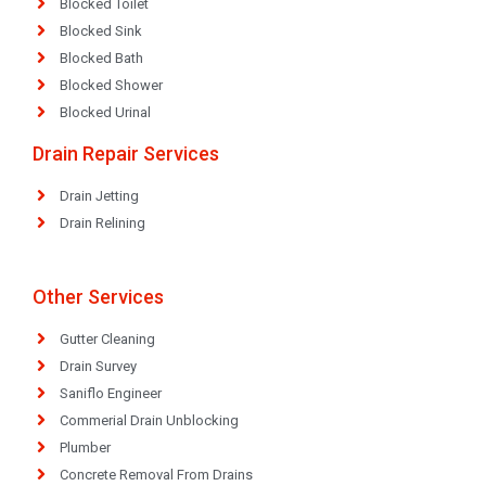
Blocked Toilet
Blocked Sink
Blocked Bath
Blocked Shower
Blocked Urinal
Drain Repair Services
Drain Jetting
Drain Relining
Other Services
Gutter Cleaning
Drain Survey
Saniflo Engineer
Commerial Drain Unblocking
Plumber
Concrete Removal From Drains