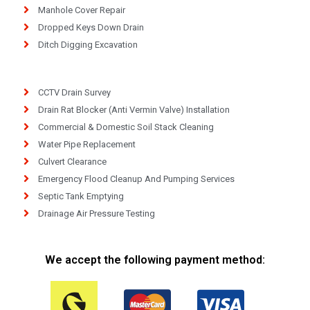
Manhole Cover Repair
Dropped Keys Down Drain
Ditch Digging Excavation
CCTV Drain Survey
Drain Rat Blocker (Anti Vermin Valve) Installation
Commercial & Domestic Soil Stack Cleaning
Water Pipe Replacement
Culvert Clearance
Emergency Flood Cleanup And Pumping Services
Septic Tank Emptying
Drainage Air Pressure Testing
We accept the following payment method: