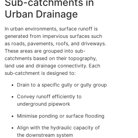
Sub-catchments in
Urban Drainage
In urban environments, surface runoff is
generated from impervious surfaces such
as roads, pavements, roofs, and driveways.
These areas are grouped into sub-
catchments based on their topography,
land use and drainage connectivity. Each
sub-catchment is designed to:
Drain to a specific gully or gully group
Convey runoff efficiently to
underground pipework
Minimise ponding or surface flooding
Align with the hydraulic capacity of
the downstream system