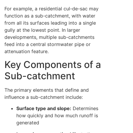
For example, a residential cul-de-sac may
function as a sub-catchment, with water
from all its surfaces leading into a single
gully at the lowest point. In larger
developments, multiple sub-catchments
feed into a central stormwater pipe or
attenuation feature.
Key Components of a
Sub-catchment
The primary elements that define and
influence a sub-catchment include:
Surface type and slope:
Determines
how quickly and how much runoff is
generated