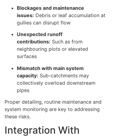
Blockages and maintenance
issues:
Debris or leaf accumulation at
gullies can disrupt flow
Unexpected runoff
contributions:
Such as from
neighbouring plots or elevated
surfaces
Mismatch with main system
capacity:
Sub-catchments may
collectively overload downstream
pipes
Proper detailing, routine maintenance and
system monitoring are key to addressing
these risks.
Integration With