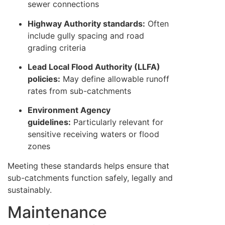
sewer connections
Highway Authority standards:
Often
include gully spacing and road
grading criteria
Lead Local Flood Authority (LLFA)
policies:
May define allowable runoff
rates from sub-catchments
Environment Agency
guidelines:
Particularly relevant for
sensitive receiving waters or flood
zones
Meeting these standards helps ensure that
sub-catchments function safely, legally and
sustainably.
Maintenance