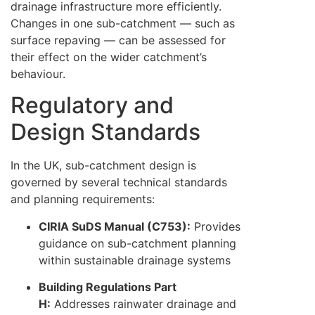
drainage infrastructure more efficiently.
Changes in one sub-catchment — such as
surface repaving — can be assessed for
their effect on the wider catchment’s
behaviour.
Regulatory and
Design Standards
In the UK, sub-catchment design is
governed by several technical standards
and planning requirements:
CIRIA SuDS Manual (C753):
Provides
guidance on sub-catchment planning
within sustainable drainage systems
Building Regulations Part
H:
Addresses rainwater drainage and