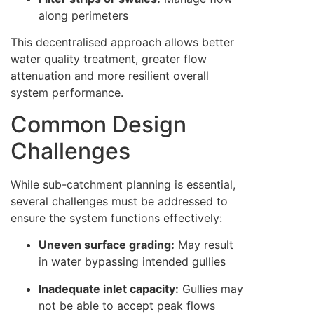
along perimeters
This decentralised approach allows better
water quality treatment, greater flow
attenuation and more resilient overall
system performance.
Common Design
Challenges
While sub-catchment planning is essential,
several challenges must be addressed to
ensure the system functions effectively:
Uneven surface grading:
May result
in water bypassing intended gullies
Inadequate inlet capacity:
Gullies may
not be able to accept peak flows