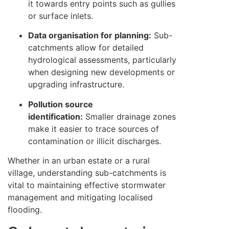
it towards entry points such as gullies
or surface inlets.
Data organisation for planning:
Sub-
catchments allow for detailed
hydrological assessments, particularly
when designing new developments or
upgrading infrastructure.
Pollution source
identification:
Smaller drainage zones
make it easier to trace sources of
contamination or illicit discharges.
Whether in an urban estate or a rural
village, understanding sub-catchments is
vital to maintaining effective stormwater
management and mitigating localised
flooding.