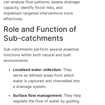
can analyse flow patterns, assess drainage
capacity, identify flood risks, and
implement targeted interventions more
effectively.
Role and Function of
Sub-catchments
Sub-catchments perform several essential
functions within both natural and built
environments:
Localised water collection:
They
serve as defined areas from which
water is captured and channelled into
a drainage system.
Surface flow management:
They help
regulate the flow of water by guiding