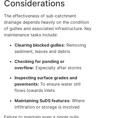
Considerations
The effectiveness of sub-catchment
drainage depends heavily on the condition
of gullies and associated infrastructure. Key
maintenance tasks include:
Clearing blocked gullies:
Removing
sediment, leaves and debris
Checking for ponding or
overflow:
Especially after storms
Inspecting surface grades and
pavements:
To ensure water still
flows towards inlets
Maintaining SuDS features:
Where
infiltration or storage is involved
Failure to maintain even a single gully