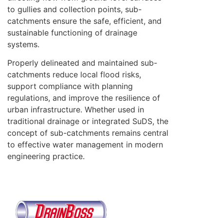
to gullies and collection points, sub-
catchments ensure the safe, efficient, and
sustainable functioning of drainage
systems.
Properly delineated and maintained sub-
catchments reduce local flood risks,
support compliance with planning
regulations, and improve the resilience of
urban infrastructure. Whether used in
traditional drainage or integrated SuDS, the
concept of sub-catchments remains central
to effective water management in modern
engineering practice.