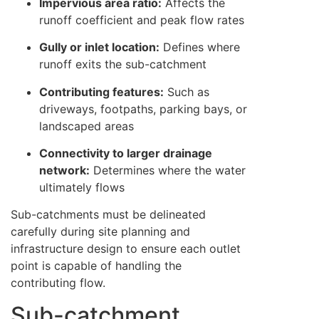
Impervious area ratio:
Affects the
runoff coefficient and peak flow rates
Gully or inlet location:
Defines where
runoff exits the sub-catchment
Contributing features:
Such as
driveways, footpaths, parking bays, or
landscaped areas
Connectivity to larger drainage
network:
Determines where the water
ultimately flows
Sub-catchments must be delineated
carefully during site planning and
infrastructure design to ensure each outlet
point is capable of handling the
contributing flow.
Sub-catchment