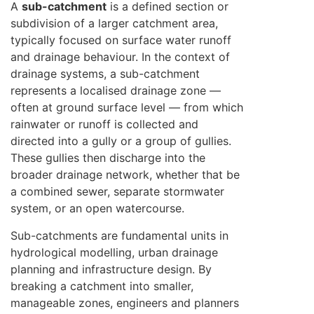
A
sub-catchment
is a defined section or
subdivision of a larger catchment area,
typically focused on surface water runoff
and drainage behaviour. In the context of
drainage systems, a sub-catchment
represents a localised drainage zone —
often at ground surface level — from which
rainwater or runoff is collected and
directed into a gully or a group of gullies.
These gullies then discharge into the
broader drainage network, whether that be
a combined sewer, separate stormwater
system, or an open watercourse.
Sub-catchments are fundamental units in
hydrological modelling, urban drainage
planning and infrastructure design. By
breaking a catchment into smaller,
manageable zones, engineers and planners