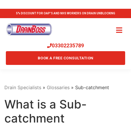
5% DISCOUNT FOR OAP'S AND NHS WORKERS ON DRAIN UNBLOCKING
03302235789
BOOK A FREE CONSULTATION
Drain Specialists
»
Glossaries
»
Sub-catchment
What is a Sub-
catchment