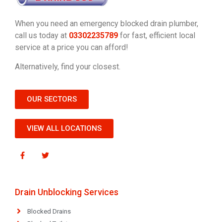
When you need an emergency blocked drain plumber,
call us today at
03302235789
for fast, efficient local
service at a price you can afford!
Alternatively, find your closest.
OUR SECTORS
VIEW ALL LOCATIONS
Drain Unblocking Services
Blocked Drains