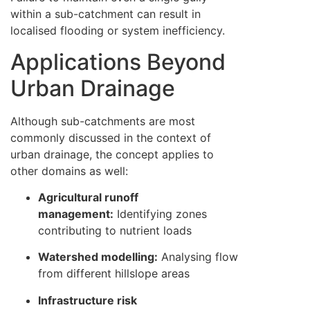
within a sub-catchment can result in
localised flooding or system inefficiency.
Applications Beyond
Urban Drainage
Although sub-catchments are most
commonly discussed in the context of
urban drainage, the concept applies to
other domains as well:
Agricultural runoff
management:
Identifying zones
contributing to nutrient loads
Watershed modelling:
Analysing flow
from different hillslope areas
Infrastructure risk