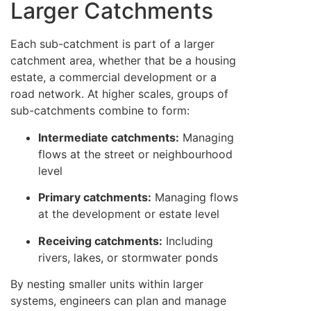
Larger Catchments
Each sub-catchment is part of a larger
catchment area, whether that be a housing
estate, a commercial development or a
road network. At higher scales, groups of
sub-catchments combine to form:
Intermediate catchments:
Managing
flows at the street or neighbourhood
level
Primary catchments:
Managing flows
at the development or estate level
Receiving catchments:
Including
rivers, lakes, or stormwater ponds
By nesting smaller units within larger
systems, engineers can plan and manage