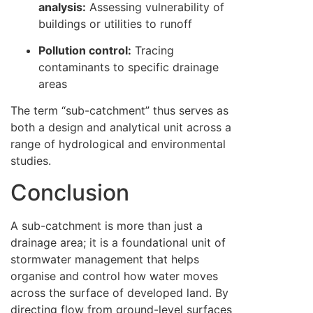
analysis:
Assessing vulnerability of
buildings or utilities to runoff
Pollution control:
Tracing
contaminants to specific drainage
areas
The term “sub-catchment” thus serves as
both a design and analytical unit across a
range of hydrological and environmental
studies.
Conclusion
A sub-catchment is more than just a
drainage area; it is a foundational unit of
stormwater management that helps
organise and control how water moves
across the surface of developed land. By
directing flow from ground-level surfaces