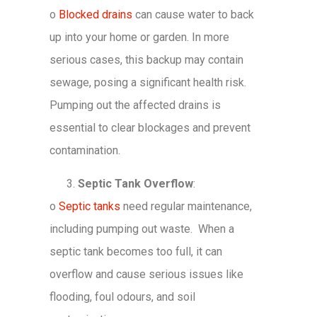
o
Blocked drains
can cause water to back
up into your home or garden. In more
serious cases, this backup may contain
sewage, posing a significant health risk.
Pumping out the affected drains is
essential to clear blockages and prevent
contamination.
Septic Tank Overflow
:
o
Septic tanks
need regular maintenance,
including pumping out waste. When a
septic tank becomes too full, it can
overflow and cause serious issues like
flooding, foul odours, and soil