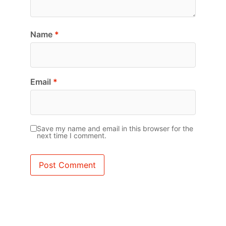
Name
*
Email
*
Save my name and email in this browser for the
next time I comment.