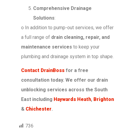
Comprehensive Drainage
Solutions
:
o
In addition to pump-out services, we offer
a full range of
drain cleaning, repair, and
maintenance services
to keep your
plumbing and drainage system in top shape.
Contact DrainBoss
for a free
consultation today.
We offer our drain
unblocking services across the South
East including
Haywards Heath
,
Brighton
&
Chichester
.
736