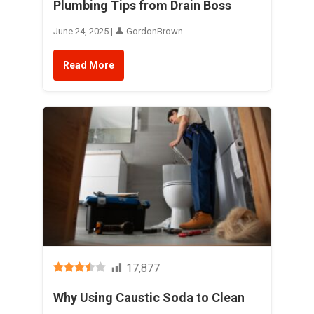
Plumbing Tips from Drain Boss
June 24, 2025 | 👤 GordonBrown
Read More
17,877
Why Using Caustic Soda to Clean