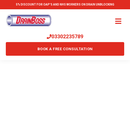
5% DISCOUNT FOR OAP'S AND NHS WORKERS ON DRAIN UNBLOCKING
03302235789
BOOK A FREE CONSULTATION