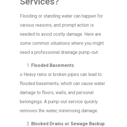
Services?
Flooding or standing water can happen for
various reasons, and prompt action is
needed to avoid costly damage. Here are
some common situations where you might
need a professional drainage pump-out:
Flooded Basements
:
o
Heavy rains or broken pipes can lead to
flooded basements, which can cause water
damage to floors, walls, and personal
belongings. A pump-out service quickly
removes the water, minimising damage.
Blocked Drains or Sewage Backup
: