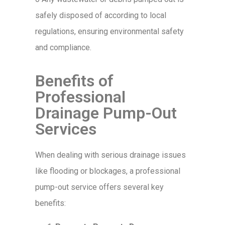
safely disposed of according to local
regulations, ensuring environmental safety
and compliance.
Benefits of
Professional
Drainage Pump-Out
Services
When dealing with serious drainage issues
like flooding or blockages, a professional
pump-out service offers several key
benefits: