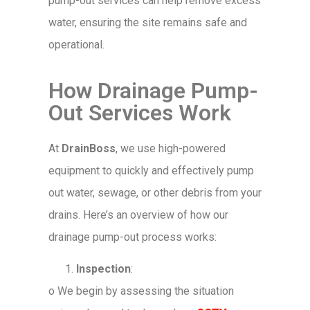
pump-out services can help remove excess
water, ensuring the site remains safe and
operational.
How Drainage Pump-
Out Services Work
At
DrainBoss
, we use high-powered
equipment to quickly and effectively pump
out water, sewage, or other debris from your
drains. Here’s an overview of how our
drainage pump-out process works:
Inspection
:
o
We begin by assessing the situation