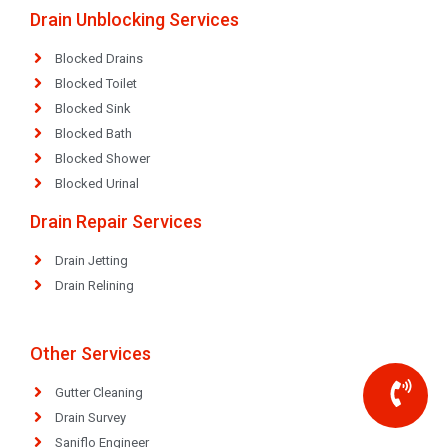
Drain Unblocking Services
Blocked Drains
Blocked Toilet
Blocked Sink
Blocked Bath
Blocked Shower
Blocked Urinal
Drain Repair Services
Drain Jetting
Drain Relining
Other Services
Gutter Cleaning
Drain Survey
Saniflo Engineer