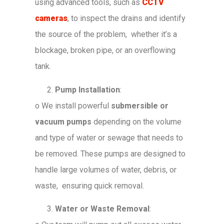
using advanced tools, such as
CCTV
cameras
, to inspect the drains and identify
the source of the problem, whether it’s a
blockage, broken pipe, or an overflowing
tank.
Pump Installation
:
o
We install powerful
submersible or
vacuum pumps
depending on the volume
and type of water or sewage that needs to
be removed. These pumps are designed to
handle large volumes of water, debris, or
waste, ensuring quick removal.
Water or Waste Removal
: