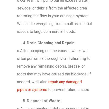
o
Our team will pump out all excess water,
sewage, or debris from the affected area,
restoring the flow in your drainage system.
We handle everything from small residential
issues to large commercial floods.
Drain Cleaning and Repair
:
o
After pumping out the excess water, we
often perform a thorough
drain cleaning
to
remove any remaining debris, grease, or
roots that may have caused the blockage. If
needed, we’ll also
repair any damaged
pipes or systems
to prevent future issues.
Disposal of Waste
:
o
Any wastewater or debris pumped out is