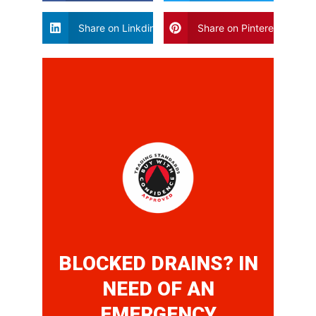
Share on Linkdin
Share on Pinterest
BLOCKED DRAINS? IN
NEED OF AN
EMERGENCY