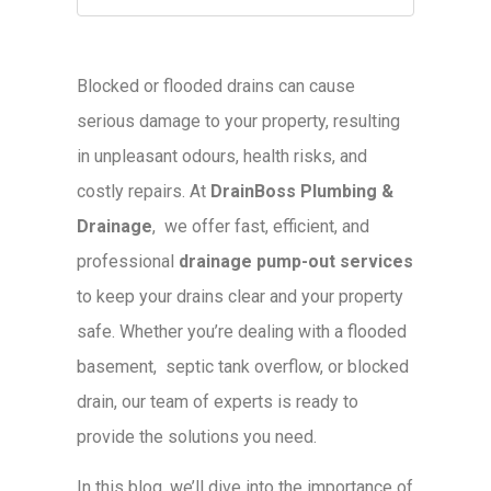
Blocked or flooded drains can cause
serious damage to your property, resulting
in unpleasant odours, health risks, and
costly repairs. At
DrainBoss Plumbing &
Drainage
, we offer fast, efficient, and
professional
drainage pump-out services
to keep your drains clear and your property
safe. Whether you’re dealing with a flooded
basement, septic tank overflow, or blocked
drain, our team of experts is ready to
provide the solutions you need.
In this blog, we’ll dive into the importance of