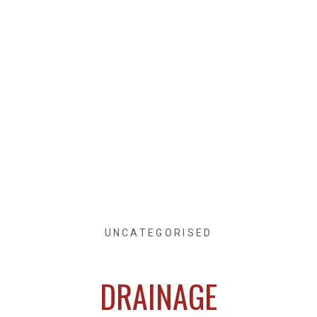
UNCATEGORISED
DRAINAGE