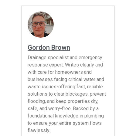
Gordon Brown
Drainage specialist and emergency
response expert. Writes clearly and
with care for homeowners and
businesses facing critical water and
waste issues-offering fast, reliable
solutions to clear blockages, prevent
flooding, and keep properties dry,
safe, and worry-free. Backed by a
foundational knowledge in plumbing
to ensure your entire system flows
flawlessly.