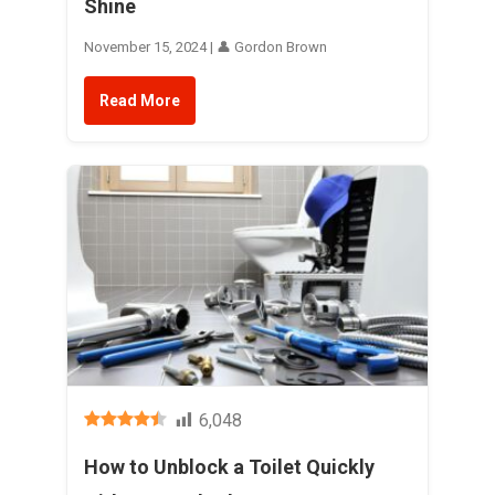
Shine
November 15, 2024 | 👤 Gordon Brown
Read More
6,048
How to Unblock a Toilet Quickly