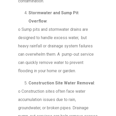
contamination.
Stormwater and Sump Pit
Overflow
:
o
Sump pits and stormwater drains are
designed to handle excess water, but
heavy rainfall or drainage system failures
can overwhelm them. A pump-out service
can quickly remove water to prevent
flooding in your home or garden.
Construction Site Water Removal
:
o
Construction sites often face water
accumulation issues due to rain,
groundwater, or broken pipes. Drainage