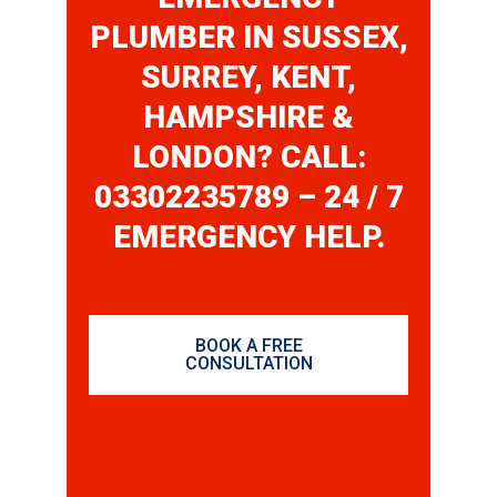
PLUMBER IN SUSSEX,
SURREY, KENT,
HAMPSHIRE &
LONDON? CALL:
03302235789 – 24 / 7
EMERGENCY HELP.
BOOK A FREE
CONSULTATION