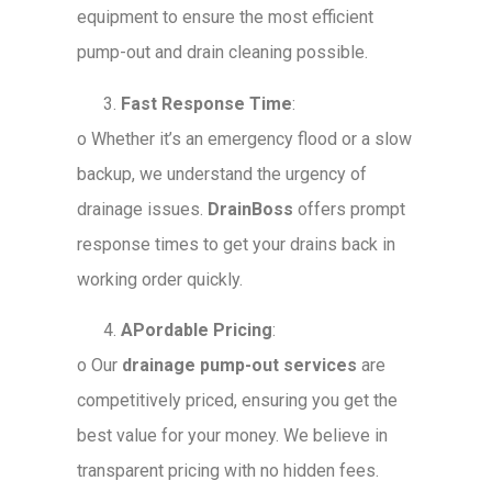
equipment to ensure the most efficient
pump-out and drain cleaning possible.
Fast Response Time
:
o
Whether it’s an emergency flood or a slow
backup, we understand the urgency of
drainage issues.
DrainBoss
offers prompt
response times to get your drains back in
working order quickly.
APordable Pricing
:
o
Our
drainage pump-out services
are
competitively priced, ensuring you get the
best value for your money. We believe in
transparent pricing with no hidden fees.