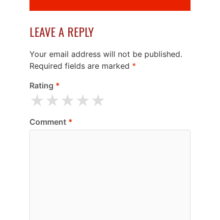
LEAVE A REPLY
Your email address will not be published.
Required fields are marked
*
Rating
*
★
★
★
★
★
Comment
*