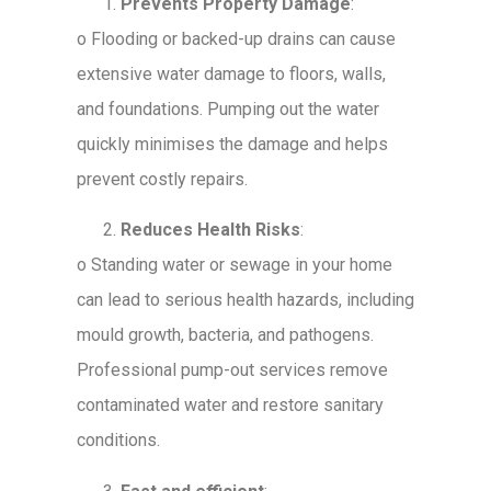
Prevents Property Damage
:
o
Flooding or backed-up drains can cause
extensive water damage to floors, walls,
and foundations. Pumping out the water
quickly minimises the damage and helps
prevent costly repairs.
Reduces Health Risks
:
o
Standing water or sewage in your home
can lead to serious health hazards, including
mould growth, bacteria, and pathogens.
Professional pump-out services remove
contaminated water and restore sanitary
conditions.