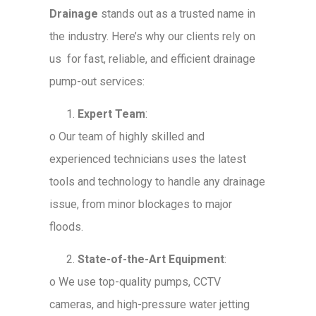
Drainage
stands out as a trusted name in
the industry. Here’s why our clients rely on
us for fast, reliable, and efficient drainage
pump-out services:
Expert Team
:
o
Our team of highly skilled and
experienced technicians uses the latest
tools and technology to handle any drainage
issue, from minor blockages to major
floods.
State-of-the-Art Equipment
:
o
We use top-quality pumps, CCTV
cameras, and high-pressure water jetting