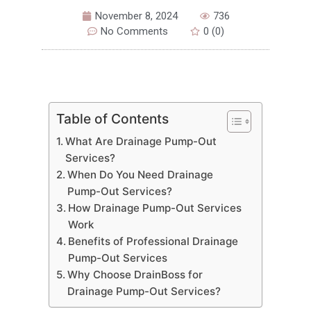
November 8, 2024
736
No Comments
0 (0)
Table of Contents
What Are Drainage Pump-Out
Services?
When Do You Need Drainage
Pump-Out Services?
How Drainage Pump-Out Services
Work
Benefits of Professional Drainage
Pump-Out Services
Why Choose DrainBoss for
Drainage Pump-Out Services?