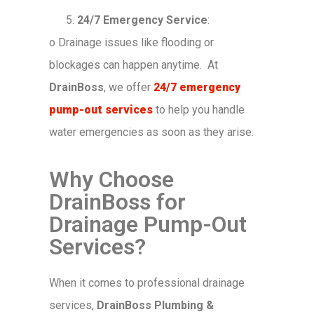
24/7 Emergency Service
:
o
Drainage issues like flooding or
blockages can happen anytime. At
DrainBoss
, we offer
24/7 emergency
pump-out services
to help you handle
water emergencies as soon as they arise.
Why Choose
DrainBoss for
Drainage Pump-Out
Services?
When it comes to professional drainage
services,
DrainBoss Plumbing &