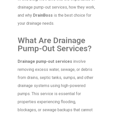
drainage pump-out services, how they work,
and why
DrainBoss
is the best choice for
your drainage needs.
What Are Drainage
Pump-Out Services?
Drainage pump-out services
involve
removing excess water, sewage, or debris
from drains, septic tanks, sumps, and other
drainage systems using high-powered
pumps. This service is essential for
properties experiencing flooding,
blockages, or sewage backups that cannot