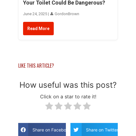
Your Toilet Could Be Dangerous?
June 24, 2025 | 👤 GordonBrown
Read More
LIKE THIS ARTICLE?
How useful was this post?
Click on a star to rate it!
Share on Facebook
Share on Twitter