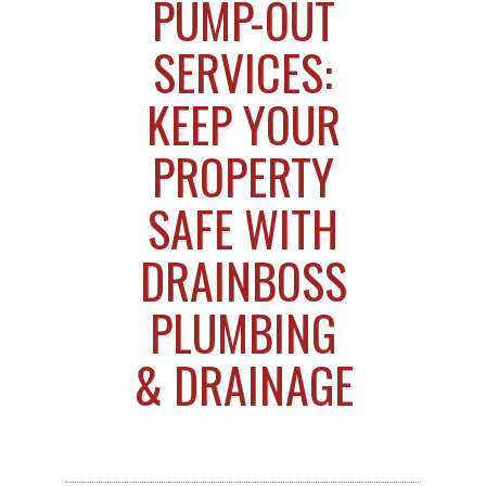
PUMP-OUT
SERVICES:
KEEP YOUR
PROPERTY
SAFE WITH
DRAINBOSS
PLUMBING
& DRAINAGE