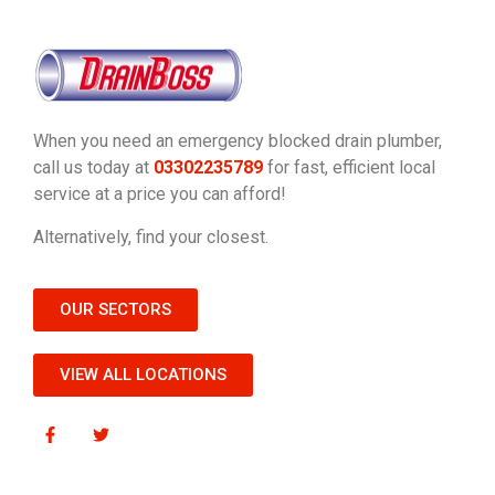
When you need an emergency blocked drain plumber,
call us today at
03302235789
for fast, efficient local
service at a price you can afford!
Alternatively, find your closest.
OUR SECTORS
VIEW ALL LOCATIONS