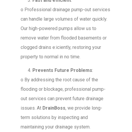
Fast and efficient
:
o
Professional drainage pump-out services
can handle large volumes of water quickly.
Our high-powered pumps allow us to
remove water from flooded basements or
clogged drains e:iciently, restoring your
property to normal in no time.
Prevents Future Problems
:
o
By addressing the root cause of the
flooding or blockage, professional pump-
out services can prevent future drainage
issues. At
DrainBoss
, we provide long-
term solutions by inspecting and
maintaining your drainage system.