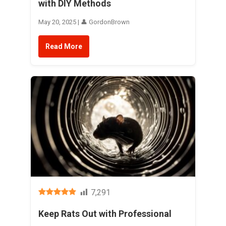
with DIY Methods
May 20, 2025 | 👤 GordonBrown
Read More
7,291
Keep Rats Out with Professional