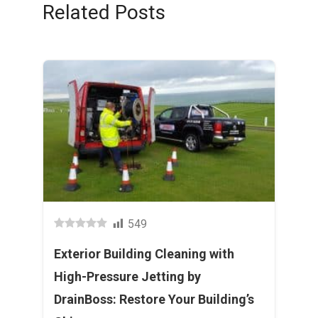
Related Posts
549
Exterior Building Cleaning with
High-Pressure Jetting by
DrainBoss: Restore Your Building’s