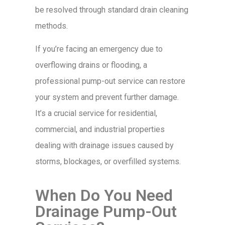
be resolved through standard drain cleaning
methods.
If you’re facing an emergency due to
overflowing drains or flooding, a
professional pump-out service can restore
your system and prevent further damage.
It’s a crucial service for residential,
commercial, and industrial properties
dealing with drainage issues caused by
storms, blockages, or overfilled systems.
When Do You Need
Drainage Pump-Out