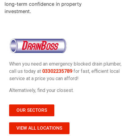
long-term confidence in property
investment.
When you need an emergency blocked drain plumber,
call us today at
03302235789
for fast, efficient local
service at a price you can afford!
Alternatively, find your closest.
OUR SECTORS
VIEW ALL LOCATIONS