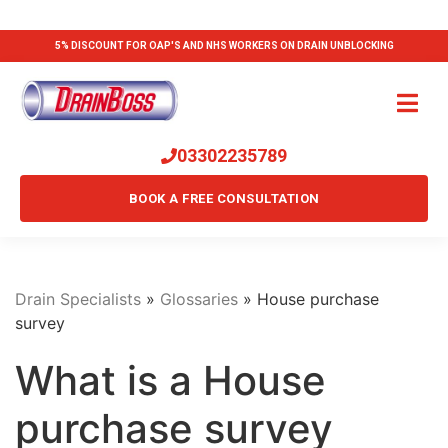
5% DISCOUNT FOR OAP'S AND NHS WORKERS ON DRAIN UNBLOCKING
03302235789
BOOK A FREE CONSULTATION
Drain Specialists
»
Glossaries
»
House purchase
survey
What is a House
purchase survey