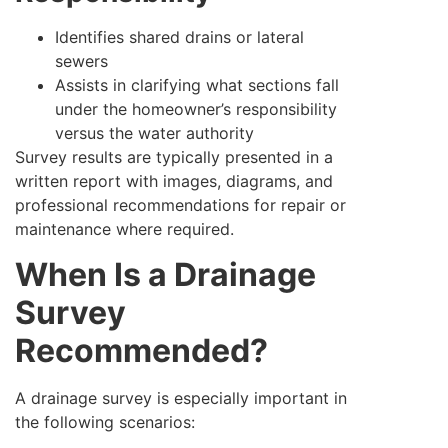
Identifies shared drains or lateral
sewers
Assists in clarifying what sections fall
under the homeowner’s responsibility
versus the water authority
Survey results are typically presented in a
written report with images, diagrams, and
professional recommendations for repair or
maintenance where required.
When Is a Drainage
Survey
Recommended?
A drainage survey is especially important in
the following scenarios: