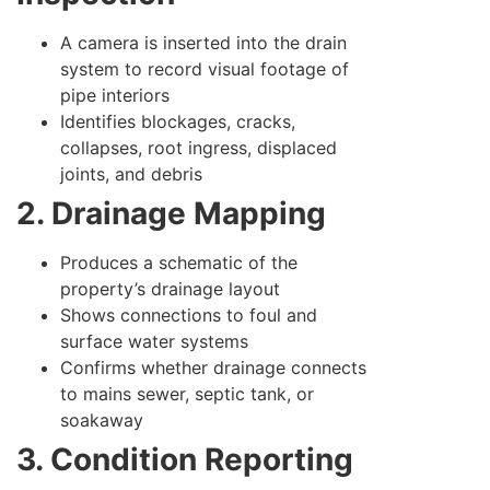
A camera is inserted into the drain
system to record visual footage of
pipe interiors
Identifies blockages, cracks,
collapses, root ingress, displaced
joints, and debris
2. Drainage Mapping
Produces a schematic of the
property’s drainage layout
Shows connections to foul and
surface water systems
Confirms whether drainage connects
to mains sewer, septic tank, or
soakaway
3. Condition Reporting