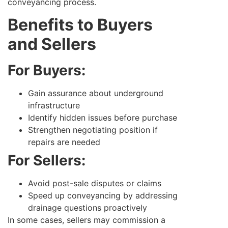
conveyancing process.
Benefits to Buyers
and Sellers
For Buyers:
Gain assurance about underground
infrastructure
Identify hidden issues before purchase
Strengthen negotiating position if
repairs are needed
For Sellers:
Avoid post-sale disputes or claims
Speed up conveyancing by addressing
drainage questions proactively
In some cases, sellers may commission a