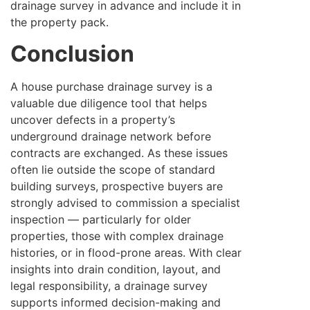
drainage survey in advance and include it in
the property pack.
Conclusion
A house purchase drainage survey is a
valuable due diligence tool that helps
uncover defects in a property’s
underground drainage network before
contracts are exchanged. As these issues
often lie outside the scope of standard
building surveys, prospective buyers are
strongly advised to commission a specialist
inspection — particularly for older
properties, those with complex drainage
histories, or in flood-prone areas. With clear
insights into drain condition, layout, and
legal responsibility, a drainage survey
supports informed decision-making and