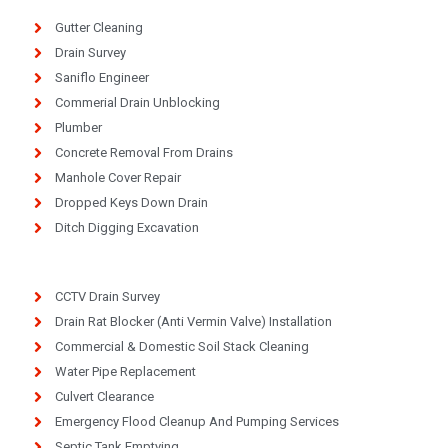
Gutter Cleaning
Drain Survey
Saniflo Engineer
Commerial Drain Unblocking
Plumber
Concrete Removal From Drains
Manhole Cover Repair
Dropped Keys Down Drain
Ditch Digging Excavation
CCTV Drain Survey
Drain Rat Blocker (Anti Vermin Valve) Installation
Commercial & Domestic Soil Stack Cleaning
Water Pipe Replacement
Culvert Clearance
Emergency Flood Cleanup And Pumping Services
Septic Tank Emptying