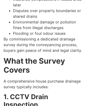
later
Disputes over property boundaries or
shared drains
Environmental damage or pollution
fines from illegal discharges
Flooding or foul odour issues
By commissioning a dedicated drainage
survey during the conveyancing process,
buyers gain peace of mind and legal clarity.
What the Survey
Covers
A comprehensive house purchase drainage
survey typically includes:
1. CCTV Drain
Inspection