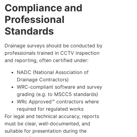
Compliance and
Professional
Standards
Drainage surveys should be conducted by
professionals trained in CCTV inspection
and reporting, often certified under:
NADC (National Association of
Drainage Contractors)
WRC-compliant software and survey
grading (e.g. to MSCC5 standards)
WRc Approved™ contractors where
required for regulated works
For legal and technical accuracy, reports
must be clear, well-documented, and
suitable for presentation during the