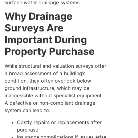
surface water drainage systems.
Why Drainage
Surveys Are
Important During
Property Purchase
While structural and valuation surveys offer
a broad assessment of a building’s
condition, they often overlook below-
ground infrastructure, which may be
inaccessible without specialist equipment.
A defective or non-compliant drainage
system can lead to:
Costly repairs or replacements after
purchase
Insurance complications if issues arise