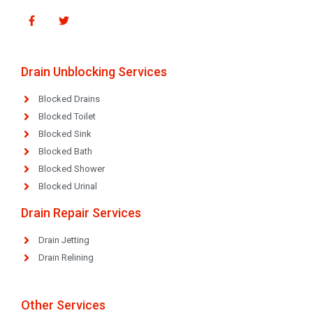
Drain Unblocking Services
Blocked Drains
Blocked Toilet
Blocked Sink
Blocked Bath
Blocked Shower
Blocked Urinal
Drain Repair Services
Drain Jetting
Drain Relining
Other Services