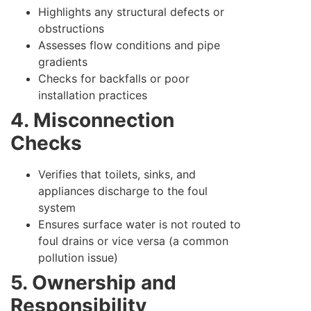
Highlights any structural defects or
obstructions
Assesses flow conditions and pipe
gradients
Checks for backfalls or poor
installation practices
4. Misconnection
Checks
Verifies that toilets, sinks, and
appliances discharge to the foul
system
Ensures surface water is not routed to
foul drains or vice versa (a common
pollution issue)
5. Ownership and
Responsibility