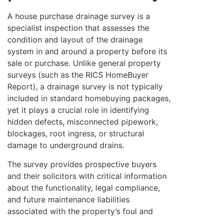
A house purchase drainage survey is a
specialist inspection that assesses the
condition and layout of the drainage
system in and around a property before its
sale or purchase. Unlike general property
surveys (such as the RICS HomeBuyer
Report), a drainage survey is not typically
included in standard homebuying packages,
yet it plays a crucial role in identifying
hidden defects, misconnected pipework,
blockages, root ingress, or structural
damage to underground drains.
The survey provides prospective buyers
and their solicitors with critical information
about the functionality, legal compliance,
and future maintenance liabilities
associated with the property’s foul and