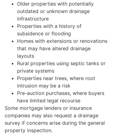
Older properties with potentially
outdated or unknown drainage
infrastructure
Properties with a history of
subsidence or flooding
Homes with extensions or renovations
that may have altered drainage
layouts
Rural properties using septic tanks or
private systems
Properties near trees, where root
intrusion may be a risk
Pre-auction purchases, where buyers
have limited legal recourse
Some mortgage lenders or insurance
companies may also request a drainage
survey if concerns arise during the general
property inspection.