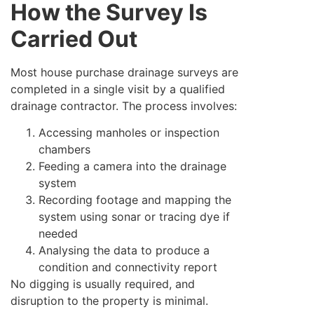
How the Survey Is
Carried Out
Most house purchase drainage surveys are
completed in a single visit by a qualified
drainage contractor. The process involves:
Accessing manholes or inspection
chambers
Feeding a camera into the drainage
system
Recording footage and mapping the
system using sonar or tracing dye if
needed
Analysing the data to produce a
condition and connectivity report
No digging is usually required, and
disruption to the property is minimal.