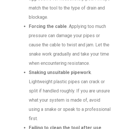
match the tool to the type of drain and
blockage.
Forcing the cable
. Applying too much
pressure can damage your pipes or
cause the cable to twist and jam. Let the
snake work gradually and take your time
when encountering resistance.
Snaking unsuitable pipework
.
Lightweight plastic pipes can crack or
split if handled roughly. If you are unsure
what your system is made of, avoid
using a snake or speak to a professional
first.
Failing to clean the tool after use
.