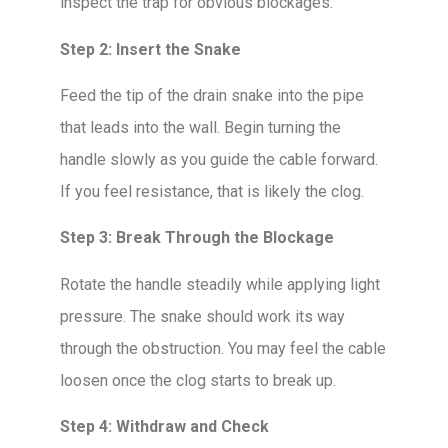
inspect the trap for obvious blockages.
Step 2: Insert the Snake
Feed the tip of the drain snake into the pipe
that leads into the wall. Begin turning the
handle slowly as you guide the cable forward.
If you feel resistance, that is likely the clog.
Step 3: Break Through the Blockage
Rotate the handle steadily while applying light
pressure. The snake should work its way
through the obstruction. You may feel the cable
loosen once the clog starts to break up.
Step 4: Withdraw and Check