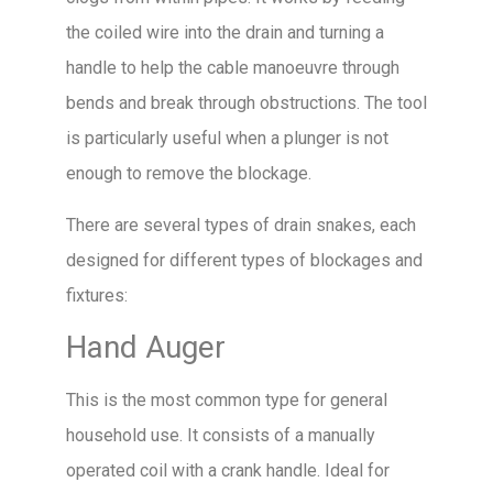
the coiled wire into the drain and turning a
handle to help the cable manoeuvre through
bends and break through obstructions. The tool
is particularly useful when a plunger is not
enough to remove the blockage.
There are several types of drain snakes, each
designed for different types of blockages and
fixtures:
Hand Auger
This is the most common type for general
household use. It consists of a manually
operated coil with a crank handle. Ideal for