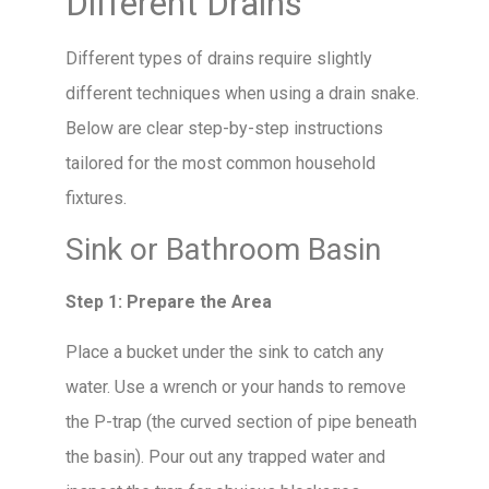
Different Drains
Different types of drains require slightly
different techniques when using a drain snake.
Below are clear step-by-step instructions
tailored for the most common household
fixtures.
Sink or Bathroom Basin
Step 1: Prepare the Area
Place a bucket under the sink to catch any
water. Use a wrench or your hands to remove
the P-trap (the curved section of pipe beneath
the basin). Pour out any trapped water and