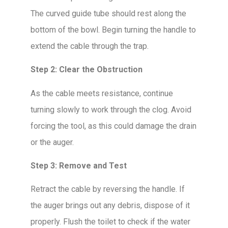
The curved guide tube should rest along the
bottom of the bowl. Begin turning the handle to
extend the cable through the trap.
Step 2: Clear the Obstruction
As the cable meets resistance, continue
turning slowly to work through the clog. Avoid
forcing the tool, as this could damage the drain
or the auger.
Step 3: Remove and Test
Retract the cable by reversing the handle. If
the auger brings out any debris, dispose of it
properly. Flush the toilet to check if the water