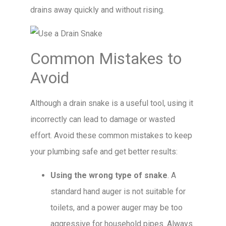
drains away quickly and without rising.
Common Mistakes to
Avoid
Although a drain snake is a useful tool, using it
incorrectly can lead to damage or wasted
effort. Avoid these common mistakes to keep
your plumbing safe and get better results:
Using the wrong type of snake
. A
standard hand auger is not suitable for
toilets, and a power auger may be too
aggressive for household pipes. Always