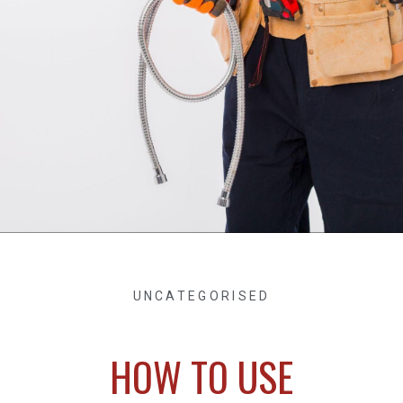
UNCATEGORISED
HOW TO USE