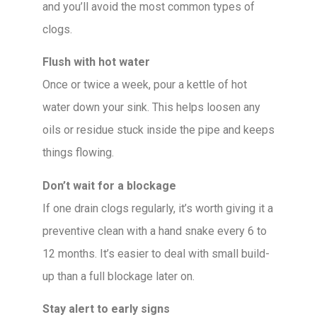
and you’ll avoid the most common types of
clogs.
Flush with hot water
Once or twice a week, pour a kettle of hot
water down your sink. This helps loosen any
oils or residue stuck inside the pipe and keeps
things flowing.
Don’t wait for a blockage
If one drain clogs regularly, it’s worth giving it a
preventive clean with a hand snake every 6 to
12 months. It’s easier to deal with small build-
up than a full blockage later on.
Stay alert to early signs