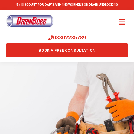
5% DISCOUNT FOR OAP'S AND NHS WORKERS ON DRAIN UNBLOCKING
03302235789
BOOK A FREE CONSULTATION