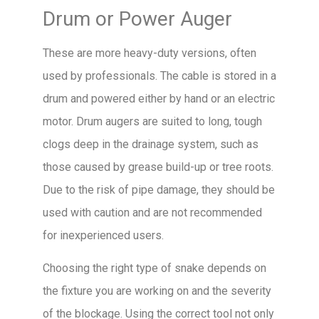
Drum or Power Auger
These are more heavy-duty versions, often
used by professionals. The cable is stored in a
drum and powered either by hand or an electric
motor. Drum augers are suited to long, tough
clogs deep in the drainage system, such as
those caused by grease build-up or tree roots.
Due to the risk of pipe damage, they should be
used with caution and are not recommended
for inexperienced users.
Choosing the right type of snake depends on
the fixture you are working on and the severity
of the blockage. Using the correct tool not only