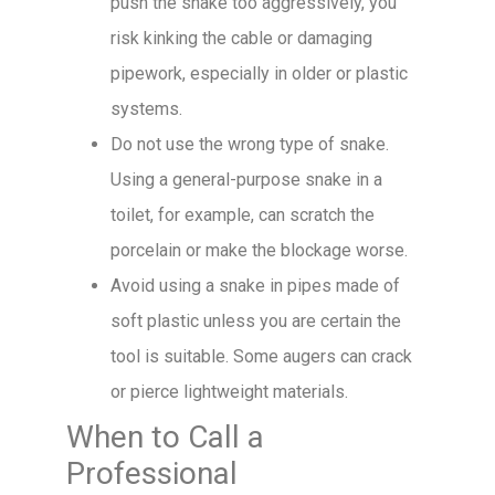
push the snake too aggressively, you
risk kinking the cable or damaging
pipework, especially in older or plastic
systems.
Do not use the wrong type of snake.
Using a general-purpose snake in a
toilet, for example, can scratch the
porcelain or make the blockage worse.
Avoid using a snake in pipes made of
soft plastic unless you are certain the
tool is suitable. Some augers can crack
or pierce lightweight materials.
When to Call a
Professional