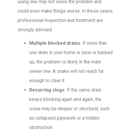
using one may not solve the problem and
could even make things worse. In these cases,
professional inspection and treatment are
strongly advised:
Multiple blocked drains
. If more than
one drain in your home is slow or backed
up, the problem is likely in the main
sewer line. A snake will not reach far
enough to clear it.
Recurring clogs
. If the same drain
keeps blocking again and again, the
issue may be deeper or structural, such
as collapsed pipework or a hidden
obstruction.