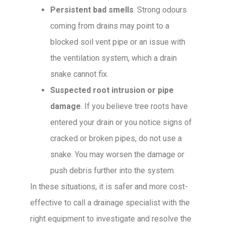
Persistent bad smells
. Strong odours
coming from drains may point to a
blocked soil vent pipe or an issue with
the ventilation system, which a drain
snake cannot fix.
Suspected root intrusion or pipe
damage
. If you believe tree roots have
entered your drain or you notice signs of
cracked or broken pipes, do not use a
snake. You may worsen the damage or
push debris further into the system.
In these situations, it is safer and more cost-
effective to call a drainage specialist with the
right equipment to investigate and resolve the