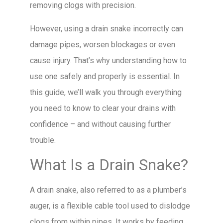
removing clogs with precision.
However, using a drain snake incorrectly can
damage pipes, worsen blockages or even
cause injury. That’s why understanding how to
use one safely and properly is essential. In
this guide, we’ll walk you through everything
you need to know to clear your drains with
confidence – and without causing further
trouble.
What Is a Drain Snake?
A drain snake, also referred to as a plumber’s
auger, is a flexible cable tool used to dislodge
clogs from within pipes. It works by feeding