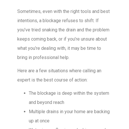
Sometimes, even with the right tools and best
intentions, a blockage refuses to shift. If
you’ve tried snaking the drain and the problem
keeps coming back, or if you’re unsure about
what you’re dealing with, it may be time to
bring in professional help.
Here are a few situations where calling an
expert is the best course of action:
The blockage is deep within the system
and beyond reach
Multiple drains in your home are backing
up at once