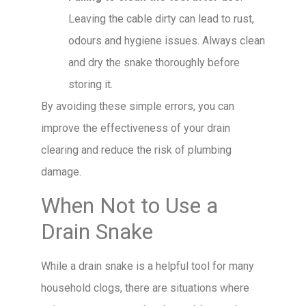
Leaving the cable dirty can lead to rust,
odours and hygiene issues. Always clean
and dry the snake thoroughly before
storing it.
By avoiding these simple errors, you can
improve the effectiveness of your drain
clearing and reduce the risk of plumbing
damage.
When Not to Use a
Drain Snake
While a drain snake is a helpful tool for many
household clogs, there are situations where