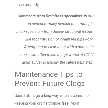
issue properly.
Comments from DrainBoss specialists
: In our
experience, many persistent or multiple
blockages stem from deeper structural issues,
like root intrusion or collapsed pipework.
Attempting to clear them with a domestic
snake can often make things worse. A CCTV
drain survey is usually the safest next step.
Maintenance Tips to
Prevent Future Clogs
Good habits go a long way when it comes to
keeping your drains trouble-free. Most