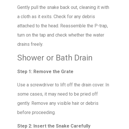
Gently pull the snake back out, cleaning it with
a cloth as it exits. Check for any debris
attached to the head. Reassemble the P-trap,
turn on the tap and check whether the water
drains freely.
Shower or Bath Drain
Step 1: Remove the Grate
Use a screwdriver to lift off the drain cover. In
some cases, it may need to be pried off
gently. Remove any visible hair or debris
before proceeding.
Step 2: Insert the Snake Carefully