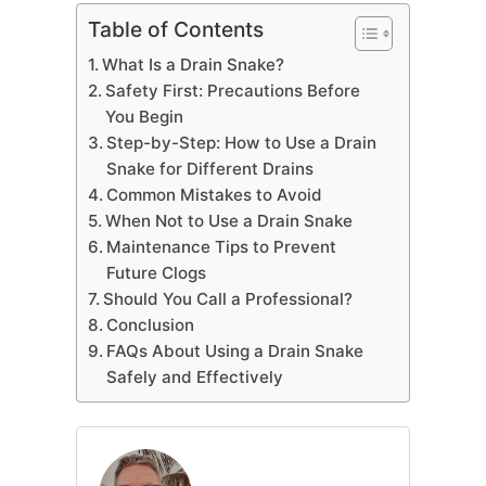
Table of Contents
What Is a Drain Snake?
Safety First: Precautions Before
You Begin
Step-by-Step: How to Use a Drain
Snake for Different Drains
Common Mistakes to Avoid
When Not to Use a Drain Snake
Maintenance Tips to Prevent
Future Clogs
Should You Call a Professional?
Conclusion
FAQs About Using a Drain Snake
Safely and Effectively