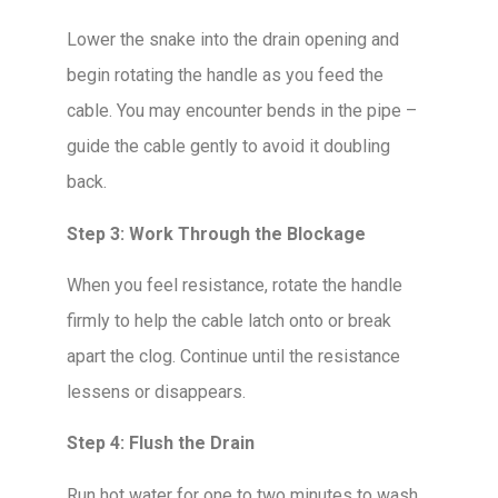
Lower the snake into the drain opening and
begin rotating the handle as you feed the
cable. You may encounter bends in the pipe –
guide the cable gently to avoid it doubling
back.
Step 3: Work Through the Blockage
When you feel resistance, rotate the handle
firmly to help the cable latch onto or break
apart the clog. Continue until the resistance
lessens or disappears.
Step 4: Flush the Drain
Run hot water for one to two minutes to wash