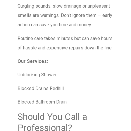
Gurgling sounds, slow drainage or unpleasant
smells are warnings. Don’t ignore them — early
action can save you time and money.
Routine care takes minutes but can save hours
of hassle and expensive repairs down the line.
Our Services:
Unblocking Shower
Blocked Drains Redhill
Blocked Bathroom Drain
Should You Call a
Professional?