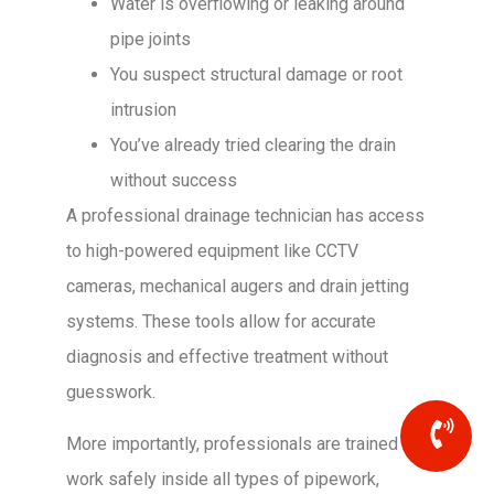
Water is overflowing or leaking around
pipe joints
You suspect structural damage or root
intrusion
You’ve already tried clearing the drain
without success
A professional drainage technician has access
to high-powered equipment like CCTV
cameras, mechanical augers and drain jetting
systems. These tools allow for accurate
diagnosis and effective treatment without
guesswork.
More importantly, professionals are trained to
work safely inside all types of pipework,