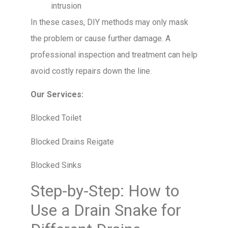
intrusion
In these cases, DIY methods may only mask
the problem or cause further damage. A
professional inspection and treatment can help
avoid costly repairs down the line.
Our Services:
Blocked Toilet
Blocked Drains Reigate
Blocked Sinks
Step-by-Step: How to
Use a Drain Snake for