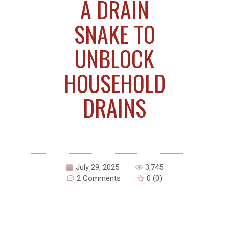
A DRAIN
SNAKE TO
UNBLOCK
HOUSEHOLD
DRAINS
July 29, 2025
3,745
2 Comments
0 (0)