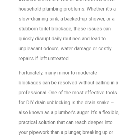
household plumbing problems. Whether it’s a
slow-draining sink, a backed-up shower, or a
stubborn toilet blockage, these issues can
quickly disrupt daily routines and lead to
unpleasant odours, water damage or costly
repairs if left untreated.
Fortunately, many minor to moderate
blockages can be resolved without calling in a
professional. One of the most effective tools
for DIY drain unblocking is the drain snake –
also known as a plumber’s auger. It’s a flexible,
practical solution that can reach deeper into
your pipework than a plunger, breaking up or