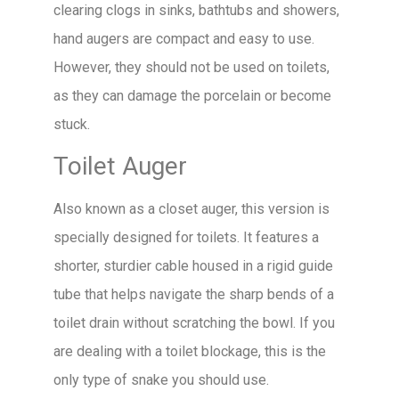
clearing clogs in sinks, bathtubs and showers,
hand augers are compact and easy to use.
However, they should not be used on toilets,
as they can damage the porcelain or become
stuck.
Toilet Auger
Also known as a closet auger, this version is
specially designed for toilets. It features a
shorter, sturdier cable housed in a rigid guide
tube that helps navigate the sharp bends of a
toilet drain without scratching the bowl. If you
are dealing with a toilet blockage, this is the
only type of snake you should use.