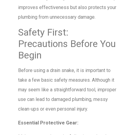
improves effectiveness but also protects your
plumbing from unnecessary damage.
Safety First:
Precautions Before You
Begin
Before using a drain snake, it is important to
take a few basic safety measures. Although it
may seem like a straightforward tool, improper
use can lead to damaged plumbing, messy
clean-ups or even personal injury.
Essential Protective Gear: