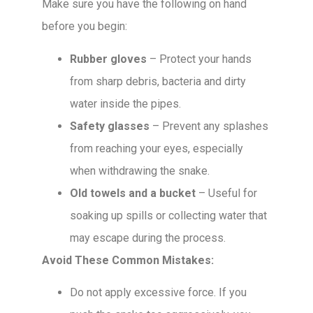
Make sure you have the following on hand
before you begin:
Rubber gloves
– Protect your hands
from sharp debris, bacteria and dirty
water inside the pipes.
Safety glasses
– Prevent any splashes
from reaching your eyes, especially
when withdrawing the snake.
Old towels and a bucket
– Useful for
soaking up spills or collecting water that
may escape during the process.
Avoid These Common Mistakes:
Do not apply excessive force. If you