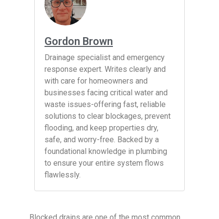
Gordon Brown
Drainage specialist and emergency
response expert. Writes clearly and
with care for homeowners and
businesses facing critical water and
waste issues-offering fast, reliable
solutions to clear blockages, prevent
flooding, and keep properties dry,
safe, and worry-free. Backed by a
foundational knowledge in plumbing
to ensure your entire system flows
flawlessly.
Blocked drains are one of the most common