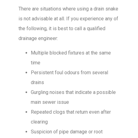
There are situations where using a drain snake
is not advisable at all. If you experience any of
the following, it is best to call a qualified
drainage engineer:
Multiple blocked fixtures at the same
time
Persistent foul odours from several
drains
Gurgling noises that indicate a possible
main sewer issue
Repeated clogs that return even after
clearing
Suspicion of pipe damage or root