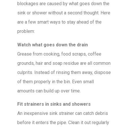
blockages are caused by what goes down the
sink or shower without a second thought. Here
are a few smart ways to stay ahead of the
problem:
Watch what goes down the drain
Grease from cooking, food scraps, coffee
grounds, hair and soap residue are all common
culprits. Instead of rinsing them away, dispose
of them properly in the bin. Even small
amounts can build up over time.
Fit strainers in sinks and showers
An inexpensive sink strainer can catch debris
before it enters the pipe. Clean it out regularly