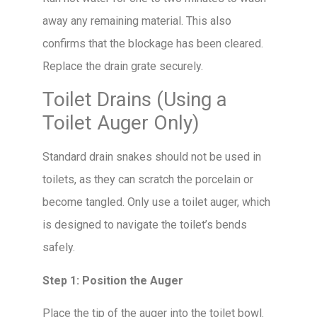
away any remaining material. This also
confirms that the blockage has been cleared.
Replace the drain grate securely.
Toilet Drains (Using a
Toilet Auger Only)
Standard drain snakes should not be used in
toilets, as they can scratch the porcelain or
become tangled. Only use a toilet auger, which
is designed to navigate the toilet’s bends
safely.
Step 1: Position the Auger
Place the tip of the auger into the toilet bowl.