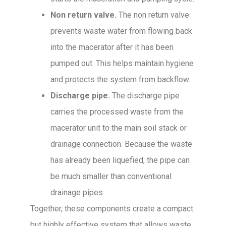
Non return valve.
The non return valve
prevents waste water from flowing back
into the macerator after it has been
pumped out. This helps maintain hygiene
and protects the system from backflow.
Discharge pipe.
The discharge pipe
carries the processed waste from the
macerator unit to the main soil stack or
drainage connection. Because the waste
has already been liquefied, the pipe can
be much smaller than conventional
drainage pipes.
Together, these components create a compact
but highly effective system that allows waste