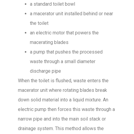
a standard toilet bowl
a macerator unit installed behind or near
the toilet
an electric motor that powers the
macerating blades
a pump that pushes the processed
waste through a small diameter
discharge pipe
When the toilet is flushed, waste enters the
macerator unit where rotating blades break
down solid material into a liquid mixture. An
electric pump then forces this waste through a
narrow pipe and into the main soil stack or
drainage system. This method allows the