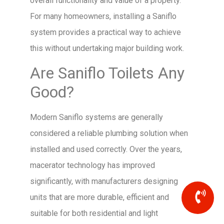
overall functionality and value of a property.
For many homeowners, installing a Saniflo
system provides a practical way to achieve
this without undertaking major building work.
Are Saniflo Toilets Any
Good?
Modern Saniflo systems are generally
considered a reliable plumbing solution when
installed and used correctly. Over the years,
macerator technology has improved
significantly, with manufacturers designing
units that are more durable, efficient and
suitable for both residential and light