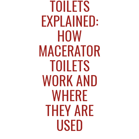
TOILETS
EXPLAINED:
HOW
MACERATOR
TOILETS
WORK AND
WHERE
THEY ARE
USED