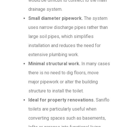
would be difficult to connect to the main
drainage system.
Small diameter pipework.
The system
uses narrow discharge pipes rather than
large soil pipes, which simplifies
installation and reduces the need for
extensive plumbing work.
Minimal structural work.
In many cases
there is no need to dig floors, move
major pipework or alter the building
structure to install the toilet.
Ideal for property renovations.
Saniflo
toilets are particularly useful when
converting spaces such as basements,