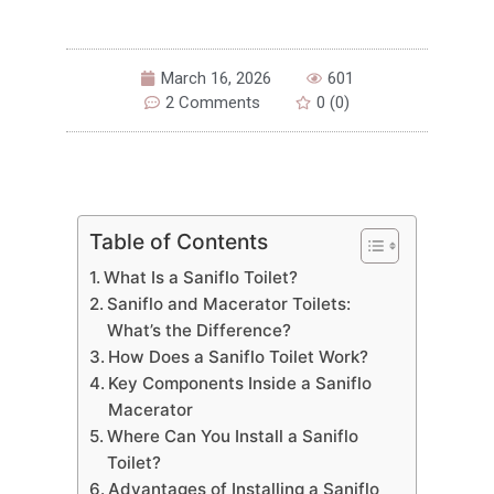
March 16, 2026
601
2 Comments
0 (0)
Table of Contents
What Is a Saniflo Toilet?
Saniflo and Macerator Toilets:
What’s the Difference?
How Does a Saniflo Toilet Work?
Key Components Inside a Saniflo
Macerator
Where Can You Install a Saniflo
Toilet?
Advantages of Installing a Saniflo