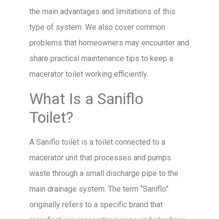
the main advantages and limitations of this
type of system. We also cover common
problems that homeowners may encounter and
share practical maintenance tips to keep a
macerator toilet working efficiently.
What Is a Saniflo
Toilet?
A Saniflo toilet is a toilet connected to a
macerator unit that processes and pumps
waste through a small discharge pipe to the
main drainage system. The term “Saniflo”
originally refers to a specific brand that