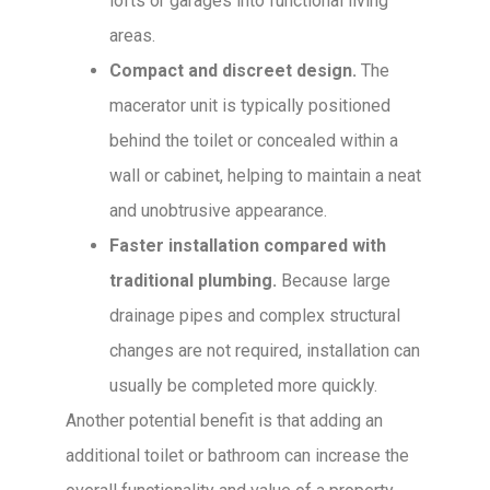
lofts or garages into functional living
areas.
Compact and discreet design.
The
macerator unit is typically positioned
behind the toilet or concealed within a
wall or cabinet, helping to maintain a neat
and unobtrusive appearance.
Faster installation compared with
traditional plumbing.
Because large
drainage pipes and complex structural
changes are not required, installation can
usually be completed more quickly.
Another potential benefit is that adding an
additional toilet or bathroom can increase the