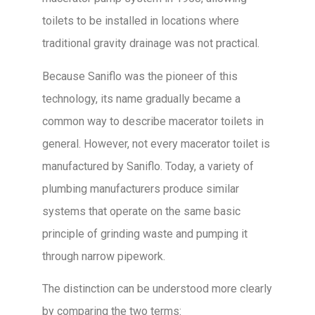
toilets to be installed in locations where
traditional gravity drainage was not practical.
Because Saniflo was the pioneer of this
technology, its name gradually became a
common way to describe macerator toilets in
general. However, not every macerator toilet is
manufactured by Saniflo. Today, a variety of
plumbing manufacturers produce similar
systems that operate on the same basic
principle of grinding waste and pumping it
through narrow pipework.
The distinction can be understood more clearly
by comparing the two terms: