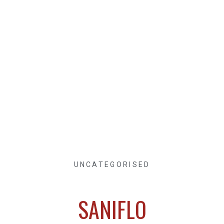
UNCATEGORISED
SANIFLO