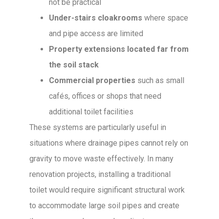
not be practical
Under-stairs cloakrooms
where space
and pipe access are limited
Property extensions located far from
the soil stack
Commercial properties
such as small
cafés, offices or shops that need
additional toilet facilities
These systems are particularly useful in
situations where drainage pipes cannot rely on
gravity to move waste effectively. In many
renovation projects, installing a traditional
toilet would require significant structural work
to accommodate large soil pipes and create