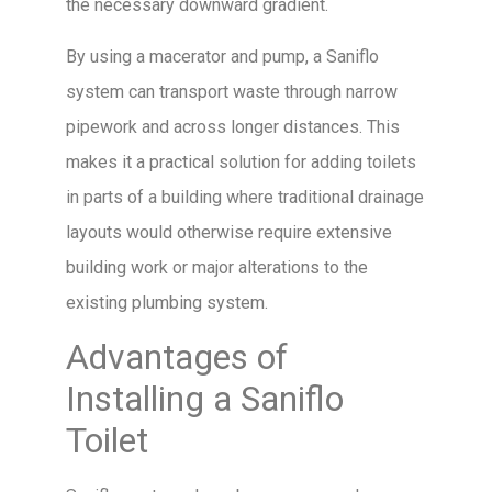
the necessary downward gradient.
By using a macerator and pump, a Saniflo
system can transport waste through narrow
pipework and across longer distances. This
makes it a practical solution for adding toilets
in parts of a building where traditional drainage
layouts would otherwise require extensive
building work or major alterations to the
existing plumbing system.
Advantages of
Installing a Saniflo
Toilet