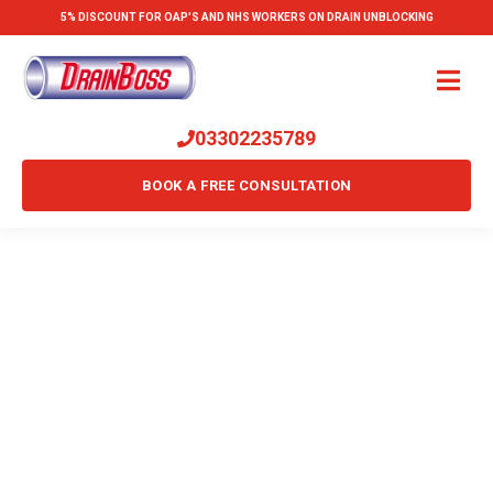
5% DISCOUNT FOR OAP'S AND NHS WORKERS ON DRAIN UNBLOCKING
03302235789
BOOK A FREE CONSULTATION