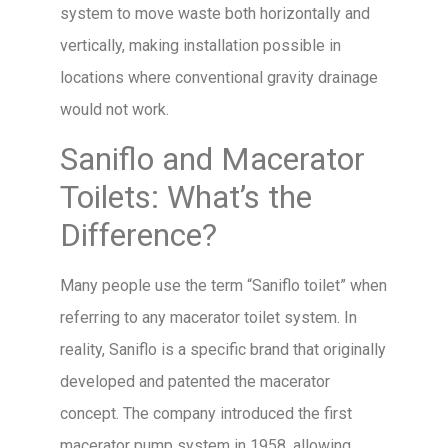
system to move waste both horizontally and
vertically, making installation possible in
locations where conventional gravity drainage
would not work.
Saniflo and Macerator
Toilets: What’s the
Difference?
Many people use the term “Saniflo toilet” when
referring to any macerator toilet system. In
reality, Saniflo is a specific brand that originally
developed and patented the macerator
concept. The company introduced the first
macerator pump system in 1958, allowing