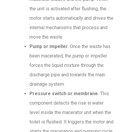
the unit is activated after flushing, the
motor starts automatically and drives the
internal mechanisms that process and
move the waste.
Pump or impeller.
Once the waste has
been macerated, the pump or impeller
forces the liquid mixture through the
discharge pipe and towards the main
drainage system.
Pressure switch or membrane.
This
component detects the rise in water
level inside the macerator unit when the
toilet is flushed. It triggers the motor and
starts the maceration and pumping cycle.