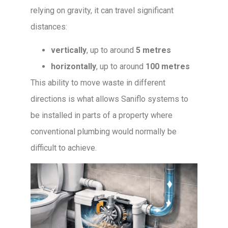
relying on gravity, it can travel significant
distances:
vertically
, up to around
5 metres
horizontally
, up to around
100 metres
This ability to move waste in different
directions is what allows Saniflo systems to
be installed in parts of a property where
conventional plumbing would normally be
difficult to achieve.