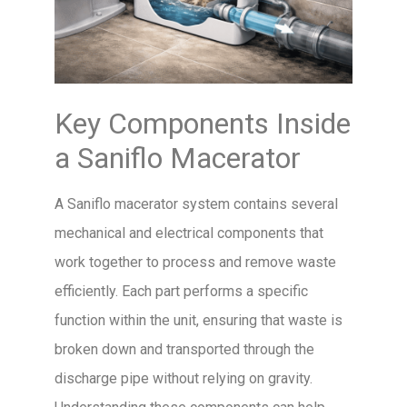
Key Components Inside
a Saniflo Macerator
A Saniflo macerator system contains several
mechanical and electrical components that
work together to process and remove waste
efficiently. Each part performs a specific
function within the unit, ensuring that waste is
broken down and transported through the
discharge pipe without relying on gravity.