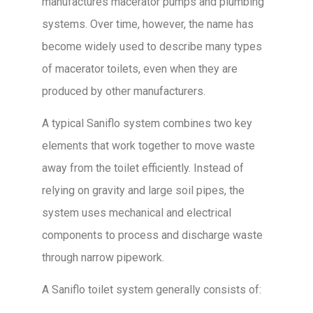
manufactures macerator pumps and plumbing
systems. Over time, however, the name has
become widely used to describe many types
of macerator toilets, even when they are
produced by other manufacturers.
A typical Saniflo system combines two key
elements that work together to move waste
away from the toilet efficiently. Instead of
relying on gravity and large soil pipes, the
system uses mechanical and electrical
components to process and discharge waste
through narrow pipework.
A Saniflo toilet system generally consists of: