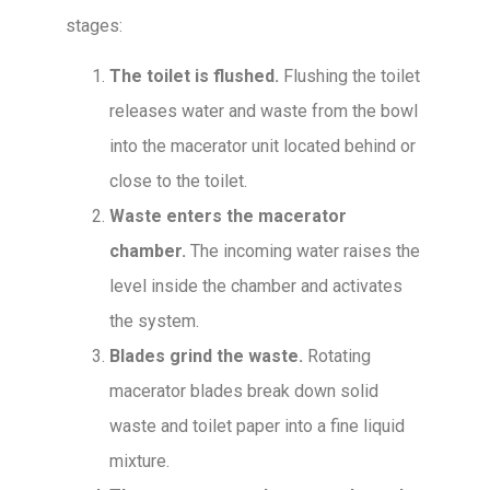
stages:
The toilet is flushed.
Flushing the toilet
releases water and waste from the bowl
into the macerator unit located behind or
close to the toilet.
Waste enters the macerator
chamber.
The incoming water raises the
level inside the chamber and activates
the system.
Blades grind the waste.
Rotating
macerator blades break down solid
waste and toilet paper into a fine liquid
mixture.