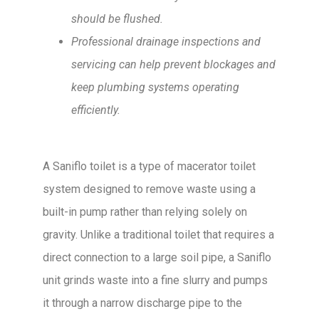
should be flushed.
Professional drainage inspections and
servicing can help prevent blockages and
keep plumbing systems operating
efficiently.
A Saniflo toilet is a type of macerator toilet
system designed to remove waste using a
built-in pump rather than relying solely on
gravity. Unlike a traditional toilet that requires a
direct connection to a large soil pipe, a Saniflo
unit grinds waste into a fine slurry and pumps
it through a narrow discharge pipe to the