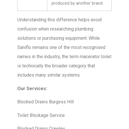
produced by another brand.
Understanding this difference helps avoid
confusion when researching plumbing
solutions or purchasing equipment. While
Saniflo remains one of the most recognised
names in the industry, the term macerator toilet
is technically the broader category that
includes many similar systems.
Our Services:
Blocked Drains Burgess Hill
Toilet Blockage Service
Blocked Drains Crawley