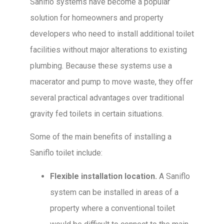
Saniflo systems have become a popular
solution for homeowners and property
developers who need to install additional toilet
facilities without major alterations to existing
plumbing. Because these systems use a
macerator and pump to move waste, they offer
several practical advantages over traditional
gravity fed toilets in certain situations.
Some of the main benefits of installing a
Saniflo toilet include:
Flexible installation location.
A Saniflo
system can be installed in areas of a
property where a conventional toilet