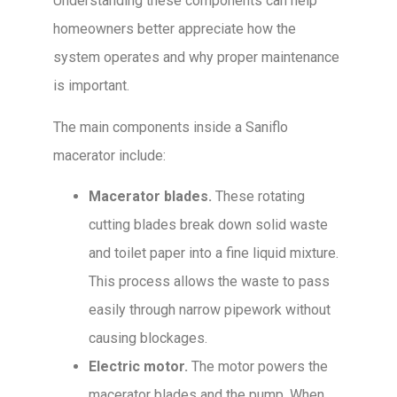
Understanding these components can help
homeowners better appreciate how the
system operates and why proper maintenance
is important.
The main components inside a Saniflo
macerator include:
Macerator blades.
These rotating
cutting blades break down solid waste
and toilet paper into a fine liquid mixture.
This process allows the waste to pass
easily through narrow pipework without
causing blockages.
Electric motor.
The motor powers the
macerator blades and the pump. When