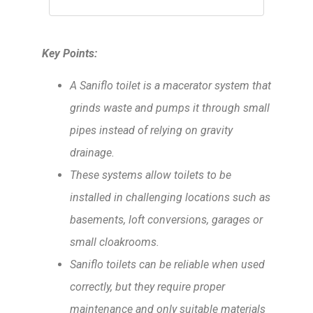
Key Points:
A Saniflo toilet is a macerator system that
grinds waste and pumps it through small
pipes instead of relying on gravity
drainage.
These systems allow toilets to be
installed in challenging locations such as
basements, loft conversions, garages or
small cloakrooms.
Saniflo toilets can be reliable when used
correctly, but they require proper
maintenance and only suitable materials