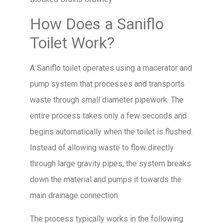
How Does a Saniflo
Toilet Work?
A Saniflo toilet operates using a macerator and
pump system that processes and transports
waste through small diameter pipework. The
entire process takes only a few seconds and
begins automatically when the toilet is flushed.
Instead of allowing waste to flow directly
through large gravity pipes, the system breaks
down the material and pumps it towards the
main drainage connection.
The process typically works in the following