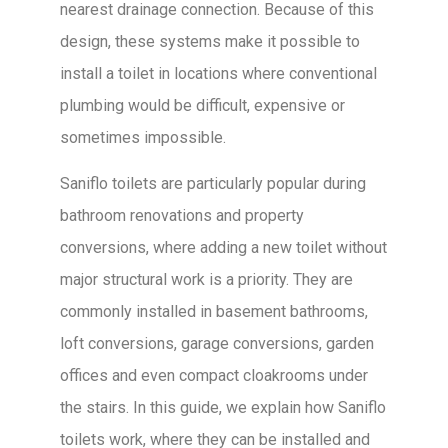
nearest drainage connection. Because of this
design, these systems make it possible to
install a toilet in locations where conventional
plumbing would be difficult, expensive or
sometimes impossible.
Saniflo toilets are particularly popular during
bathroom renovations and property
conversions, where adding a new toilet without
major structural work is a priority. They are
commonly installed in basement bathrooms,
loft conversions, garage conversions, garden
offices and even compact cloakrooms under
the stairs. In this guide, we explain how Saniflo
toilets work, where they can be installed and