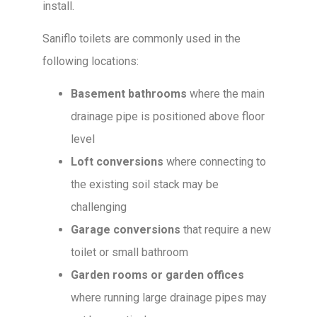
install.
Saniflo toilets are commonly used in the
following locations:
Basement bathrooms
where the main
drainage pipe is positioned above floor
level
Loft conversions
where connecting to
the existing soil stack may be
challenging
Garage conversions
that require a new
toilet or small bathroom
Garden rooms or garden offices
where running large drainage pipes may