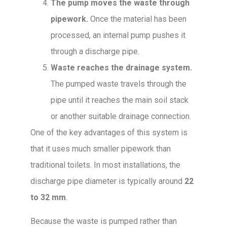
The pump moves the waste through
pipework.
Once the material has been
processed, an internal pump pushes it
through a discharge pipe.
Waste reaches the drainage system.
The pumped waste travels through the
pipe until it reaches the main soil stack
or another suitable drainage connection.
One of the key advantages of this system is
that it uses much smaller pipework than
traditional toilets. In most installations, the
discharge pipe diameter is typically around
22
to 32 mm
.
Because the waste is pumped rather than