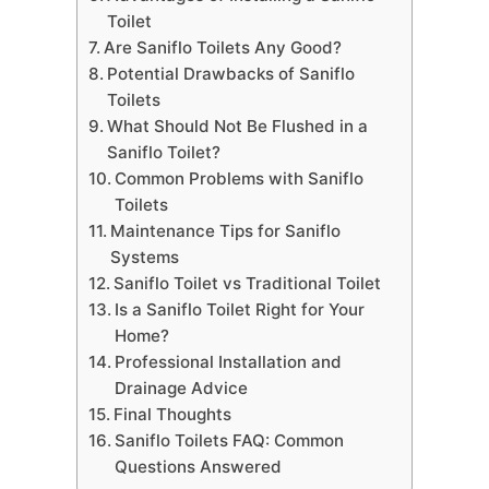
Toilet
Are Saniflo Toilets Any Good?
Potential Drawbacks of Saniflo
Toilets
What Should Not Be Flushed in a
Saniflo Toilet?
Common Problems with Saniflo
Toilets
Maintenance Tips for Saniflo
Systems
Saniflo Toilet vs Traditional Toilet
Is a Saniflo Toilet Right for Your
Home?
Professional Installation and
Drainage Advice
Final Thoughts
Saniflo Toilets FAQ: Common
Questions Answered