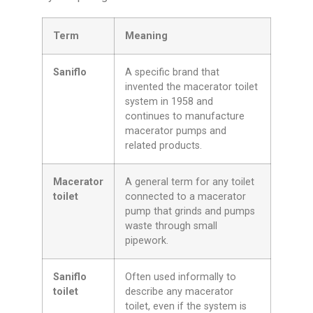
Term
Meaning
Saniflo
A specific brand that
invented the macerator toilet
system in 1958 and
continues to manufacture
macerator pumps and
related products.
Macerator
A general term for any toilet
toilet
connected to a macerator
pump that grinds and pumps
waste through small
pipework.
Saniflo
Often used informally to
toilet
describe any macerator
toilet, even if the system is