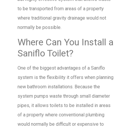
to be transported from areas of a property
where traditional gravity drainage would not
normally be possible.
Where Can You Install a
Saniflo Toilet?
One of the biggest advantages of a Saniflo
system is the flexibility it offers when planning
new bathroom installations. Because the
system pumps waste through small diameter
pipes, it allows toilets to be installed in areas
of a property where conventional plumbing
would normally be difficult or expensive to