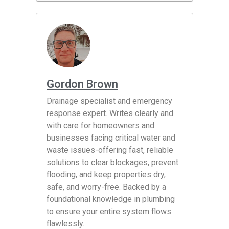
Gordon Brown
Drainage specialist and emergency
response expert. Writes clearly and
with care for homeowners and
businesses facing critical water and
waste issues-offering fast, reliable
solutions to clear blockages, prevent
flooding, and keep properties dry,
safe, and worry-free. Backed by a
foundational knowledge in plumbing
to ensure your entire system flows
flawlessly.