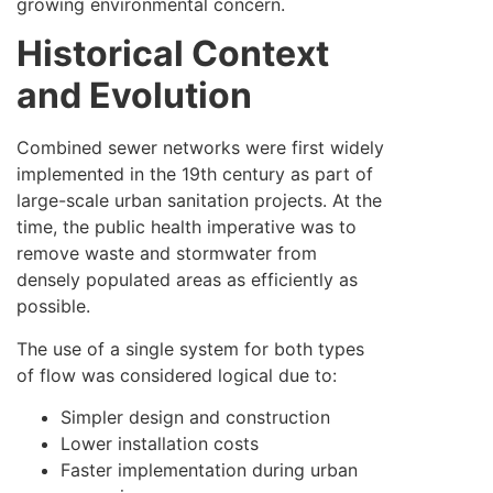
growing environmental concern.
Historical Context
and Evolution
Combined sewer networks were first widely
implemented in the 19th century as part of
large-scale urban sanitation projects. At the
time, the public health imperative was to
remove waste and stormwater from
densely populated areas as efficiently as
possible.
The use of a single system for both types
of flow was considered logical due to:
Simpler design and construction
Lower installation costs
Faster implementation during urban