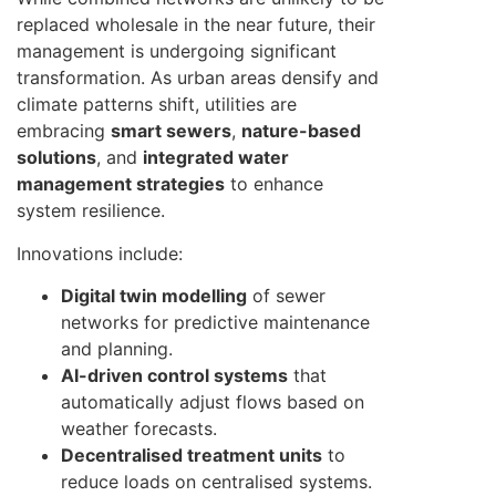
replaced wholesale in the near future, their
management is undergoing significant
transformation. As urban areas densify and
climate patterns shift, utilities are
embracing
smart sewers
,
nature-based
solutions
, and
integrated water
management strategies
to enhance
system resilience.
Innovations include:
Digital twin modelling
of sewer
networks for predictive maintenance
and planning.
AI-driven control systems
that
automatically adjust flows based on
weather forecasts.
Decentralised treatment units
to
reduce loads on centralised systems.