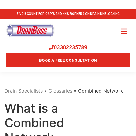
5% DISCOUNT FOR OAP'S AND NHS WORKERS ON DRAIN UNBLOCKING
03302235789
BOOK A FREE CONSULTATION
Drain Specialists
»
Glossaries
»
Combined Network
What is a
Combined