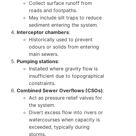
Collect surface runoff from
roads and footpaths.
May include silt traps to reduce
sediment entering the system.
Interceptor chambers
:
Historically used to prevent
odours or solids from entering
main sewers.
Pumping stations
:
Installed where gravity flow is
insufficient due to topographical
constraints.
Combined Sewer Overflows (CSOs)
:
Act as pressure relief valves for
the system.
Divert excess flow into rivers or
watercourses when capacity is
exceeded, typically during
storms.