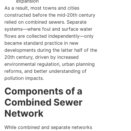
expansion
As a result, most towns and cities
constructed before the mid-20th century
relied on combined sewers. Separate
systems—where foul and surface water
flows are collected independently—only
became standard practice in new
developments during the latter half of the
20th century, driven by increased
environmental regulation, urban planning
reforms, and better understanding of
pollution impacts.
Components of a
Combined Sewer
Network
While combined and separate networks