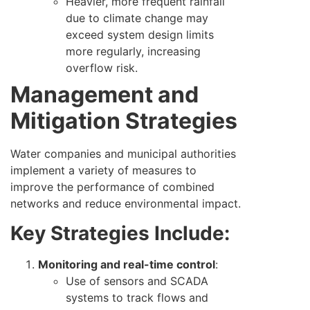
Heavier, more frequent rainfall
due to climate change may
exceed system design limits
more regularly, increasing
overflow risk.
Management and
Mitigation Strategies
Water companies and municipal authorities
implement a variety of measures to
improve the performance of combined
networks and reduce environmental impact.
Key Strategies Include:
Monitoring and real-time control
:
Use of sensors and SCADA
systems to track flows and