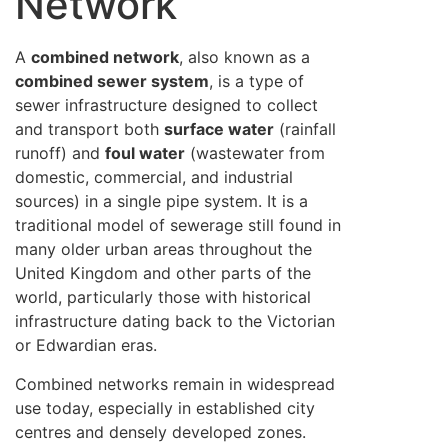
Network
A
combined network
, also known as a
combined sewer system
, is a type of
sewer infrastructure designed to collect
and transport both
surface water
(rainfall
runoff) and
foul water
(wastewater from
domestic, commercial, and industrial
sources) in a single pipe system. It is a
traditional model of sewerage still found in
many older urban areas throughout the
United Kingdom and other parts of the
world, particularly those with historical
infrastructure dating back to the Victorian
or Edwardian eras.
Combined networks remain in widespread
use today, especially in established city
centres and densely developed zones.