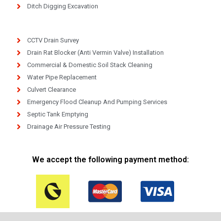
Ditch Digging Excavation
CCTV Drain Survey
Drain Rat Blocker (Anti Vermin Valve) Installation
Commercial & Domestic Soil Stack Cleaning
Water Pipe Replacement
Culvert Clearance
Emergency Flood Cleanup And Pumping Services
Septic Tank Emptying
Drainage Air Pressure Testing
We accept the following payment method: