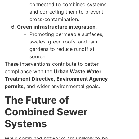
connected to combined systems
and correcting them to prevent
cross-contamination.
Green infrastructure integration
:
Promoting permeable surfaces,
swales, green roofs, and rain
gardens to reduce runoff at
source.
These interventions contribute to better
compliance with the
Urban Waste Water
Treatment Directive
,
Environment Agency
permits
, and wider environmental goals.
The Future of
Combined Sewer
Systems
While combined networks are unlikely to be