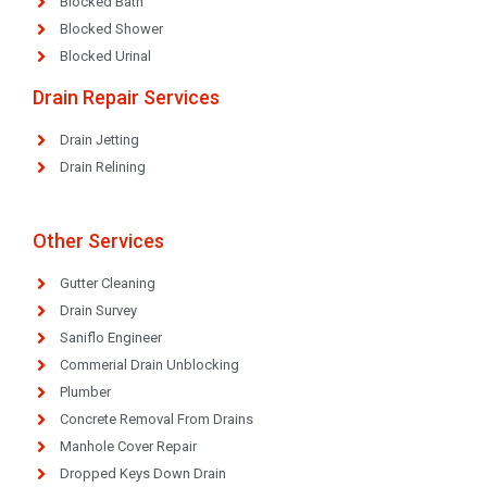
Blocked Bath
Blocked Shower
Blocked Urinal
Drain Repair Services
Drain Jetting
Drain Relining
Other Services
Gutter Cleaning
Drain Survey
Saniflo Engineer
Commerial Drain Unblocking
Plumber
Concrete Removal From Drains
Manhole Cover Repair
Dropped Keys Down Drain