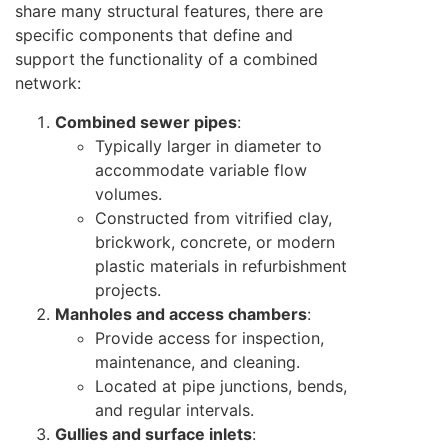
share many structural features, there are
specific components that define and
support the functionality of a combined
network:
Combined sewer pipes
:
Typically larger in diameter to
accommodate variable flow
volumes.
Constructed from vitrified clay,
brickwork, concrete, or modern
plastic materials in refurbishment
projects.
Manholes and access chambers
:
Provide access for inspection,
maintenance, and cleaning.
Located at pipe junctions, bends,
and regular intervals.
Gullies and surface inlets
: