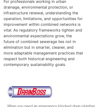
For professionals working in urban
drainage, environmental protection, or
infrastructure renewal, understanding the
operation, limitations, and opportunities for
improvement within combined networks is
vital. As regulatory frameworks tighten and
environmental expectations grow, the
future of combined sewerage lies not in
elimination but in smarter, cleaner, and
more adaptable management practices that
respect both historical engineering and
contemporary sustainability goals.
When you need an emergency blocked drain plumber,