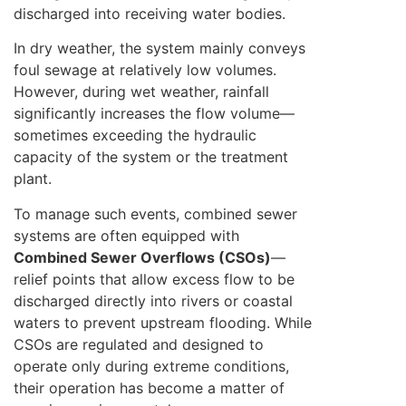
discharged into receiving water bodies.
In dry weather, the system mainly conveys
foul sewage at relatively low volumes.
However, during wet weather, rainfall
significantly increases the flow volume—
sometimes exceeding the hydraulic
capacity of the system or the treatment
plant.
To manage such events, combined sewer
systems are often equipped with
Combined Sewer Overflows (CSOs)
—
relief points that allow excess flow to be
discharged directly into rivers or coastal
waters to prevent upstream flooding. While
CSOs are regulated and designed to
operate only during extreme conditions,
their operation has become a matter of