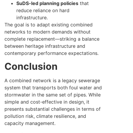
SuDS-led planning policies
that
reduce reliance on hard
infrastructure.
The goal is to adapt existing combined
networks to modern demands without
complete replacement—striking a balance
between heritage infrastructure and
contemporary performance expectations.
Conclusion
A combined network is a legacy sewerage
system that transports both foul water and
stormwater in the same set of pipes. While
simple and cost-effective in design, it
presents substantial challenges in terms of
pollution risk, climate resilience, and
capacity management.