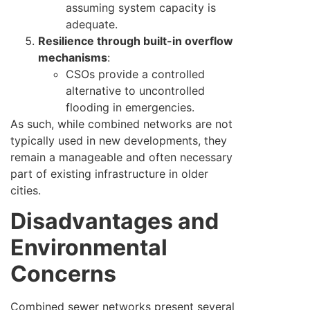
assuming system capacity is
adequate.
Resilience through built-in overflow
mechanisms
:
CSOs provide a controlled
alternative to uncontrolled
flooding in emergencies.
As such, while combined networks are not
typically used in new developments, they
remain a manageable and often necessary
part of existing infrastructure in older
cities.
Disadvantages and
Environmental
Concerns
Combined sewer networks present several