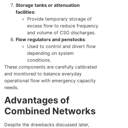
Storage tanks or attenuation
facilities
:
Provide temporary storage of
excess flow to reduce frequency
and volume of CSO discharges.
Flow regulators and penstocks
:
Used to control and divert flow
depending on system
conditions.
These components are carefully calibrated
and monitored to balance everyday
operational flow with emergency capacity
needs.
Advantages of
Combined Networks
Despite the drawbacks discussed later,