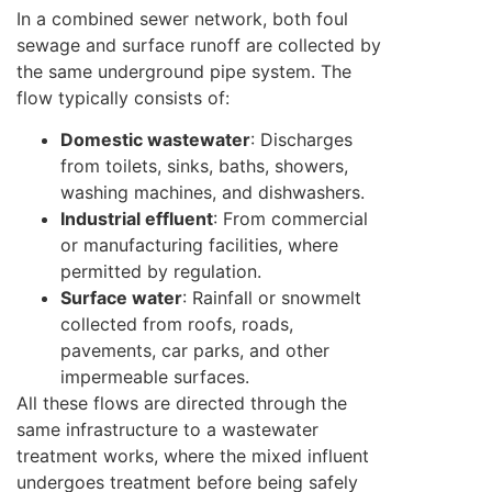
In a combined sewer network, both foul
sewage and surface runoff are collected by
the same underground pipe system. The
flow typically consists of:
Domestic wastewater
: Discharges
from toilets, sinks, baths, showers,
washing machines, and dishwashers.
Industrial effluent
: From commercial
or manufacturing facilities, where
permitted by regulation.
Surface water
: Rainfall or snowmelt
collected from roofs, roads,
pavements, car parks, and other
impermeable surfaces.
All these flows are directed through the
same infrastructure to a wastewater
treatment works, where the mixed influent
undergoes treatment before being safely