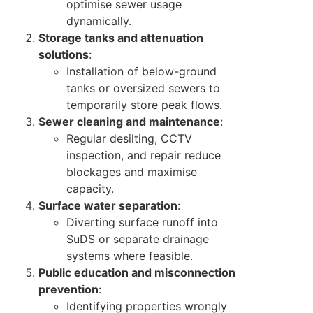
optimise sewer usage
dynamically.
Storage tanks and attenuation
solutions
:
Installation of below-ground
tanks or oversized sewers to
temporarily store peak flows.
Sewer cleaning and maintenance
:
Regular desilting, CCTV
inspection, and repair reduce
blockages and maximise
capacity.
Surface water separation
:
Diverting surface runoff into
SuDS or separate drainage
systems where feasible.
Public education and misconnection
prevention
:
Identifying properties wrongly