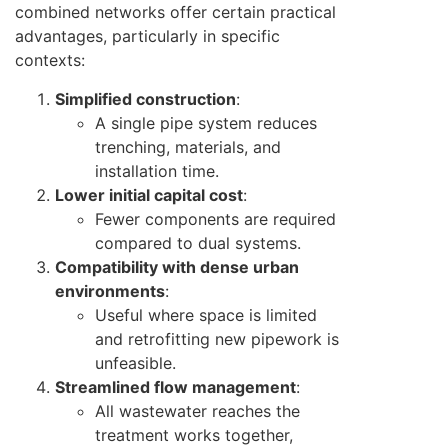
combined networks offer certain practical
advantages, particularly in specific
contexts:
Simplified construction
:
A single pipe system reduces
trenching, materials, and
installation time.
Lower initial capital cost
:
Fewer components are required
compared to dual systems.
Compatibility with dense urban
environments
:
Useful where space is limited
and retrofitting new pipework is
unfeasible.
Streamlined flow management
:
All wastewater reaches the
treatment works together,