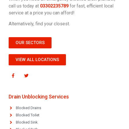
call us today at
03302235789
for fast, efficient local
service at a price you can afford!
Alternatively, find your closest.
OUR SECTORS
VIEW ALL LOCATIONS
Drain Unblocking Services
Blocked Drains
Blocked Toilet
Blocked Sink