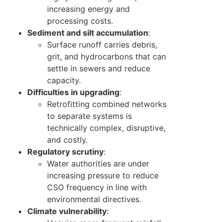
increasing energy and
processing costs.
Sediment and silt accumulation
:
Surface runoff carries debris,
grit, and hydrocarbons that can
settle in sewers and reduce
capacity.
Difficulties in upgrading
:
Retrofitting combined networks
to separate systems is
technically complex, disruptive,
and costly.
Regulatory scrutiny
:
Water authorities are under
increasing pressure to reduce
CSO frequency in line with
environmental directives.
Climate vulnerability
: