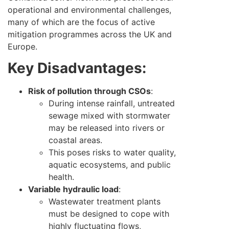
operational and environmental challenges,
many of which are the focus of active
mitigation programmes across the UK and
Europe.
Key Disadvantages:
Risk of pollution through CSOs
:
During intense rainfall, untreated
sewage mixed with stormwater
may be released into rivers or
coastal areas.
This poses risks to water quality,
aquatic ecosystems, and public
health.
Variable hydraulic load
:
Wastewater treatment plants
must be designed to cope with
highly fluctuating flows,