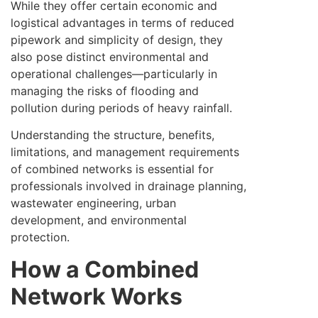
While they offer certain economic and
logistical advantages in terms of reduced
pipework and simplicity of design, they
also pose distinct environmental and
operational challenges—particularly in
managing the risks of flooding and
pollution during periods of heavy rainfall.
Understanding the structure, benefits,
limitations, and management requirements
of combined networks is essential for
professionals involved in drainage planning,
wastewater engineering, urban
development, and environmental
protection.
How a Combined
Network Works